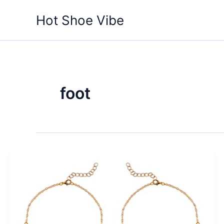
Skip
Hot Shoe Vibe
to
content
foot