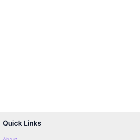
Quick Links
About