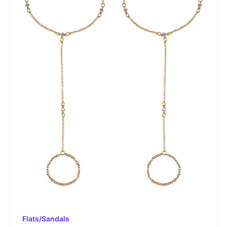
Flats/Sandals