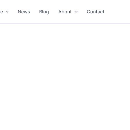
oe
News
Blog
About
Contact