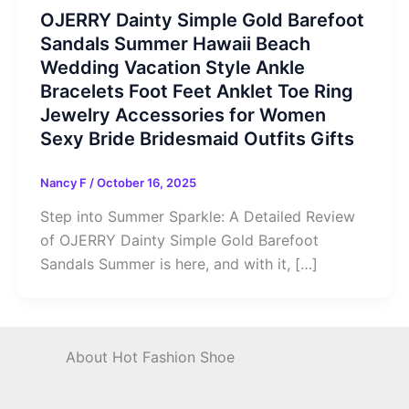
OJERRY Dainty Simple Gold Barefoot
Sandals Summer Hawaii Beach
Wedding Vacation Style Ankle
Bracelets Foot Feet Anklet Toe Ring
Jewelry Accessories for Women
Sexy Bride Bridesmaid Outfits Gifts
Nancy F
/
October 16, 2025
Step into Summer Sparkle: A Detailed Review
of OJERRY Dainty Simple Gold Barefoot
Sandals Summer is here, and with it, […]
About Hot Fashion Shoe