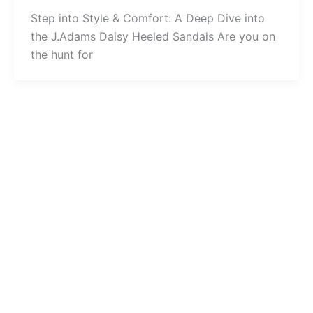
Step into Style & Comfort: A Deep Dive into
the J.Adams Daisy Heeled Sandals Are you on
the hunt for