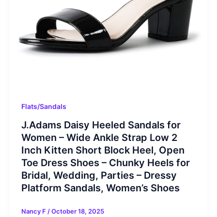
Flats/Sandals
J.Adams Daisy Heeled Sandals for
Women – Wide Ankle Strap Low 2
Inch Kitten Short Block Heel, Open
Toe Dress Shoes – Chunky Heels for
Bridal, Wedding, Parties – Dressy
Platform Sandals, Women’s Shoes
Nancy F
/
October 18, 2025