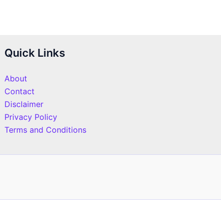
Quick Links
About
Contact
Disclaimer
Privacy Policy
Terms and Conditions