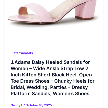
Flats/Sandals
J.Adams Daisy Heeled Sandals for
Women – Wide Ankle Strap Low 2
Inch Kitten Short Block Heel, Open
Toe Dress Shoes – Chunky Heels for
Bridal, Wedding, Parties – Dressy
Platform Sandals, Women’s Shoes
Nancy F
/
October 16, 2025