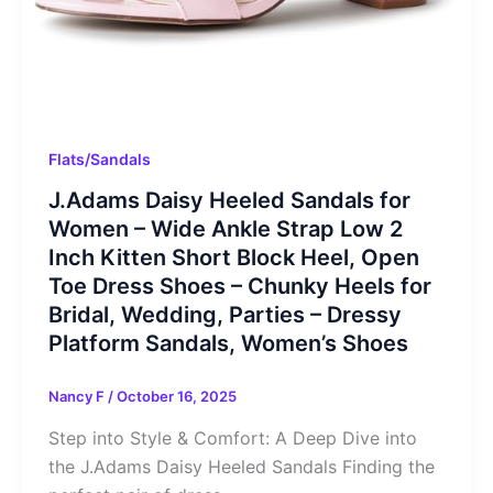
Flats/Sandals
J.Adams Daisy Heeled Sandals for
Women – Wide Ankle Strap Low 2
Inch Kitten Short Block Heel, Open
Toe Dress Shoes – Chunky Heels for
Bridal, Wedding, Parties – Dressy
Platform Sandals, Women’s Shoes
Nancy F
/
October 16, 2025
Step into Style & Comfort: A Deep Dive into
the J.Adams Daisy Heeled Sandals Finding the