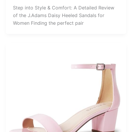
Step into Style & Comfort: A Detailed Review
of the J.Adams Daisy Heeled Sandals for
Women Finding the perfect pair