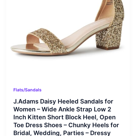
Flats/Sandals
J.Adams Daisy Heeled Sandals for
Women – Wide Ankle Strap Low 2
Inch Kitten Short Block Heel, Open
Toe Dress Shoes – Chunky Heels for
Bridal, Wedding, Parties – Dressy