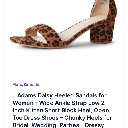
Flats/Sandals
J.Adams Daisy Heeled Sandals for
Women – Wide Ankle Strap Low 2
Inch Kitten Short Block Heel, Open
Toe Dress Shoes – Chunky Heels for
Bridal, Wedding, Parties – Dressy