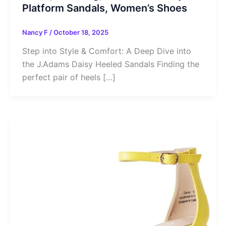
Platform Sandals, Women’s Shoes
Nancy F
/
October 18, 2025
Step into Style & Comfort: A Deep Dive into
the J.Adams Daisy Heeled Sandals Finding the
perfect pair of heels […]