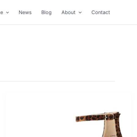
oe
News
Blog
About
Contact