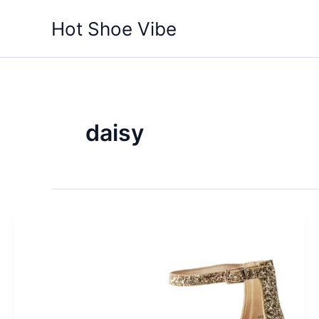
Skip
Hot Shoe Vibe
to
content
daisy