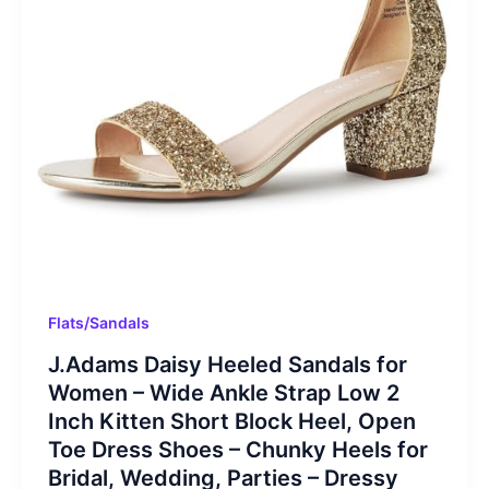
Flats/Sandals
J.Adams Daisy Heeled Sandals for
Women – Wide Ankle Strap Low 2
Inch Kitten Short Block Heel, Open
Toe Dress Shoes – Chunky Heels for
Bridal, Wedding, Parties – Dressy