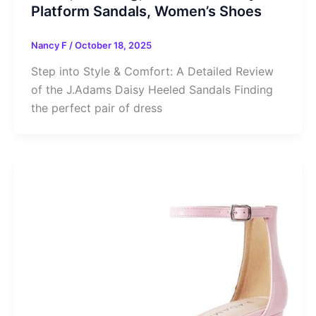
Platform Sandals, Women’s Shoes
Nancy F
/
October 18, 2025
Step into Style & Comfort: A Detailed Review
of the J.Adams Daisy Heeled Sandals Finding
the perfect pair of dress