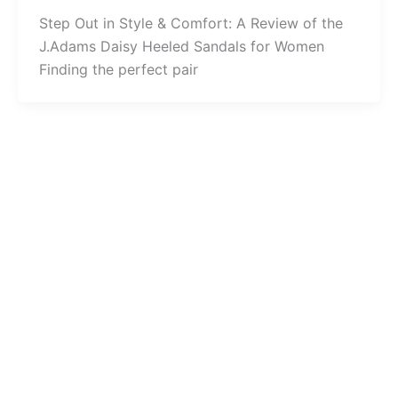
Step Out in Style & Comfort: A Review of the
J.Adams Daisy Heeled Sandals for Women
Finding the perfect pair