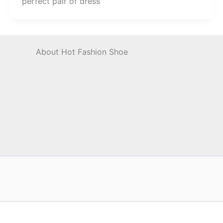
perfect pair of dress
About Hot Fashion Shoe