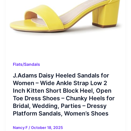
Flats/Sandals
J.Adams Daisy Heeled Sandals for
Women – Wide Ankle Strap Low 2
Inch Kitten Short Block Heel, Open
Toe Dress Shoes – Chunky Heels for
Bridal, Wedding, Parties – Dressy
Platform Sandals, Women’s Shoes
Nancy F
/
October 18, 2025