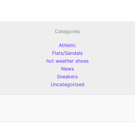
Categories
Athletic
Flats/Sandals
hot weather shoes
News
Sneakers
Uncategorized