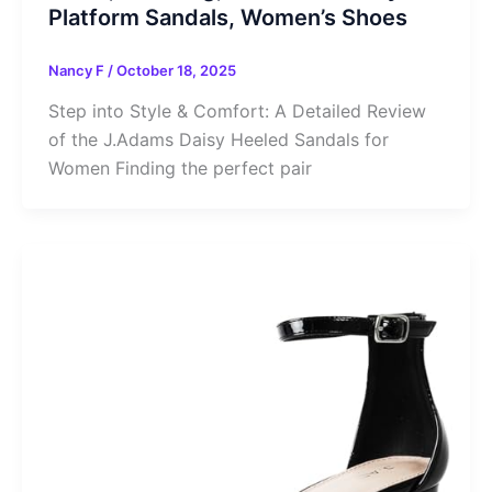
Platform Sandals, Women’s Shoes
Nancy F
/
October 18, 2025
Step into Style & Comfort: A Detailed Review
of the J.Adams Daisy Heeled Sandals for
Women Finding the perfect pair