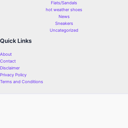
Flats/Sandals
hot weather shoes
News
Sneakers
Uncategorized
Quick Links
About
Contact
Disclaimer
Privacy Policy
Terms and Conditions