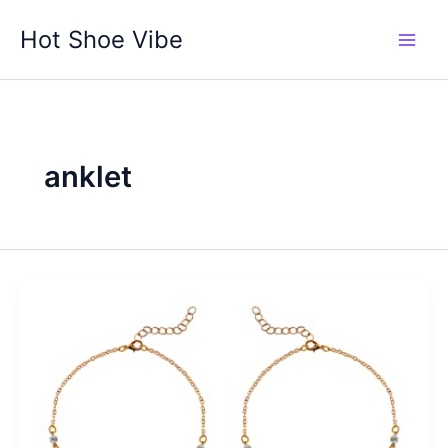
Skip
Hot Shoe Vibe
to
content
anklet