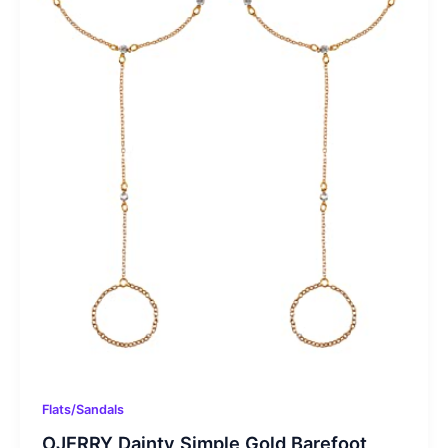
Flats/Sandals
OJERRY Dainty Simple Gold Barefoot