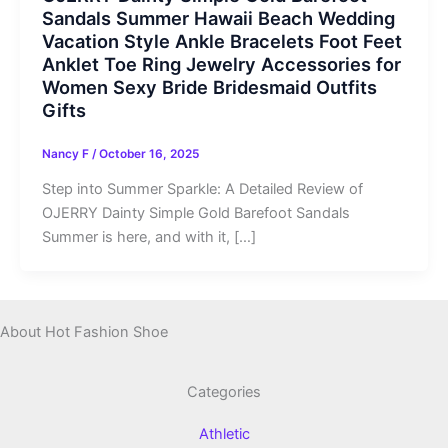
Sandals Summer Hawaii Beach Wedding
Vacation Style Ankle Bracelets Foot Feet
Anklet Toe Ring Jewelry Accessories for
Women Sexy Bride Bridesmaid Outfits
Gifts
Nancy F
/
October 16, 2025
Step into Summer Sparkle: A Detailed Review of
OJERRY Dainty Simple Gold Barefoot Sandals
Summer is here, and with it, […]
About Hot Fashion Shoe
Categories
Athletic