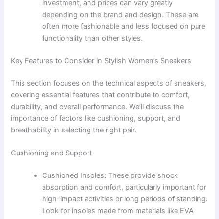
investment, and prices can vary greatly
depending on the brand and design. These are
often more fashionable and less focused on pure
functionality than other styles.
Key Features to Consider in Stylish Women’s Sneakers
This section focuses on the technical aspects of sneakers,
covering essential features that contribute to comfort,
durability, and overall performance. We’ll discuss the
importance of factors like cushioning, support, and
breathability in selecting the right pair.
Cushioning and Support
Cushioned Insoles: These provide shock
absorption and comfort, particularly important for
high-impact activities or long periods of standing.
Look for insoles made from materials like EVA