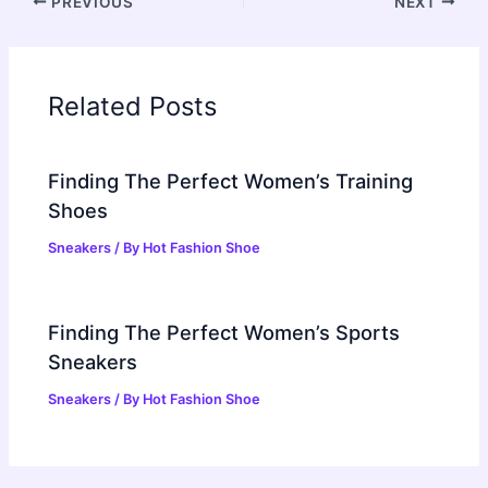
PREVIOUS
NEXT
Related Posts
Finding The Perfect Women’s Training
Shoes
Sneakers
/ By
Hot Fashion Shoe
Finding The Perfect Women’s Sports
Sneakers
Sneakers
/ By
Hot Fashion Shoe