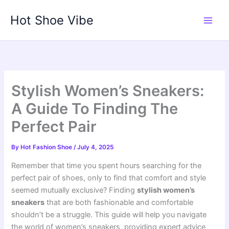
Skip
Hot Shoe Vibe
to
content
Stylish Women’s Sneakers:
A Guide To Finding The
Perfect Pair
By
Hot Fashion Shoe
/
July 4, 2025
Remember that time you spent hours searching for the
perfect pair of shoes, only to find that comfort and style
seemed mutually exclusive? Finding
stylish women’s
sneakers
that are both fashionable and comfortable
shouldn’t be a struggle. This guide will help you navigate
the world of women’s sneakers, providing expert advice