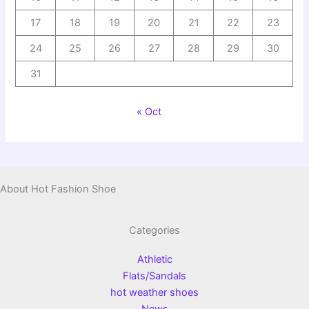
17
18
19
20
21
22
23
24
25
26
27
28
29
30
31
« Oct
About Hot Fashion Shoe
Categories
Athletic
Flats/Sandals
hot weather shoes