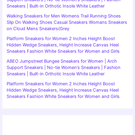
Sneakers | Built-in Orthotic Insole White Leather
Walking Sneakers for Men Womens Trail Running Shoes
Slip On Walking Shoes Casual Sneakers Womans Sneakers
on Cloud Mens Sneakers(Grey
Platform Sneakers for Women 2 Inches Height Boost
Hidden Wedge Sneakers, Height Increase Canvas Heel
Sneakers Fashion White Sneakers for Women and Girls
ABEO Jumpstreet Bungee Sneakers for Women | Arch
Support Sneakers | No-tie Women’s Sneakers | Fashion
Sneakers | Built-in Orthotic Insole White Leather
Platform Sneakers for Women 2 Inches Height Boost
Hidden Wedge Sneakers, Height Increase Canvas Heel
Sneakers Fashion White Sneakers for Women and Girls