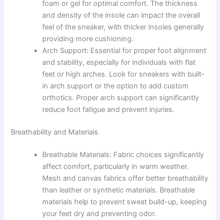
foam or gel for optimal comfort. The thickness
and density of the insole can impact the overall
feel of the sneaker, with thicker insoles generally
providing more cushioning.
Arch Support: Essential for proper foot alignment
and stability, especially for individuals with flat
feet or high arches. Look for sneakers with built-
in arch support or the option to add custom
orthotics. Proper arch support can significantly
reduce foot fatigue and prevent injuries.
Breathability and Materials
Breathable Materials: Fabric choices significantly
affect comfort, particularly in warm weather.
Mesh and canvas fabrics offer better breathability
than leather or synthetic materials. Breathable
materials help to prevent sweat build-up, keeping
your feet dry and preventing odor.