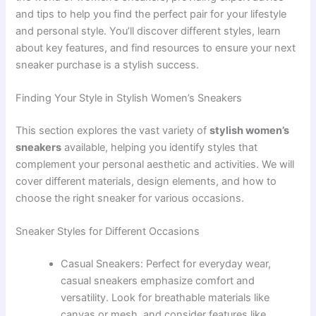
and tips to help you find the perfect pair for your lifestyle
and personal style. You’ll discover different styles, learn
about key features, and find resources to ensure your next
sneaker purchase is a stylish success.
Finding Your Style in Stylish Women’s Sneakers
This section explores the vast variety of
stylish women’s
sneakers
available, helping you identify styles that
complement your personal aesthetic and activities. We will
cover different materials, design elements, and how to
choose the right sneaker for various occasions.
Sneaker Styles for Different Occasions
Casual Sneakers: Perfect for everyday wear,
casual sneakers emphasize comfort and
versatility. Look for breathable materials like
canvas or mesh, and consider features like