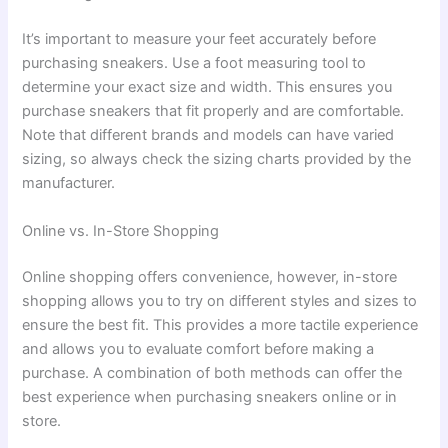
It’s important to measure your feet accurately before
purchasing sneakers. Use a foot measuring tool to
determine your exact size and width. This ensures you
purchase sneakers that fit properly and are comfortable.
Note that different brands and models can have varied
sizing, so always check the sizing charts provided by the
manufacturer.
Online vs. In-Store Shopping
Online shopping offers convenience, however, in-store
shopping allows you to try on different styles and sizes to
ensure the best fit. This provides a more tactile experience
and allows you to evaluate comfort before making a
purchase. A combination of both methods can offer the
best experience when purchasing sneakers online or in
store.