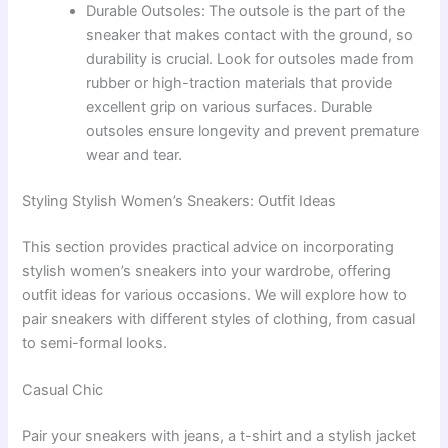
Durable Outsoles: The outsole is the part of the
sneaker that makes contact with the ground, so
durability is crucial. Look for outsoles made from
rubber or high-traction materials that provide
excellent grip on various surfaces. Durable
outsoles ensure longevity and prevent premature
wear and tear.
Styling Stylish Women’s Sneakers: Outfit Ideas
This section provides practical advice on incorporating
stylish women’s sneakers into your wardrobe, offering
outfit ideas for various occasions. We will explore how to
pair sneakers with different styles of clothing, from casual
to semi-formal looks.
Casual Chic
Pair your sneakers with jeans, a t-shirt and a stylish jacket