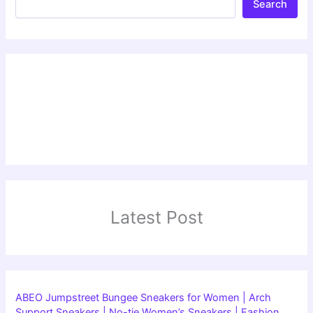
Search
Latest Post
ABEO Jumpstreet Bungee Sneakers for Women | Arch
Support Sneakers | No-tie Women’s Sneakers | Fashion