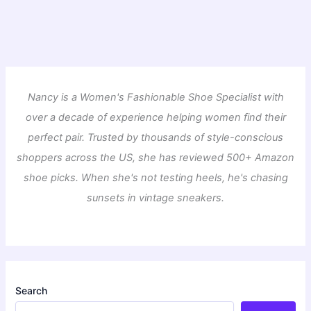
Nancy is a Women's Fashionable Shoe Specialist with
over a decade of experience helping women find their
perfect pair. Trusted by thousands of style-conscious
shoppers across the US, she has reviewed 500+ Amazon
shoe picks. When she's not testing heels, he's chasing
sunsets in vintage sneakers.
Search