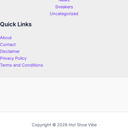
News
Sneakers
Uncategorized
Quick Links
About
Contact
Disclaimer
Privacy Policy
Terms and Conditions
Copyright © 2026 Hot Shoe Vibe