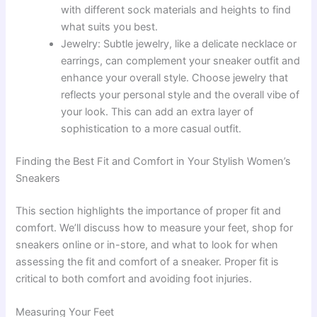
with different sock materials and heights to find
what suits you best.
Jewelry: Subtle jewelry, like a delicate necklace or
earrings, can complement your sneaker outfit and
enhance your overall style. Choose jewelry that
reflects your personal style and the overall vibe of
your look. This can add an extra layer of
sophistication to a more casual outfit.
Finding the Best Fit and Comfort in Your Stylish Women’s
Sneakers
This section highlights the importance of proper fit and
comfort. We’ll discuss how to measure your feet, shop for
sneakers online or in-store, and what to look for when
assessing the fit and comfort of a sneaker. Proper fit is
critical to both comfort and avoiding foot injuries.
Measuring Your Feet