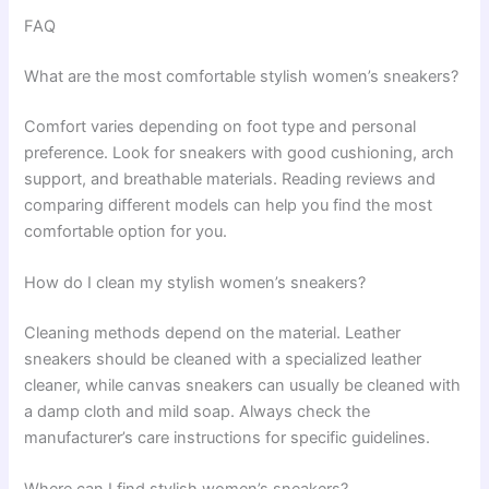
FAQ
What are the most comfortable stylish women’s sneakers?
Comfort varies depending on foot type and personal
preference. Look for sneakers with good cushioning, arch
support, and breathable materials. Reading reviews and
comparing different models can help you find the most
comfortable option for you.
How do I clean my stylish women’s sneakers?
Cleaning methods depend on the material. Leather
sneakers should be cleaned with a specialized leather
cleaner, while canvas sneakers can usually be cleaned with
a damp cloth and mild soap. Always check the
manufacturer’s care instructions for specific guidelines.