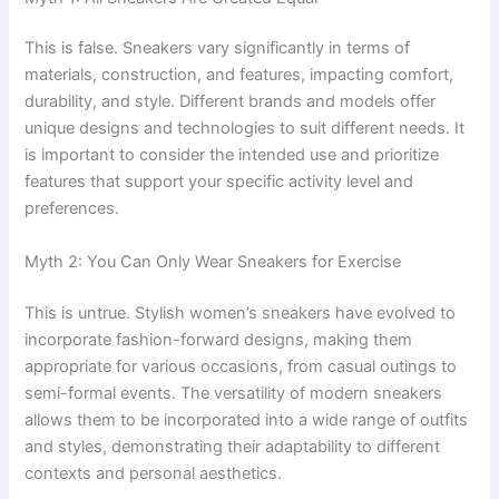
This is false. Sneakers vary significantly in terms of
materials, construction, and features, impacting comfort,
durability, and style. Different brands and models offer
unique designs and technologies to suit different needs. It
is important to consider the intended use and prioritize
features that support your specific activity level and
preferences.
Myth 2: You Can Only Wear Sneakers for Exercise
This is untrue. Stylish women’s sneakers have evolved to
incorporate fashion-forward designs, making them
appropriate for various occasions, from casual outings to
semi-formal events. The versatility of modern sneakers
allows them to be incorporated into a wide range of outfits
and styles, demonstrating their adaptability to different
contexts and personal aesthetics.