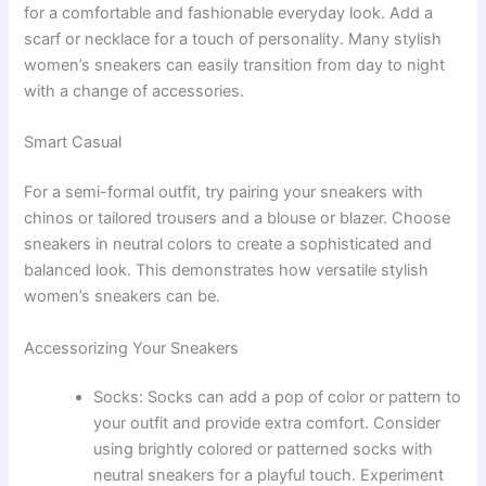
for a comfortable and fashionable everyday look. Add a
scarf or necklace for a touch of personality. Many stylish
women’s sneakers can easily transition from day to night
with a change of accessories.
Smart Casual
For a semi-formal outfit, try pairing your sneakers with
chinos or tailored trousers and a blouse or blazer. Choose
sneakers in neutral colors to create a sophisticated and
balanced look. This demonstrates how versatile stylish
women’s sneakers can be.
Accessorizing Your Sneakers
Socks: Socks can add a pop of color or pattern to
your outfit and provide extra comfort. Consider
using brightly colored or patterned socks with
neutral sneakers for a playful touch. Experiment