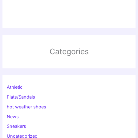
Categories
Athletic
Flats/Sandals
hot weather shoes
News
Sneakers
Uncategorized