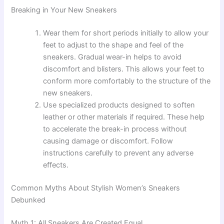
Breaking in Your New Sneakers
Wear them for short periods initially to allow your
feet to adjust to the shape and feel of the
sneakers. Gradual wear-in helps to avoid
discomfort and blisters. This allows your feet to
conform more comfortably to the structure of the
new sneakers.
Use specialized products designed to soften
leather or other materials if required. These help
to accelerate the break-in process without
causing damage or discomfort. Follow
instructions carefully to prevent any adverse
effects.
Common Myths About Stylish Women’s Sneakers
Debunked
Myth 1: All Sneakers Are Created Equal