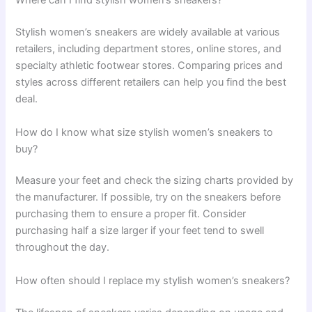
Where can I find stylish women’s sneakers?
Stylish women’s sneakers are widely available at various
retailers, including department stores, online stores, and
specialty athletic footwear stores. Comparing prices and
styles across different retailers can help you find the best
deal.
How do I know what size stylish women’s sneakers to
buy?
Measure your feet and check the sizing charts provided by
the manufacturer. If possible, try on the sneakers before
purchasing them to ensure a proper fit. Consider
purchasing half a size larger if your feet tend to swell
throughout the day.
How often should I replace my stylish women’s sneakers?