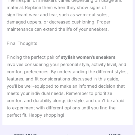
The lifespan of sneakers varies depending on usage and
material. Replace them when they show signs of
significant wear and tear, such as worn-out soles,
damaged uppers, or decreased cushioning. Proper
maintenance can extend the life of your sneakers.
Final Thoughts
Finding the perfect pair of
stylish women’s sneakers
involves considering your personal style, activity level, and
comfort preferences. By understanding the different styles,
features, and fit considerations discussed in this guide,
you’ll be well-equipped to make an informed decision that
meets your individual needs. Remember to prioritize
comfort and durability alongside style, and don’t be afraid
to experiment with different options until you find the
perfect fit. Happy shopping!