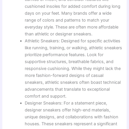
cushioned insoles for added comfort during long
days on your feet. Many brands offer a wide
range of colors and patterns to match your
everyday style. These are often more affordable
than athletic or designer sneakers.
Athletic Sneakers: Designed for specific activities
like running, training, or walking, athletic sneakers
prioritize performance features. Look for
supportive structures, breathable fabrics, and
responsive cushioning. While they might lack the
more fashion-forward designs of casual
sneakers, athletic sneakers often boast technical
advancements that translate to exceptional
comfort and support.
Designer Sneakers: For a statement piece,
designer sneakers offer high-end materials,
unique designs, and collaborations with fashion
houses. These sneakers represent a significant