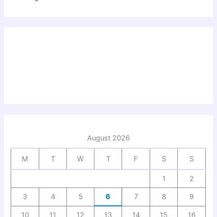
August 2026
M
T
W
T
F
S
S
1
2
3
4
5
6
7
8
9
10
11
12
13
14
15
16