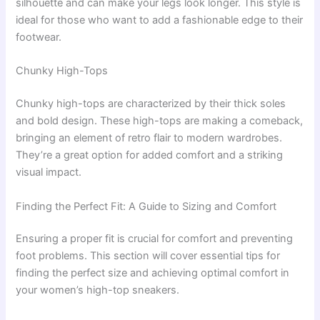
silhouette and can make your legs look longer. This style is
ideal for those who want to add a fashionable edge to their
footwear.
Chunky High-Tops
Chunky high-tops are characterized by their thick soles
and bold design. These high-tops are making a comeback,
bringing an element of retro flair to modern wardrobes.
They’re a great option for added comfort and a striking
visual impact.
Finding the Perfect Fit: A Guide to Sizing and Comfort
Ensuring a proper fit is crucial for comfort and preventing
foot problems. This section will cover essential tips for
finding the perfect size and achieving optimal comfort in
your women’s high-top sneakers.