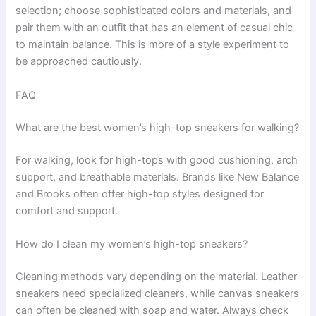
selection; choose sophisticated colors and materials, and
pair them with an outfit that has an element of casual chic
to maintain balance. This is more of a style experiment to
be approached cautiously.
FAQ
What are the best women’s high-top sneakers for walking?
For walking, look for high-tops with good cushioning, arch
support, and breathable materials. Brands like New Balance
and Brooks often offer high-top styles designed for
comfort and support.
How do I clean my women’s high-top sneakers?
Cleaning methods vary depending on the material. Leather
sneakers need specialized cleaners, while canvas sneakers
can often be cleaned with soap and water. Always check