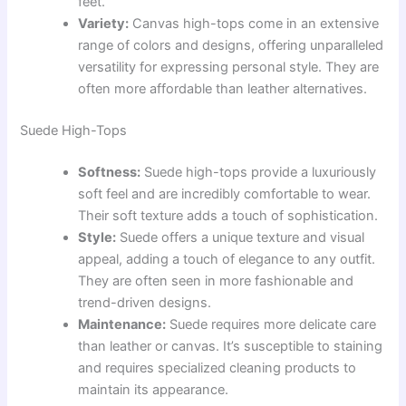
feet.
Variety:
Canvas high-tops come in an extensive
range of colors and designs, offering unparalleled
versatility for expressing personal style. They are
often more affordable than leather alternatives.
Suede High-Tops
Softness:
Suede high-tops provide a luxuriously
soft feel and are incredibly comfortable to wear.
Their soft texture adds a touch of sophistication.
Style:
Suede offers a unique texture and visual
appeal, adding a touch of elegance to any outfit.
They are often seen in more fashionable and
trend-driven designs.
Maintenance:
Suede requires more delicate care
than leather or canvas. It’s susceptible to staining
and requires specialized cleaning products to
maintain its appearance.