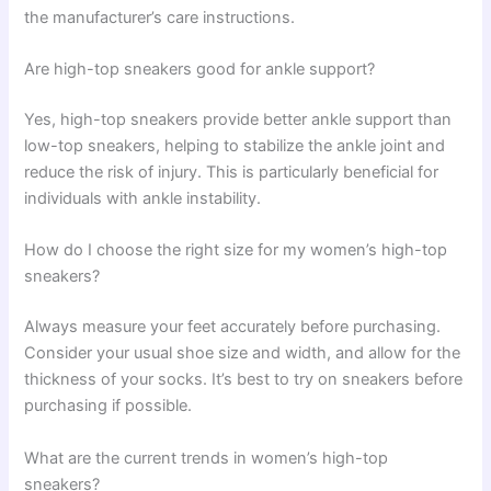
the manufacturer’s care instructions.
Are high-top sneakers good for ankle support?
Yes, high-top sneakers provide better ankle support than
low-top sneakers, helping to stabilize the ankle joint and
reduce the risk of injury. This is particularly beneficial for
individuals with ankle instability.
How do I choose the right size for my women’s high-top
sneakers?
Always measure your feet accurately before purchasing.
Consider your usual shoe size and width, and allow for the
thickness of your socks. It’s best to try on sneakers before
purchasing if possible.
What are the current trends in women’s high-top
sneakers?