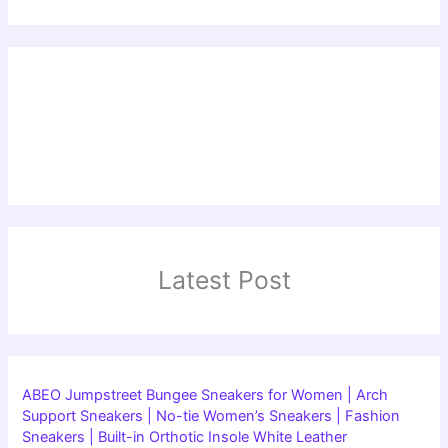
Latest Post
ABEO Jumpstreet Bungee Sneakers for Women | Arch
Support Sneakers | No-tie Women’s Sneakers | Fashion
Sneakers | Built-in Orthotic Insole White Leather