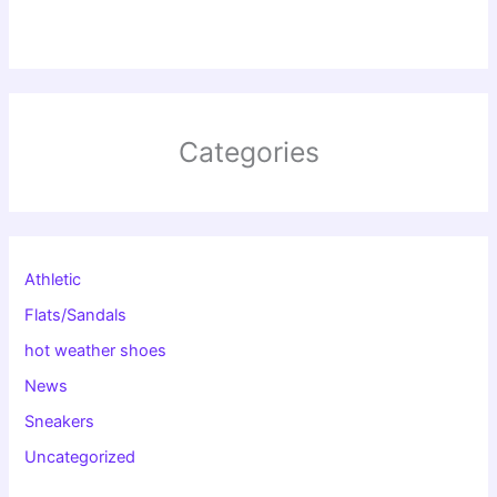
Categories
Athletic
Flats/Sandals
hot weather shoes
News
Sneakers
Uncategorized