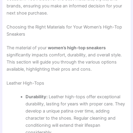
brands, ensuring you make an informed decision for your
next shoe purchase.
Choosing the Right Materials for Your Women’s High-Top
Sneakers
The material of your
women’s high-top sneakers
significantly impacts comfort, durability, and overall style.
This section will guide you through the various options
available, highlighting their pros and cons.
Leather High-Tops
Durability:
Leather high-tops offer exceptional
durability, lasting for years with proper care. They
develop a unique patina over time, adding
character to the shoes. Regular cleaning and
conditioning will extend their lifespan
considerably.