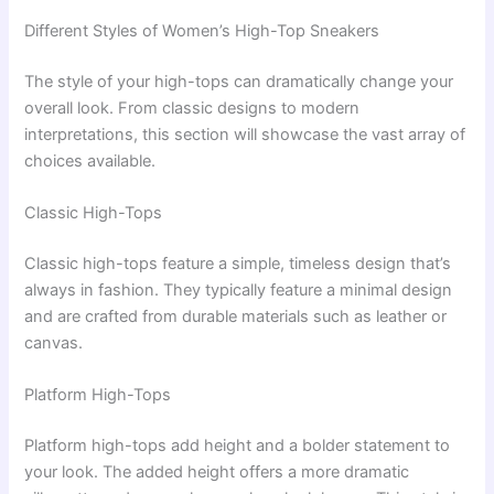
Different Styles of Women’s High-Top Sneakers
The style of your high-tops can dramatically change your
overall look. From classic designs to modern
interpretations, this section will showcase the vast array of
choices available.
Classic High-Tops
Classic high-tops feature a simple, timeless design that’s
always in fashion. They typically feature a minimal design
and are crafted from durable materials such as leather or
canvas.
Platform High-Tops
Platform high-tops add height and a bolder statement to
your look. The added height offers a more dramatic