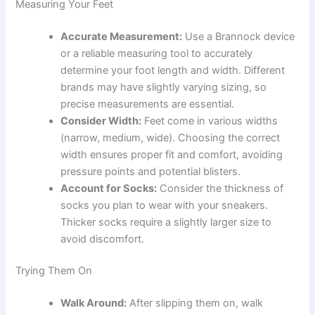
Measuring Your Feet
Accurate Measurement:
Use a Brannock device
or a reliable measuring tool to accurately
determine your foot length and width. Different
brands may have slightly varying sizing, so
precise measurements are essential.
Consider Width:
Feet come in various widths
(narrow, medium, wide). Choosing the correct
width ensures proper fit and comfort, avoiding
pressure points and potential blisters.
Account for Socks:
Consider the thickness of
socks you plan to wear with your sneakers.
Thicker socks require a slightly larger size to
avoid discomfort.
Trying Them On
Walk Around:
After slipping them on, walk