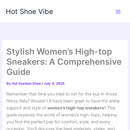
Skip
Hot Shoe Vibe
to
content
Stylish Women’s High-top
Sneakers: A Comprehensive
Guide
By
Hot Fashion Shoe
/
July 4, 2025
Remember that time you tried to run for the bus in those
flimsy flats? Wouldn’t it have been great to have the ankle
support and style of
women’s high-top sneakers
? This
guide explores the world of women’s high-tops, helping
you find the perfect pair for comfort, style, and every
occasion. You’ll discover the best materials, styles, and