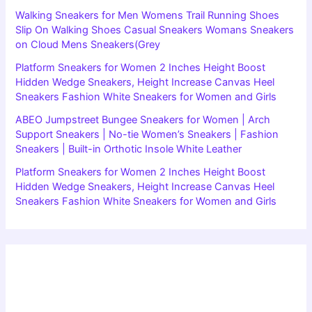
Walking Sneakers for Men Womens Trail Running Shoes
Slip On Walking Shoes Casual Sneakers Womans Sneakers
on Cloud Mens Sneakers(Grey
Platform Sneakers for Women 2 Inches Height Boost
Hidden Wedge Sneakers, Height Increase Canvas Heel
Sneakers Fashion White Sneakers for Women and Girls
ABEO Jumpstreet Bungee Sneakers for Women | Arch
Support Sneakers | No-tie Women’s Sneakers | Fashion
Sneakers | Built-in Orthotic Insole White Leather
Platform Sneakers for Women 2 Inches Height Boost
Hidden Wedge Sneakers, Height Increase Canvas Heel
Sneakers Fashion White Sneakers for Women and Girls