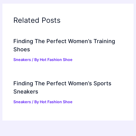
Related Posts
Finding The Perfect Women’s Training
Shoes
Sneakers
/ By
Hot Fashion Shoe
Finding The Perfect Women’s Sports
Sneakers
Sneakers
/ By
Hot Fashion Shoe