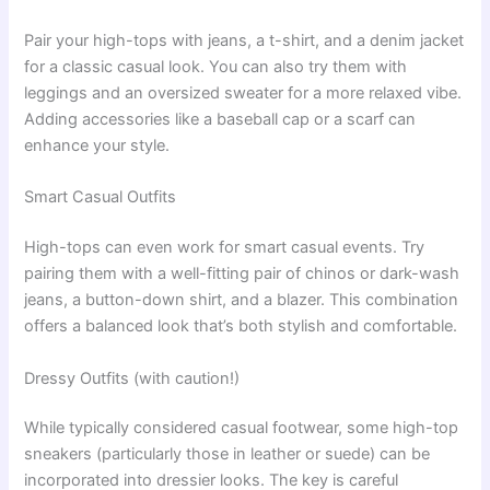
Pair your high-tops with jeans, a t-shirt, and a denim jacket
for a classic casual look. You can also try them with
leggings and an oversized sweater for a more relaxed vibe.
Adding accessories like a baseball cap or a scarf can
enhance your style.
Smart Casual Outfits
High-tops can even work for smart casual events. Try
pairing them with a well-fitting pair of chinos or dark-wash
jeans, a button-down shirt, and a blazer. This combination
offers a balanced look that’s both stylish and comfortable.
Dressy Outfits (with caution!)
While typically considered casual footwear, some high-top
sneakers (particularly those in leather or suede) can be
incorporated into dressier looks. The key is careful