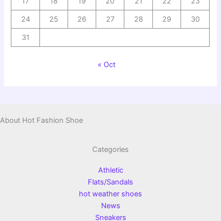
17
18
19
20
21
22
23
24
25
26
27
28
29
30
31
« Oct
About Hot Fashion Shoe
Categories
Athletic
Flats/Sandals
hot weather shoes
News
Sneakers