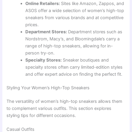
Online Retailers:
Sites like Amazon, Zappos, and
ASOS offer a wide selection of women’s high-top
sneakers from various brands and at competitive
prices.
Department Stores:
Department stores such as
Nordstrom, Macy’s, and Bloomingdale’s carry a
range of high-top sneakers, allowing for in-
person try-on.
Specialty Stores:
Sneaker boutiques and
specialty stores often carry limited-edition styles
and offer expert advice on finding the perfect fit.
Styling Your Women’s High-Top Sneakers
The versatility of women’s high-top sneakers allows them
to complement various outfits. This section explores
styling tips for different occasions.
Casual Outfits