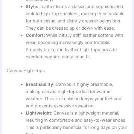
Style:
Leather lends a classic and sophisticated
look to high-top sneakers, making them suitable
for both casual and slightly dressier occasions.
They can be dressed up or down with ease.
Comfort:
While initially stiff, leather softens with
wear, becoming increasingly comfortable.
Properly broken-in leather high-tops provide
excellent support and a snug fit.
Canvas High-Tops
Breathability:
Canvas is highly breathable,
making canvas high-tops ideal for warmer
weather. The air circulation keeps your feet cool
and prevents excessive sweating.
Lightweight:
Canvas is a lightweight material,
resulting in comfortable and easy-to-wear shoes.
This is particularly beneficial for long days on your