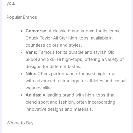
you.
Popular Brands
Converse:
A classic brand known for its iconic
Chuck Taylor All Star high-tops, available in
countless colors and styles.
Vans:
Famous for its durable and stylish Old
Skool and Sk8-Hi high-tops, offering a variety of
designs for different tastes.
Nike:
Offers performance-focused high-tops
with advanced technology for athletes and casual
wearers alike.
Adidas:
A leading brand with high-tops that
blend sport and fashion, often incorporating
innovative designs and materials.
Where to Buy