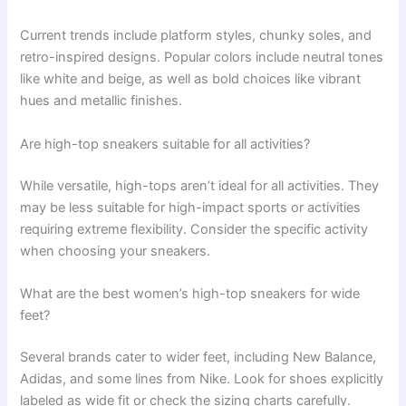
Current trends include platform styles, chunky soles, and
retro-inspired designs. Popular colors include neutral tones
like white and beige, as well as bold choices like vibrant
hues and metallic finishes.
Are high-top sneakers suitable for all activities?
While versatile, high-tops aren’t ideal for all activities. They
may be less suitable for high-impact sports or activities
requiring extreme flexibility. Consider the specific activity
when choosing your sneakers.
What are the best women’s high-top sneakers for wide
feet?
Several brands cater to wider feet, including New Balance,
Adidas, and some lines from Nike. Look for shoes explicitly
labeled as wide fit or check the sizing charts carefully.