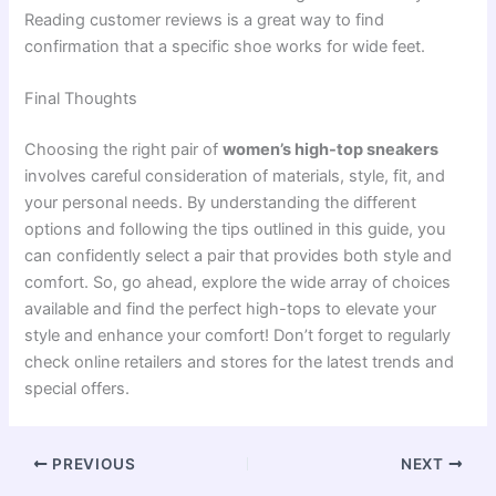
Reading customer reviews is a great way to find
confirmation that a specific shoe works for wide feet.
Final Thoughts
Choosing the right pair of
women’s high-top sneakers
involves careful consideration of materials, style, fit, and
your personal needs. By understanding the different
options and following the tips outlined in this guide, you
can confidently select a pair that provides both style and
comfort. So, go ahead, explore the wide array of choices
available and find the perfect high-tops to elevate your
style and enhance your comfort! Don’t forget to regularly
check online retailers and stores for the latest trends and
special offers.
PREVIOUS
NEXT