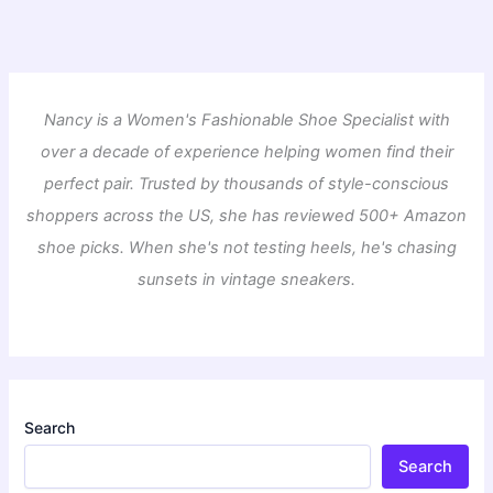
Nancy is a Women's Fashionable Shoe Specialist with
over a decade of experience helping women find their
perfect pair. Trusted by thousands of style-conscious
shoppers across the US, she has reviewed 500+ Amazon
shoe picks. When she's not testing heels, he's chasing
sunsets in vintage sneakers.
Search
Search