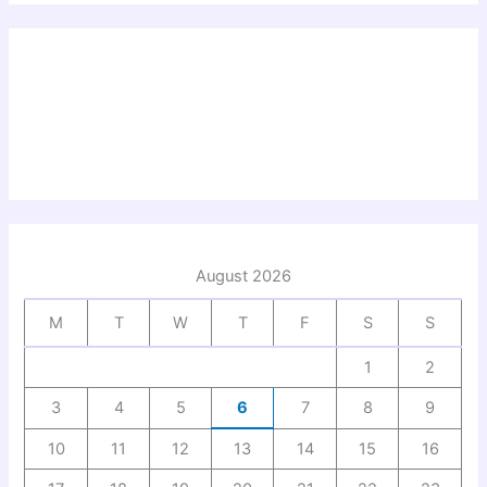
August 2026
M
T
W
T
F
S
S
1
2
3
4
5
6
7
8
9
10
11
12
13
14
15
16