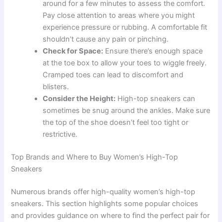
around for a few minutes to assess the comfort.
Pay close attention to areas where you might
experience pressure or rubbing. A comfortable fit
shouldn’t cause any pain or pinching.
Check for Space:
Ensure there’s enough space
at the toe box to allow your toes to wiggle freely.
Cramped toes can lead to discomfort and
blisters.
Consider the Height:
High-top sneakers can
sometimes be snug around the ankles. Make sure
the top of the shoe doesn’t feel too tight or
restrictive.
Top Brands and Where to Buy Women’s High-Top
Sneakers
Numerous brands offer high-quality women’s high-top
sneakers. This section highlights some popular choices
and provides guidance on where to find the perfect pair for