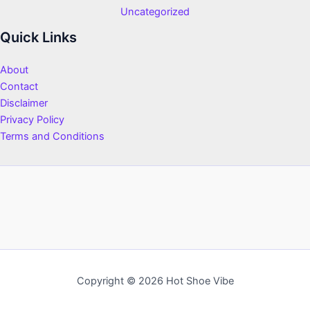
Uncategorized
Quick Links
About
Contact
Disclaimer
Privacy Policy
Terms and Conditions
Copyright © 2026 Hot Shoe Vibe