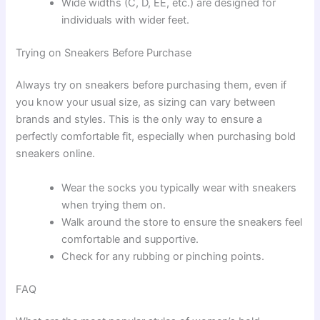
Wide widths (C, D, EE, etc.) are designed for
individuals with wider feet.
Trying on Sneakers Before Purchase
Always try on sneakers before purchasing them, even if
you know your usual size, as sizing can vary between
brands and styles. This is the only way to ensure a
perfectly comfortable fit, especially when purchasing bold
sneakers online.
Wear the socks you typically wear with sneakers
when trying them on.
Walk around the store to ensure the sneakers feel
comfortable and supportive.
Check for any rubbing or pinching points.
FAQ