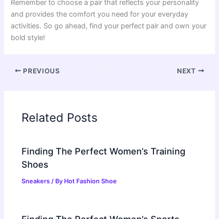
Remember to choose a pair that reflects your personality
and provides the comfort you need for your everyday
activities. So go ahead, find your perfect pair and own your
bold style!
PREVIOUS
NEXT
Related Posts
Finding The Perfect Women’s Training
Shoes
Sneakers
/ By
Hot Fashion Shoe
Finding The Perfect Women’s Sports