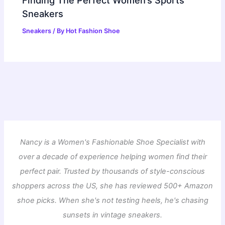
Sneakers
Sneakers
/ By
Hot Fashion Shoe
Nancy is a Women's Fashionable Shoe Specialist with
over a decade of experience helping women find their
perfect pair. Trusted by thousands of style-conscious
shoppers across the US, she has reviewed 500+ Amazon
shoe picks. When she's not testing heels, he's chasing
sunsets in vintage sneakers.