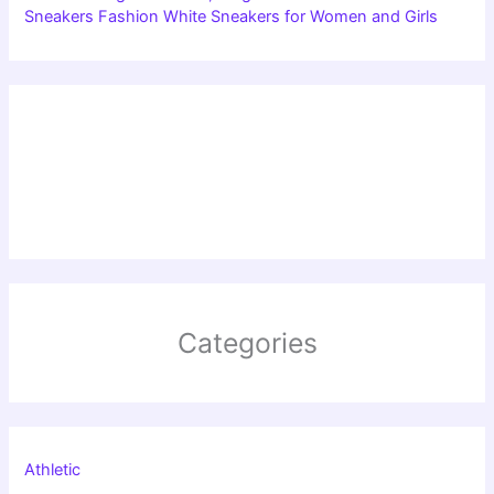
Sneakers Fashion White Sneakers for Women and Girls
Categories
Athletic