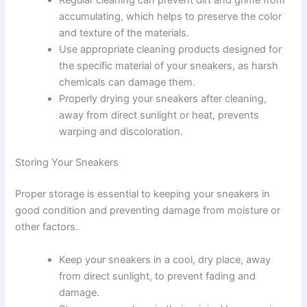
accumulating, which helps to preserve the color
and texture of the materials.
Use appropriate cleaning products designed for
the specific material of your sneakers, as harsh
chemicals can damage them.
Properly drying your sneakers after cleaning,
away from direct sunlight or heat, prevents
warping and discoloration.
Storing Your Sneakers
Proper storage is essential to keeping your sneakers in
good condition and preventing damage from moisture or
other factors.
Keep your sneakers in a cool, dry place, away
from direct sunlight, to prevent fading and
damage.