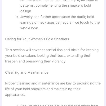
patterns, complementing the sneaker’s bold
design.
Jewelry can further accentuate the outfit; bold
earrings or necklaces can add a nice touch to the
whole look.
Caring for Your Women’s Bold Sneakers
This section will cover essential tips and tricks for keeping
your bold sneakers looking their best, extending their
lifespan and preserving their vibrancy.
Cleaning and Maintenance
Proper cleaning and maintenance are key to prolonging the
life of your bold sneakers and maintaining their
appearance.
Regular cleaning can prevent dirt and grime from