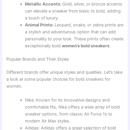
Metallic Accents:
Gold, silver, or bronze accents
can elevate a sneaker from basic to bold, adding
a touch of luxury.
Animal Prints:
Leopard, snake, or zebra prints are
a stylish and adventurous option that can add
personality to your look. These prints often create
exceptionally bold
women’s bold sneakers
.
Popular Brands and Their Styles
Different brands offer unique styles and qualities. Let’s take
a look at some popular choices for bold sneakers for
women.
Nike: Known for its innovative designs and
comfortable fits, Nike offers a wide array of bold
sneaker options, from classic Air Force 1s to
modern Air Max styles.
Adidas: Adidas offers a great selection of bold