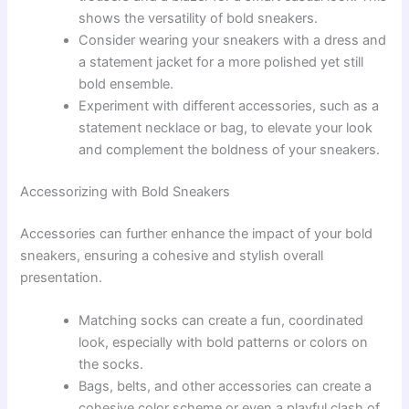
shows the versatility of bold sneakers.
Consider wearing your sneakers with a dress and
a statement jacket for a more polished yet still
bold ensemble.
Experiment with different accessories, such as a
statement necklace or bag, to elevate your look
and complement the boldness of your sneakers.
Accessorizing with Bold Sneakers
Accessories can further enhance the impact of your bold
sneakers, ensuring a cohesive and stylish overall
presentation.
Matching socks can create a fun, coordinated
look, especially with bold patterns or colors on
the socks.
Bags, belts, and other accessories can create a
cohesive color scheme or even a playful clash of