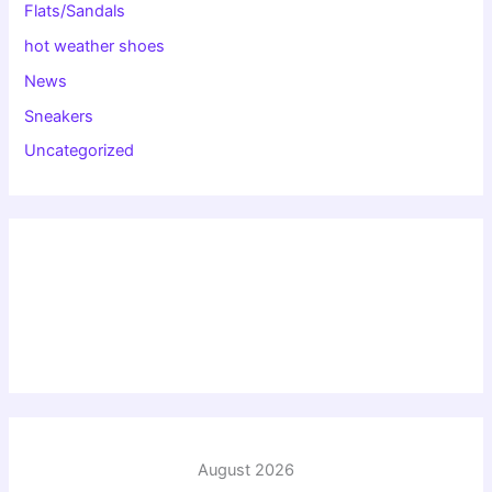
Flats/Sandals
hot weather shoes
News
Sneakers
Uncategorized
August 2026