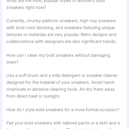
What are the most popular styles of women’s bold
sneakers right now?
Currently, chunky platform sneakers, high-top sneakers
with bold color blocking, and sneakers featuring unique
textures or materials are very popular. Retro designs and
collaborations with designers are also significant trends.
How can I clean my bold sneakers without damaging
them?
Use a soft brush and a mild detergent or sneaker cleaner
designed for the material of your sneakers. Avoid harsh
chemicals or abrasive cleaning tools. Air dry them away
from direct heat or sunlight.
How do I style bold sneakers for a more formal occasion?
Pair your bold sneakers with tailored pants or a skirt and a