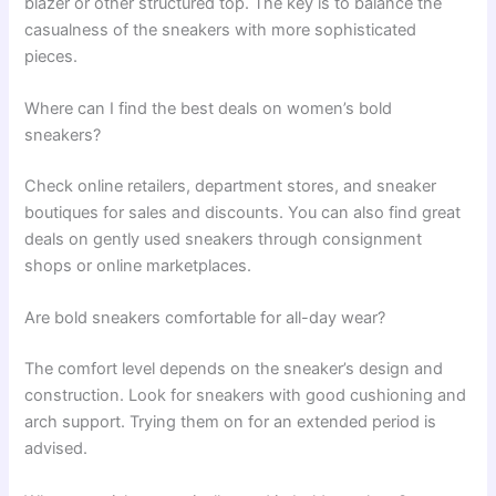
blazer or other structured top. The key is to balance the
casualness of the sneakers with more sophisticated
pieces.
Where can I find the best deals on women’s bold
sneakers?
Check online retailers, department stores, and sneaker
boutiques for sales and discounts. You can also find great
deals on gently used sneakers through consignment
shops or online marketplaces.
Are bold sneakers comfortable for all-day wear?
The comfort level depends on the sneaker’s design and
construction. Look for sneakers with good cushioning and
arch support. Trying them on for an extended period is
advised.