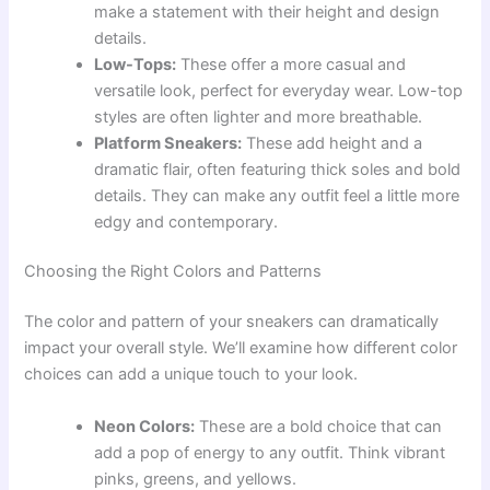
make a statement with their height and design
details.
Low-Tops:
These offer a more casual and
versatile look, perfect for everyday wear. Low-top
styles are often lighter and more breathable.
Platform Sneakers:
These add height and a
dramatic flair, often featuring thick soles and bold
details. They can make any outfit feel a little more
edgy and contemporary.
Choosing the Right Colors and Patterns
The color and pattern of your sneakers can dramatically
impact your overall style. We’ll examine how different color
choices can add a unique touch to your look.
Neon Colors:
These are a bold choice that can
add a pop of energy to any outfit. Think vibrant
pinks, greens, and yellows.