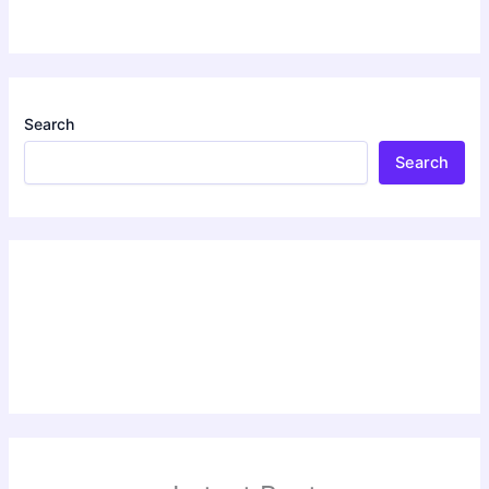
Search
Search