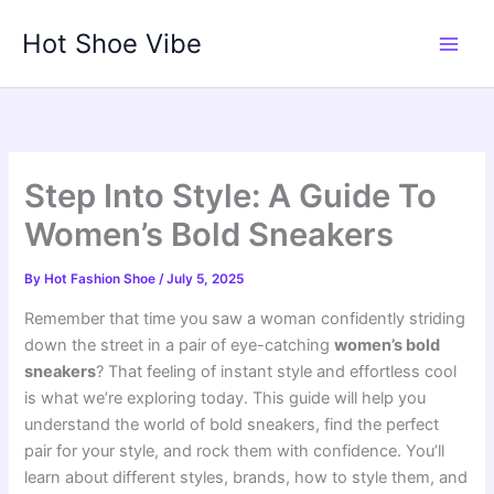
Skip
Hot Shoe Vibe
to
content
Step Into Style: A Guide To
Women’s Bold Sneakers
By
Hot Fashion Shoe
/
July 5, 2025
Remember that time you saw a woman confidently striding
down the street in a pair of eye-catching
women’s bold
sneakers
? That feeling of instant style and effortless cool
is what we’re exploring today. This guide will help you
understand the world of bold sneakers, find the perfect
pair for your style, and rock them with confidence. You’ll
learn about different styles, brands, how to style them, and