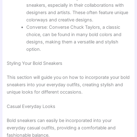
sneakers, especially in their collaborations with
designers and artists. These often feature unique
colorways and creative designs.
Converse: Converse Chuck Taylors, a classic
choice, can be found in many bold colors and
designs, making them a versatile and stylish
option.
Styling Your Bold Sneakers
This section will guide you on how to incorporate your bold
sneakers into your everyday outfits, creating stylish and
unique looks for different occasions.
Casual Everyday Looks
Bold sneakers can easily be incorporated into your
everyday casual outfits, providing a comfortable and
fashionable balance.