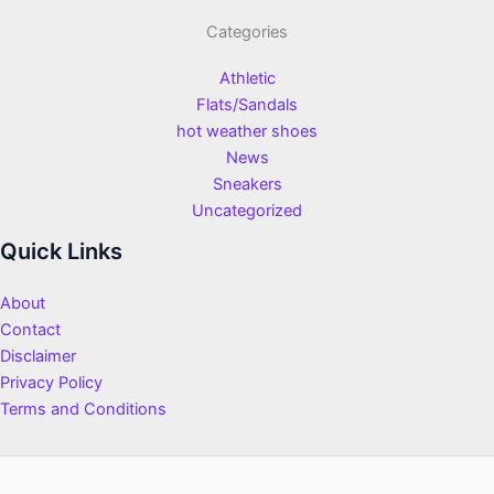
Categories
Athletic
Flats/Sandals
hot weather shoes
News
Sneakers
Uncategorized
Quick Links
About
Contact
Disclaimer
Privacy Policy
Terms and Conditions