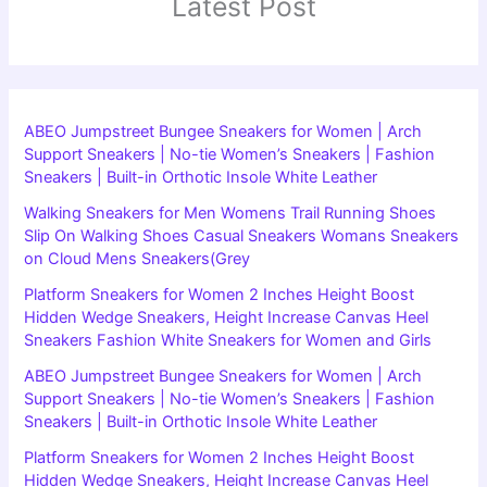
Latest Post
ABEO Jumpstreet Bungee Sneakers for Women | Arch
Support Sneakers | No-tie Women’s Sneakers | Fashion
Sneakers | Built-in Orthotic Insole White Leather
Walking Sneakers for Men Womens Trail Running Shoes
Slip On Walking Shoes Casual Sneakers Womans Sneakers
on Cloud Mens Sneakers(Grey
Platform Sneakers for Women 2 Inches Height Boost
Hidden Wedge Sneakers, Height Increase Canvas Heel
Sneakers Fashion White Sneakers for Women and Girls
ABEO Jumpstreet Bungee Sneakers for Women | Arch
Support Sneakers | No-tie Women’s Sneakers | Fashion
Sneakers | Built-in Orthotic Insole White Leather
Platform Sneakers for Women 2 Inches Height Boost
Hidden Wedge Sneakers, Height Increase Canvas Heel