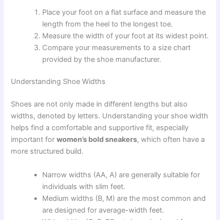
Place your foot on a flat surface and measure the
length from the heel to the longest toe.
Measure the width of your foot at its widest point.
Compare your measurements to a size chart
provided by the shoe manufacturer.
Understanding Shoe Widths
Shoes are not only made in different lengths but also
widths, denoted by letters. Understanding your shoe width
helps find a comfortable and supportive fit, especially
important for
women’s bold sneakers
, which often have a
more structured build.
Narrow widths (AA, A) are generally suitable for
individuals with slim feet.
Medium widths (B, M) are the most common and
are designed for average-width feet.