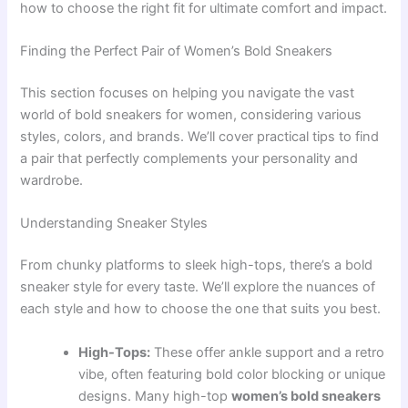
how to choose the right fit for ultimate comfort and impact.
Finding the Perfect Pair of Women’s Bold Sneakers
This section focuses on helping you navigate the vast
world of bold sneakers for women, considering various
styles, colors, and brands. We’ll cover practical tips to find
a pair that perfectly complements your personality and
wardrobe.
Understanding Sneaker Styles
From chunky platforms to sleek high-tops, there’s a bold
sneaker style for every taste. We’ll explore the nuances of
each style and how to choose the one that suits you best.
High-Tops:
These offer ankle support and a retro
vibe, often featuring bold color blocking or unique
designs. Many high-top
women’s bold sneakers