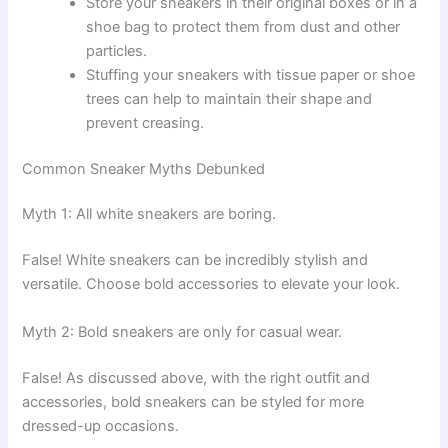
Store your sneakers in their original boxes or in a
shoe bag to protect them from dust and other
particles.
Stuffing your sneakers with tissue paper or shoe
trees can help to maintain their shape and
prevent creasing.
Common Sneaker Myths Debunked
Myth 1: All white sneakers are boring.
False! White sneakers can be incredibly stylish and
versatile. Choose bold accessories to elevate your look.
Myth 2: Bold sneakers are only for casual wear.
False! As discussed above, with the right outfit and
accessories, bold sneakers can be styled for more
dressed-up occasions.