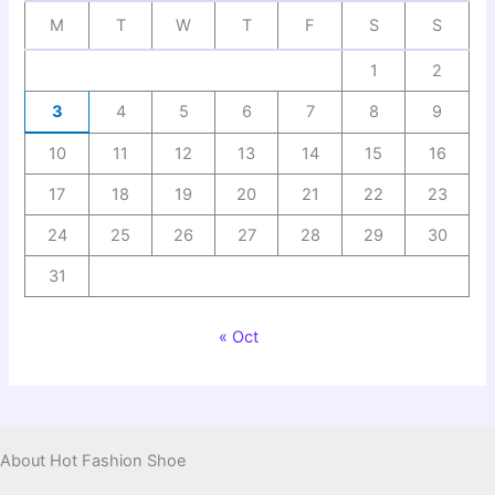
M
T
W
T
F
S
S
1
2
3
4
5
6
7
8
9
10
11
12
13
14
15
16
17
18
19
20
21
22
23
24
25
26
27
28
29
30
31
« Oct
About Hot Fashion Shoe