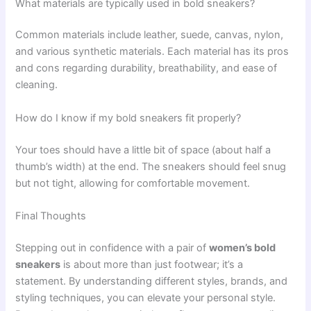
What materials are typically used in bold sneakers?
Common materials include leather, suede, canvas, nylon,
and various synthetic materials. Each material has its pros
and cons regarding durability, breathability, and ease of
cleaning.
How do I know if my bold sneakers fit properly?
Your toes should have a little bit of space (about half a
thumb’s width) at the end. The sneakers should feel snug
but not tight, allowing for comfortable movement.
Final Thoughts
Stepping out in confidence with a pair of
women’s bold
sneakers
is about more than just footwear; it’s a
statement. By understanding different styles, brands, and
styling techniques, you can elevate your personal style.