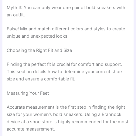
Myth 3: You can only wear one pair of bold sneakers with
an outfit.
False! Mix and match different colors and styles to create
unique and unexpected looks.
Choosing the Right Fit and Size
Finding the perfect fit is crucial for comfort and support.
This section details how to determine your correct shoe
size and ensure a comfortable fit.
Measuring Your Feet
Accurate measurement is the first step in finding the right
size for your women’s bold sneakers. Using a Brannock
device at a shoe store is highly recommended for the most
accurate measurement.