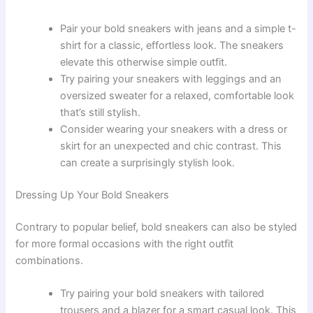
Pair your bold sneakers with jeans and a simple t-
shirt for a classic, effortless look. The sneakers
elevate this otherwise simple outfit.
Try pairing your sneakers with leggings and an
oversized sweater for a relaxed, comfortable look
that’s still stylish.
Consider wearing your sneakers with a dress or
skirt for an unexpected and chic contrast. This
can create a surprisingly stylish look.
Dressing Up Your Bold Sneakers
Contrary to popular belief, bold sneakers can also be styled
for more formal occasions with the right outfit
combinations.
Try pairing your bold sneakers with tailored
trousers and a blazer for a smart casual look. This