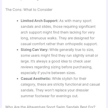
The Cons: What to Consider
Limited Arch Support:
As with many sport
sandals and slides, those requiring significant
arch support might find them lacking for very
long, strenuous walks. They are designed for
casual comfort rather than orthopedic support.
Sizing Can Vary:
While generally true to size,
some users might find they run slightly small or
large. It’s always a good idea to check user
reviews regarding sizing before purchasing,
especially if you’re between sizes.
Casual Aesthetic:
While stylish for their
category, these are strictly functional and casual
sandals. They won’t replace your dressier
summer footwear for evenings out.
Who Are the Altaventure Sport Swim Sandals Best For?