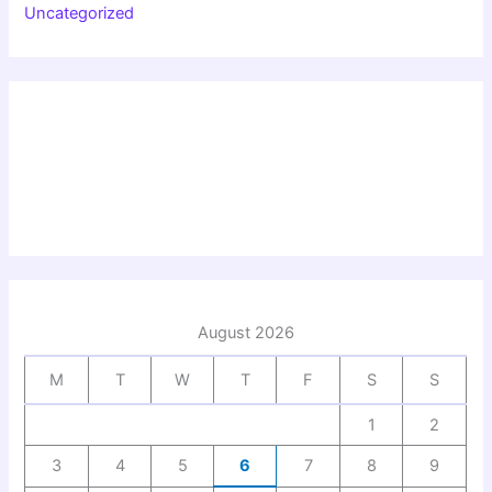
Uncategorized
August 2026
M
T
W
T
F
S
S
1
2
3
4
5
6
7
8
9