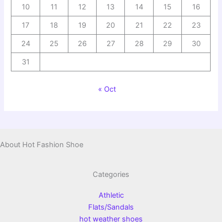
10
11
12
13
14
15
16
17
18
19
20
21
22
23
24
25
26
27
28
29
30
31
« Oct
About Hot Fashion Shoe
Categories
Athletic
Flats/Sandals
hot weather shoes