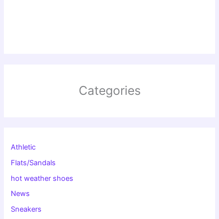
Categories
Athletic
Flats/Sandals
hot weather shoes
News
Sneakers