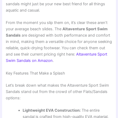
sandals might just be your new best friend for all things
aquatic and casual.
From the moment you slip them on, it’s clear these aren’t
your average beach slides. The
Altaventure Sport Swim
Sandals
are designed with both performance and comfort
in mind, making them a versatile choice for anyone seeking
reliable, quick-drying footwear. You can check them out
and see their current pricing right here:
Altaventure Sport
Swim Sandals on Amazon
.
Key Features That Make a Splash
Let’s break down what makes the Altaventure Sport Swim
Sandals stand out from the crowd of other Flats/Sandals
options:
Lightweight EVA Construction:
The entire
sandal is crafted from high-quality EVA material.