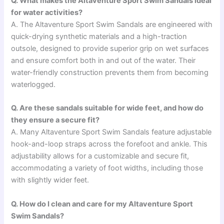
Q. What makes the Altaventure Sport Swim Sandals ideal
for water activities?
A. The Altaventure Sport Swim Sandals are engineered with
quick-drying synthetic materials and a high-traction
outsole, designed to provide superior grip on wet surfaces
and ensure comfort both in and out of the water. Their
water-friendly construction prevents them from becoming
waterlogged.
Q. Are these sandals suitable for wide feet, and how do
they ensure a secure fit?
A. Many Altaventure Sport Swim Sandals feature adjustable
hook-and-loop straps across the forefoot and ankle. This
adjustability allows for a customizable and secure fit,
accommodating a variety of foot widths, including those
with slightly wider feet.
Q. How do I clean and care for my Altaventure Sport
Swim Sandals?