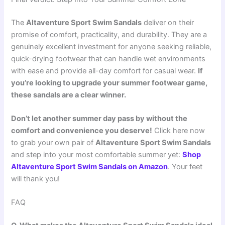
The
Altaventure Sport Swim Sandals
deliver on their
promise of comfort, practicality, and durability. They are a
genuinely excellent investment for anyone seeking reliable,
quick-drying footwear that can handle wet environments
with ease and provide all-day comfort for casual wear.
If
you’re looking to upgrade your summer footwear game,
these sandals are a clear winner.
Don’t let another summer day pass by without the
comfort and convenience you deserve!
Click here now
to grab your own pair of
Altaventure Sport Swim Sandals
and step into your most comfortable summer yet:
Shop
Altaventure Sport Swim Sandals on Amazon
. Your feet
will thank you!
FAQ