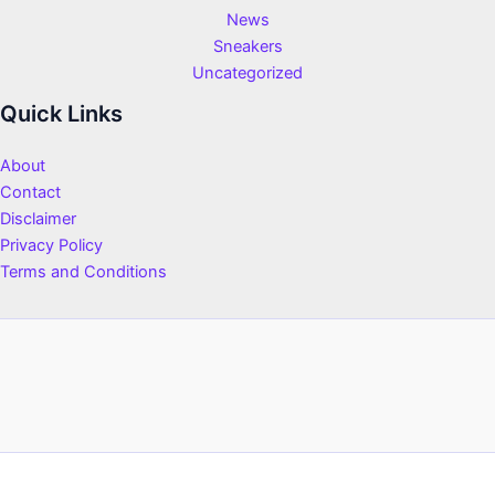
News
Sneakers
Uncategorized
Quick Links
About
Contact
Disclaimer
Privacy Policy
Terms and Conditions