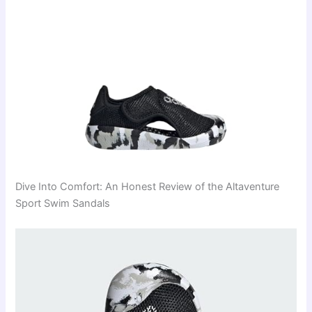
Dive Into Comfort: An Honest Review of the Altaventure
Sport Swim Sandals