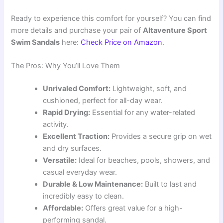
Ready to experience this comfort for yourself? You can find
more details and purchase your pair of
Altaventure Sport
Swim Sandals
here:
Check Price on Amazon
.
The Pros: Why You’ll Love Them
Unrivaled Comfort:
Lightweight, soft, and
cushioned, perfect for all-day wear.
Rapid Drying:
Essential for any water-related
activity.
Excellent Traction:
Provides a secure grip on wet
and dry surfaces.
Versatile:
Ideal for beaches, pools, showers, and
casual everyday wear.
Durable & Low Maintenance:
Built to last and
incredibly easy to clean.
Affordable:
Offers great value for a high-
performing sandal.