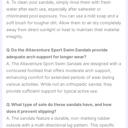
A. To clean your sandals, simply rinse them with fresh
water after each use, especially after saltwater or
chlorinated pool exposure. You can use a mild soap and a
soft brush for tougher dirt. Allow them to air dry completely
away from direct sunlight or heat to maintain their material
integrity.
Q. Do the Altaventure Sport Swim Sandals provide
adequate arch support for longer wear?
A. The Altaventure Sport Swim Sandals are designed with a
contoured footbed that offers moderate arch support,
enhancing comfort for extended periods of wear during
various activities. While not an orthopedic sandal, they
provide sufficient support for typical active use.
Q. What type of sole do these sandals have, and how
does it prevent slipping?
A. The sandals feature a durable, non-marking rubber
outsole with a multi-directional lug pattern. This specific