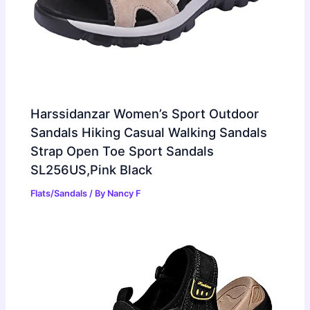
Harssidanzar Women’s Sport Outdoor
Sandals Hiking Casual Walking Sandals
Strap Open Toe Sport Sandals
SL256US,Pink Black
Flats/Sandals
/ By
Nancy F