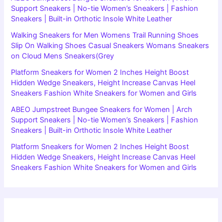
Support Sneakers | No-tie Women’s Sneakers | Fashion
Sneakers | Built-in Orthotic Insole White Leather
Walking Sneakers for Men Womens Trail Running Shoes
Slip On Walking Shoes Casual Sneakers Womans Sneakers
on Cloud Mens Sneakers(Grey
Platform Sneakers for Women 2 Inches Height Boost
Hidden Wedge Sneakers, Height Increase Canvas Heel
Sneakers Fashion White Sneakers for Women and Girls
ABEO Jumpstreet Bungee Sneakers for Women | Arch
Support Sneakers | No-tie Women’s Sneakers | Fashion
Sneakers | Built-in Orthotic Insole White Leather
Platform Sneakers for Women 2 Inches Height Boost
Hidden Wedge Sneakers, Height Increase Canvas Heel
Sneakers Fashion White Sneakers for Women and Girls