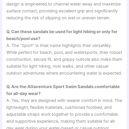
design is engineered to channel water away and maximize
surface contact, providing excellent grip and significantly
reducing the risk of slipping on wet or uneven terrain.
Q. Can these sandals be used for light hiking or only for
beach/pool use?
A. The “Sport” in their name highlights their versatility.
While perfect for beach, pool, and watersports, their robust
construction, secure fit, and grippy outsole also make them
suitable for light hiking, river walks, and other casual
outdoor adventures where encountering water is expected.
Q. Are the Altaventure Sport Swim Sandals comfortable
for all-day wear?
A. Yes, they are designed with wearer comfort in mind. The
lightweight, flexible materials, cushioned footbed, and
adjustable straps work together to provide a comfortable
and supportive experience, making them suitable for all-
day wear during your water-based or casual outdoor