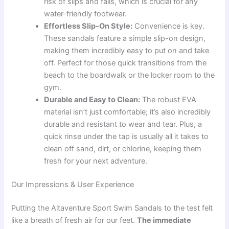
risk of slips and falls, which is crucial for any
water-friendly footwear.
Effortless Slip-On Style:
Convenience is key.
These sandals feature a simple slip-on design,
making them incredibly easy to put on and take
off. Perfect for those quick transitions from the
beach to the boardwalk or the locker room to the
gym.
Durable and Easy to Clean:
The robust EVA
material isn’t just comfortable; it’s also incredibly
durable and resistant to wear and tear. Plus, a
quick rinse under the tap is usually all it takes to
clean off sand, dirt, or chlorine, keeping them
fresh for your next adventure.
Our Impressions & User Experience
Putting the Altaventure Sport Swim Sandals to the test felt
like a breath of fresh air for our feet.
The immediate