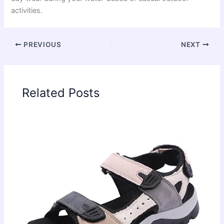
activities.
PREVIOUS
NEXT
Related Posts