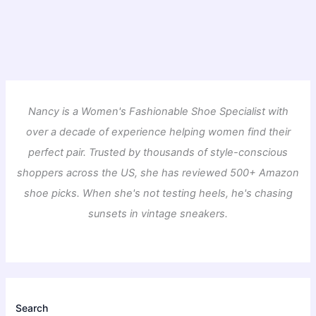
Nancy is a Women's Fashionable Shoe Specialist with
over a decade of experience helping women find their
perfect pair. Trusted by thousands of style-conscious
shoppers across the US, she has reviewed 500+ Amazon
shoe picks. When she's not testing heels, he's chasing
sunsets in vintage sneakers.
Search