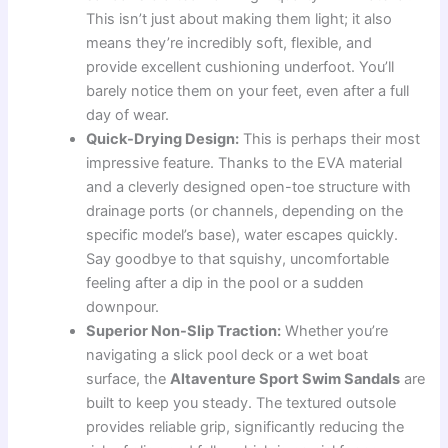
This isn’t just about making them light; it also
means they’re incredibly soft, flexible, and
provide excellent cushioning underfoot. You’ll
barely notice them on your feet, even after a full
day of wear.
Quick-Drying Design:
This is perhaps their most
impressive feature. Thanks to the EVA material
and a cleverly designed open-toe structure with
drainage ports (or channels, depending on the
specific model’s base), water escapes quickly.
Say goodbye to that squishy, uncomfortable
feeling after a dip in the pool or a sudden
downpour.
Superior Non-Slip Traction:
Whether you’re
navigating a slick pool deck or a wet boat
surface, the
Altaventure Sport Swim Sandals
are
built to keep you steady. The textured outsole
provides reliable grip, significantly reducing the