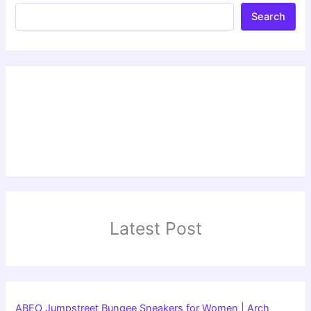
Search
Latest Post
ABEO Jumpstreet Bungee Sneakers for Women | Arch