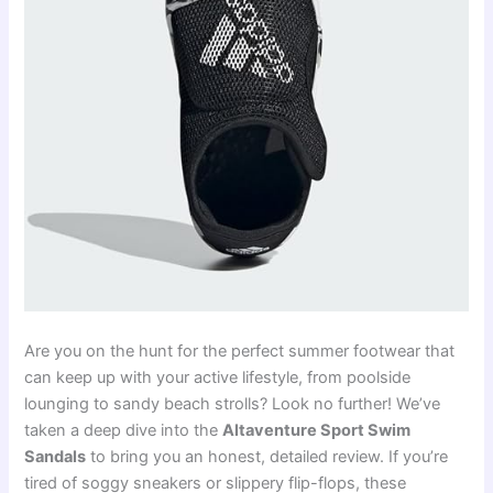
Are you on the hunt for the perfect summer footwear that
can keep up with your active lifestyle, from poolside
lounging to sandy beach strolls? Look no further! We’ve
taken a deep dive into the
Altaventure Sport Swim
Sandals
to bring you an honest, detailed review. If you’re
tired of soggy sneakers or slippery flip-flops, these