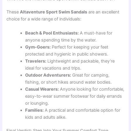
These
Altaventure Sport Swim Sandals
are an excellent
choice for a wide range of individuals:
Beach & Pool Enthusiasts:
A must-have for
anyone spending time by the water.
Gym-Goers:
Perfect for keeping your feet
protected and hygienic in public showers.
Travelers:
Lightweight and packable, they’re
ideal for vacations and trips.
Outdoor Adventurers:
Great for camping,
fishing, or short hikes around water bodies.
Casual Wearers:
Anyone looking for comfortable,
easy-to-wear summer footwear for daily errands
or lounging.
Families:
A practical and comfortable option for
kids and adults alike.
Final Verdict: Step Into Your Summer Comfort Zone