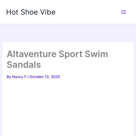
Skip
Hot Shoe Vibe
to
content
Altaventure Sport Swim
Sandals
By
Nancy F
/
October 13, 2025