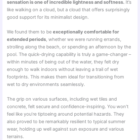
sensation is one of incredible lightness and softness.
It’s
like walking on a cloud, but a cloud that offers surprisingly
good support for its minimalist design.
We found them to be
exceptionally comfortable for
extended periods
, whether we were running errands,
strolling along the beach, or spending an afternoon by the
pool. The quick-drying capability is truly a game-changer –
within minutes of being out of the water, they felt dry
enough to walk indoors without leaving a trail of wet
footprints. This makes them ideal for transitioning from
wet to dry environments seamlessly.
The grip on various surfaces, including wet tiles and
concrete, felt secure and confidence-inspiring. You won’t
feel like you’re tiptoeing around potential hazards. They
also proved to be remarkably resilient to typical summer
wear, holding up well against sun exposure and various
terrains.