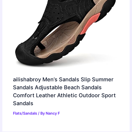
ailishabroy Men’s Sandals Slip Summer
Sandals Adjustable Beach Sandals
Comfort Leather Athletic Outdoor Sport
Sandals
Flats/Sandals
/ By
Nancy F