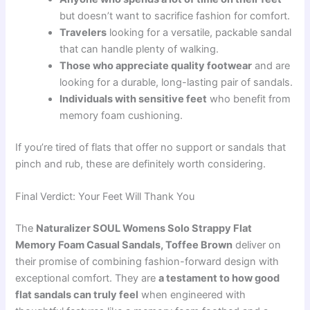
but doesn’t want to sacrifice fashion for comfort.
Travelers
looking for a versatile, packable sandal
that can handle plenty of walking.
Those who appreciate quality footwear
and are
looking for a durable, long-lasting pair of sandals.
Individuals with sensitive feet
who benefit from
memory foam cushioning.
If you’re tired of flats that offer no support or sandals that
pinch and rub, these are definitely worth considering.
Final Verdict: Your Feet Will Thank You
The
Naturalizer SOUL Womens Solo Strappy Flat
Memory Foam Casual Sandals, Toffee Brown
deliver on
their promise of combining fashion-forward design with
exceptional comfort. They are
a testament to how good
flat sandals can truly feel
when engineered with