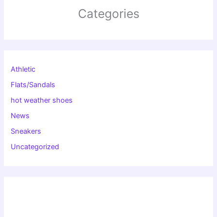
Categories
Athletic
Flats/Sandals
hot weather shoes
News
Sneakers
Uncategorized