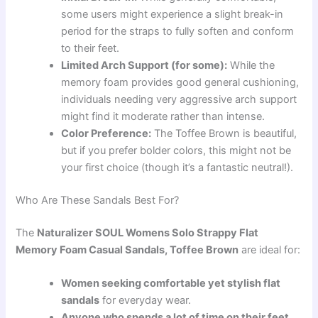
some users might experience a slight break-in
period for the straps to fully soften and conform
to their feet.
Limited Arch Support (for some):
While the
memory foam provides good general cushioning,
individuals needing very aggressive arch support
might find it moderate rather than intense.
Color Preference:
The Toffee Brown is beautiful,
but if you prefer bolder colors, this might not be
your first choice (though it’s a fantastic neutral!).
Who Are These Sandals Best For?
The
Naturalizer SOUL Womens Solo Strappy Flat
Memory Foam Casual Sandals, Toffee Brown
are ideal for:
Women seeking comfortable yet stylish flat
sandals
for everyday wear.
Anyone who spends a lot of time on their feet