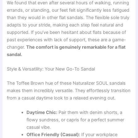
We found that even after several hours of walking, running
errands, or standing, our feet felt significantly less fatigued
than they would in other flat sandals. The flexible sole truly
adapts to your stride, making each step feel natural and
supported. If you’ve been hesitant about flats because of
past experiences with lack of support, these are a game-
changer.
The comfort is genuinely remarkable for a flat
sandal.
Style & Versatility: Your New Go-To Sandal
The Toffee Brown hue of these Naturalizer SOUL sandals
makes them incredibly versatile. They effortlessly transition
from a casual daytime look to a relaxed evening out.
Daytime Chic:
Pair them with denim shorts, a
flowy sundress, or capris for a perfect summer
casual vibe.
Office Friendly (Casual):
If your workplace