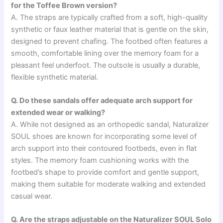
for the Toffee Brown version?
A. The straps are typically crafted from a soft, high-quality
synthetic or faux leather material that is gentle on the skin,
designed to prevent chafing. The footbed often features a
smooth, comfortable lining over the memory foam for a
pleasant feel underfoot. The outsole is usually a durable,
flexible synthetic material.
Q. Do these sandals offer adequate arch support for
extended wear or walking?
A. While not designed as an orthopedic sandal, Naturalizer
SOUL shoes are known for incorporating some level of
arch support into their contoured footbeds, even in flat
styles. The memory foam cushioning works with the
footbed’s shape to provide comfort and gentle support,
making them suitable for moderate walking and extended
casual wear.
Q. Are the straps adjustable on the Naturalizer SOUL Solo