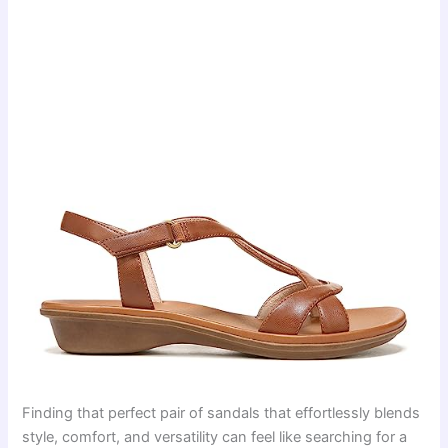
Finding that perfect pair of sandals that effortlessly blends
style, comfort, and versatility can feel like searching for a