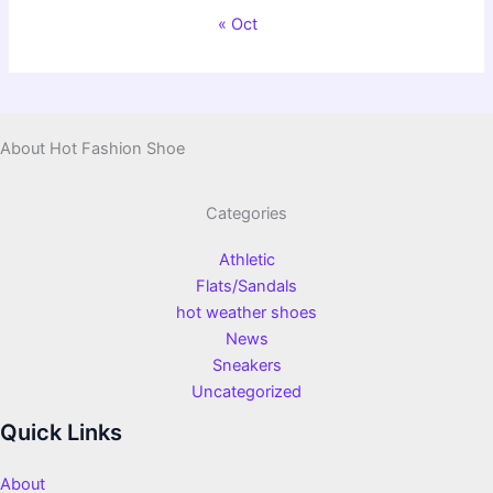
« Oct
About Hot Fashion Shoe
Categories
Athletic
Flats/Sandals
hot weather shoes
News
Sneakers
Uncategorized
Quick Links
About