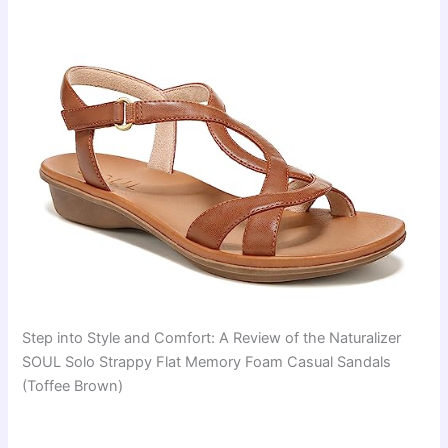
Step into Style and Comfort: A Review of the Naturalizer
SOUL Solo Strappy Flat Memory Foam Casual Sandals
(Toffee Brown)