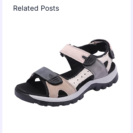
Related Posts