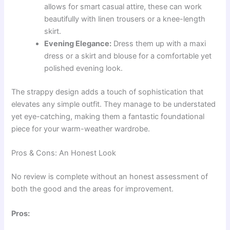
allows for smart casual attire, these can work
beautifully with linen trousers or a knee-length
skirt.
Evening Elegance:
Dress them up with a maxi
dress or a skirt and blouse for a comfortable yet
polished evening look.
The strappy design adds a touch of sophistication that
elevates any simple outfit. They manage to be understated
yet eye-catching, making them a fantastic foundational
piece for your warm-weather wardrobe.
Pros & Cons: An Honest Look
No review is complete without an honest assessment of
both the good and the areas for improvement.
Pros: