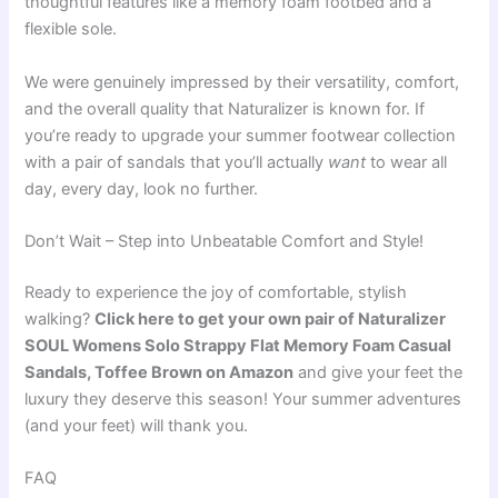
thoughtful features like a memory foam footbed and a
flexible sole.
We were genuinely impressed by their versatility, comfort,
and the overall quality that Naturalizer is known for. If
you’re ready to upgrade your summer footwear collection
with a pair of sandals that you’ll actually
want
to wear all
day, every day, look no further.
Don’t Wait – Step into Unbeatable Comfort and Style!
Ready to experience the joy of comfortable, stylish
walking?
Click here to get your own pair of Naturalizer
SOUL Womens Solo Strappy Flat Memory Foam Casual
Sandals, Toffee Brown on Amazon
and give your feet the
luxury they deserve this season! Your summer adventures
(and your feet) will thank you.
FAQ