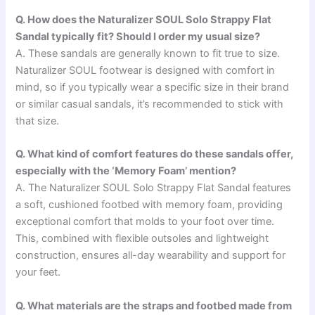
Q. How does the Naturalizer SOUL Solo Strappy Flat
Sandal typically fit? Should I order my usual size?
A. These sandals are generally known to fit true to size.
Naturalizer SOUL footwear is designed with comfort in
mind, so if you typically wear a specific size in their brand
or similar casual sandals, it’s recommended to stick with
that size.
Q. What kind of comfort features do these sandals offer,
especially with the ‘Memory Foam’ mention?
A. The Naturalizer SOUL Solo Strappy Flat Sandal features
a soft, cushioned footbed with memory foam, providing
exceptional comfort that molds to your foot over time.
This, combined with flexible outsoles and lightweight
construction, ensures all-day wearability and support for
your feet.
Q. What materials are the straps and footbed made from