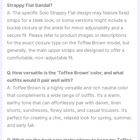
Strappy Flat Sandal?
A. The specific Solo Strappy Flat design may feature fixed
straps for a sleek look, or some versions might include a
buckle closure at the ankle for minor adjustability and a
secure fit. Please refer to product images or descriptions
for the exact closure type on the Toffee Brown model, but
generally, the main upper straps are designed to offer a
comfortable, non-adjustable fit.
Q. How versatile is the ‘Toffee Brown’ color, and what
outfits would it pair well with?
A. Toffee Brown is a highly versatile and rich neutral color
that complements a wide range of outfits. It’s a warm,
earthy tone that can effortlessly pair with denim, linen
shorts, sundresses, flowy skirts, and casual trousers. It’s
perfect for creating a chic, relaxed look for spring, summer,
and early fall.