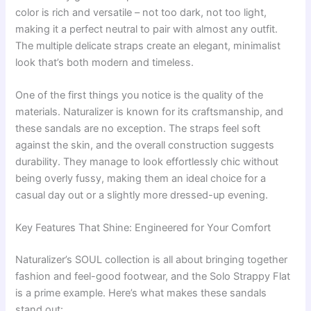
color is rich and versatile – not too dark, not too light,
making it a perfect neutral to pair with almost any outfit.
The multiple delicate straps create an elegant, minimalist
look that’s both modern and timeless.
One of the first things you notice is the quality of the
materials. Naturalizer is known for its craftsmanship, and
these sandals are no exception. The straps feel soft
against the skin, and the overall construction suggests
durability. They manage to look effortlessly chic without
being overly fussy, making them an ideal choice for a
casual day out or a slightly more dressed-up evening.
Key Features That Shine: Engineered for Your Comfort
Naturalizer’s SOUL collection is all about bringing together
fashion and feel-good footwear, and the Solo Strappy Flat
is a prime example. Here’s what makes these sandals
stand out: