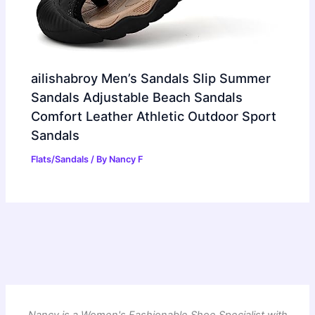
ailishabroy Men’s Sandals Slip Summer
Sandals Adjustable Beach Sandals
Comfort Leather Athletic Outdoor Sport
Sandals
Flats/Sandals
/ By
Nancy F
Nancy is a Women's Fashionable Shoe Specialist with