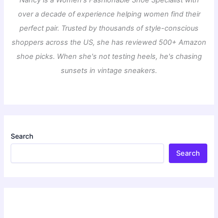
over a decade of experience helping women find their
perfect pair. Trusted by thousands of style-conscious
shoppers across the US, she has reviewed 500+ Amazon
shoe picks. When she's not testing heels, he's chasing
sunsets in vintage sneakers.
Search
Search