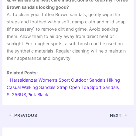
Q. What are the best care instructions to keep my Toffee
Brown sandals looking good?
A. To clean your Toffee Brown sandals, gently wipe the
straps and footbed with a soft, damp cloth and mild soap
(if necessary) to remove dirt and grime. Avoid soaking
them. Allow them to air dry away from direct heat or
sunlight. For tougher spots, a soft brush can be used on
the synthetic materials. Regular cleaning will help maintain
their appearance and longevity.
Related Posts:
–
Harssidanzar Women’s Sport Outdoor Sandals Hiking
Casual Walking Sandals Strap Open Toe Sport Sandals
SL256US,Pink Black
PREVIOUS
NEXT