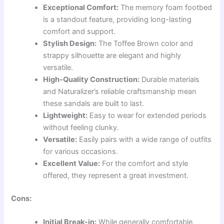
Exceptional Comfort:
The memory foam footbed
is a standout feature, providing long-lasting
comfort and support.
Stylish Design:
The Toffee Brown color and
strappy silhouette are elegant and highly
versatile.
High-Quality Construction:
Durable materials
and Naturalizer’s reliable craftsmanship mean
these sandals are built to last.
Lightweight:
Easy to wear for extended periods
without feeling clunky.
Versatile:
Easily pairs with a wide range of outfits
for various occasions.
Excellent Value:
For the comfort and style
offered, they represent a great investment.
Cons:
Initial Break-in:
While generally comfortable,