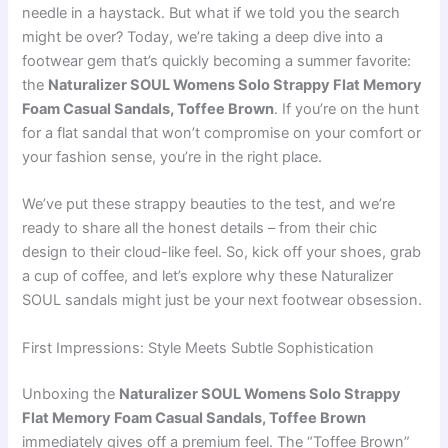
needle in a haystack. But what if we told you the search
might be over? Today, we’re taking a deep dive into a
footwear gem that’s quickly becoming a summer favorite:
the
Naturalizer SOUL Womens Solo Strappy Flat Memory
Foam Casual Sandals, Toffee Brown
. If you’re on the hunt
for a flat sandal that won’t compromise on your comfort or
your fashion sense, you’re in the right place.
We’ve put these strappy beauties to the test, and we’re
ready to share all the honest details – from their chic
design to their cloud-like feel. So, kick off your shoes, grab
a cup of coffee, and let’s explore why these Naturalizer
SOUL sandals might just be your next footwear obsession.
First Impressions: Style Meets Subtle Sophistication
Unboxing the
Naturalizer SOUL Womens Solo Strappy
Flat Memory Foam Casual Sandals, Toffee Brown
immediately gives off a premium feel. The “Toffee Brown”