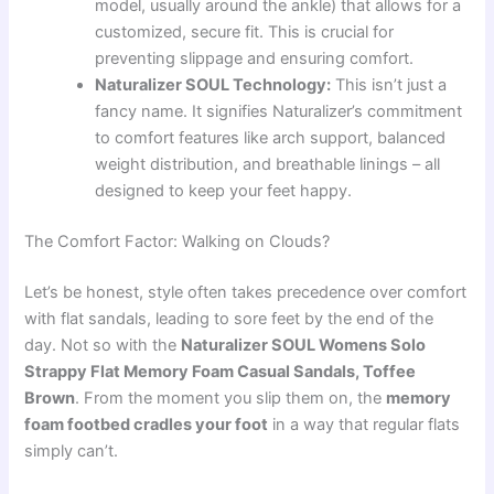
model, usually around the ankle) that allows for a
customized, secure fit. This is crucial for
preventing slippage and ensuring comfort.
Naturalizer SOUL Technology:
This isn’t just a
fancy name. It signifies Naturalizer’s commitment
to comfort features like arch support, balanced
weight distribution, and breathable linings – all
designed to keep your feet happy.
The Comfort Factor: Walking on Clouds?
Let’s be honest, style often takes precedence over comfort
with flat sandals, leading to sore feet by the end of the
day. Not so with the
Naturalizer SOUL Womens Solo
Strappy Flat Memory Foam Casual Sandals, Toffee
Brown
. From the moment you slip them on, the
memory
foam footbed cradles your foot
in a way that regular flats
simply can’t.