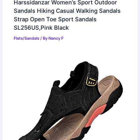
Harssidanzar Women’s Sport Outdoor
Sandals Hiking Casual Walking Sandals
Strap Open Toe Sport Sandals
SL256US,Pink Black
Flats/Sandals
/ By
Nancy F