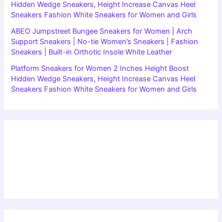
Hidden Wedge Sneakers, Height Increase Canvas Heel
Sneakers Fashion White Sneakers for Women and Girls
ABEO Jumpstreet Bungee Sneakers for Women | Arch
Support Sneakers | No-tie Women’s Sneakers | Fashion
Sneakers | Built-in Orthotic Insole White Leather
Platform Sneakers for Women 2 Inches Height Boost
Hidden Wedge Sneakers, Height Increase Canvas Heel
Sneakers Fashion White Sneakers for Women and Girls