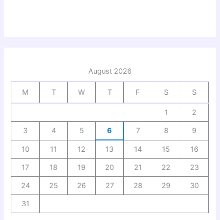
August 2026
M
T
W
T
F
S
S
1
2
3
4
5
6
7
8
9
10
11
12
13
14
15
16
17
18
19
20
21
22
23
24
25
26
27
28
29
30
31