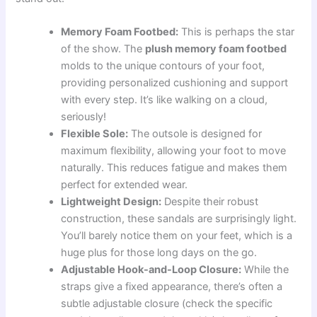
Memory Foam Footbed:
This is perhaps the star
of the show. The
plush memory foam footbed
molds to the unique contours of your foot,
providing personalized cushioning and support
with every step. It’s like walking on a cloud,
seriously!
Flexible Sole:
The outsole is designed for
maximum flexibility, allowing your foot to move
naturally. This reduces fatigue and makes them
perfect for extended wear.
Lightweight Design:
Despite their robust
construction, these sandals are surprisingly light.
You’ll barely notice them on your feet, which is a
huge plus for those long days on the go.
Adjustable Hook-and-Loop Closure:
While the
straps give a fixed appearance, there’s often a
subtle adjustable closure (check the specific