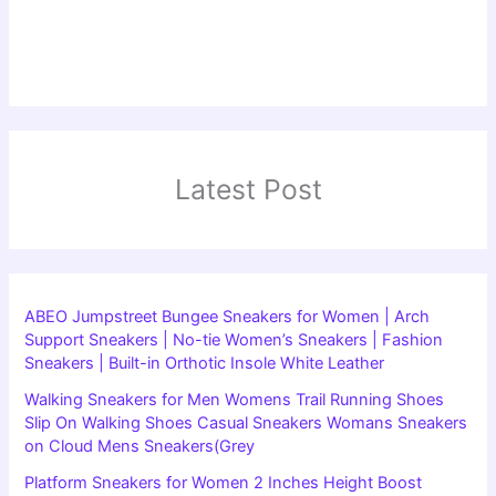
Latest Post
ABEO Jumpstreet Bungee Sneakers for Women | Arch
Support Sneakers | No-tie Women’s Sneakers | Fashion
Sneakers | Built-in Orthotic Insole White Leather
Walking Sneakers for Men Womens Trail Running Shoes
Slip On Walking Shoes Casual Sneakers Womans Sneakers
on Cloud Mens Sneakers(Grey
Platform Sneakers for Women 2 Inches Height Boost