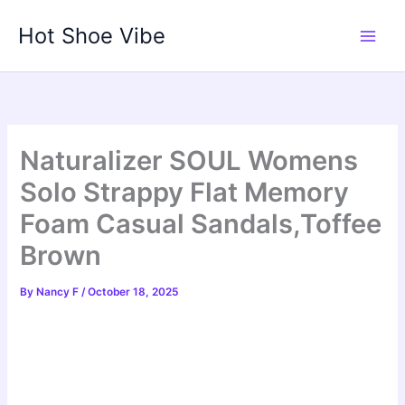
Skip
Hot Shoe Vibe
to
content
Naturalizer SOUL Womens
Solo Strappy Flat Memory
Foam Casual Sandals,Toffee
Brown
By
Nancy F
/
October 18, 2025