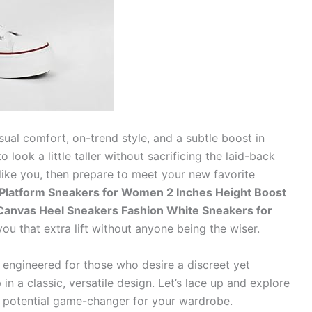
sual comfort, on-trend style, and a subtle boost in
 look a little taller without sacrificing the laid-back
s like you, then prepare to meet your new favorite
Platform Sneakers for Women 2 Inches Height Boost
Canvas Heel Sneakers Fashion White Sneakers for
you that extra lift without anyone being the wiser.
e engineered for those who desire a discreet yet
n a classic, versatile design. Let’s lace up and explore
potential game-changer for your wardrobe.