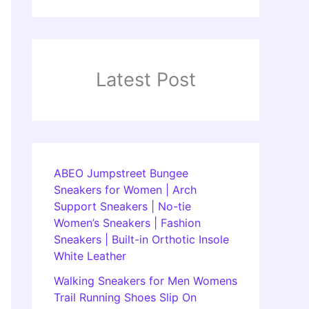
Latest Post
ABEO Jumpstreet Bungee
Sneakers for Women | Arch
Support Sneakers | No-tie
Women’s Sneakers | Fashion
Sneakers | Built-in Orthotic Insole
White Leather
Walking Sneakers for Men Womens
Trail Running Shoes Slip On