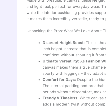
Made with breathable canvas, these
Height
and light feel, perfect for everyday wear. Th
while the interior cushioning provides support
it makes them incredibly versatile, ready to p
Unpacking the Pros: What We Love About T
Discreet Height Boost:
This is the 
inch height increase that is comple
confident without shouting it from 
Ultimate Versatility:
As
Fashion Wh
canvas makes them a true chameleon
sporty with leggings – they adapt s
Comfort for Days:
Despite the hid
The internal padding and breathab
periods without discomfort, making
Trendy & Timeless:
White canvas s
adds a modern twist without compro