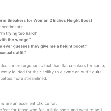
form Sneakers for Women 2 Inches Height Boost
r sentiments:
I’m trying too hard!”
with the wedge.”
ne ever guesses they give me a height boost.”
casual outfit.”
es a more ergonomic feel than flat sneakers for some,
ently lauded for their ability to elevate an outfit quite
houettes more streamlined.
ers
are an excellent choice for:
rfect for those who feel a little short and want to add