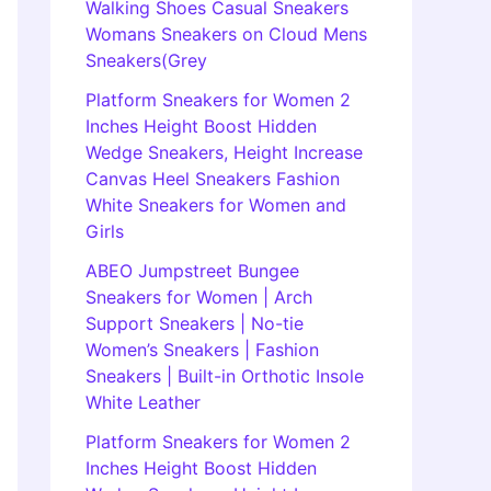
Walking Shoes Casual Sneakers
Womans Sneakers on Cloud Mens
Sneakers(Grey
Platform Sneakers for Women 2
Inches Height Boost Hidden
Wedge Sneakers, Height Increase
Canvas Heel Sneakers Fashion
White Sneakers for Women and
Girls
ABEO Jumpstreet Bungee
Sneakers for Women | Arch
Support Sneakers | No-tie
Women’s Sneakers | Fashion
Sneakers | Built-in Orthotic Insole
White Leather
Platform Sneakers for Women 2
Inches Height Boost Hidden