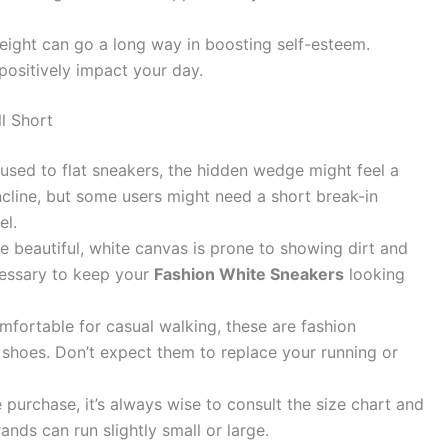
 height can go a long way in boosting self-esteem.
positively impact your day.
l Short
 used to flat sneakers, the hidden wedge might feel a
le incline, but some users might need a short break-in
el.
e beautiful, white canvas is prone to showing dirt and
ecessary to keep your
Fashion White Sneakers
looking
fortable for casual walking, these are fashion
 shoes. Don’t expect them to replace your running or
 purchase, it’s always wise to consult the size chart and
ands can run slightly small or large.