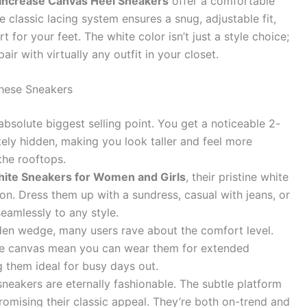
 Increase Canvas Heel Sneakers
offer a comfortable
e classic lacing system ensures a snug, adjustable fit,
 for your feet. The white color isn’t just a style choice;
air with virtually any outfit in your closet.
hese Sneakers
absolute biggest selling point. You get a noticeable 2-
tely hidden, making you look taller and feel more
the rooftops.
ite Sneakers for Women and Girls
, their pristine white
. Dress them up with a sundress, casual with jeans, or
eamlessly to any style.
den wedge, many users rave about the comfort level.
le canvas mean you can wear them for extended
 them ideal for busy days out.
neakers are eternally fashionable. The subtle platform
mising their classic appeal. They’re both on-trend and