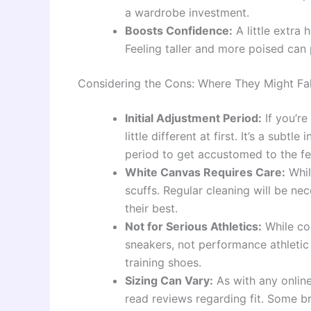
a wardrobe investment.
Boosts Confidence:
A little extra
Feeling taller and more poised can 
Considering the Cons: Where They Might Fal
Initial Adjustment Period:
If you’re
little different at first. It’s a subt
period to get accustomed to the fe
White Canvas Requires Care:
Whil
scuffs. Regular cleaning will be n
their best.
Not for Serious Athletics:
While com
sneakers, not performance athletic
training shoes.
Sizing Can Vary:
As with any online
read reviews regarding fit. Some br