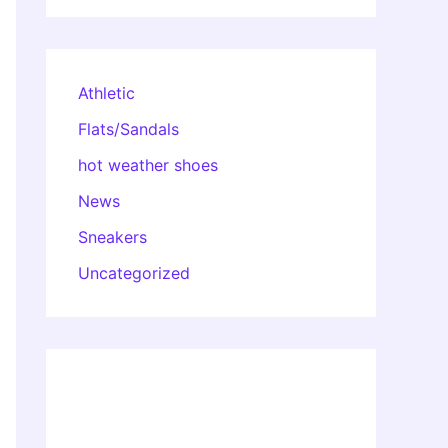
Athletic
Flats/Sandals
hot weather shoes
News
Sneakers
Uncategorized