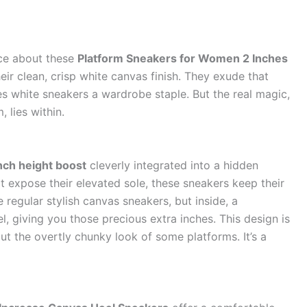
tice about these
Platform Sneakers for Women 2 Inches
heir clean, crisp white canvas finish. They exude that
s white sneakers a wardrobe staple. But the real magic,
 lies within.
nch height boost
cleverly integrated into a hidden
t expose their elevated sole, these sneakers keep their
e regular stylish canvas sneakers, but inside, a
, giving you those precious extra inches. This design is
out the overtly chunky look of some platforms. It’s a