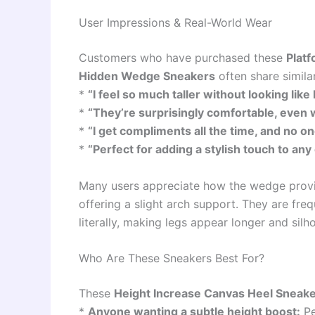
User Impressions & Real-World Wear
Customers who have purchased these
Plat
Hidden Wedge Sneakers
often share simila
*
“I feel so much taller without looking like 
*
“They’re surprisingly comfortable, even 
*
“I get compliments all the time, and no o
*
“Perfect for adding a stylish touch to any 
Many users appreciate how the wedge provid
offering a slight arch support. They are frequ
literally, making legs appear longer and sil
Who Are These Sneakers Best For?
These
Height Increase Canvas Heel Sneak
*
Anyone wanting a subtle height boost:
Pe