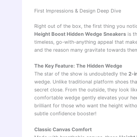
First Impressions & Design Deep Dive
Right out of the box, the first thing you no
Height Boost Hidden Wedge Sneakers
is t
timeless, go-with-anything appeal that make
and the reason many gravitate towards them,
The Key Feature: The Hidden Wedge
The star of the show is undoubtedly the
2-i
wedge. Unlike traditional platform shoes tha
secret close. From the outside, they look lik
comfortable wedge gently elevates your heel
brilliant for those who want the height with
subtle confidence booster!
Classic Canvas Comfort