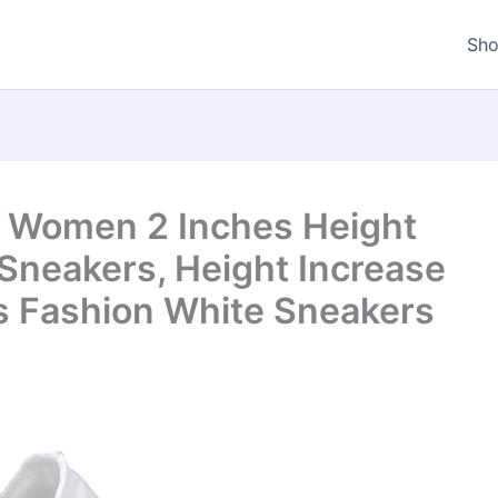
Sh
r Women 2 Inches Height
neakers, Height Increase
s Fashion White Sneakers