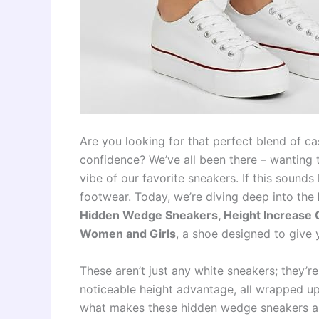
Are you looking for that perfect blend of ca
confidence? We’ve all been there – wanting to
vibe of our favorite sneakers. If this sound
footwear. Today, we’re diving deep into the
Hidden Wedge Sneakers, Height Increase 
Women and Girls
, a shoe designed to give 
These aren’t just any white sneakers; they’r
noticeable height advantage, all wrapped up i
what makes these hidden wedge sneakers a 