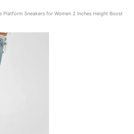
he Platform Sneakers for Women 2 Inches Height Boost