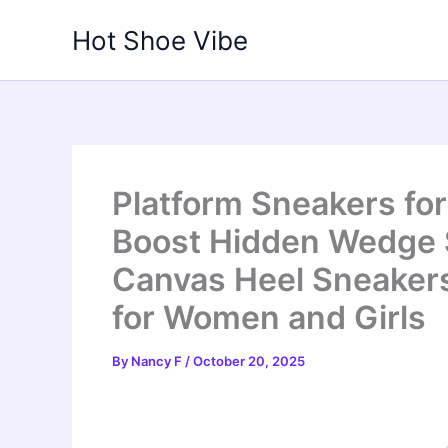
Skip
Hot Shoe Vibe
to
content
Platform Sneakers fo
Boost Hidden Wedge S
Canvas Heel Sneaker
for Women and Girls
By
Nancy F
/
October 20, 2025