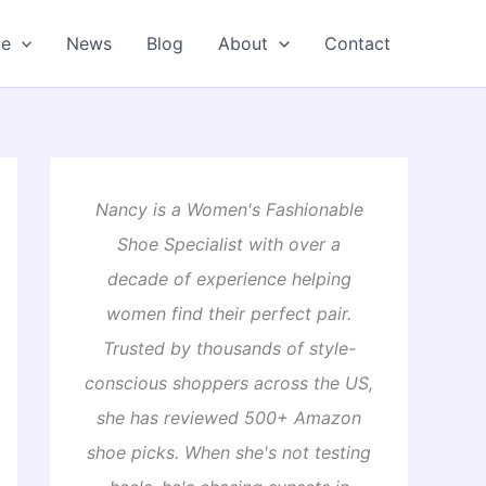
oe
News
Blog
About
Contact
Nancy is a Women's Fashionable
Shoe Specialist with over a
decade of experience helping
women find their perfect pair.
Trusted by thousands of style-
conscious shoppers across the US,
she has reviewed 500+ Amazon
shoe picks. When she's not testing