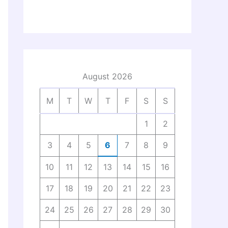
August 2026
M
T
W
T
F
S
S
1
2
3
4
5
6
7
8
9
10
11
12
13
14
15
16
17
18
19
20
21
22
23
24
25
26
27
28
29
30