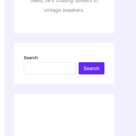
heels, he's chasing sunsets in
vintage sneakers.
Search
Search