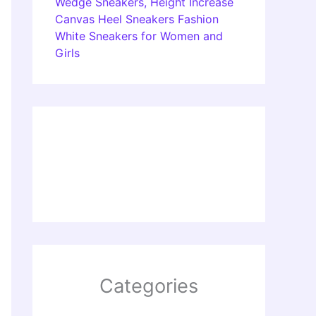
Wedge Sneakers, Height Increase
Canvas Heel Sneakers Fashion
White Sneakers for Women and
Girls
Categories