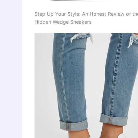
Step Up Your Style: An Honest Review of t
Hidden Wedge Sneakers