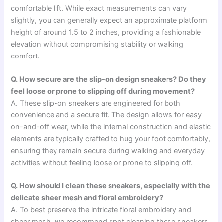
comfortable lift. While exact measurements can vary
slightly, you can generally expect an approximate platform
height of around 1.5 to 2 inches, providing a fashionable
elevation without compromising stability or walking
comfort.
Q. How secure are the slip-on design sneakers? Do they
feel loose or prone to slipping off during movement?
A. These slip-on sneakers are engineered for both
convenience and a secure fit. The design allows for easy
on-and-off wear, while the internal construction and elastic
elements are typically crafted to hug your foot comfortably,
ensuring they remain secure during walking and everyday
activities without feeling loose or prone to slipping off.
Q. How should I clean these sneakers, especially with the
delicate sheer mesh and floral embroidery?
A. To best preserve the intricate floral embroidery and
sheer mesh, we recommend spot cleaning these sneakers.