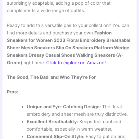
surprisingly adaptable, adding a pop of color that
complements a wide range of outfits.
Ready to add this versatile pair to your collection? You can
find more details and purchase your own
Fashion
Sneakers for Women 2023 Floral Embroidery Breathable
Sheer Mesh Sneakers Slip On Sneakers Platform Wedge
Sneakers Dressy Casual Shoes Walking Sneakers (A-
Green)
right here:
Click to explore on Amazon!
The Good, The Bad, and Who They’re For
Pros:
Unique and Eye-Catching Design:
The floral
embroidery and sheer mesh are truly distinctive.
Excellent Breathability:
Keeps feet cool and
comfortable, especially in warm weather.
Convenient Slip-On Style:
Easy to put on and