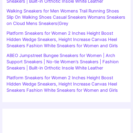
Sneakers | Built-in Orthotic Insole White Leather
Walking Sneakers for Men Womens Trail Running Shoes
Slip On Walking Shoes Casual Sneakers Womans Sneakers
on Cloud Mens Sneakers(Grey
Platform Sneakers for Women 2 Inches Height Boost
Hidden Wedge Sneakers, Height Increase Canvas Heel
Sneakers Fashion White Sneakers for Women and Girls
ABEO Jumpstreet Bungee Sneakers for Women | Arch
Support Sneakers | No-tie Women’s Sneakers | Fashion
Sneakers | Built-in Orthotic Insole White Leather
Platform Sneakers for Women 2 Inches Height Boost
Hidden Wedge Sneakers, Height Increase Canvas Heel
Sneakers Fashion White Sneakers for Women and Girls