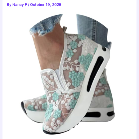
By
Nancy F
/
October 19, 2025