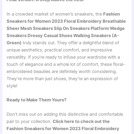
In a crowded market of women’s sneakers, the
Fashion
Sneakers for Women 2023 Floral Embroidery Breathable
Sheer Mesh Sneakers Slip On Sneakers Platform Wedge
Sneakers Dressy Casual Shoes Walking Sneakers (A-
Green)
truly stands out. They offer a delightful blend of
unique aesthetics, practical comfort, and impressive
versatility. If you’re ready to infuse your wardrobe with a
touch of elegance and a whole lot of comfort, these floral-
embroidered beauties are definitely worth considering.
They’re more than just shoes; they’re an expression of
style!
Ready to Make Them Yours?
Don’t miss out on adding this distinctive and comfortable
pair to your collection.
Click here to check out the
Fashion Sneakers for Women 2023 Floral Embroidery