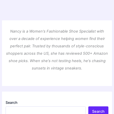
Nancy is a Women's Fashionable Shoe Specialist with
over a decade of experience helping women find their
perfect pair. Trusted by thousands of style-conscious
shoppers across the US, she has reviewed 500+ Amazon
shoe picks. When she's not testing heels, he's chasing
sunsets in vintage sneakers.
Search
Search