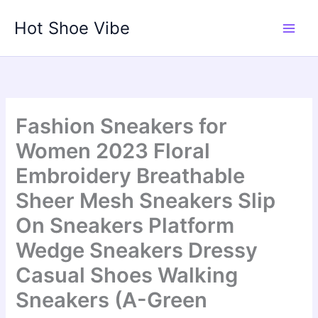
Skip
Hot Shoe Vibe
to
content
Fashion Sneakers for
Women 2023 Floral
Embroidery Breathable
Sheer Mesh Sneakers Slip
On Sneakers Platform
Wedge Sneakers Dressy
Casual Shoes Walking
Sneakers (A-Green