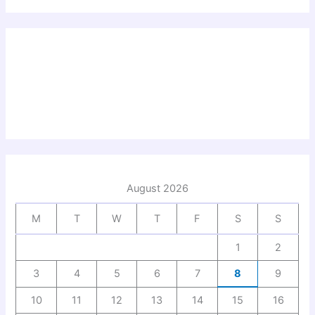
August 2026
M
T
W
T
F
S
S
1
2
3
4
5
6
7
8
9
10
11
12
13
14
15
16