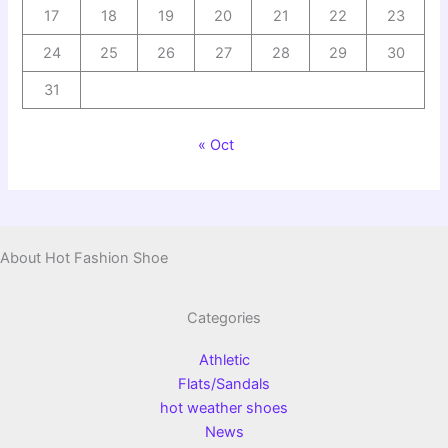
17
18
19
20
21
22
23
24
25
26
27
28
29
30
31
« Oct
About Hot Fashion Shoe
Categories
Athletic
Flats/Sandals
hot weather shoes
News