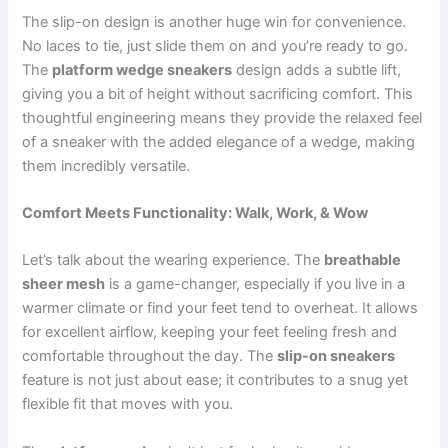
The slip-on design is another huge win for convenience.
No laces to tie, just slide them on and you’re ready to go.
The
platform wedge sneakers
design adds a subtle lift,
giving you a bit of height without sacrificing comfort. This
thoughtful engineering means they provide the relaxed feel
of a sneaker with the added elegance of a wedge, making
them incredibly versatile.
Comfort Meets Functionality: Walk, Work, & Wow
Let’s talk about the wearing experience. The
breathable
sheer mesh
is a game-changer, especially if you live in a
warmer climate or find your feet tend to overheat. It allows
for excellent airflow, keeping your feet feeling fresh and
comfortable throughout the day. The
slip-on sneakers
feature is not just about ease; it contributes to a snug yet
flexible fit that moves with you.