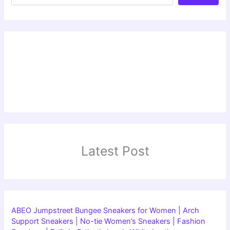
Latest Post
ABEO Jumpstreet Bungee Sneakers for Women | Arch
Support Sneakers | No-tie Women’s Sneakers | Fashion