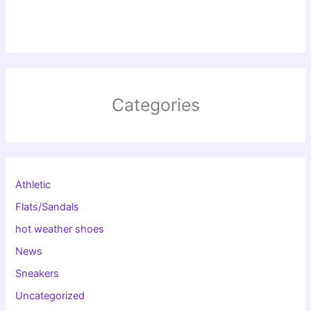
Categories
Athletic
Flats/Sandals
hot weather shoes
News
Sneakers
Uncategorized