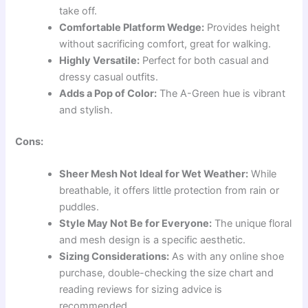
take off.
Comfortable Platform Wedge:
Provides height
without sacrificing comfort, great for walking.
Highly Versatile:
Perfect for both casual and
dressy casual outfits.
Adds a Pop of Color:
The A-Green hue is vibrant
and stylish.
Cons:
Sheer Mesh Not Ideal for Wet Weather:
While
breathable, it offers little protection from rain or
puddles.
Style May Not Be for Everyone:
The unique floral
and mesh design is a specific aesthetic.
Sizing Considerations:
As with any online shoe
purchase, double-checking the size chart and
reading reviews for sizing advice is
recommended.