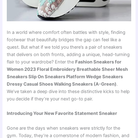
In a world where comfort often battles with style, finding
footwear that beautifully bridges the gap can feel like a
quest. But what if we told you there’s a pair of sneakers
that delivers on both fronts, adding a unique, head-turning
flair to your wardrobe? Enter the
Fashion Sneakers for
Women 2023 Floral Embroidery Breathable Sheer Mesh
Sneakers Slip On Sneakers Platform Wedge Sneakers
Dressy Casual Shoes Walking Sneakers (A-Green)
.
We’ve taken a deep dive into these distinctive kicks to help
you decide if they’re your next go-to pair.
Introducing Your New Favorite Statement Sneaker
Gone are the days when sneakers were strictly for the
gym. Today, they’re a cornerstone of modern fashion, and