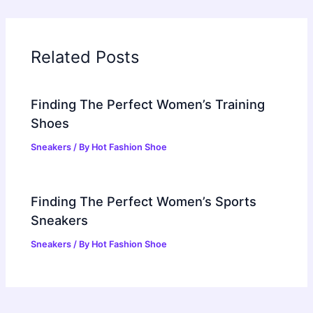
Related Posts
Finding The Perfect Women’s Training
Shoes
Sneakers
/ By
Hot Fashion Shoe
Finding The Perfect Women’s Sports
Sneakers
Sneakers
/ By
Hot Fashion Shoe