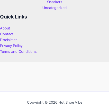
Sneakers
Uncategorized
Quick Links
About
Contact
Disclaimer
Privacy Policy
Terms and Conditions
Copyright © 2026 Hot Shoe Vibe