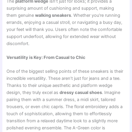
The
platform wedge
isn’t just for looks; it provides a
surprising amount of cushioning and support, making
them genuine
walking sneakers
. Whether you’re running
errands, enjoying a casual stroll, or navigating a busy day,
your feet will thank you. Users often note the comfortable
support underfoot, allowing for extended wear without
discomfort.
Versatility is Key: From Casual to Chic
One of the biggest selling points of these sneakers is their
incredible versatility. These aren’t just for jeans and a tee.
Thanks to their unique aesthetic and platform wedge
design, they truly excel as
dressy casual shoes
. Imagine
pairing them with a summer dress, a midi skirt, tailored
trousers, or even chic capris. The floral embroidery adds a
touch of sophistication, allowing them to effortlessly
transition from a relaxed daytime look to a slightly more
polished evening ensemble. The A-Green color is