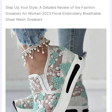
Step Up Your Style: A Detailed Review of the Fashion
Sneakers for Women 2023 Floral Embroidery Breathable
Sheer Mesh Sneakers