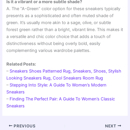
Is it a vibrant or a more subtle shade?
A. The “A-Green” color option for these sneakers typically
presents as a sophisticated and often muted shade of
green. It’s usually more akin to a sage, olive, or subtle
forest green rather than a bright, vibrant lime. This makes it
a versatile and chic color choice that adds a touch of
distinctiveness without being overly bold, easily
complementing various wardrobe palettes.
Related Posts:
–
Sneakers Shoes Patterned Rug, Sneakers, Shoes, Stylish
Looking Sneakers Rug, Cool Sneakers Room Rug
–
Stepping Into Style: A Guide To Women’s Modern
Sneakers
–
Finding The Perfect Pair: A Guide To Women’s Classic
Sneakers
PREVIOUS
NEXT