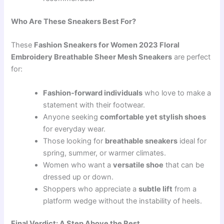
Who Are These Sneakers Best For?
These
Fashion Sneakers for Women 2023 Floral
Embroidery Breathable Sheer Mesh Sneakers
are perfect
for:
Fashion-forward individuals
who love to make a
statement with their footwear.
Anyone seeking
comfortable yet stylish shoes
for everyday wear.
Those looking for
breathable sneakers
ideal for
spring, summer, or warmer climates.
Women who want a
versatile shoe
that can be
dressed up or down.
Shoppers who appreciate a
subtle lift
from a
platform wedge without the instability of heels.
Final Verdict: A Step Above the Rest