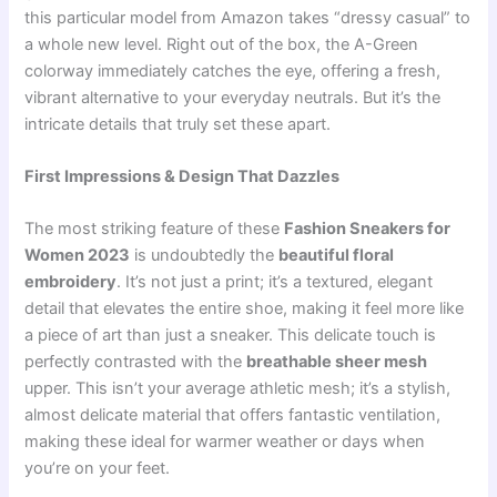
this particular model from Amazon takes “dressy casual” to
a whole new level. Right out of the box, the A-Green
colorway immediately catches the eye, offering a fresh,
vibrant alternative to your everyday neutrals. But it’s the
intricate details that truly set these apart.
First Impressions & Design That Dazzles
The most striking feature of these
Fashion Sneakers for
Women 2023
is undoubtedly the
beautiful floral
embroidery
. It’s not just a print; it’s a textured, elegant
detail that elevates the entire shoe, making it feel more like
a piece of art than just a sneaker. This delicate touch is
perfectly contrasted with the
breathable sheer mesh
upper. This isn’t your average athletic mesh; it’s a stylish,
almost delicate material that offers fantastic ventilation,
making these ideal for warmer weather or days when
you’re on your feet.