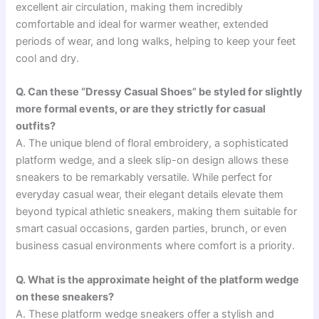
excellent air circulation, making them incredibly
comfortable and ideal for warmer weather, extended
periods of wear, and long walks, helping to keep your feet
cool and dry.
Q. Can these “Dressy Casual Shoes” be styled for slightly
more formal events, or are they strictly for casual
outfits?
A. The unique blend of floral embroidery, a sophisticated
platform wedge, and a sleek slip-on design allows these
sneakers to be remarkably versatile. While perfect for
everyday casual wear, their elegant details elevate them
beyond typical athletic sneakers, making them suitable for
smart casual occasions, garden parties, brunch, or even
business casual environments where comfort is a priority.
Q. What is the approximate height of the platform wedge
on these sneakers?
A. These platform wedge sneakers offer a stylish and