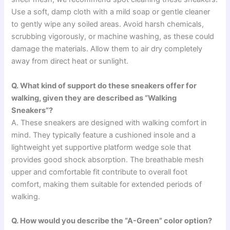
Use a soft, damp cloth with a mild soap or gentle cleaner
to gently wipe any soiled areas. Avoid harsh chemicals,
scrubbing vigorously, or machine washing, as these could
damage the materials. Allow them to air dry completely
away from direct heat or sunlight.
Q. What kind of support do these sneakers offer for
walking, given they are described as “Walking
Sneakers”?
A. These sneakers are designed with walking comfort in
mind. They typically feature a cushioned insole and a
lightweight yet supportive platform wedge sole that
provides good shock absorption. The breathable mesh
upper and comfortable fit contribute to overall foot
comfort, making them suitable for extended periods of
walking.
Q. How would you describe the “A-Green” color option?