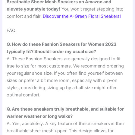
Breathable Sheer Mesh Sneakers on Amazon and
elevate your style today!
You won’t regret stepping into
comfort and flair:
Discover the A-Green Floral Sneakers!
FAQ
Q. How do these Fashion Sneakers for Women 2023
typically fit? Should I order my usual size?
A. These Fashion Sneakers are generally designed to fit
true to size for most customers. We recommend ordering
your regular shoe size. If you often find yourself between
sizes or prefer a bit more room, especially with slip-on
styles, considering sizing up by a half size might offer
optimal comfort.
Q. Are these sneakers truly breathable, and suitable for
warmer weather or long walks?
A. Yes, absolutely. A key feature of these sneakers is their
breathable sheer mesh upper. This design allows for