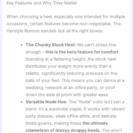
Key Features and Why They Matter
When choosing a heel, especially one intended for multiple
occasions, certain features become non-negotiable. The
Herstyle Rumors sandals tick all the right boxes:
The Chunky Block Heel:
We can’t stress this
enough –
this is the hero feature for comfort
.
Standing at a flattering height, the block heel
distributes your weight more evenly than a
stiletto, significantly reducing pressure on the
balls of your feet. This means you can dance at a
wedding, network at an office party, or stroll
down the aisle at prom with greater ease.
Versatile Nude Hue:
The “Nude” color isn’t just a
trend; it’s a wardrobe staple. It works with vibrant
party dresses, sleek office attire, and delicate
bridal gowns, making these
the ultimate
chameleon of dressy strappy heels.
You won’t