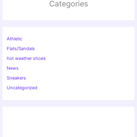
Categories
Athletic
Flats/Sandals
hot weather shoes
News
Sneakers
Uncategorized