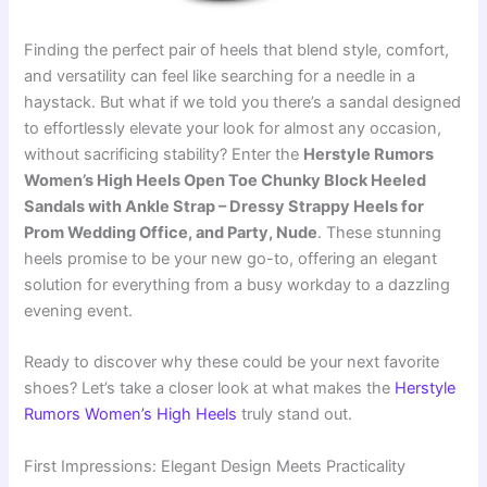
Finding the perfect pair of heels that blend style, comfort,
and versatility can feel like searching for a needle in a
haystack. But what if we told you there’s a sandal designed
to effortlessly elevate your look for almost any occasion,
without sacrificing stability? Enter the
Herstyle Rumors
Women’s High Heels Open Toe Chunky Block Heeled
Sandals with Ankle Strap – Dressy Strappy Heels for
Prom Wedding Office, and Party, Nude
. These stunning
heels promise to be your new go-to, offering an elegant
solution for everything from a busy workday to a dazzling
evening event.
Ready to discover why these could be your next favorite
shoes? Let’s take a closer look at what makes the
Herstyle
Rumors Women’s High Heels
truly stand out.
First Impressions: Elegant Design Meets Practicality