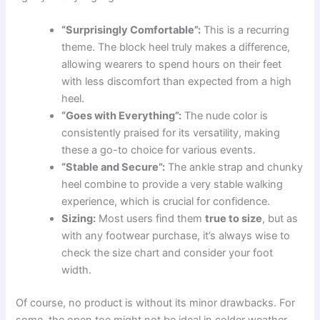
“Surprisingly Comfortable”:
This is a recurring
theme. The block heel truly makes a difference,
allowing wearers to spend hours on their feet
with less discomfort than expected from a high
heel.
“Goes with Everything”:
The nude color is
consistently praised for its versatility, making
these a go-to choice for various events.
“Stable and Secure”:
The ankle strap and chunky
heel combine to provide a very stable walking
experience, which is crucial for confidence.
Sizing:
Most users find them
true to size
, but as
with any footwear purchase, it’s always wise to
check the size chart and consider your foot
width.
Of course, no product is without its minor drawbacks. For