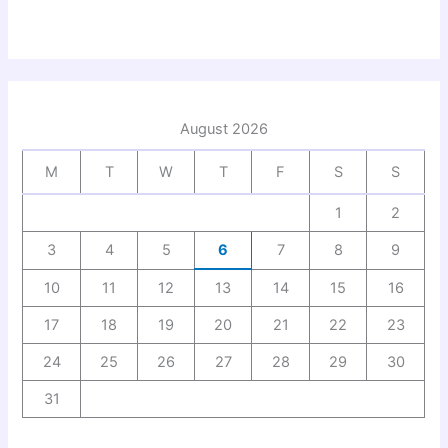
August 2026
M
T
W
T
F
S
S
1
2
3
4
5
6
7
8
9
10
11
12
13
14
15
16
17
18
19
20
21
22
23
24
25
26
27
28
29
30
31