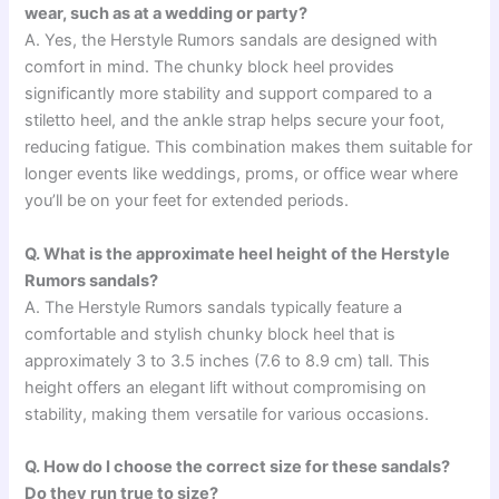
wear, such as at a wedding or party?
A. Yes, the Herstyle Rumors sandals are designed with
comfort in mind. The chunky block heel provides
significantly more stability and support compared to a
stiletto heel, and the ankle strap helps secure your foot,
reducing fatigue. This combination makes them suitable for
longer events like weddings, proms, or office wear where
you’ll be on your feet for extended periods.
Q. What is the approximate heel height of the Herstyle
Rumors sandals?
A. The Herstyle Rumors sandals typically feature a
comfortable and stylish chunky block heel that is
approximately 3 to 3.5 inches (7.6 to 8.9 cm) tall. This
height offers an elegant lift without compromising on
stability, making them versatile for various occasions.
Q. How do I choose the correct size for these sandals?
Do they run true to size?