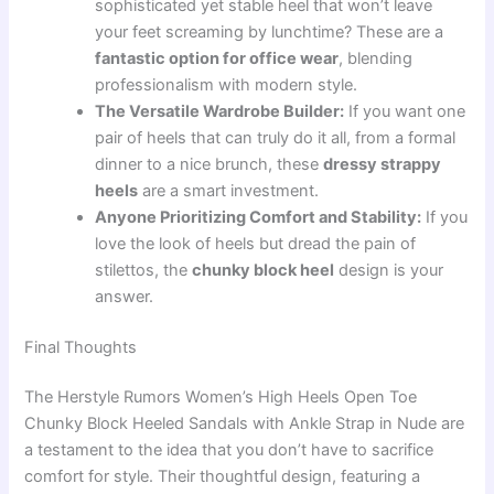
sophisticated yet stable heel that won’t leave
your feet screaming by lunchtime? These are a
fantastic option for office wear
, blending
professionalism with modern style.
The Versatile Wardrobe Builder:
If you want one
pair of heels that can truly do it all, from a formal
dinner to a nice brunch, these
dressy strappy
heels
are a smart investment.
Anyone Prioritizing Comfort and Stability:
If you
love the look of heels but dread the pain of
stilettos, the
chunky block heel
design is your
answer.
Final Thoughts
The Herstyle Rumors Women’s High Heels Open Toe
Chunky Block Heeled Sandals with Ankle Strap in Nude are
a testament to the idea that you don’t have to sacrifice
comfort for style. Their thoughtful design, featuring a