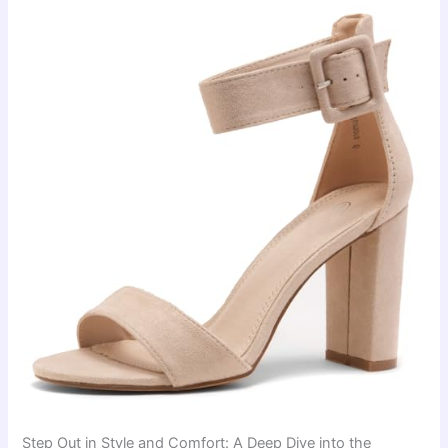
Step Out in Style and Comfort: A Deep Dive into the