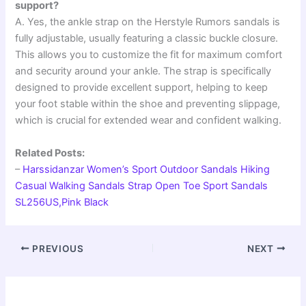
support?
A. Yes, the ankle strap on the Herstyle Rumors sandals is
fully adjustable, usually featuring a classic buckle closure.
This allows you to customize the fit for maximum comfort
and security around your ankle. The strap is specifically
designed to provide excellent support, helping to keep
your foot stable within the shoe and preventing slippage,
which is crucial for extended wear and confident walking.
Related Posts:
–
Harssidanzar Women’s Sport Outdoor Sandals Hiking
Casual Walking Sandals Strap Open Toe Sport Sandals
SL256US,Pink Black
PREVIOUS
NEXT