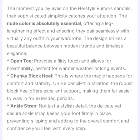
The moment you lay eyes on the Herstyle Rumors sandals,
their sophisticated simplicity catches your attention. The
nude color is absolutely essential
, offering a leg-
lengthening effect and ensuring they pair seamlessly with
virtually any outfit in your wardrobe. The design strikes a
beautiful balance between modern trends and timeless
elegance:
*
Open Toe:
Provides a flirty touch and allows for
breathability, perfect for warmer weather or long events.
*
Chunky Block Heel:
This is where the magic happens for
comfort and stability. Unlike pencil-thin stilettos, the robust
block heel offers excellent support, making them far easier
to walk in for extended periods.
*
Ankle Strap:
Not just a stylish detail, the delicate yet
secure ankle strap keeps your foot firmly in place,
preventing slipping and adding to the overall comfort and
confidence you’ll feel with every step.