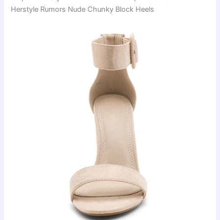
Herstyle Rumors Nude Chunky Block Heels