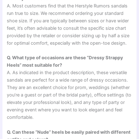
A. Most customers find that the Herstyle Rumors sandals
run true to size. We recommend ordering your standard
shoe size. If you are typically between sizes or have wider
feet, it’s often advisable to consult the specific size chart
provided by the retailer or consider sizing up by half a size
for optimal comfort, especially with the open-toe design.
Q. What type of occasions are these “Dressy Strappy
Heels” most suitable for?
A. As indicated in the product description, these versatile
sandals are perfect for a wide range of dressy occasions.
They are an excellent choice for prom, weddings (whether
you’re a guest or part of the bridal party), office settings (to
elevate your professional look), and any type of party or
evening event where you want to look elegant and feel
comfortable.
Q. Can these “Nude” heels be easily paired with different