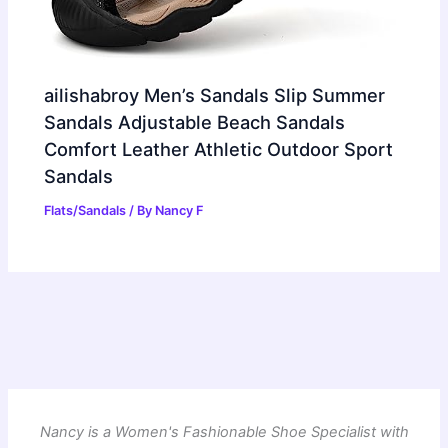
ailishabroy Men’s Sandals Slip Summer
Sandals Adjustable Beach Sandals
Comfort Leather Athletic Outdoor Sport
Sandals
Flats/Sandals
/ By
Nancy F
Nancy is a Women's Fashionable Shoe Specialist with