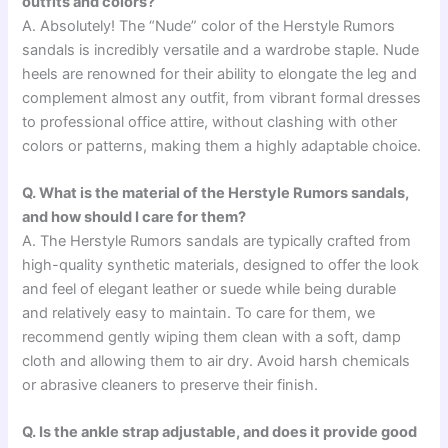
outfits and colors?
A. Absolutely! The “Nude” color of the Herstyle Rumors
sandals is incredibly versatile and a wardrobe staple. Nude
heels are renowned for their ability to elongate the leg and
complement almost any outfit, from vibrant formal dresses
to professional office attire, without clashing with other
colors or patterns, making them a highly adaptable choice.
Q. What is the material of the Herstyle Rumors sandals,
and how should I care for them?
A. The Herstyle Rumors sandals are typically crafted from
high-quality synthetic materials, designed to offer the look
and feel of elegant leather or suede while being durable
and relatively easy to maintain. To care for them, we
recommend gently wiping them clean with a soft, damp
cloth and allowing them to air dry. Avoid harsh chemicals
or abrasive cleaners to preserve their finish.
Q. Is the ankle strap adjustable, and does it provide good