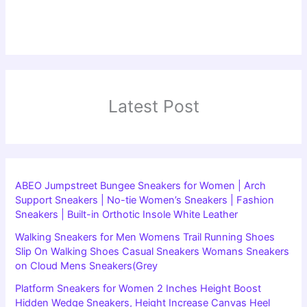
Latest Post
ABEO Jumpstreet Bungee Sneakers for Women | Arch
Support Sneakers | No-tie Women’s Sneakers | Fashion
Sneakers | Built-in Orthotic Insole White Leather
Walking Sneakers for Men Womens Trail Running Shoes
Slip On Walking Shoes Casual Sneakers Womans Sneakers
on Cloud Mens Sneakers(Grey
Platform Sneakers for Women 2 Inches Height Boost
Hidden Wedge Sneakers, Height Increase Canvas Heel