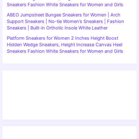
Sneakers Fashion White Sneakers for Women and Girls
ABEO Jumpstreet Bungee Sneakers for Women | Arch
Support Sneakers | No-tie Women’s Sneakers | Fashion
Sneakers | Built-in Orthotic Insole White Leather
Platform Sneakers for Women 2 Inches Height Boost
Hidden Wedge Sneakers, Height Increase Canvas Heel
Sneakers Fashion White Sneakers for Women and Girls