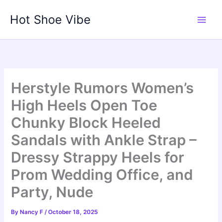
Skip
Hot Shoe Vibe
to
content
Herstyle Rumors Women’s
High Heels Open Toe
Chunky Block Heeled
Sandals with Ankle Strap –
Dressy Strappy Heels for
Prom Wedding Office, and
Party, Nude
By
Nancy F
/
October 18, 2025