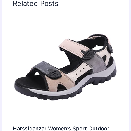
Related Posts
Harssidanzar Women’s Sport Outdoor