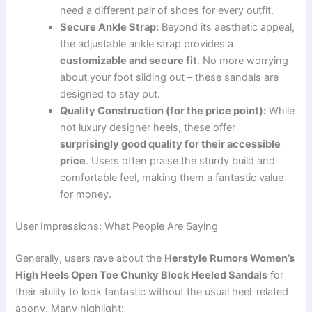
need a different pair of shoes for every outfit.
Secure Ankle Strap:
Beyond its aesthetic appeal,
the adjustable ankle strap provides a
customizable and secure fit
. No more worrying
about your foot sliding out – these sandals are
designed to stay put.
Quality Construction (for the price point):
While
not luxury designer heels, these offer
surprisingly good quality for their accessible
price
. Users often praise the sturdy build and
comfortable feel, making them a fantastic value
for money.
User Impressions: What People Are Saying
Generally, users rave about the
Herstyle Rumors Women’s
High Heels Open Toe Chunky Block Heeled Sandals
for
their ability to look fantastic without the usual heel-related
agony. Many highlight: