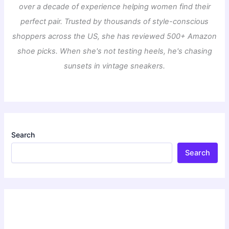
over a decade of experience helping women find their
perfect pair. Trusted by thousands of style-conscious
shoppers across the US, she has reviewed 500+ Amazon
shoe picks. When she's not testing heels, he's chasing
sunsets in vintage sneakers.
Search
Search