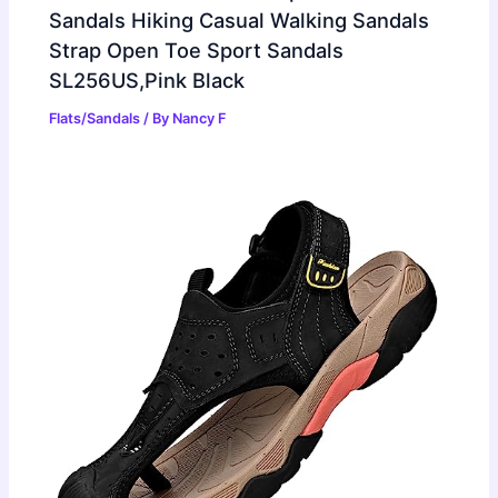
Sandals Hiking Casual Walking Sandals
Strap Open Toe Sport Sandals
SL256US,Pink Black
Flats/Sandals
/ By
Nancy F