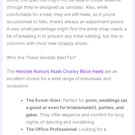
some, the open toe might not be ideal in colder weather
(though they’re designed as sandals). Also, while
comfortable for a heel, they are still heels, so if you’re
accustomed to flats, there’s always an adjustment period.
A very small percentage might find the ankle strap needs a
bit of breaking in to prevent any initial rubbing, but this is
common with most new strappy shoes.
Who Are These Sandals Best For?
The
Herstyle Rumors Nude Chunky Block Heels
are an
excellent choice for a wide range of individuals and
occasions:
The Event-Goer:
Perfect for
prom, weddings (as
a guest or even for bridesmaids!), parties, and
galas
. They offer elegance and comfort for long
nights of dancing and socializing.
The Office Professional:
Looking for a