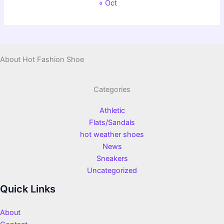
« Oct
About Hot Fashion Shoe
Categories
Athletic
Flats/Sandals
hot weather shoes
News
Sneakers
Uncategorized
Quick Links
About