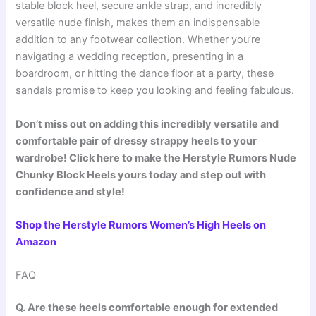
stable block heel, secure ankle strap, and incredibly
versatile nude finish, makes them an indispensable
addition to any footwear collection. Whether you’re
navigating a wedding reception, presenting in a
boardroom, or hitting the dance floor at a party, these
sandals promise to keep you looking and feeling fabulous.
Don’t miss out on adding this incredibly versatile and
comfortable pair of dressy strappy heels to your
wardrobe! Click here to make the Herstyle Rumors Nude
Chunky Block Heels yours today and step out with
confidence and style!
Shop the Herstyle Rumors Women’s High Heels on
Amazon
FAQ
Q. Are these heels comfortable enough for extended