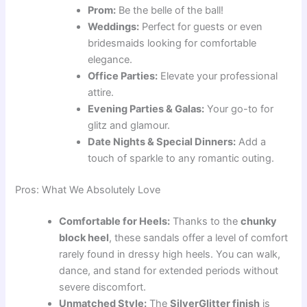
Prom:
Be the belle of the ball!
Weddings:
Perfect for guests or even
bridesmaids looking for comfortable
elegance.
Office Parties:
Elevate your professional
attire.
Evening Parties & Galas:
Your go-to for
glitz and glamour.
Date Nights & Special Dinners:
Add a
touch of sparkle to any romantic outing.
Pros: What We Absolutely Love
Comfortable for Heels:
Thanks to the
chunky
block heel
, these sandals offer a level of comfort
rarely found in dressy high heels. You can walk,
dance, and stand for extended periods without
severe discomfort.
Unmatched Style:
The
SilverGlitter finish
is