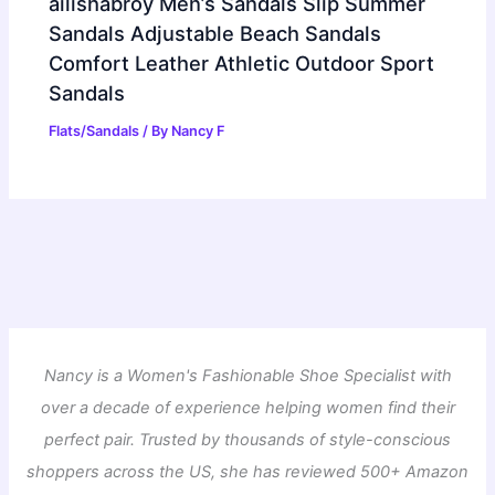
ailishabroy Men’s Sandals Slip Summer
Sandals Adjustable Beach Sandals
Comfort Leather Athletic Outdoor Sport
Sandals
Flats/Sandals
/ By
Nancy F
Nancy is a Women's Fashionable Shoe Specialist with
over a decade of experience helping women find their
perfect pair. Trusted by thousands of style-conscious
shoppers across the US, she has reviewed 500+ Amazon