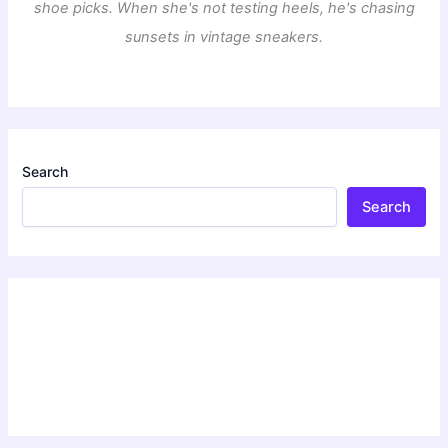
shoe picks. When she's not testing heels, he's chasing
sunsets in vintage sneakers.
Search
Search