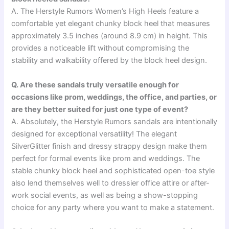
A. The Herstyle Rumors Women’s High Heels feature a
comfortable yet elegant chunky block heel that measures
approximately 3.5 inches (around 8.9 cm) in height. This
provides a noticeable lift without compromising the
stability and walkability offered by the block heel design.
Q. Are these sandals truly versatile enough for
occasions like prom, weddings, the office, and parties, or
are they better suited for just one type of event?
A. Absolutely, the Herstyle Rumors sandals are intentionally
designed for exceptional versatility! The elegant
SilverGlitter finish and dressy strappy design make them
perfect for formal events like prom and weddings. The
stable chunky block heel and sophisticated open-toe style
also lend themselves well to dressier office attire or after-
work social events, as well as being a show-stopping
choice for any party where you want to make a statement.