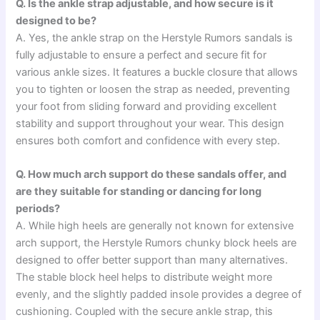
Q. Is the ankle strap adjustable, and how secure is it
designed to be?
A. Yes, the ankle strap on the Herstyle Rumors sandals is
fully adjustable to ensure a perfect and secure fit for
various ankle sizes. It features a buckle closure that allows
you to tighten or loosen the strap as needed, preventing
your foot from sliding forward and providing excellent
stability and support throughout your wear. This design
ensures both comfort and confidence with every step.
Q. How much arch support do these sandals offer, and
are they suitable for standing or dancing for long
periods?
A. While high heels are generally not known for extensive
arch support, the Herstyle Rumors chunky block heels are
designed to offer better support than many alternatives.
The stable block heel helps to distribute weight more
evenly, and the slightly padded insole provides a degree of
cushioning. Coupled with the secure ankle strap, this