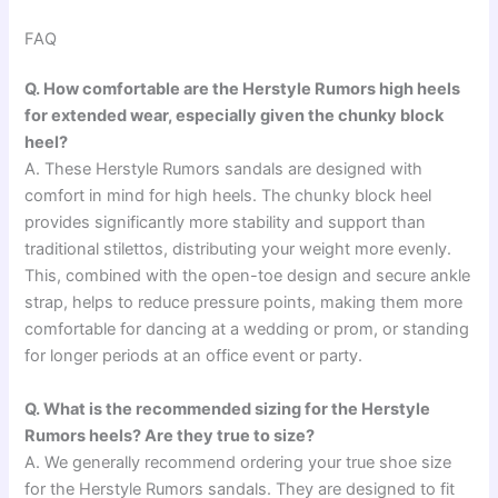
FAQ
Q. How comfortable are the Herstyle Rumors high heels
for extended wear, especially given the chunky block
heel?
A. These Herstyle Rumors sandals are designed with
comfort in mind for high heels. The chunky block heel
provides significantly more stability and support than
traditional stilettos, distributing your weight more evenly.
This, combined with the open-toe design and secure ankle
strap, helps to reduce pressure points, making them more
comfortable for dancing at a wedding or prom, or standing
for longer periods at an office event or party.
Q. What is the recommended sizing for the Herstyle
Rumors heels? Are they true to size?
A. We generally recommend ordering your true shoe size
for the Herstyle Rumors sandals. They are designed to fit