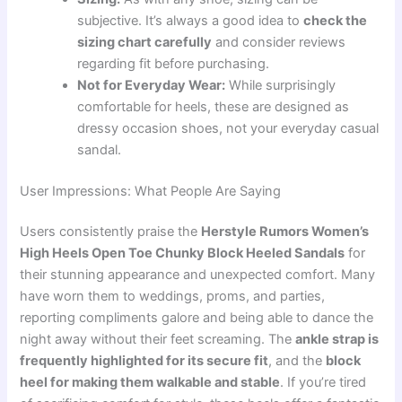
subjective. It’s always a good idea to
check the
sizing chart carefully
and consider reviews
regarding fit before purchasing.
Not for Everyday Wear:
While surprisingly
comfortable for heels, these are designed as
dressy occasion shoes, not your everyday casual
sandal.
User Impressions: What People Are Saying
Users consistently praise the
Herstyle Rumors Women’s
High Heels Open Toe Chunky Block Heeled Sandals
for
their stunning appearance and unexpected comfort. Many
have worn them to weddings, proms, and parties,
reporting compliments galore and being able to dance the
night away without their feet screaming. The
ankle strap is
frequently highlighted for its secure fit
, and the
block
heel for making them walkable and stable
. If you’re tired