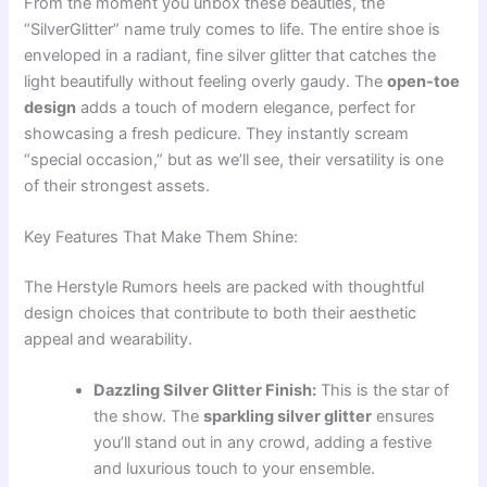
From the moment you unbox these beauties, the
“SilverGlitter” name truly comes to life. The entire shoe is
enveloped in a radiant, fine silver glitter that catches the
light beautifully without feeling overly gaudy. The
open-toe
design
adds a touch of modern elegance, perfect for
showcasing a fresh pedicure. They instantly scream
“special occasion,” but as we’ll see, their versatility is one
of their strongest assets.
Key Features That Make Them Shine:
The Herstyle Rumors heels are packed with thoughtful
design choices that contribute to both their aesthetic
appeal and wearability.
Dazzling Silver Glitter Finish:
This is the star of
the show. The
sparkling silver glitter
ensures
you’ll stand out in any crowd, adding a festive
and luxurious touch to your ensemble.