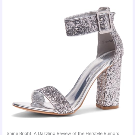
Shine Bright: A Dazzling Review of the Herstyle Rumors