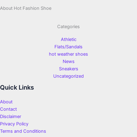
About Hot Fashion Shoe
Categories
Athletic
Flats/Sandals
hot weather shoes
News
Sneakers
Uncategorized
Quick Links
About
Contact
Disclaimer
Privacy Policy
Terms and Conditions