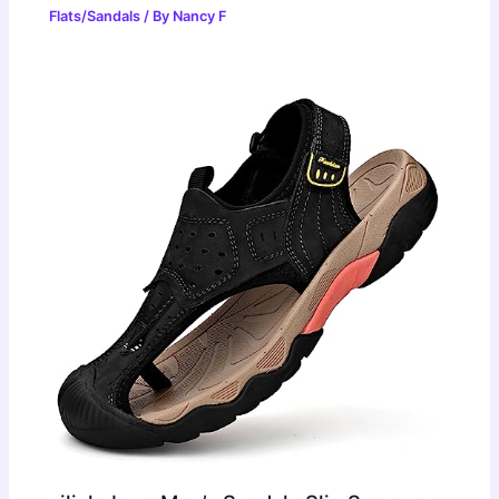
Flats/Sandals
/ By
Nancy F