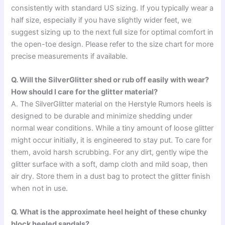
consistently with standard US sizing. If you typically wear a
half size, especially if you have slightly wider feet, we
suggest sizing up to the next full size for optimal comfort in
the open-toe design. Please refer to the size chart for more
precise measurements if available.
Q. Will the SilverGlitter shed or rub off easily with wear?
How should I care for the glitter material?
A. The SilverGlitter material on the Herstyle Rumors heels is
designed to be durable and minimize shedding under
normal wear conditions. While a tiny amount of loose glitter
might occur initially, it is engineered to stay put. To care for
them, avoid harsh scrubbing. For any dirt, gently wipe the
glitter surface with a soft, damp cloth and mild soap, then
air dry. Store them in a dust bag to protect the glitter finish
when not in use.
Q. What is the approximate heel height of these chunky
block heeled sandals?