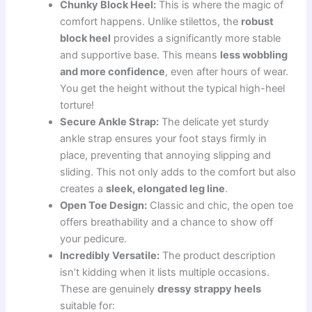
Chunky Block Heel:
This is where the magic of
comfort happens. Unlike stilettos, the
robust
block heel
provides a significantly more stable
and supportive base. This means
less wobbling
and more confidence
, even after hours of wear.
You get the height without the typical high-heel
torture!
Secure Ankle Strap:
The delicate yet sturdy
ankle strap ensures your foot stays firmly in
place, preventing that annoying slipping and
sliding. This not only adds to the comfort but also
creates a
sleek, elongated leg line
.
Open Toe Design:
Classic and chic, the open toe
offers breathability and a chance to show off
your pedicure.
Incredibly Versatile:
The product description
isn’t kidding when it lists multiple occasions.
These are genuinely
dressy strappy heels
suitable for: