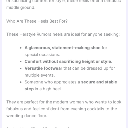
of sacrificing comfort for style, these heels offer a fantastic
middle ground.
Who Are These Heels Best For?
These Herstyle Rumors heels are ideal for anyone seeking:
A glamorous, statement-making shoe
for
special occasions.
Comfort without sacrificing height or style.
Versatile footwear
that can be dressed up for
multiple events.
Someone who appreciates a
secure and stable
step
in a high heel.
They are perfect for the modern woman who wants to look
fabulous and feel confident from evening cocktails to the
wedding dance floor.