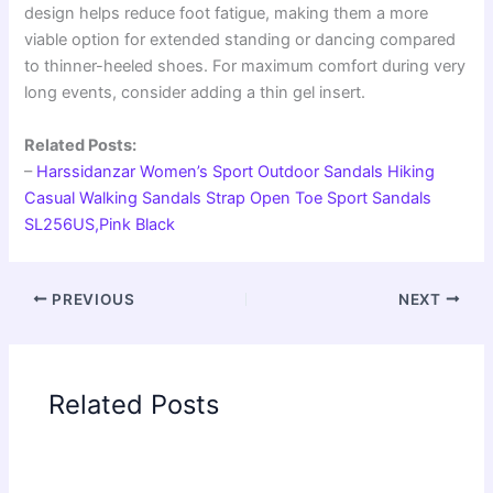
design helps reduce foot fatigue, making them a more
viable option for extended standing or dancing compared
to thinner-heeled shoes. For maximum comfort during very
long events, consider adding a thin gel insert.
Related Posts:
–
Harssidanzar Women’s Sport Outdoor Sandals Hiking
Casual Walking Sandals Strap Open Toe Sport Sandals
SL256US,Pink Black
PREVIOUS
NEXT
Related Posts