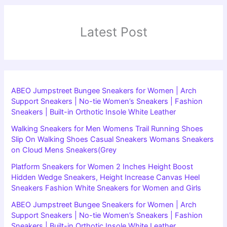
Latest Post
ABEO Jumpstreet Bungee Sneakers for Women | Arch
Support Sneakers | No-tie Women’s Sneakers | Fashion
Sneakers | Built-in Orthotic Insole White Leather
Walking Sneakers for Men Womens Trail Running Shoes
Slip On Walking Shoes Casual Sneakers Womans Sneakers
on Cloud Mens Sneakers(Grey
Platform Sneakers for Women 2 Inches Height Boost
Hidden Wedge Sneakers, Height Increase Canvas Heel
Sneakers Fashion White Sneakers for Women and Girls
ABEO Jumpstreet Bungee Sneakers for Women | Arch
Support Sneakers | No-tie Women’s Sneakers | Fashion
Sneakers | Built-in Orthotic Insole White Leather