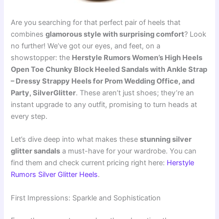
Are you searching for that perfect pair of heels that
combines
glamorous style with surprising comfort
? Look
no further! We’ve got our eyes, and feet, on a
showstopper: the
Herstyle Rumors Women’s High Heels
Open Toe Chunky Block Heeled Sandals with Ankle Strap
– Dressy Strappy Heels for Prom Wedding Office, and
Party, SilverGlitter
. These aren’t just shoes; they’re an
instant upgrade to any outfit, promising to turn heads at
every step.
Let’s dive deep into what makes these
stunning silver
glitter sandals
a must-have for your wardrobe. You can
find them and check current pricing right here:
Herstyle
Rumors Silver Glitter Heels
.
First Impressions: Sparkle and Sophistication