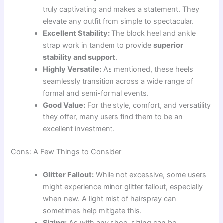
truly captivating and makes a statement. They
elevate any outfit from simple to spectacular.
Excellent Stability:
The block heel and ankle
strap work in tandem to provide
superior
stability and support
.
Highly Versatile:
As mentioned, these heels
seamlessly transition across a wide range of
formal and semi-formal events.
Good Value:
For the style, comfort, and versatility
they offer, many users find them to be an
excellent investment.
Cons: A Few Things to Consider
Glitter Fallout:
While not excessive, some users
might experience minor glitter fallout, especially
when new. A light mist of hairspray can
sometimes help mitigate this.
Sizing:
As with any shoe, sizing can be