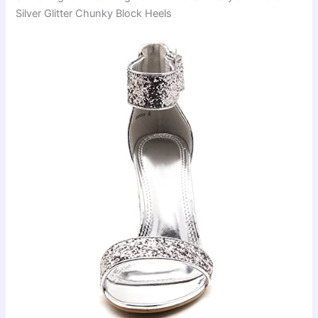
Silver Glitter Chunky Block Heels