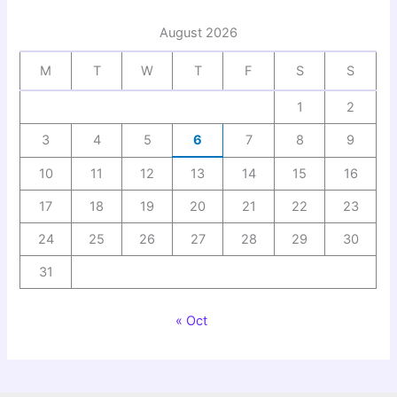
August 2026
M
T
W
T
F
S
S
1
2
3
4
5
6
7
8
9
10
11
12
13
14
15
16
17
18
19
20
21
22
23
24
25
26
27
28
29
30
31
« Oct