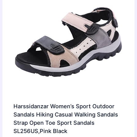
Harssidanzar Women’s Sport Outdoor
Sandals Hiking Casual Walking Sandals
Strap Open Toe Sport Sandals
SL256US,Pink Black