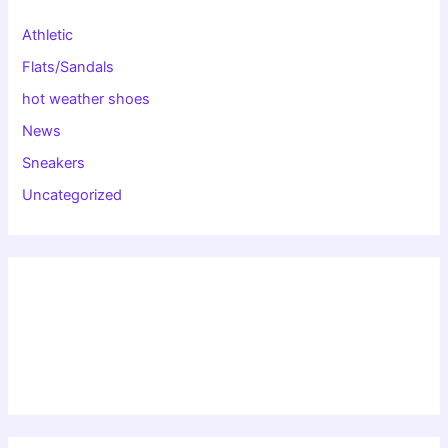
Athletic
Flats/Sandals
hot weather shoes
News
Sneakers
Uncategorized