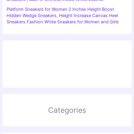
Platform Sneakers for Women 2 Inches Height Boost
Hidden Wedge Sneakers, Height Increase Canvas Heel
Sneakers Fashion White Sneakers for Women and Girls
Categories