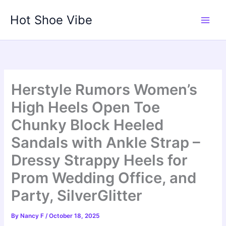
Skip
Hot Shoe Vibe
to
content
Herstyle Rumors Women’s
High Heels Open Toe
Chunky Block Heeled
Sandals with Ankle Strap –
Dressy Strappy Heels for
Prom Wedding Office, and
Party, SilverGlitter
By
Nancy F
/
October 18, 2025