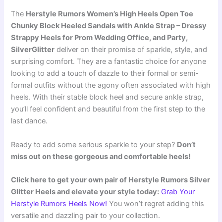
The
Herstyle Rumors Women’s High Heels Open Toe
Chunky Block Heeled Sandals with Ankle Strap – Dressy
Strappy Heels for Prom Wedding Office, and Party,
SilverGlitter
deliver on their promise of sparkle, style, and
surprising comfort. They are a fantastic choice for anyone
looking to add a touch of dazzle to their formal or semi-
formal outfits without the agony often associated with high
heels. With their stable block heel and secure ankle strap,
you’ll feel confident and beautiful from the first step to the
last dance.
Ready to add some serious sparkle to your step?
Don’t
miss out on these gorgeous and comfortable heels!
Click here to get your own pair of Herstyle Rumors Silver
Glitter Heels and elevate your style today:
Grab Your
Herstyle Rumors Heels Now!
You won’t regret adding this
versatile and dazzling pair to your collection.