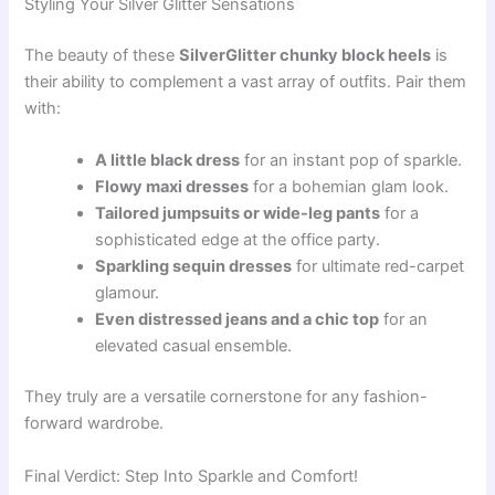
Styling Your Silver Glitter Sensations
The beauty of these
SilverGlitter chunky block heels
is
their ability to complement a vast array of outfits. Pair them
with:
A little black dress
for an instant pop of sparkle.
Flowy maxi dresses
for a bohemian glam look.
Tailored jumpsuits or wide-leg pants
for a
sophisticated edge at the office party.
Sparkling sequin dresses
for ultimate red-carpet
glamour.
Even distressed jeans and a chic top
for an
elevated casual ensemble.
They truly are a versatile cornerstone for any fashion-
forward wardrobe.
Final Verdict: Step Into Sparkle and Comfort!