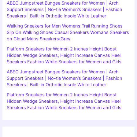
ABEO Jumpstreet Bungee Sneakers for Women | Arch
Support Sneakers | No-tie Women’s Sneakers | Fashion
Sneakers | Built-in Orthotic Insole White Leather
Walking Sneakers for Men Womens Trail Running Shoes
Slip On Walking Shoes Casual Sneakers Womans Sneakers
on Cloud Mens Sneakers(Grey
Platform Sneakers for Women 2 Inches Height Boost
Hidden Wedge Sneakers, Height Increase Canvas Heel
Sneakers Fashion White Sneakers for Women and Girls
ABEO Jumpstreet Bungee Sneakers for Women | Arch
Support Sneakers | No-tie Women’s Sneakers | Fashion
Sneakers | Built-in Orthotic Insole White Leather
Platform Sneakers for Women 2 Inches Height Boost
Hidden Wedge Sneakers, Height Increase Canvas Heel
Sneakers Fashion White Sneakers for Women and Girls