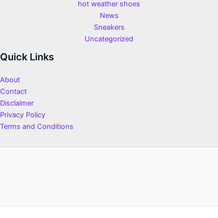
hot weather shoes
News
Sneakers
Uncategorized
Quick Links
About
Contact
Disclaimer
Privacy Policy
Terms and Conditions