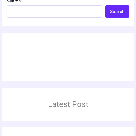
Search
Search
Latest Post