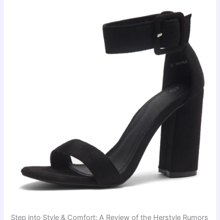
Step into Style & Comfort: A Review of the Herstyle Rumors