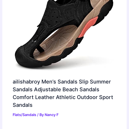
ailishabroy Men’s Sandals Slip Summer
Sandals Adjustable Beach Sandals
Comfort Leather Athletic Outdoor Sport
Sandals
Flats/Sandals
/ By
Nancy F