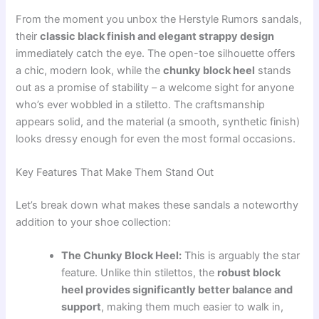
From the moment you unbox the Herstyle Rumors sandals,
their
classic black finish and elegant strappy design
immediately catch the eye. The open-toe silhouette offers
a chic, modern look, while the
chunky block heel
stands
out as a promise of stability – a welcome sight for anyone
who’s ever wobbled in a stiletto. The craftsmanship
appears solid, and the material (a smooth, synthetic finish)
looks dressy enough for even the most formal occasions.
Key Features That Make Them Stand Out
Let’s break down what makes these sandals a noteworthy
addition to your shoe collection:
The Chunky Block Heel:
This is arguably the star
feature. Unlike thin stilettos, the
robust block
heel provides significantly better balance and
support
, making them much easier to walk in,