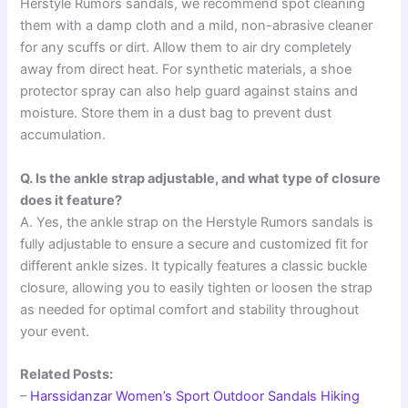
Herstyle Rumors sandals, we recommend spot cleaning
them with a damp cloth and a mild, non-abrasive cleaner
for any scuffs or dirt. Allow them to air dry completely
away from direct heat. For synthetic materials, a shoe
protector spray can also help guard against stains and
moisture. Store them in a dust bag to prevent dust
accumulation.
Q. Is the ankle strap adjustable, and what type of closure
does it feature?
A. Yes, the ankle strap on the Herstyle Rumors sandals is
fully adjustable to ensure a secure and customized fit for
different ankle sizes. It typically features a classic buckle
closure, allowing you to easily tighten or loosen the strap
as needed for optimal comfort and stability throughout
your event.
Related Posts:
–
Harssidanzar Women’s Sport Outdoor Sandals Hiking