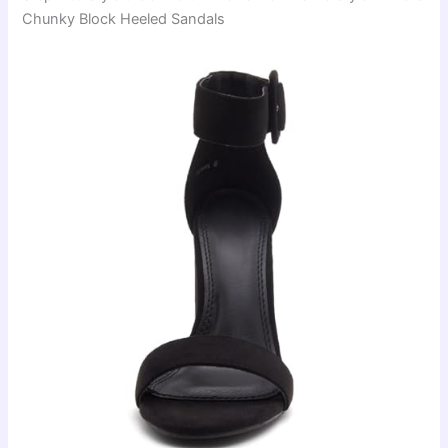
Chunky Block Heeled Sandals