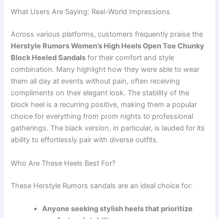
What Users Are Saying: Real-World Impressions
Across various platforms, customers frequently praise the
Herstyle Rumors Women’s High Heels Open Toe Chunky
Block Heeled Sandals
for their comfort and style
combination. Many highlight how they were able to wear
them all day at events without pain, often receiving
compliments on their elegant look. The stability of the
block heel is a recurring positive, making them a popular
choice for everything from prom nights to professional
gatherings. The black version, in particular, is lauded for its
ability to effortlessly pair with diverse outfits.
Who Are These Heels Best For?
These Herstyle Rumors sandals are an ideal choice for:
Anyone seeking stylish heels that prioritize