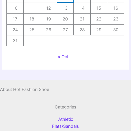
10
11
12
13
14
15
16
17
18
19
20
21
22
23
24
25
26
27
28
29
30
31
« Oct
About Hot Fashion Shoe
Categories
Athletic
Flats/Sandals