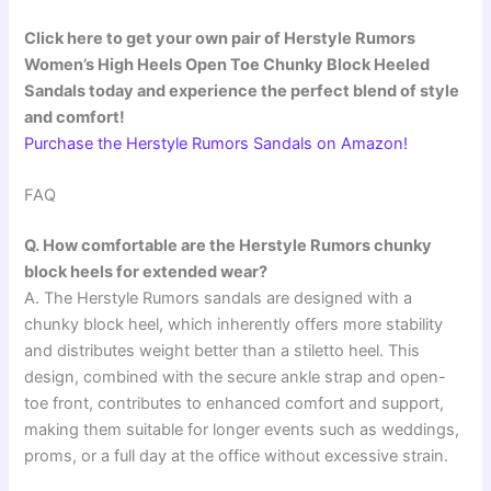
Click here to get your own pair of Herstyle Rumors
Women’s High Heels Open Toe Chunky Block Heeled
Sandals today and experience the perfect blend of style
and comfort!
Purchase the Herstyle Rumors Sandals on Amazon!
FAQ
Q. How comfortable are the Herstyle Rumors chunky
block heels for extended wear?
A. The Herstyle Rumors sandals are designed with a
chunky block heel, which inherently offers more stability
and distributes weight better than a stiletto heel. This
design, combined with the secure ankle strap and open-
toe front, contributes to enhanced comfort and support,
making them suitable for longer events such as weddings,
proms, or a full day at the office without excessive strain.