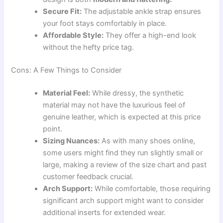
Secure Fit:
The adjustable ankle strap ensures
your foot stays comfortably in place.
Affordable Style:
They offer a high-end look
without the hefty price tag.
Cons: A Few Things to Consider
Material Feel:
While dressy, the synthetic
material may not have the luxurious feel of
genuine leather, which is expected at this price
point.
Sizing Nuances:
As with many shoes online,
some users might find they run slightly small or
large, making a review of the size chart and past
customer feedback crucial.
Arch Support:
While comfortable, those requiring
significant arch support might want to consider
additional inserts for extended wear.