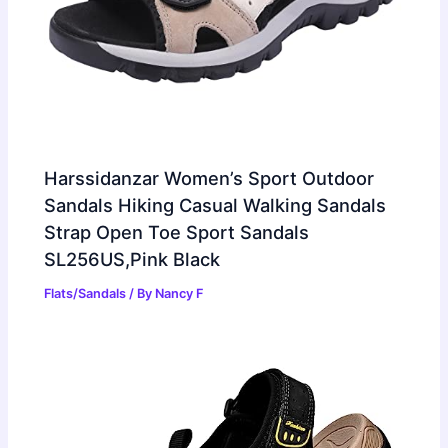
Harssidanzar Women’s Sport Outdoor
Sandals Hiking Casual Walking Sandals
Strap Open Toe Sport Sandals
SL256US,Pink Black
Flats/Sandals
/ By
Nancy F