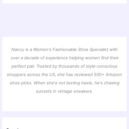
Nancy is a Women's Fashionable Shoe Specialist with
over a decade of experience helping women find their
perfect pair. Trusted by thousands of style-conscious
shoppers across the US, she has reviewed 500+ Amazon
shoe picks. When she's not testing heels, he's chasing
sunsets in vintage sneakers.