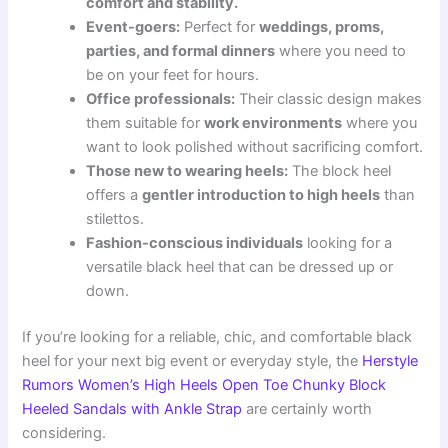
comfort and stability.
Event-goers:
Perfect for
weddings, proms,
parties, and formal dinners
where you need to
be on your feet for hours.
Office professionals:
Their classic design makes
them suitable for
work environments
where you
want to look polished without sacrificing comfort.
Those new to wearing heels:
The block heel
offers a
gentler introduction to high heels
than
stilettos.
Fashion-conscious individuals
looking for a
versatile black heel that can be dressed up or
down.
If you’re looking for a reliable, chic, and comfortable black
heel for your next big event or everyday style, the
Herstyle
Rumors Women’s High Heels Open Toe Chunky Block
Heeled Sandals with Ankle Strap
are certainly worth
considering.