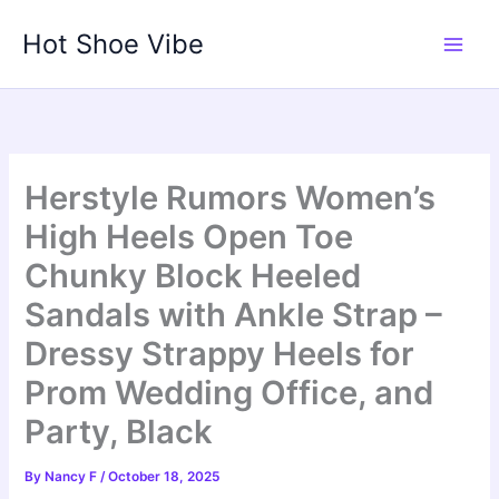
Skip
Hot Shoe Vibe
to
content
Herstyle Rumors Women’s
High Heels Open Toe
Chunky Block Heeled
Sandals with Ankle Strap –
Dressy Strappy Heels for
Prom Wedding Office, and
Party, Black
By
Nancy F
/
October 18, 2025