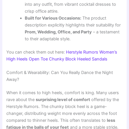
into any outfit, from vibrant cocktail dresses to
crisp office attire.
Built for Various Occasions:
The product
description explicitly highlights their suitability for
Prom, Wedding, Office, and Party
– a testament
to their adaptable style.
You can check them out here:
Herstyle Rumors Women’s
High Heels Open Toe Chunky Block Heeled Sandals
Comfort & Wearability: Can You Really Dance the Night
Away?
When it comes to high heels, comfort is king. Many users
rave about the
surprising level of comfort
offered by the
Herstyle Rumors. The chunky block heel is a game-
changer, distributing weight more evenly across the foot
compared to thinner heels. This often translates to
less
fatigue in the balls of your feet
and a more stable stride.