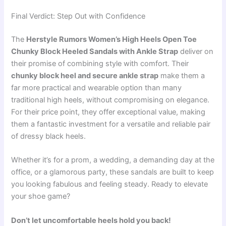
Final Verdict: Step Out with Confidence
The
Herstyle Rumors Women’s High Heels Open Toe
Chunky Block Heeled Sandals with Ankle Strap
deliver on
their promise of combining style with comfort. Their
chunky block heel and secure ankle strap
make them a
far more practical and wearable option than many
traditional high heels, without compromising on elegance.
For their price point, they offer exceptional value, making
them a fantastic investment for a versatile and reliable pair
of dressy black heels.
Whether it’s for a prom, a wedding, a demanding day at the
office, or a glamorous party, these sandals are built to keep
you looking fabulous and feeling steady. Ready to elevate
your shoe game?
Don’t let uncomfortable heels hold you back!