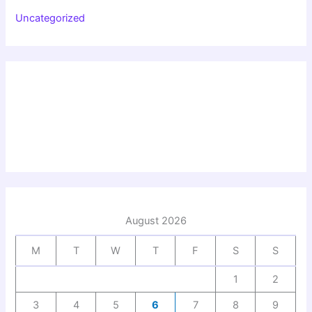
Uncategorized
August 2026
M
T
W
T
F
S
S
1
2
3
4
5
6
7
8
9