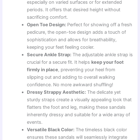
especially on varied surfaces or for extended
periods. It offers that desired height without
sacrificing comfort.
Open Toe Design:
Perfect for showing off a fresh
pedicure, the open-toe design adds a touch of
sophistication and allows for breathability,
keeping your feet feeling cooler.
Secure Ankle Strap:
The adjustable ankle strap is
crucial for a secure fit. It helps
keep your foot
firmly in place
, preventing your heel from
slipping out and adding to overall walking
confidence. No more awkward shuffling!
Dressy Strappy Aesthetic:
The delicate yet
sturdy straps create a visually appealing look that
flatters the foot and leg, making these sandals
inherently dressy and suitable for a wide array of
events.
Versatile Black Color:
The timeless black color
ensures these sandals will seamlessly integrate