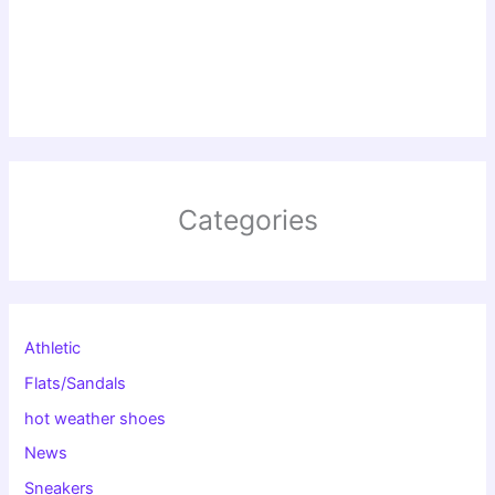
Categories
Athletic
Flats/Sandals
hot weather shoes
News
Sneakers