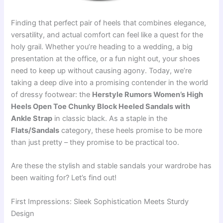
Finding that perfect pair of heels that combines elegance,
versatility, and actual comfort can feel like a quest for the
holy grail. Whether you’re heading to a wedding, a big
presentation at the office, or a fun night out, your shoes
need to keep up without causing agony. Today, we’re
taking a deep dive into a promising contender in the world
of dressy footwear: the
Herstyle Rumors Women’s High
Heels Open Toe Chunky Block Heeled Sandals with
Ankle Strap
in classic black. As a staple in the
Flats/Sandals
category, these heels promise to be more
than just pretty – they promise to be practical too.
Are these the stylish and stable sandals your wardrobe has
been waiting for? Let’s find out!
First Impressions: Sleek Sophistication Meets Sturdy
Design