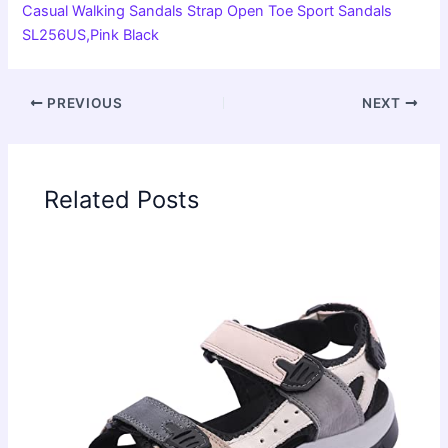
Casual Walking Sandals Strap Open Toe Sport Sandals
SL256US,Pink Black
PREVIOUS
NEXT
Related Posts