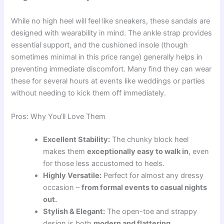
While no high heel will feel like sneakers, these sandals are
designed with wearability in mind. The ankle strap provides
essential support, and the cushioned insole (though
sometimes minimal in this price range) generally helps in
preventing immediate discomfort. Many find they can wear
these for several hours at events like weddings or parties
without needing to kick them off immediately.
Pros: Why You’ll Love Them
Excellent Stability:
The chunky block heel
makes them
exceptionally easy to walk in
, even
for those less accustomed to heels.
Highly Versatile:
Perfect for almost any dressy
occasion –
from formal events to casual nights
out.
Stylish & Elegant:
The open-toe and strappy
design is both
modern and flattering.