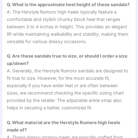
Q. What is the approximate heel height of these sandals?
A. The Herstyle Rumors high heels typically feature a
comfortable and stylish chunky block heel that ranges
between 3 to 4 inches in height. This provides an elegant
lift while maintaining walkability and stability, making them
versatile for various dressy occasions.
Q. Are these sandals true to size, or should I order a size
up/down?
A. Generally, the Herstyle Rumors sandals are designed to
fit true to size. However, for the most accurate fit,
especially if you have wider feet or are often between
sizes, we recommend checking the specific sizing chart
provided by the retailer. The adjustable ankle strap also
helps in securing a better, customized fit.
Q. What material are the Herstyle Rumors high heels
made of?
A. These dressy strappy heels are typically crafted from