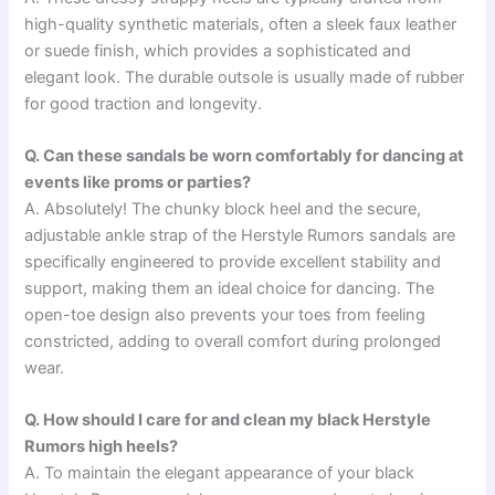
high-quality synthetic materials, often a sleek faux leather
or suede finish, which provides a sophisticated and
elegant look. The durable outsole is usually made of rubber
for good traction and longevity.
Q. Can these sandals be worn comfortably for dancing at
events like proms or parties?
A. Absolutely! The chunky block heel and the secure,
adjustable ankle strap of the Herstyle Rumors sandals are
specifically engineered to provide excellent stability and
support, making them an ideal choice for dancing. The
open-toe design also prevents your toes from feeling
constricted, adding to overall comfort during prolonged
wear.
Q. How should I care for and clean my black Herstyle
Rumors high heels?
A. To maintain the elegant appearance of your black