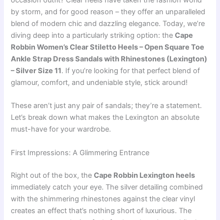
occasion outfit? Clear heels have taken the fashion world
by storm, and for good reason – they offer an unparalleled
blend of modern chic and dazzling elegance. Today, we’re
diving deep into a particularly striking option: the
Cape
Robbin Women’s Clear Stiletto Heels – Open Square Toe
Ankle Strap Dress Sandals with Rhinestones (Lexington)
– Silver Size 11
. If you’re looking for that perfect blend of
glamour, comfort, and undeniable style, stick around!
These aren’t just any pair of sandals; they’re a statement.
Let’s break down what makes the Lexington an absolute
must-have for your wardrobe.
First Impressions: A Glimmering Entrance
Right out of the box, the
Cape Robbin Lexington heels
immediately catch your eye. The silver detailing combined
with the shimmering rhinestones against the clear vinyl
creates an effect that’s nothing short of luxurious. The