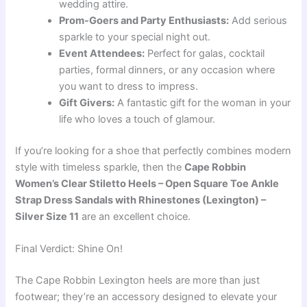
wedding attire.
Prom-Goers and Party Enthusiasts:
Add serious
sparkle to your special night out.
Event Attendees:
Perfect for galas, cocktail
parties, formal dinners, or any occasion where
you want to dress to impress.
Gift Givers:
A fantastic gift for the woman in your
life who loves a touch of glamour.
If you’re looking for a shoe that perfectly combines modern
style with timeless sparkle, then the
Cape Robbin
Women’s Clear Stiletto Heels – Open Square Toe Ankle
Strap Dress Sandals with Rhinestones (Lexington) –
Silver Size 11
are an excellent choice.
Final Verdict: Shine On!
The Cape Robbin Lexington heels are more than just
footwear; they’re an accessory designed to elevate your