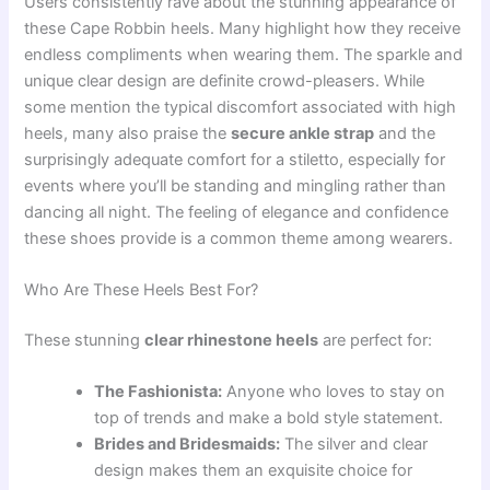
Users consistently rave about the stunning appearance of
these Cape Robbin heels. Many highlight how they receive
endless compliments when wearing them. The sparkle and
unique clear design are definite crowd-pleasers. While
some mention the typical discomfort associated with high
heels, many also praise the
secure ankle strap
and the
surprisingly adequate comfort for a stiletto, especially for
events where you’ll be standing and mingling rather than
dancing all night. The feeling of elegance and confidence
these shoes provide is a common theme among wearers.
Who Are These Heels Best For?
These stunning
clear rhinestone heels
are perfect for:
The Fashionista:
Anyone who loves to stay on
top of trends and make a bold style statement.
Brides and Bridesmaids:
The silver and clear
design makes them an exquisite choice for