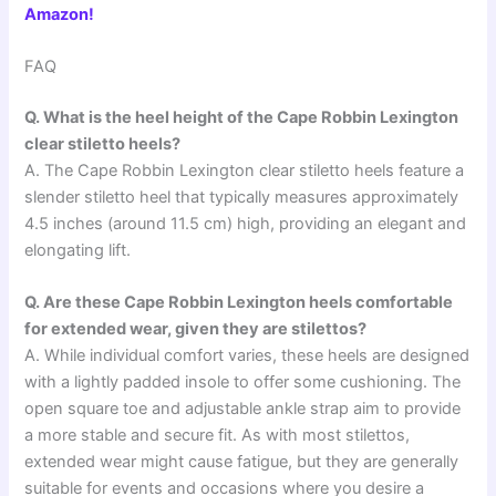
Amazon!
FAQ
Q. What is the heel height of the Cape Robbin Lexington
clear stiletto heels?
A. The Cape Robbin Lexington clear stiletto heels feature a
slender stiletto heel that typically measures approximately
4.5 inches (around 11.5 cm) high, providing an elegant and
elongating lift.
Q. Are these Cape Robbin Lexington heels comfortable
for extended wear, given they are stilettos?
A. While individual comfort varies, these heels are designed
with a lightly padded insole to offer some cushioning. The
open square toe and adjustable ankle strap aim to provide
a more stable and secure fit. As with most stilettos,
extended wear might cause fatigue, but they are generally
suitable for events and occasions where you desire a