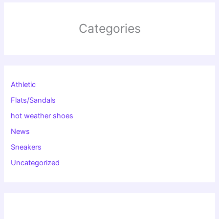
Categories
Athletic
Flats/Sandals
hot weather shoes
News
Sneakers
Uncategorized