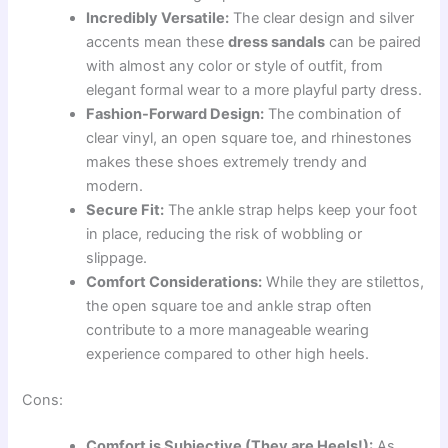
Incredibly Versatile:
The clear design and silver
accents mean these
dress sandals
can be paired
with almost any color or style of outfit, from
elegant formal wear to a more playful party dress.
Fashion-Forward Design:
The combination of
clear vinyl, an open square toe, and rhinestones
makes these shoes extremely trendy and
modern.
Secure Fit:
The ankle strap helps keep your foot
in place, reducing the risk of wobbling or
slippage.
Comfort Considerations:
While they are stilettos,
the open square toe and ankle strap often
contribute to a more manageable wearing
experience compared to other high heels.
Cons:
Comfort is Subjective (They are Heels!):
As