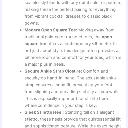
seamlessly blends with any outfit color or pattern,
making these the perfect pairing for everything
from vibrant cocktail dresses to classic black
gowns.
Modern Open Square Toe:
Moving away from
traditional pointed or rounded toes, the
open
square toe
offers a contemporary silhouette. It’s
not just about style; this design often provides a
bit more room and comfort for your toes, which is
a major plus in heels.
Secure Ankle Strap Closure:
Comfort and
security go hand-in-hand. The adjustable ankle
strap ensures a snug fit, preventing your foot
from slipping and providing stability as you walk.
This is especially important for stiletto heels,
where confidence in your step is key.
Sleek Stiletto Heel:
Standing tall on a elegant
stiletto, these heels provide that quintessential lift
and sophisticated posture. While the exact height