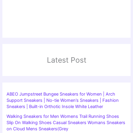
Latest Post
ABEO Jumpstreet Bungee Sneakers for Women | Arch
Support Sneakers | No-tie Women’s Sneakers | Fashion
Sneakers | Built-in Orthotic Insole White Leather
Walking Sneakers for Men Womens Trail Running Shoes
Slip On Walking Shoes Casual Sneakers Womans Sneakers
on Cloud Mens Sneakers(Grey