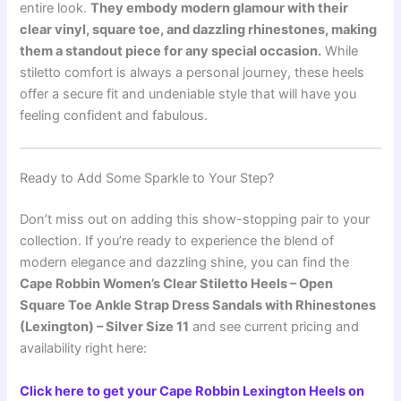
entire look.
They embody modern glamour with their
clear vinyl, square toe, and dazzling rhinestones, making
them a standout piece for any special occasion.
While
stiletto comfort is always a personal journey, these heels
offer a secure fit and undeniable style that will have you
feeling confident and fabulous.
Ready to Add Some Sparkle to Your Step?
Don’t miss out on adding this show-stopping pair to your
collection. If you’re ready to experience the blend of
modern elegance and dazzling shine, you can find the
Cape Robbin Women’s Clear Stiletto Heels – Open
Square Toe Ankle Strap Dress Sandals with Rhinestones
(Lexington) – Silver Size 11
and see current pricing and
availability right here:
Click here to get your Cape Robbin Lexington Heels on