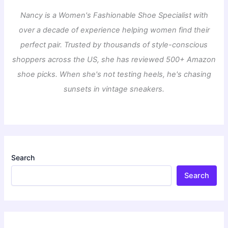
Nancy is a Women's Fashionable Shoe Specialist with
over a decade of experience helping women find their
perfect pair. Trusted by thousands of style-conscious
shoppers across the US, she has reviewed 500+ Amazon
shoe picks. When she's not testing heels, he's chasing
sunsets in vintage sneakers.
Search
Search