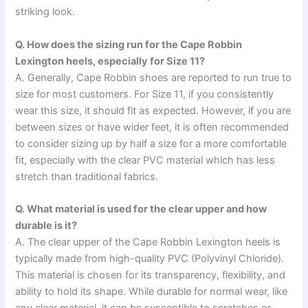
striking look.
Q. How does the sizing run for the Cape Robbin
Lexington heels, especially for Size 11?
A. Generally, Cape Robbin shoes are reported to run true to
size for most customers. For Size 11, if you consistently
wear this size, it should fit as expected. However, if you are
between sizes or have wider feet, it is often recommended
to consider sizing up by half a size for a more comfortable
fit, especially with the clear PVC material which has less
stretch than traditional fabrics.
Q. What material is used for the clear upper and how
durable is it?
A. The clear upper of the Cape Robbin Lexington heels is
typically made from high-quality PVC (Polyvinyl Chloride).
This material is chosen for its transparency, flexibility, and
ability to hold its shape. While durable for normal wear, like
any clear material, it can be susceptible to scratches or