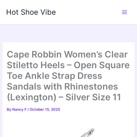
Skip
Hot Shoe Vibe
to
content
Cape Robbin Women’s Clear
Stiletto Heels – Open Square
Toe Ankle Strap Dress
Sandals with Rhinestones
(Lexington) – Silver Size 11
By
Nancy F
/
October 15, 2025