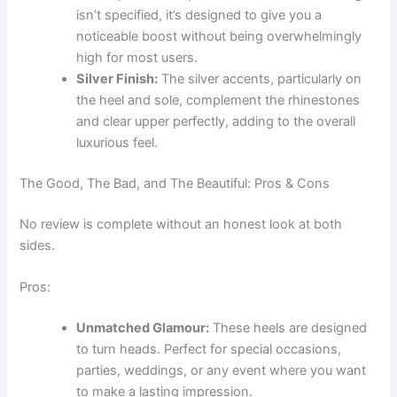
isn’t specified, it’s designed to give you a
noticeable boost without being overwhelmingly
high for most users.
Silver Finish:
The silver accents, particularly on
the heel and sole, complement the rhinestones
and clear upper perfectly, adding to the overall
luxurious feel.
The Good, The Bad, and The Beautiful: Pros & Cons
No review is complete without an honest look at both
sides.
Pros:
Unmatched Glamour:
These heels are designed
to turn heads. Perfect for special occasions,
parties, weddings, or any event where you want
to make a lasting impression.