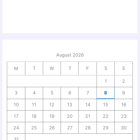
August 2026
M
T
W
T
F
S
S
1
2
3
4
5
6
7
8
9
10
11
12
13
14
15
16
17
18
19
20
21
22
23
24
25
26
27
28
29
30
31