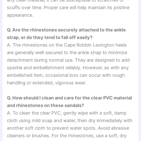
scuffs over time. Proper care will help maintain its pristine
appearance.
Q. Are the rhinestones securely attached to the ankle
strap, or do they tend to fall off easily?
A. The rhinestones on the Cape Robbin Lexington heels
are generally well-secured to the ankle strap to minimize
detachment during normal use. They are designed to add
sparkle and embellishment reliably. However, as with any
embellished item, occasional loss can occur with rough
handling or extended, vigorous wear.
Q. How should I clean and care for the clear PVC material
and rhinestones on these sandals?
A. To clean the clear PVC, gently wipe with a soft, damp
cloth using mild soap and water, then dry immediately with
another soft cloth to prevent water spots. Avoid abrasive
cleaners or brushes. For the rhinestones, use a soft, dry