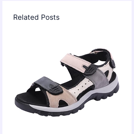
Related Posts