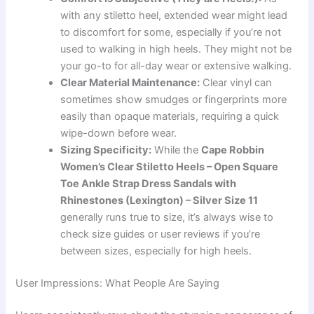
with any stiletto heel, extended wear might lead
to discomfort for some, especially if you’re not
used to walking in high heels. They might not be
your go-to for all-day wear or extensive walking.
Clear Material Maintenance:
Clear vinyl can
sometimes show smudges or fingerprints more
easily than opaque materials, requiring a quick
wipe-down before wear.
Sizing Specificity:
While the
Cape Robbin
Women’s Clear Stiletto Heels – Open Square
Toe Ankle Strap Dress Sandals with
Rhinestones (Lexington) – Silver Size 11
generally runs true to size, it’s always wise to
check size guides or user reviews if you’re
between sizes, especially for high heels.
User Impressions: What People Are Saying