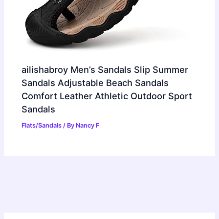
ailishabroy Men’s Sandals Slip Summer
Sandals Adjustable Beach Sandals
Comfort Leather Athletic Outdoor Sport
Sandals
Flats/Sandals
/ By
Nancy F