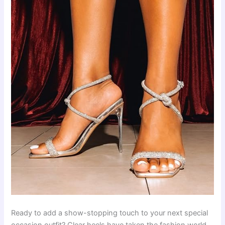
Ready to add a show-stopping touch to your next special