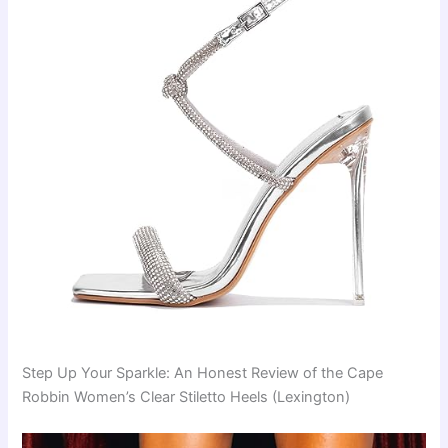
Step Up Your Sparkle: An Honest Review of the Cape
Robbin Women’s Clear Stiletto Heels (Lexington)