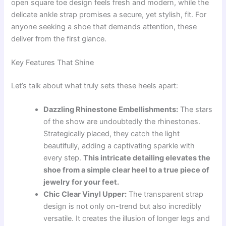
open square toe design feels fresh and modern, while the
delicate ankle strap promises a secure, yet stylish, fit. For
anyone seeking a shoe that demands attention, these
deliver from the first glance.
Key Features That Shine
Let’s talk about what truly sets these heels apart:
Dazzling Rhinestone Embellishments:
The stars
of the show are undoubtedly the rhinestones.
Strategically placed, they catch the light
beautifully, adding a captivating sparkle with
every step.
This intricate detailing elevates the
shoe from a simple clear heel to a true piece of
jewelry for your feet.
Chic Clear Vinyl Upper:
The transparent strap
design is not only on-trend but also incredibly
versatile. It creates the illusion of longer legs and