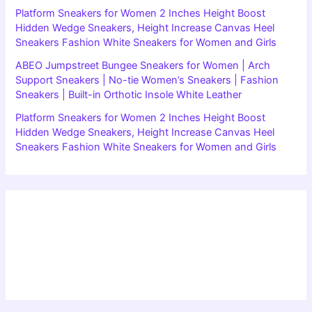
Platform Sneakers for Women 2 Inches Height Boost
Hidden Wedge Sneakers, Height Increase Canvas Heel
Sneakers Fashion White Sneakers for Women and Girls
ABEO Jumpstreet Bungee Sneakers for Women | Arch
Support Sneakers | No-tie Women’s Sneakers | Fashion
Sneakers | Built-in Orthotic Insole White Leather
Platform Sneakers for Women 2 Inches Height Boost
Hidden Wedge Sneakers, Height Increase Canvas Heel
Sneakers Fashion White Sneakers for Women and Girls