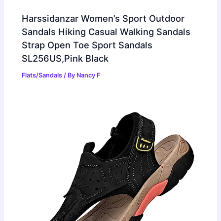
Harssidanzar Women’s Sport Outdoor
Sandals Hiking Casual Walking Sandals
Strap Open Toe Sport Sandals
SL256US,Pink Black
Flats/Sandals
/ By
Nancy F