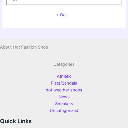
« Oct
About Hot Fashion Shoe
Categories
Athletic
Flats/Sandals
hot weather shoes
News
Sneakers
Uncategorized
Quick Links