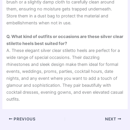
brush or a slightly damp cloth to carefully clean around
them, ensuring no moisture gets trapped underneath.
Store them in a dust bag to protect the material and
embellishments when not in use.
Q. What kind of outfits or occasions are these silver clear
stiletto heels best suited for?
A. These elegant silver clear stiletto heels are perfect for a
wide range of special occasions. Their dazzling
rhinestones and sleek design make them ideal for formal
events, weddings, proms, parties, cocktail hours, date
nights, and any event where you want to add a touch of
glamour and sophistication. They pair beautifully with
cocktail dresses, evening gowns, and even elevated casual
outfits.
PREVIOUS
NEXT