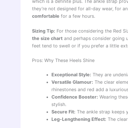
which is a definite plus. The ankle strap pro
they’re not designed for all-day wear, for 
comfortable
for a few hours.
Sizing Tip:
For those considering the Red Si
the size chart
and perhaps consider going up 
feet tend to swell or if you prefer a little e
Pros: Why These Heels Shine
Exceptional Style:
They are undenia
Versatile Glamour:
The clear eleme
rhinestones and red add a luxuriou
Confidence Booster:
Wearing these
stylish.
Secure Fit:
The ankle strap keeps y
Leg-Lengthening Effect:
The clear 