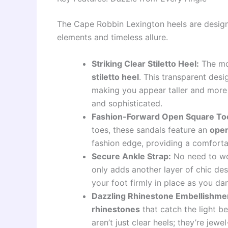
The Cape Robbin Lexington heels are design
elements and timeless allure.
Striking Clear Stiletto Heel:
The mos
stiletto heel
. This transparent desi
making you appear taller and more s
and sophisticated.
Fashion-Forward Open Square To
toes, these sandals feature an
open
fashion edge, providing a comfortabl
Secure Ankle Strap:
No need to wo
only adds another layer of chic des
your foot firmly in place as you da
Dazzling Rhinestone Embellishme
rhinestones
that catch the light b
aren’t just clear heels; they’re jew