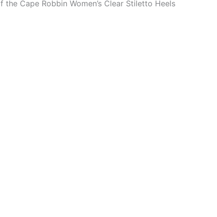
of the Cape Robbin Women’s Clear Stiletto Heels