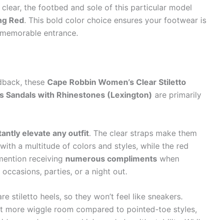
 clear, the footbed and sole of this particular model
ing Red
. This bold color choice ensures your footwear is
a memorable entrance.
dback, these
Cape Robbin Women’s Clear Stiletto
s Sandals with Rhinestones (Lexington)
are primarily
tantly elevate any outfit
. The clear straps make them
l with a multitude of colors and styles, while the red
mention receiving
numerous compliments
when
occasions, parties, or a night out.
re stiletto heels, so they won’t feel like sneakers.
it more wiggle room compared to pointed-toe styles,