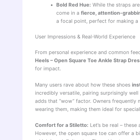
Bold Red Hue:
While the straps are
come in a
fierce, attention-grabb
a focal point, perfect for making 
User Impressions & Real-World Experience
From personal experience and common fee
Heels – Open Square Toe Ankle Strap Dres
for impact.
Many users rave about how these shoes
ins
incredibly versatile, pairing surprisingly wel
adds that “wow” factor. Owners frequently 
wearing them, making them ideal for special 
Comfort for a Stiletto:
Let’s be real – these a
However, the open square toe can offer a b