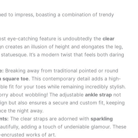
ed to impress, boasting a combination of trendy
t eye-catching feature is undoubtedly the
clear
gn creates an illusion of height and elongates the leg,
tatuesque. It’s a modern twist that feels both daring
e:
Breaking away from traditional pointed or round
 square toe
. This contemporary detail adds a high-
e fit for your toes while remaining incredibly stylish.
rry about wobbling! The adjustable
ankle strap
not
ign but also ensures a secure and custom fit, keeping
nce the night away.
nts:
The clear straps are adorned with
sparkling
eautifully, adding a touch of undeniable glamour. These
el-encrusted works of art.