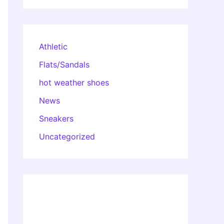
Athletic
Flats/Sandals
hot weather shoes
News
Sneakers
Uncategorized