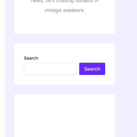
heels, he's chasing sunsets in
vintage sneakers.
Search
Search