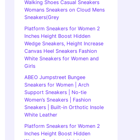
Walking Shoes Casual Sneakers
Womans Sneakers on Cloud Mens
Sneakers(Grey
Platform Sneakers for Women 2
Inches Height Boost Hidden
Wedge Sneakers, Height Increase
Canvas Heel Sneakers Fashion
White Sneakers for Women and
Girls
ABEO Jumpstreet Bungee
Sneakers for Women | Arch
Support Sneakers | No-tie
Women’s Sneakers | Fashion
Sneakers | Built-in Orthotic Insole
White Leather
Platform Sneakers for Women 2
Inches Height Boost Hidden