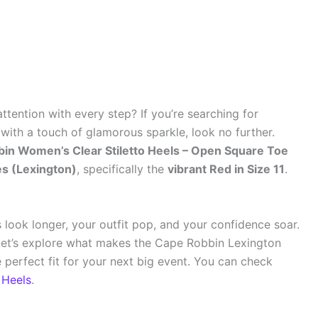
ention with every step? If you’re searching for
with a touch of glamorous sparkle, look no further.
in Women’s Clear Stiletto Heels – Open Square Toe
es (Lexington)
, specifically the
vibrant Red in Size 11
.
s look longer, your outfit pop, and your confidence soar.
 Let’s explore what makes the Cape Robbin Lexington
perfect fit for your next big event. You can check
 Heels
.