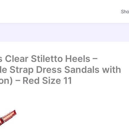
Sh
Clear Stiletto Heels –
e Strap Dress Sandals with
n) – Red Size 11