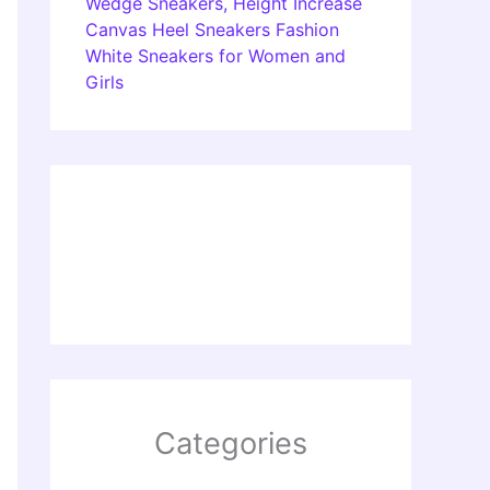
Wedge Sneakers, Height Increase
Canvas Heel Sneakers Fashion
White Sneakers for Women and
Girls
Categories