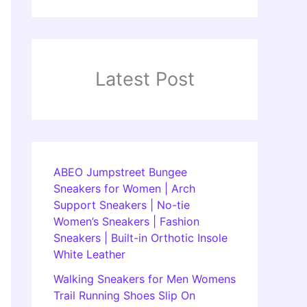
Latest Post
ABEO Jumpstreet Bungee
Sneakers for Women | Arch
Support Sneakers | No-tie
Women’s Sneakers | Fashion
Sneakers | Built-in Orthotic Insole
White Leather
Walking Sneakers for Men Womens
Trail Running Shoes Slip On