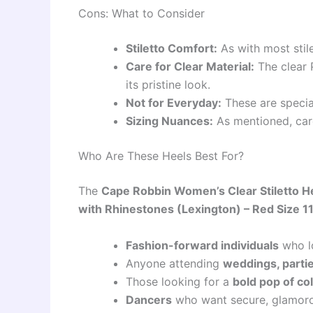
Cons: What to Consider
Stiletto Comfort:
As with most stil
Care for Clear Material:
The clear 
its pristine look.
Not for Everyday:
These are specia
Sizing Nuances:
As mentioned, care
Who Are These Heels Best For?
The
Cape Robbin Women’s Clear Stiletto H
with Rhinestones (Lexington) – Red Size 1
Fashion-forward individuals
who l
Anyone attending
weddings, partie
Those looking for a
bold pop of co
Dancers
who want secure, glamorou