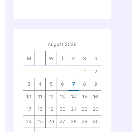
August 2026
M
T
W
T
F
S
S
1
2
3
4
5
6
7
8
9
10
11
12
13
14
15
16
17
18
19
20
21
22
23
24
25
26
27
28
29
30