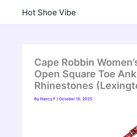
Skip
Hot Shoe Vibe
to
content
Cape Robbin Women’s 
Open Square Toe Ankl
Rhinestones (Lexingto
By
Nancy F
/
October 15, 2025