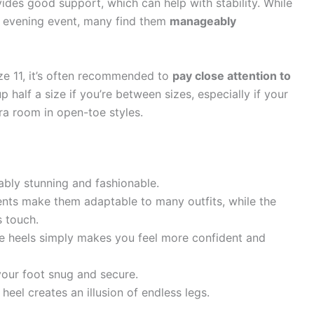
vides good support, which can help with stability. While
an evening event, many find them
manageably
ze 11, it’s often recommended to
pay close attention to
half a size if you’re between sizes, especially if your
xtra room in open-toe styles.
bly stunning and fashionable.
nts make them adaptable to many outfits, while the
s touch.
 heels simply makes you feel more confident and
our foot snug and secure.
heel creates an illusion of endless legs.