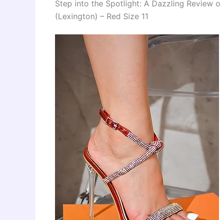
Step into the Spotlight: A Dazzling Review 
(Lexington) – Red Size 11