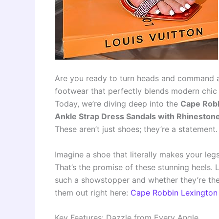
Are you ready to turn heads and command att
footwear that perfectly blends modern chic 
Today, we’re diving deep into the
Cape Robb
Ankle Strap Dress Sandals with Rhineston
These aren’t just shoes; they’re a statement.
Imagine a shoe that literally makes your leg
That’s the promise of these stunning heels.
such a showstopper and whether they’re the 
them out right here:
Cape Robbin Lexington
Key Features: Dazzle from Every Angle