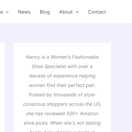
oe
News
Blog
About
Contact
Nancy is a Women's Fashionable
Shoe Specialist with over a
decade of experience helping
women find their perfect pair.
Trusted by thousands of style-
conscious shoppers across the US,
she has reviewed 500+ Amazon
shoe picks. When she's not testing