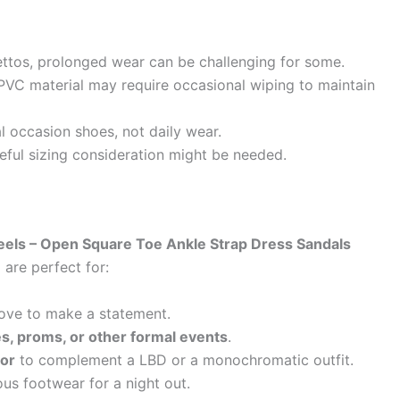
ettos, prolonged wear can be challenging for some.
PVC material may require occasional wiping to maintain
l occasion shoes, not daily wear.
ful sizing consideration might be needed.
eels – Open Square Toe Ankle Strap Dress Sandals
1
are perfect for:
ove to make a statement.
s, proms, or other formal events
.
lor
to complement a LBD or a monochromatic outfit.
s footwear for a night out.