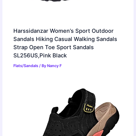
Harssidanzar Women’s Sport Outdoor
Sandals Hiking Casual Walking Sandals
Strap Open Toe Sport Sandals
SL256US,Pink Black
Flats/Sandals
/ By
Nancy F