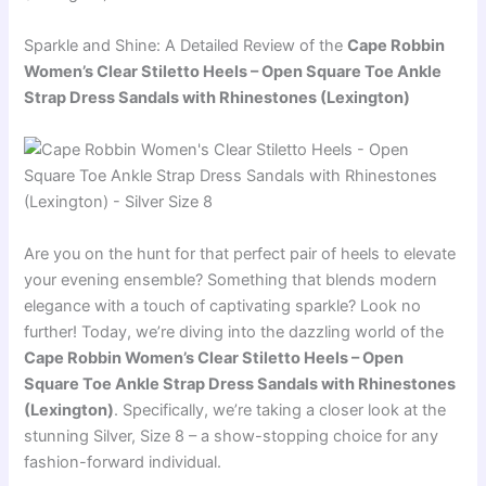
Sparkle and Shine: A Detailed Review of the
Cape Robbin
Women’s Clear Stiletto Heels – Open Square Toe Ankle
Strap Dress Sandals with Rhinestones (Lexington)
Are you on the hunt for that perfect pair of heels to elevate
your evening ensemble? Something that blends modern
elegance with a touch of captivating sparkle? Look no
further! Today, we’re diving into the dazzling world of the
Cape Robbin Women’s Clear Stiletto Heels – Open
Square Toe Ankle Strap Dress Sandals with Rhinestones
(Lexington)
. Specifically, we’re taking a closer look at the
stunning Silver, Size 8 – a show-stopping choice for any
fashion-forward individual.