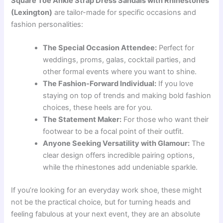
Square Toe Ankle Strap Dress Sandals with Rhinestones
(Lexington)
are tailor-made for specific occasions and
fashion personalities:
The Special Occasion Attendee:
Perfect for
weddings, proms, galas, cocktail parties, and
other formal events where you want to shine.
The Fashion-Forward Individual:
If you love
staying on top of trends and making bold fashion
choices, these heels are for you.
The Statement Maker:
For those who want their
footwear to be a focal point of their outfit.
Anyone Seeking Versatility with Glamour:
The
clear design offers incredible pairing options,
while the rhinestones add undeniable sparkle.
If you’re looking for an everyday work shoe, these might
not be the practical choice, but for turning heads and
feeling fabulous at your next event, they are an absolute