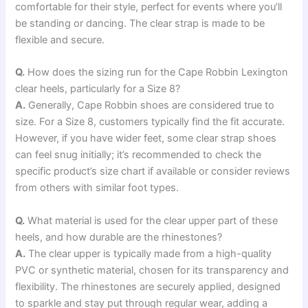
comfortable for their style, perfect for events where you’ll
be standing or dancing. The clear strap is made to be
flexible and secure.
Q.
How does the sizing run for the Cape Robbin Lexington
clear heels, particularly for a Size 8?
A.
Generally, Cape Robbin shoes are considered true to
size. For a Size 8, customers typically find the fit accurate.
However, if you have wider feet, some clear strap shoes
can feel snug initially; it’s recommended to check the
specific product’s size chart if available or consider reviews
from others with similar foot types.
Q.
What material is used for the clear upper part of these
heels, and how durable are the rhinestones?
A.
The clear upper is typically made from a high-quality
PVC or synthetic material, chosen for its transparency and
flexibility. The rhinestones are securely applied, designed
to sparkle and stay put through regular wear, adding a