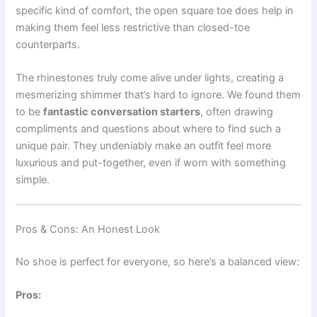
specific kind of comfort, the open square toe does help in
making them feel less restrictive than closed-toe
counterparts.
The rhinestones truly come alive under lights, creating a
mesmerizing shimmer that’s hard to ignore. We found them
to be
fantastic conversation starters
, often drawing
compliments and questions about where to find such a
unique pair. They undeniably make an outfit feel more
luxurious and put-together, even if worn with something
simple.
Pros & Cons: An Honest Look
No shoe is perfect for everyone, so here’s a balanced view:
Pros: