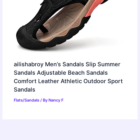
ailishabroy Men’s Sandals Slip Summer
Sandals Adjustable Beach Sandals
Comfort Leather Athletic Outdoor Sport
Sandals
Flats/Sandals
/ By
Nancy F