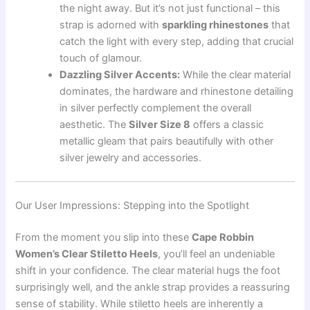
the night away. But it’s not just functional – this
strap is adorned with
sparkling rhinestones
that
catch the light with every step, adding that crucial
touch of glamour.
Dazzling Silver Accents:
While the clear material
dominates, the hardware and rhinestone detailing
in silver perfectly complement the overall
aesthetic. The
Silver Size 8
offers a classic
metallic gleam that pairs beautifully with other
silver jewelry and accessories.
Our User Impressions: Stepping into the Spotlight
From the moment you slip into these
Cape Robbin
Women’s Clear Stiletto Heels
, you’ll feel an undeniable
shift in your confidence. The clear material hugs the foot
surprisingly well, and the ankle strap provides a reassuring
sense of stability. While stiletto heels are inherently a