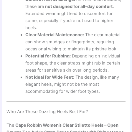
these are
not designed for all-day comfort
.
Extended wear might lead to discomfort for
some, especially if you’re not used to higher
heels.
Clear Material Maintenance:
The clear material
can show smudges or fingerprints, requiring
occasional wiping to maintain its pristine look.
Potential for Rubbing:
Depending on individual
foot shape, the clear straps might rub in certain
areas for sensitive skin over long periods.
Not Ideal for Wide Feet:
The design, like many
elegant heels, might not be the most
accommodating for wider foot types.
Who Are These Dazzling Heels Best For?
The
Cape Robbin Women’s Clear Stiletto Heels – Open