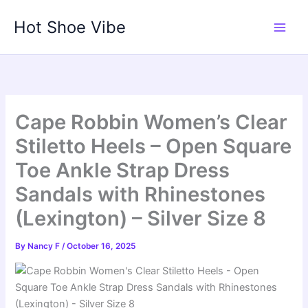
Skip
Hot Shoe Vibe
to
content
Cape Robbin Women’s Clear
Stiletto Heels – Open Square
Toe Ankle Strap Dress
Sandals with Rhinestones
(Lexington) – Silver Size 8
By
Nancy F
/
October 16, 2025