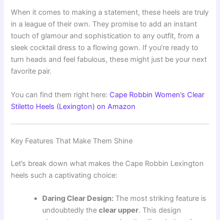
When it comes to making a statement, these heels are truly
in a league of their own. They promise to add an instant
touch of glamour and sophistication to any outfit, from a
sleek cocktail dress to a flowing gown. If you’re ready to
turn heads and feel fabulous, these might just be your next
favorite pair.
You can find them right here:
Cape Robbin Women’s Clear
Stiletto Heels (Lexington) on Amazon
Key Features That Make Them Shine
Let’s break down what makes the Cape Robbin Lexington
heels such a captivating choice:
Daring Clear Design:
The most striking feature is
undoubtedly the
clear upper
. This design