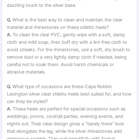
dazzling touch to the silver base.
Q.
What is the best way to clean and maintain the clear
material and rhinestones on these stiletto heels?
A.
To clean the clear PVC, gently wipe with a soft, damp
cloth and mild soap, then buff dry with a lint-free cloth to
avoid streaks. For the rhinestones, use a soft, dry brush to
remove dust or a very lightly damp cloth if needed, being
careful not to soak them. Avoid harsh chemicals or
abrasive materials.
Q.
What type of occasions are these Cape Robbin
Lexington silver clear stiletto heels best suited for, and how
can they be styled?
A.
These heels are perfect for special occasions such as
weddings, proms, cocktail parties, evening events, and
nights out. Their clear design gives a “barely there” look
that elongates the leg, while the silver rhinestones add
glamorous sparkle. They pair beautifully with formal