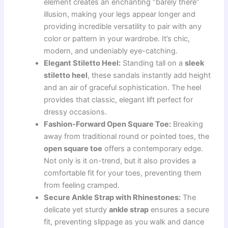
element creates an enchanting “barely there”
illusion, making your legs appear longer and
providing incredible versatility to pair with any
color or pattern in your wardrobe. It’s chic,
modern, and undeniably eye-catching.
Elegant Stiletto Heel:
Standing tall on a
sleek
stiletto heel
, these sandals instantly add height
and an air of graceful sophistication. The heel
provides that classic, elegant lift perfect for
dressy occasions.
Fashion-Forward Open Square Toe:
Breaking
away from traditional round or pointed toes, the
open square toe
offers a contemporary edge.
Not only is it on-trend, but it also provides a
comfortable fit for your toes, preventing them
from feeling cramped.
Secure Ankle Strap with Rhinestones:
The
delicate yet sturdy
ankle strap
ensures a secure
fit, preventing slippage as you walk and dance