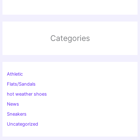
Categories
Athletic
Flats/Sandals
hot weather shoes
News
Sneakers
Uncategorized