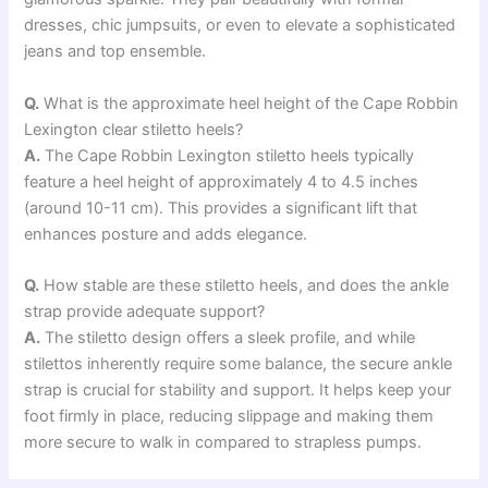
dresses, chic jumpsuits, or even to elevate a sophisticated
jeans and top ensemble.
Q.
What is the approximate heel height of the Cape Robbin
Lexington clear stiletto heels?
A.
The Cape Robbin Lexington stiletto heels typically
feature a heel height of approximately 4 to 4.5 inches
(around 10-11 cm). This provides a significant lift that
enhances posture and adds elegance.
Q.
How stable are these stiletto heels, and does the ankle
strap provide adequate support?
A.
The stiletto design offers a sleek profile, and while
stilettos inherently require some balance, the secure ankle
strap is crucial for stability and support. It helps keep your
foot firmly in place, reducing slippage and making them
more secure to walk in compared to strapless pumps.