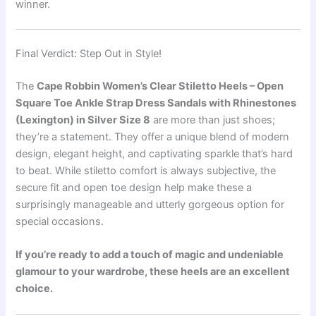
winner.
Final Verdict: Step Out in Style!
The
Cape Robbin Women’s Clear Stiletto Heels – Open
Square Toe Ankle Strap Dress Sandals with Rhinestones
(Lexington) in Silver Size 8
are more than just shoes;
they’re a statement. They offer a unique blend of modern
design, elegant height, and captivating sparkle that’s hard
to beat. While stiletto comfort is always subjective, the
secure fit and open toe design help make these a
surprisingly manageable and utterly gorgeous option for
special occasions.
If you’re ready to add a touch of magic and undeniable
glamour to your wardrobe, these heels are an excellent
choice.