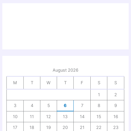
August 2026
M
T
W
T
F
S
S
1
2
3
4
5
6
7
8
9
10
11
12
13
14
15
16
17
18
19
20
21
22
23