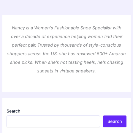
Nancy is a Women's Fashionable Shoe Specialist with
over a decade of experience helping women find their
perfect pair. Trusted by thousands of style-conscious
shoppers across the US, she has reviewed 500+ Amazon
shoe picks. When she's not testing heels, he's chasing
sunsets in vintage sneakers.
Search
Search