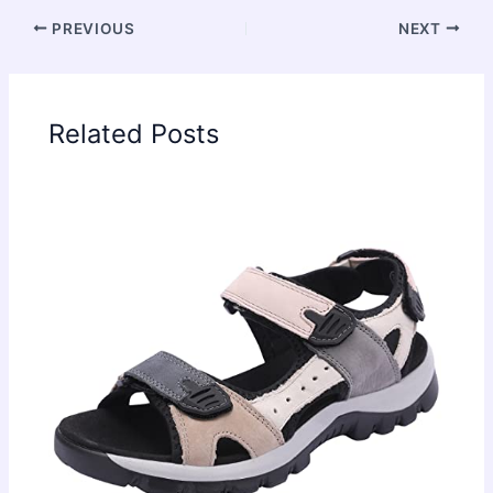
PREVIOUS
NEXT
Related Posts