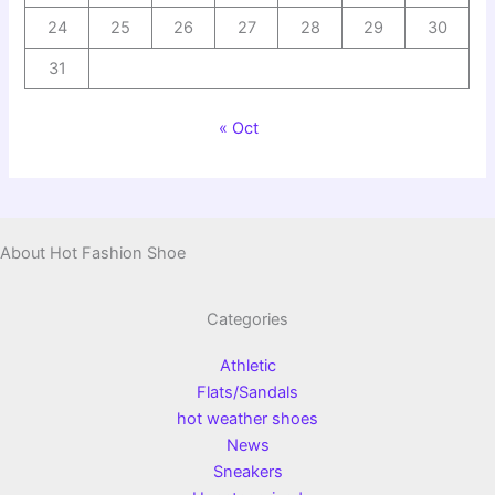
24
25
26
27
28
29
30
31
« Oct
About Hot Fashion Shoe
Categories
Athletic
Flats/Sandals
hot weather shoes
News
Sneakers