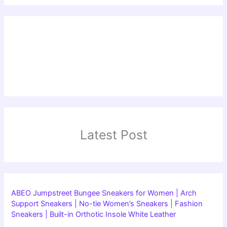
Latest Post
ABEO Jumpstreet Bungee Sneakers for Women | Arch
Support Sneakers | No-tie Women’s Sneakers | Fashion
Sneakers | Built-in Orthotic Insole White Leather