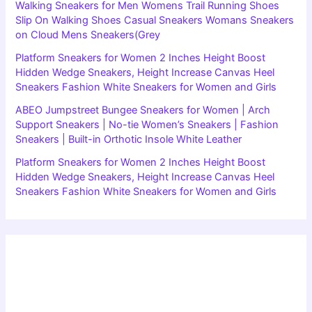
Walking Sneakers for Men Womens Trail Running Shoes
Slip On Walking Shoes Casual Sneakers Womans Sneakers
on Cloud Mens Sneakers(Grey
Platform Sneakers for Women 2 Inches Height Boost
Hidden Wedge Sneakers, Height Increase Canvas Heel
Sneakers Fashion White Sneakers for Women and Girls
ABEO Jumpstreet Bungee Sneakers for Women | Arch
Support Sneakers | No-tie Women’s Sneakers | Fashion
Sneakers | Built-in Orthotic Insole White Leather
Platform Sneakers for Women 2 Inches Height Boost
Hidden Wedge Sneakers, Height Increase Canvas Heel
Sneakers Fashion White Sneakers for Women and Girls