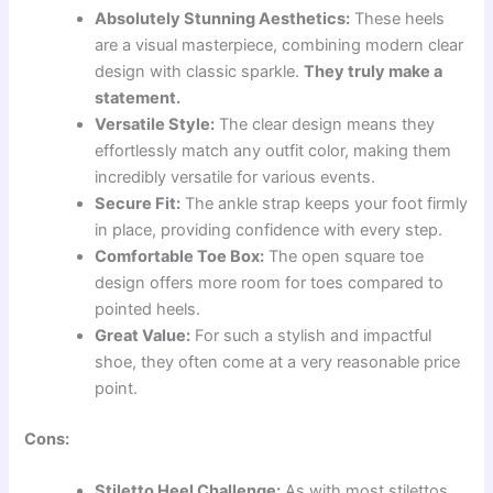
Absolutely Stunning Aesthetics:
These heels
are a visual masterpiece, combining modern clear
design with classic sparkle.
They truly make a
statement.
Versatile Style:
The clear design means they
effortlessly match any outfit color, making them
incredibly versatile for various events.
Secure Fit:
The ankle strap keeps your foot firmly
in place, providing confidence with every step.
Comfortable Toe Box:
The open square toe
design offers more room for toes compared to
pointed heels.
Great Value:
For such a stylish and impactful
shoe, they often come at a very reasonable price
point.
Cons:
Stiletto Heel Challenge:
As with most stilettos,