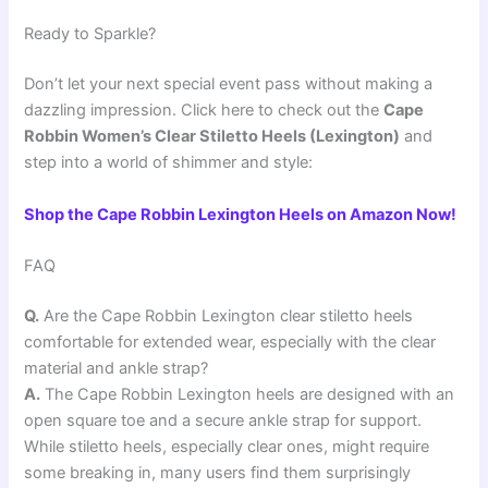
Ready to Sparkle?
Don’t let your next special event pass without making a
dazzling impression. Click here to check out the
Cape
Robbin Women’s Clear Stiletto Heels (Lexington)
and
step into a world of shimmer and style:
Shop the Cape Robbin Lexington Heels on Amazon Now!
FAQ
Q.
Are the Cape Robbin Lexington clear stiletto heels
comfortable for extended wear, especially with the clear
material and ankle strap?
A.
The Cape Robbin Lexington heels are designed with an
open square toe and a secure ankle strap for support.
While stiletto heels, especially clear ones, might require
some breaking in, many users find them surprisingly