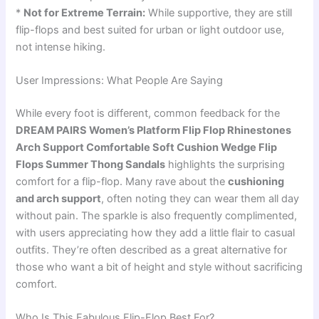
*
Not for Extreme Terrain:
While supportive, they are still
flip-flops and best suited for urban or light outdoor use,
not intense hiking.
User Impressions: What People Are Saying
While every foot is different, common feedback for the
DREAM PAIRS Women’s Platform Flip Flop Rhinestones
Arch Support Comfortable Soft Cushion Wedge Flip
Flops Summer Thong Sandals
highlights the surprising
comfort for a flip-flop. Many rave about the
cushioning
and arch support
, often noting they can wear them all day
without pain. The sparkle is also frequently complimented,
with users appreciating how they add a little flair to casual
outfits. They’re often described as a great alternative for
those who want a bit of height and style without sacrificing
comfort.
Who Is This Fabulous Flip-Flop Best For?