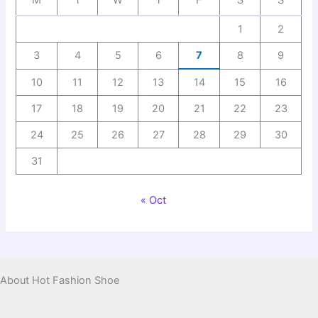
M
T
W
T
F
S
S
1
2
3
4
5
6
7
8
9
10
11
12
13
14
15
16
17
18
19
20
21
22
23
24
25
26
27
28
29
30
31
« Oct
About Hot Fashion Shoe