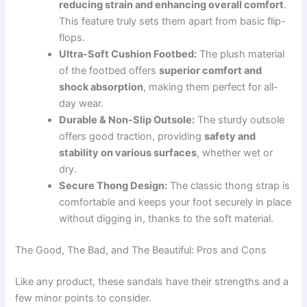
reducing strain and enhancing overall comfort
.
This feature truly sets them apart from basic flip-
flops.
Ultra-Soft Cushion Footbed:
The plush material
of the footbed offers
superior comfort and
shock absorption
, making them perfect for all-
day wear.
Durable & Non-Slip Outsole:
The sturdy outsole
offers good traction, providing
safety and
stability on various surfaces
, whether wet or
dry.
Secure Thong Design:
The classic thong strap is
comfortable and keeps your foot securely in place
without digging in, thanks to the soft material.
The Good, The Bad, and The Beautiful: Pros and Cons
Like any product, these sandals have their strengths and a
few minor points to consider.