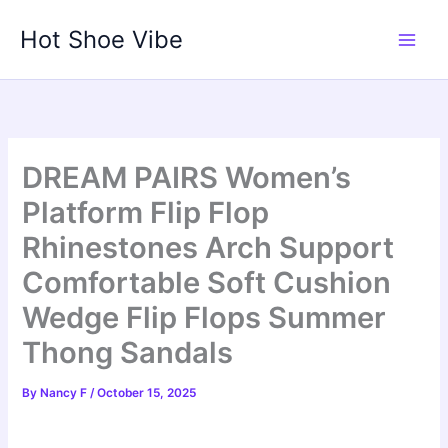
Skip
Hot Shoe Vibe
to
content
DREAM PAIRS Women’s
Platform Flip Flop
Rhinestones Arch Support
Comfortable Soft Cushion
Wedge Flip Flops Summer
Thong Sandals
By
Nancy F
/
October 15, 2025