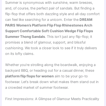
Summer is synonymous with sunshine, warm breezes,
and, of course, the perfect pair of sandals. But finding a
flip-flop that offers both dazzling style and all-day comfort
can feel like searching for a unicorn. Enter the
DREAM
PAIRS Women’s Platform Flip Flop Rhinestones Arch
Support Comfortable Soft Cushion Wedge Flip Flops
Summer Thong Sandals
. This isn’t just any flip-flop; it
promises a blend of glamour, support, and blissful
cushioning. We took a closer look to see if it truly delivers
on its lofty claims.
Whether you’re strolling along the boardwalk, enjoying a
backyard BBQ, or heading out for a casual dinner, these
platform flip flops for women
aim to be your go-to
footwear. Let’s break down what makes them stand out in
a crowded market of summer footwear.
First Impressions: A Glimpse of Glamour Meets Practicality