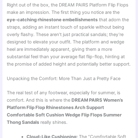
Right out of the box, the DREAM PAIRS Platform Flip Flops
make an impression. The first thing you notice are the
eye-catching rhinestone embellishments
that adorn the
straps, adding an instant touch of sparkle without being
overly flashy. These aren’t just practical sandals; they’re
designed to elevate your outfit. The platform and wedge
heel are immediately apparent, giving them a more
substantial feel than your average flat flip-flop, hinting at
the promise of added height and potentially better support.
Unpacking the Comfort: More Than Just a Pretty Face
The real test of any footwear, especially for summer, is
comfort. And this is where the
DREAM PAIRS Women’s
Platform Flip Flop Rhinestones Arch Support
Comfortable Soft Cushion Wedge Flip Flops Summer
Thong Sandals
really shines.
Cloud-Like Cushioning:
The “Comfortable Soft