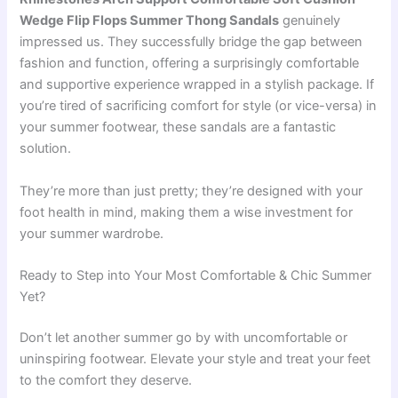
Wedge Flip Flops Summer Thong Sandals
genuinely
impressed us. They successfully bridge the gap between
fashion and function, offering a surprisingly comfortable
and supportive experience wrapped in a stylish package. If
you’re tired of sacrificing comfort for style (or vice-versa) in
your summer footwear, these sandals are a fantastic
solution.
They’re more than just pretty; they’re designed with your
foot health in mind, making them a wise investment for
your summer wardrobe.
Ready to Step into Your Most Comfortable & Chic Summer
Yet?
Don’t let another summer go by with uncomfortable or
uninspiring footwear. Elevate your style and treat your feet
to the comfort they deserve.