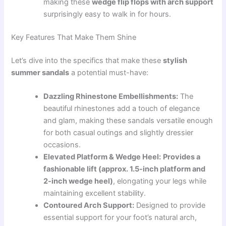
making these
wedge flip flops with arch support
surprisingly easy to walk in for hours.
Key Features That Make Them Shine
Let’s dive into the specifics that make these
stylish
summer sandals
a potential must-have:
Dazzling Rhinestone Embellishments:
The
beautiful rhinestones add a touch of elegance
and glam, making these sandals versatile enough
for both casual outings and slightly dressier
occasions.
Elevated Platform & Wedge Heel:
Provides a
fashionable lift (approx. 1.5-inch platform and
2-inch wedge heel)
, elongating your legs while
maintaining excellent stability.
Contoured Arch Support:
Designed to provide
essential support for your foot’s natural arch,