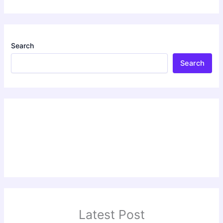
Search
Search
Latest Post