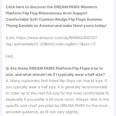
Click here to discover the DREAM PAIRS Women’s
Platform Flip Flop Rhinestones Arch Support
Comfortable Soft Cushion Wedge Flip Flops Summer
Thong Sandals on Amazon and make them yours today!
[Link: https://www.amazon.com/dp/B09MQ3ND7D?
tag=activedeals02-20&linkCode=ogi&th=1&psc=1]
FAQ
Q. Are these DREAM PAIRS Platform Flip Flops true to
size, and what should I do if I typically wear a half size?
A. Many customers find these flip-flops run true to size. If
you typically wear a half size, it is generally recommended
to order up to the next full size for the most comfortable fit,
especially if you prefer a bit more room. Always refer to the
specific size chart provided by DREAM PAIRS for the most
accurate guidance, as fit can vary slightly.