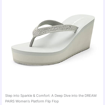
Step into Sparkle & Comfort: A Deep Dive into the DREAM
PAIRS Women’s Platform Flip Flop