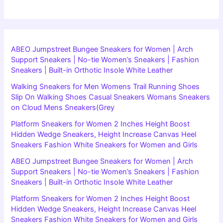
ABEO Jumpstreet Bungee Sneakers for Women | Arch
Support Sneakers | No-tie Women’s Sneakers | Fashion
Sneakers | Built-in Orthotic Insole White Leather
Walking Sneakers for Men Womens Trail Running Shoes
Slip On Walking Shoes Casual Sneakers Womans Sneakers
on Cloud Mens Sneakers(Grey
Platform Sneakers for Women 2 Inches Height Boost
Hidden Wedge Sneakers, Height Increase Canvas Heel
Sneakers Fashion White Sneakers for Women and Girls
ABEO Jumpstreet Bungee Sneakers for Women | Arch
Support Sneakers | No-tie Women’s Sneakers | Fashion
Sneakers | Built-in Orthotic Insole White Leather
Platform Sneakers for Women 2 Inches Height Boost
Hidden Wedge Sneakers, Height Increase Canvas Heel
Sneakers Fashion White Sneakers for Women and Girls