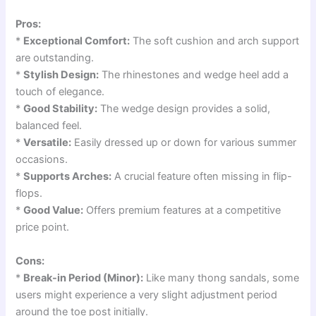
Pros:
*
Exceptional Comfort:
The soft cushion and arch support
are outstanding.
*
Stylish Design:
The rhinestones and wedge heel add a
touch of elegance.
*
Good Stability:
The wedge design provides a solid,
balanced feel.
*
Versatile:
Easily dressed up or down for various summer
occasions.
*
Supports Arches:
A crucial feature often missing in flip-
flops.
*
Good Value:
Offers premium features at a competitive
price point.
Cons:
*
Break-in Period (Minor):
Like many thong sandals, some
users might experience a very slight adjustment period
around the toe post initially.