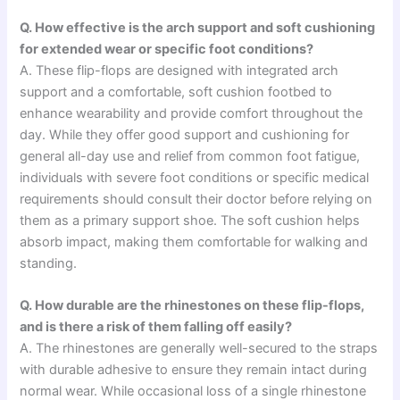
Q. How effective is the arch support and soft cushioning
for extended wear or specific foot conditions?
A. These flip-flops are designed with integrated arch
support and a comfortable, soft cushion footbed to
enhance wearability and provide comfort throughout the
day. While they offer good support and cushioning for
general all-day use and relief from common foot fatigue,
individuals with severe foot conditions or specific medical
requirements should consult their doctor before relying on
them as a primary support shoe. The soft cushion helps
absorb impact, making them comfortable for walking and
standing.
Q. How durable are the rhinestones on these flip-flops,
and is there a risk of them falling off easily?
A. The rhinestones are generally well-secured to the straps
with durable adhesive to ensure they remain intact during
normal wear. While occasional loss of a single rhinestone