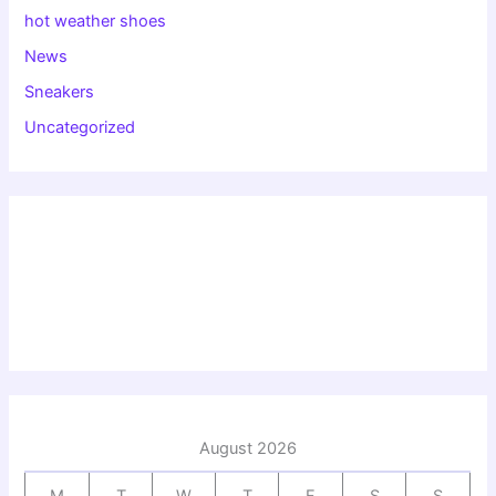
hot weather shoes
News
Sneakers
Uncategorized
August 2026