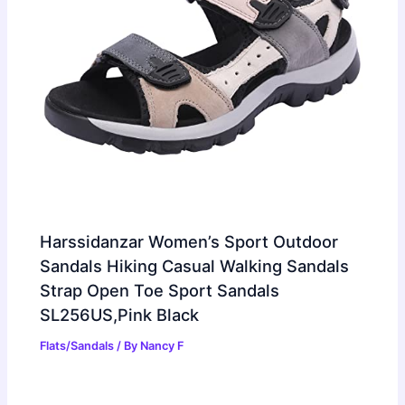
Harssidanzar Women’s Sport Outdoor
Sandals Hiking Casual Walking Sandals
Strap Open Toe Sport Sandals
SL256US,Pink Black
Flats/Sandals
/ By
Nancy F