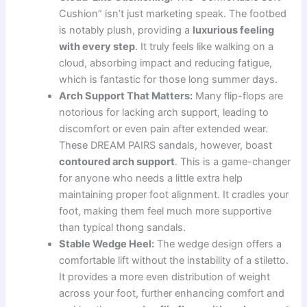
Cushion” isn’t just marketing speak. The footbed
is notably plush, providing a
luxurious feeling
with every step
. It truly feels like walking on a
cloud, absorbing impact and reducing fatigue,
which is fantastic for those long summer days.
Arch Support That Matters:
Many flip-flops are
notorious for lacking arch support, leading to
discomfort or even pain after extended wear.
These DREAM PAIRS sandals, however, boast
contoured arch support
. This is a game-changer
for anyone who needs a little extra help
maintaining proper foot alignment. It cradles your
foot, making them feel much more supportive
than typical thong sandals.
Stable Wedge Heel:
The wedge design offers a
comfortable lift without the instability of a stiletto.
It provides a more even distribution of weight
across your foot, further enhancing comfort and