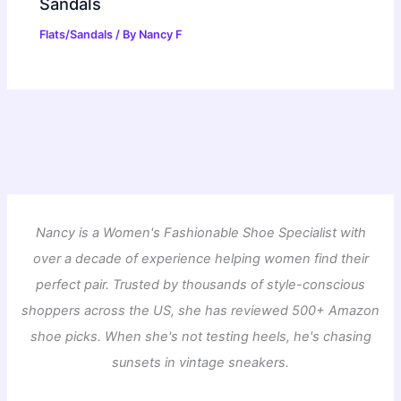
Sandals
Flats/Sandals
/ By
Nancy F
Nancy is a Women's Fashionable Shoe Specialist with
over a decade of experience helping women find their
perfect pair. Trusted by thousands of style-conscious
shoppers across the US, she has reviewed 500+ Amazon
shoe picks. When she's not testing heels, he's chasing
sunsets in vintage sneakers.