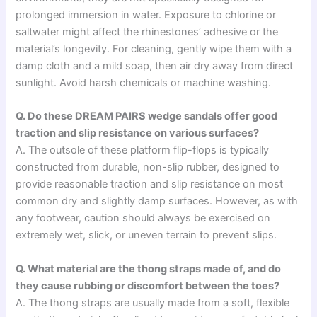
prolonged immersion in water. Exposure to chlorine or
saltwater might affect the rhinestones’ adhesive or the
material’s longevity. For cleaning, gently wipe them with a
damp cloth and a mild soap, then air dry away from direct
sunlight. Avoid harsh chemicals or machine washing.
Q. Do these DREAM PAIRS wedge sandals offer good
traction and slip resistance on various surfaces?
A. The outsole of these platform flip-flops is typically
constructed from durable, non-slip rubber, designed to
provide reasonable traction and slip resistance on most
common dry and slightly damp surfaces. However, as with
any footwear, caution should always be exercised on
extremely wet, slick, or uneven terrain to prevent slips.
Q. What material are the thong straps made of, and do
they cause rubbing or discomfort between the toes?
A. The thong straps are usually made from a soft, flexible