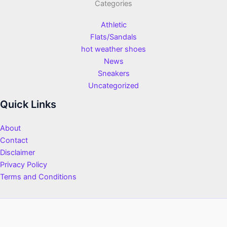
Categories
Athletic
Flats/Sandals
hot weather shoes
News
Sneakers
Uncategorized
Quick Links
About
Contact
Disclaimer
Privacy Policy
Terms and Conditions