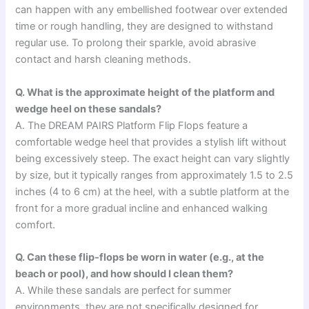
can happen with any embellished footwear over extended
time or rough handling, they are designed to withstand
regular use. To prolong their sparkle, avoid abrasive
contact and harsh cleaning methods.
Q. What is the approximate height of the platform and
wedge heel on these sandals?
A. The DREAM PAIRS Platform Flip Flops feature a
comfortable wedge heel that provides a stylish lift without
being excessively steep. The exact height can vary slightly
by size, but it typically ranges from approximately 1.5 to 2.5
inches (4 to 6 cm) at the heel, with a subtle platform at the
front for a more gradual incline and enhanced walking
comfort.
Q. Can these flip-flops be worn in water (e.g., at the
beach or pool), and how should I clean them?
A. While these sandals are perfect for summer
environments, they are not specifically designed for