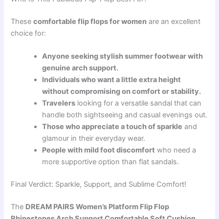
These
comfortable flip flops for women
are an excellent
choice for:
Anyone seeking stylish summer footwear with
genuine arch support.
Individuals who want a little extra height
without compromising on comfort or stability.
Travelers
looking for a versatile sandal that can
handle both sightseeing and casual evenings out.
Those who appreciate a touch of sparkle
and
glamour in their everyday wear.
People with mild foot discomfort
who need a
more supportive option than flat sandals.
Final Verdict: Sparkle, Support, and Sublime Comfort!
The
DREAM PAIRS Women’s Platform Flip Flop
Rhinestones Arch Support Comfortable Soft Cushion