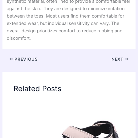
synthetic material, often lined to provide a comfortable feel
against the skin. They are designed to minimize irritation
between the toes. Most users find them comfortable for
extended wear, but individual sensitivity can vary. The
overall design prioritizes comfort to reduce rubbing and
discomfort.
PREVIOUS
NEXT
Related Posts