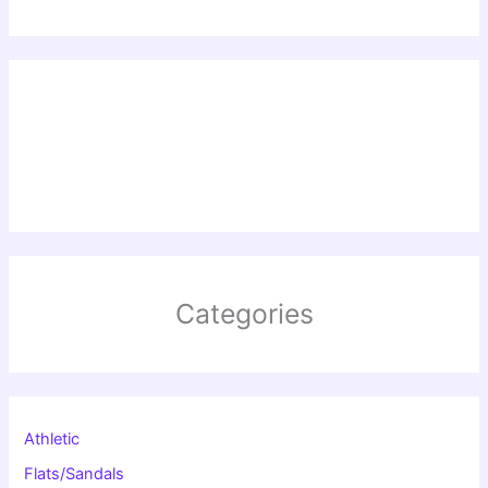
Categories
Athletic
Flats/Sandals