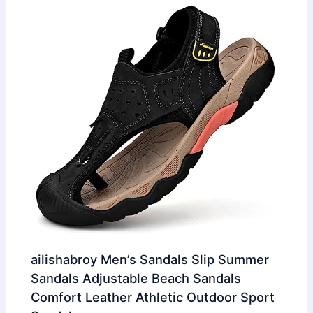
ailishabroy Men’s Sandals Slip Summer
Sandals Adjustable Beach Sandals
Comfort Leather Athletic Outdoor Sport