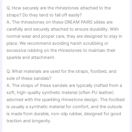
Q. How securely are the rhinestones attached to the
straps? Do they tend to fall off easily?
A. The rhinestones on these DREAM PAIRS slides are
carefully and securely attached to ensure durability. With
normal wear and proper care, they are designed to stay in
place. We recommend avoiding harsh scrubbing or
excessive rubbing on the rhinestones to maintain their
sparkle and attachment.
Q. What materials are used for the straps, footbed, and
sole of these sandals?
A. The straps of these sandals are typically crafted from a
soft, high-quality synthetic material (often PU leather)
adorned with the sparkling rhinestone design. The footbed
is usually a synthetic material for comfort, and the outsole
is made from durable, non-slip rubber, designed for good
traction and longevity.