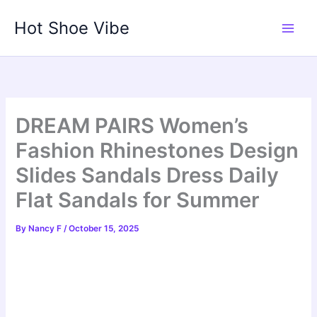
Skip
Hot Shoe Vibe
to
content
DREAM PAIRS Women’s
Fashion Rhinestones Design
Slides Sandals Dress Daily
Flat Sandals for Summer
By
Nancy F
/
October 15, 2025