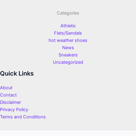
Categories
Athletic
Flats/Sandals
hot weather shoes
News
Sneakers
Uncategorized
Quick Links
About
Contact
Disclaimer
Privacy Policy
Terms and Conditions