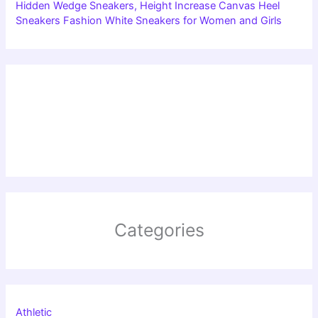
Hidden Wedge Sneakers, Height Increase Canvas Heel
Sneakers Fashion White Sneakers for Women and Girls
Categories
Athletic