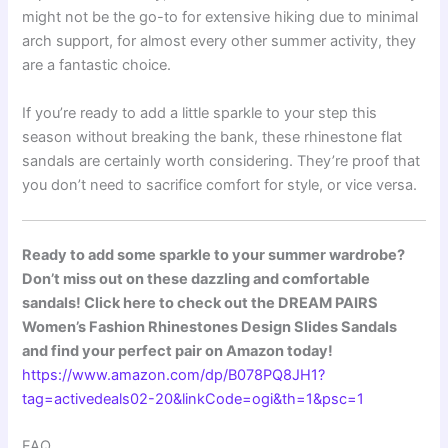
might not be the go-to for extensive hiking due to minimal
arch support, for almost every other summer activity, they
are a fantastic choice.
If you’re ready to add a little sparkle to your step this
season without breaking the bank, these rhinestone flat
sandals are certainly worth considering. They’re proof that
you don’t need to sacrifice comfort for style, or vice versa.
Ready to add some sparkle to your summer wardrobe?
Don’t miss out on these dazzling and comfortable
sandals! Click here to check out the DREAM PAIRS
Women’s Fashion Rhinestones Design Slides Sandals
and find your perfect pair on Amazon today!
https://www.amazon.com/dp/B078PQ8JH1?
tag=activedeals02-20&linkCode=ogi&th=1&psc=1
FAQ