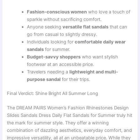
Fashion-conscious women
who love a touch of
sparkle without sacrificing comfort.
Anyone seeking
versatile flat sandals
that can
go from casual to slightly dressy.
Individuals looking for
comfortable daily wear
sandals
for summer.
Budget-savvy shoppers
who want stylish
footwear at an accessible price.
Travelers needing a
lightweight and multi-
purpose sandal
for their trips.
Final Verdict: Shine Bright All Summer Long
The DREAM PAIRS Women’s Fashion Rhinestones Design
Slides Sandals Dress Daily Flat Sandals for Summer truly hit
the mark for summer style. They offer a winning
combination of dazzling aesthetics, everyday comfort, and
impressive versatility, all at an unbeatable price. While they