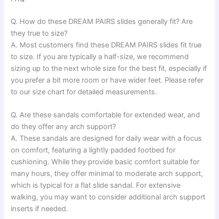
Q. How do these DREAM PAIRS slides generally fit? Are
they true to size?
A. Most customers find these DREAM PAIRS slides fit true
to size. If you are typically a half-size, we recommend
sizing up to the next whole size for the best fit, especially if
you prefer a bit more room or have wider feet. Please refer
to our size chart for detailed measurements.
Q. Are these sandals comfortable for extended wear, and
do they offer any arch support?
A. These sandals are designed for daily wear with a focus
on comfort, featuring a lightly padded footbed for
cushioning. While they provide basic comfort suitable for
many hours, they offer minimal to moderate arch support,
which is typical for a flat slide sandal. For extensive
walking, you may want to consider additional arch support
inserts if needed.