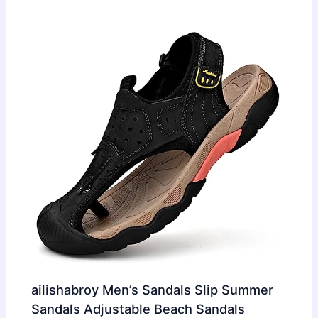
ailishabroy Men’s Sandals Slip Summer
Sandals Adjustable Beach Sandals