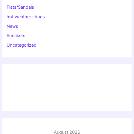
Flats/Sandals
hot weather shoes
News
Sneakers
Uncategorized
August 2026