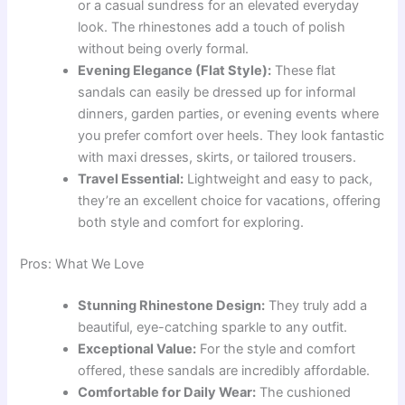
or a casual sundress for an elevated everyday
look. The rhinestones add a touch of polish
without being overly formal.
Evening Elegance (Flat Style):
These flat
sandals can easily be dressed up for informal
dinners, garden parties, or evening events where
you prefer comfort over heels. They look fantastic
with maxi dresses, skirts, or tailored trousers.
Travel Essential:
Lightweight and easy to pack,
they’re an excellent choice for vacations, offering
both style and comfort for exploring.
Pros: What We Love
Stunning Rhinestone Design:
They truly add a
beautiful, eye-catching sparkle to any outfit.
Exceptional Value:
For the style and comfort
offered, these sandals are incredibly affordable.
Comfortable for Daily Wear:
The cushioned