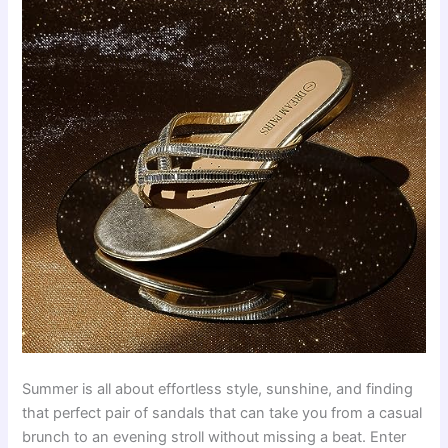
Summer is all about effortless style, sunshine, and finding
that perfect pair of sandals that can take you from a casual
brunch to an evening stroll without missing a beat. Enter