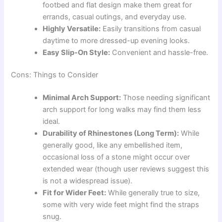
footbed and flat design make them great for
errands, casual outings, and everyday use.
Highly Versatile:
Easily transitions from casual
daytime to more dressed-up evening looks.
Easy Slip-On Style:
Convenient and hassle-free.
Cons: Things to Consider
Minimal Arch Support:
Those needing significant
arch support for long walks may find them less
ideal.
Durability of Rhinestones (Long Term):
While
generally good, like any embellished item,
occasional loss of a stone might occur over
extended wear (though user reviews suggest this
is not a widespread issue).
Fit for Wider Feet:
While generally true to size,
some with very wide feet might find the straps
snug.