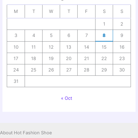
M
T
W
T
F
S
S
1
2
3
4
5
6
7
8
9
10
11
12
13
14
15
16
17
18
19
20
21
22
23
24
25
26
27
28
29
30
31
« Oct
About Hot Fashion Shoe