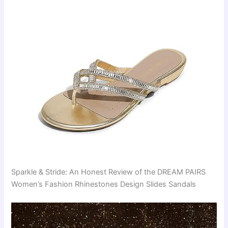
Sparkle & Stride: An Honest Review of the DREAM PAIRS
Women’s Fashion Rhinestones Design Slides Sandals