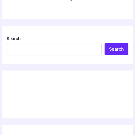
Search
Search