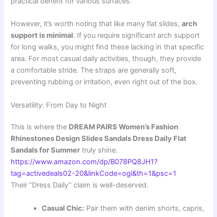
practical benefit for various surfaces.
However, it’s worth noting that like many flat slides,
arch
support is minimal
. If you require significant arch support
for long walks, you might find these lacking in that specific
area. For most casual daily activities, though, they provide
a comfortable stride. The straps are generally soft,
preventing rubbing or irritation, even right out of the box.
Versatility: From Day to Night
This is where the
DREAM PAIRS Women’s Fashion
Rhinestones Design Slides Sandals Dress Daily Flat
Sandals for Summer
truly shine.
https://www.amazon.com/dp/B078PQ8JH1?
tag=activedeals02-20&linkCode=ogi&th=1&psc=1
Their “Dress Daily” claim is well-deserved.
Casual Chic:
Pair them with denim shorts, capris,