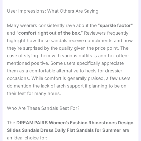
User Impressions: What Others Are Saying
Many wearers consistently rave about the
“sparkle factor”
and
“comfort right out of the box.”
Reviewers frequently
highlight how these sandals receive compliments and how
they’re surprised by the quality given the price point. The
ease of styling them with various outfits is another often-
mentioned positive. Some users specifically appreciate
them as a comfortable alternative to heels for dressier
occasions. While comfort is generally praised, a few users
do mention the lack of arch support if planning to be on
their feet for many hours.
Who Are These Sandals Best For?
The
DREAM PAIRS Women’s Fashion Rhinestones Design
Slides Sandals Dress Daily Flat Sandals for Summer
are
an ideal choice for: