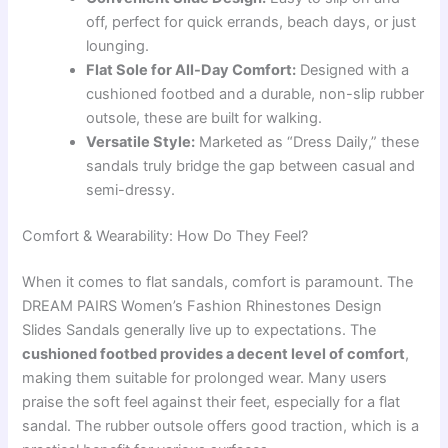
off, perfect for quick errands, beach days, or just
lounging.
Flat Sole for All-Day Comfort:
Designed with a
cushioned footbed and a durable, non-slip rubber
outsole, these are built for walking.
Versatile Style:
Marketed as “Dress Daily,” these
sandals truly bridge the gap between casual and
semi-dressy.
Comfort & Wearability: How Do They Feel?
When it comes to flat sandals, comfort is paramount. The
DREAM PAIRS Women’s Fashion Rhinestones Design
Slides Sandals generally live up to expectations. The
cushioned footbed provides a decent level of comfort
,
making them suitable for prolonged wear. Many users
praise the soft feel against their feet, especially for a flat
sandal. The rubber outsole offers good traction, which is a