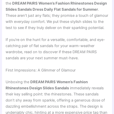
the
DREAM PAIRS Women’s Fashion Rhinestones Design
Slides Sandals Dress Daily Flat Sandals for Summer
.
These aren’t just any flats; they promise a touch of glamour
with everyday comfort. We put these stylish slides to the
test to see if they truly deliver on their sparkling potential.
If you’re on the hunt for a versatile, comfortable, and eye-
catching pair of flat sandals for your warm-weather
wardrobe, read on to discover if these DREAM PAIRS
sandals are your next summer must-have.
First Impressions: A Glimmer of Glamour
Unboxing the
DREAM PAIRS Women’s Fashion
Rhinestones Design Slides Sandals
immediately reveals
their key selling point: the rhinestones. These sandals
don’t shy away from sparkle, offering a generous dose of
dazzling embellishment across the straps. The design is
undeniably chic, hinting at a more expensive price tag than