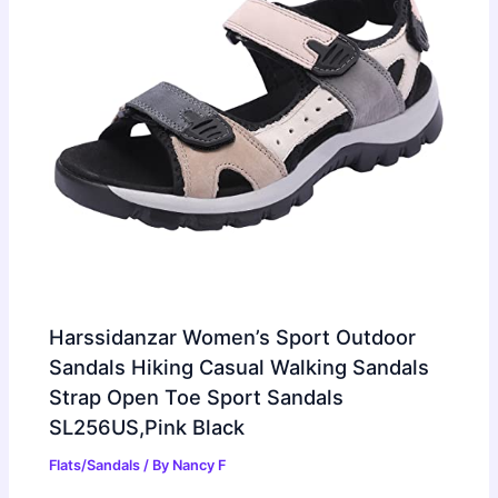
Harssidanzar Women’s Sport Outdoor
Sandals Hiking Casual Walking Sandals
Strap Open Toe Sport Sandals
SL256US,Pink Black
Flats/Sandals
/ By
Nancy F