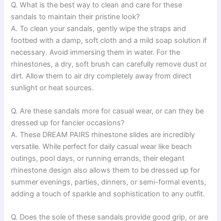
Q. What is the best way to clean and care for these
sandals to maintain their pristine look?
A. To clean your sandals, gently wipe the straps and
footbed with a damp, soft cloth and a mild soap solution if
necessary. Avoid immersing them in water. For the
rhinestones, a dry, soft brush can carefully remove dust or
dirt. Allow them to air dry completely away from direct
sunlight or heat sources.
Q. Are these sandals more for casual wear, or can they be
dressed up for fancier occasions?
A. These DREAM PAIRS rhinestone slides are incredibly
versatile. While perfect for daily casual wear like beach
outings, pool days, or running errands, their elegant
rhinestone design also allows them to be dressed up for
summer evenings, parties, dinners, or semi-formal events,
adding a touch of sparkle and sophistication to any outfit.
Q. Does the sole of these sandals provide good grip, or are