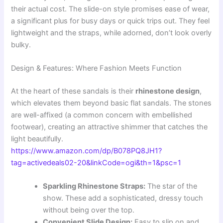
their actual cost. The slide-on style promises ease of wear,
a significant plus for busy days or quick trips out. They feel
lightweight and the straps, while adorned, don’t look overly
bulky.
Design & Features: Where Fashion Meets Function
At the heart of these sandals is their
rhinestone design
,
which elevates them beyond basic flat sandals. The stones
are well-affixed (a common concern with embellished
footwear), creating an attractive shimmer that catches the
light beautifully.
https://www.amazon.com/dp/B078PQ8JH1?
tag=activedeals02-20&linkCode=ogi&th=1&psc=1
Sparkling Rhinestone Straps:
The star of the
show. These add a sophisticated, dressy touch
without being over the top.
Convenient Slide Design:
Easy to slip on and