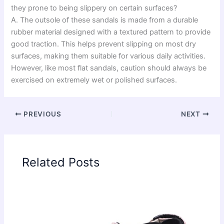
they prone to being slippery on certain surfaces?
A. The outsole of these sandals is made from a durable
rubber material designed with a textured pattern to provide
good traction. This helps prevent slipping on most dry
surfaces, making them suitable for various daily activities.
However, like most flat sandals, caution should always be
exercised on extremely wet or polished surfaces.
PREVIOUS
NEXT
Related Posts