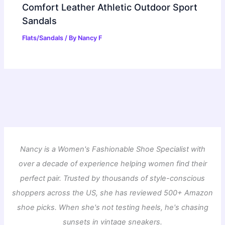
Comfort Leather Athletic Outdoor Sport
Sandals
Flats/Sandals
/ By
Nancy F
Nancy is a Women's Fashionable Shoe Specialist with
over a decade of experience helping women find their
perfect pair. Trusted by thousands of style-conscious
shoppers across the US, she has reviewed 500+ Amazon
shoe picks. When she's not testing heels, he's chasing
sunsets in vintage sneakers.