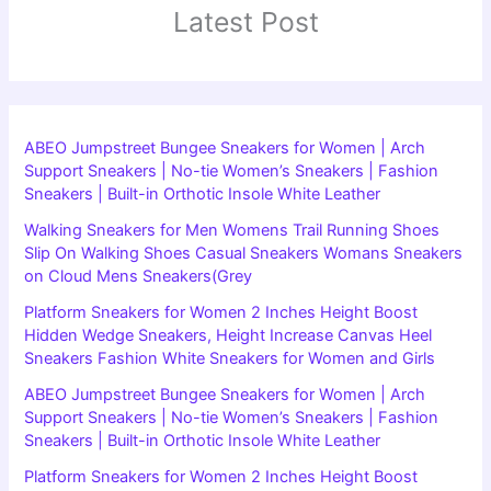
Latest Post
ABEO Jumpstreet Bungee Sneakers for Women | Arch
Support Sneakers | No-tie Women’s Sneakers | Fashion
Sneakers | Built-in Orthotic Insole White Leather
Walking Sneakers for Men Womens Trail Running Shoes
Slip On Walking Shoes Casual Sneakers Womans Sneakers
on Cloud Mens Sneakers(Grey
Platform Sneakers for Women 2 Inches Height Boost
Hidden Wedge Sneakers, Height Increase Canvas Heel
Sneakers Fashion White Sneakers for Women and Girls
ABEO Jumpstreet Bungee Sneakers for Women | Arch
Support Sneakers | No-tie Women’s Sneakers | Fashion
Sneakers | Built-in Orthotic Insole White Leather
Platform Sneakers for Women 2 Inches Height Boost