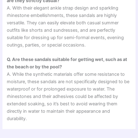
are they strictly casual?
A. With their elegant ankle strap design and sparkling
rhinestone embellishments, these sandals are highly
versatile. They can easily elevate both casual summer
outfits like shorts and sundresses, and are perfectly
suitable for dressing up for semi-formal events, evening
outings, parties, or special occasions.
Q. Are these sandals suitable for getting wet, such as at
the beach or by the pool?
A. While the synthetic materials offer some resistance to
moisture, these sandals are not specifically designed to be
waterproof or for prolonged exposure to water. The
rhinestones and their adhesives could be affected by
extended soaking, so it’s best to avoid wearing them
directly in water to maintain their appearance and
durability.