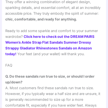
They offer a winning combination of elegant design,
sparkling details, and essential comfort, all at an incredibly
accessible price. They truly embody the spirit of summer:
chic, comfortable, and ready for anything.
Ready to add some sparkle and comfort to your summer
wardrobe?
Click here to check out the DREAM PAIRS
Women’s Ankle Strap Flat Sandals Summer Dressy
Strappy Gladiator Rhinestones Sandals on Amazon
today!
Your feet (and your wallet) will thank you.
FAQ
Q. Do these sandals run true to size, or should I order
up/down?
A. Most customers find these sandals run true to size.
However, if you typically wear a half size and are unsure, it
is generally recommended to size up for a more
comfortable fit, especially if you have wider feet. Always