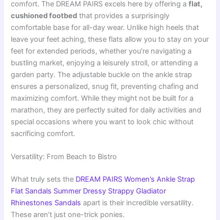
comfort. The DREAM PAIRS excels here by offering a
flat,
cushioned footbed
that provides a surprisingly
comfortable base for all-day wear. Unlike high heels that
leave your feet aching, these flats allow you to stay on your
feet for extended periods, whether you’re navigating a
bustling market, enjoying a leisurely stroll, or attending a
garden party. The adjustable buckle on the ankle strap
ensures a personalized, snug fit, preventing chafing and
maximizing comfort. While they might not be built for a
marathon, they are perfectly suited for daily activities and
special occasions where you want to look chic without
sacrificing comfort.
Versatility: From Beach to Bistro
What truly sets the
DREAM PAIRS Women’s Ankle Strap
Flat Sandals Summer Dressy Strappy Gladiator
Rhinestones Sandals
apart is their incredible versatility.
These aren’t just one-trick ponies.