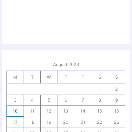
August 2026
M
T
W
T
F
S
S
1
2
3
4
5
6
7
8
9
10
11
12
13
14
15
16
17
18
19
20
21
22
23