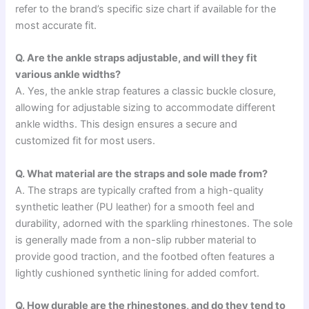
refer to the brand’s specific size chart if available for the
most accurate fit.
Q. Are the ankle straps adjustable, and will they fit
various ankle widths?
A. Yes, the ankle strap features a classic buckle closure,
allowing for adjustable sizing to accommodate different
ankle widths. This design ensures a secure and
customized fit for most users.
Q. What material are the straps and sole made from?
A. The straps are typically crafted from a high-quality
synthetic leather (PU leather) for a smooth feel and
durability, adorned with the sparkling rhinestones. The sole
is generally made from a non-slip rubber material to
provide good traction, and the footbed often features a
lightly cushioned synthetic lining for added comfort.
Q. How durable are the rhinestones, and do they tend to