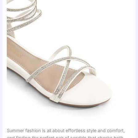
Summer fashion is all about effortless style and comfort,