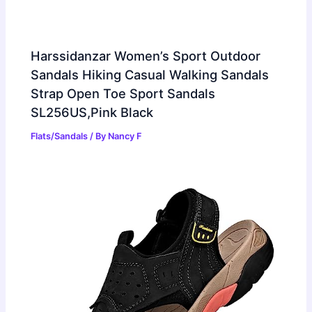
Harssidanzar Women’s Sport Outdoor
Sandals Hiking Casual Walking Sandals
Strap Open Toe Sport Sandals
SL256US,Pink Black
Flats/Sandals
/ By
Nancy F