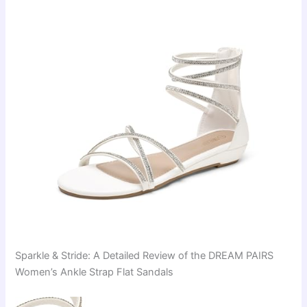
Sparkle & Stride: A Detailed Review of the DREAM PAIRS
Women’s Ankle Strap Flat Sandals