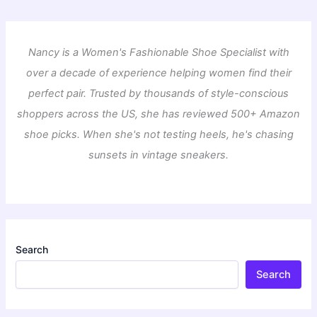
Nancy is a Women's Fashionable Shoe Specialist with
over a decade of experience helping women find their
perfect pair. Trusted by thousands of style-conscious
shoppers across the US, she has reviewed 500+ Amazon
shoe picks. When she's not testing heels, he's chasing
sunsets in vintage sneakers.
Search
Search