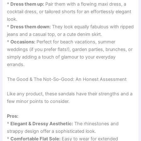
*
Dress them up:
Pair them with a flowing maxi dress, a
cocktail dress, or tailored shorts for an effortlessly elegant
look.
*
Dress them down:
They look equally fabulous with ripped
jeans and a casual top, or a cute denim skirt.
*
Occasions:
Perfect for beach vacations, summer
weddings (if you prefer flats!), garden parties, brunches, or
simply adding a touch of glamour to your everyday
errands.
The Good & The Not-So-Good: An Honest Assessment
Like any product, these sandals have their strengths and a
few minor points to consider.
Pros:
*
Elegant & Dressy Aesthetic:
The rhinestones and
strappy design offer a sophisticated look.
*
Comfortable Flat Sole:
Easy to wear for extended