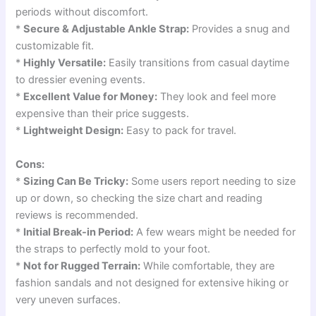
periods without discomfort.
*
Secure & Adjustable Ankle Strap:
Provides a snug and
customizable fit.
*
Highly Versatile:
Easily transitions from casual daytime
to dressier evening events.
*
Excellent Value for Money:
They look and feel more
expensive than their price suggests.
*
Lightweight Design:
Easy to pack for travel.
Cons:
*
Sizing Can Be Tricky:
Some users report needing to size
up or down, so checking the size chart and reading
reviews is recommended.
*
Initial Break-in Period:
A few wears might be needed for
the straps to perfectly mold to your foot.
*
Not for Rugged Terrain:
While comfortable, they are
fashion sandals and not designed for extensive hiking or
very uneven surfaces.