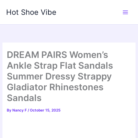
Skip
Hot Shoe Vibe
to
content
DREAM PAIRS Women’s
Ankle Strap Flat Sandals
Summer Dressy Strappy
Gladiator Rhinestones
Sandals
By
Nancy F
/
October 15, 2025