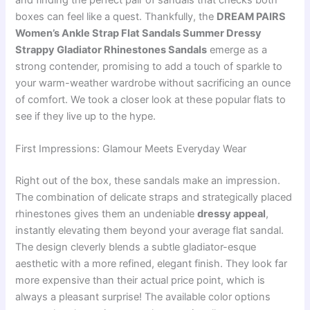
and finding the perfect pair of sandals that checks both
boxes can feel like a quest. Thankfully, the
DREAM PAIRS
Women’s Ankle Strap Flat Sandals Summer Dressy
Strappy Gladiator Rhinestones Sandals
emerge as a
strong contender, promising to add a touch of sparkle to
your warm-weather wardrobe without sacrificing an ounce
of comfort. We took a closer look at these popular flats to
see if they live up to the hype.
First Impressions: Glamour Meets Everyday Wear
Right out of the box, these sandals make an impression.
The combination of delicate straps and strategically placed
rhinestones gives them an undeniable
dressy appeal
,
instantly elevating them beyond your average flat sandal.
The design cleverly blends a subtle gladiator-esque
aesthetic with a more refined, elegant finish. They look far
more expensive than their actual price point, which is
always a pleasant surprise! The available color options