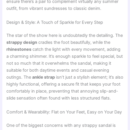
ensure there’s a pair to complement virtually any summer
outfit, from vibrant sundresses to classic denim.
Design & Style: A Touch of Sparkle for Every Step
The star of the show here is undoubtedly the detailing. The
strappy design
cradles the foot beautifully, while the
rhinestones
catch the light with every movement, adding
a charming shimmer. It’s enough sparkle to feel special, but
not so much that it overwhelms the sandal, making it
suitable for both daytime events and casual evening
outings. The
ankle strap
isn’t just a stylish element; it’s also
highly functional, offering a secure fit that keeps your foot
comfortably in place, preventing that annoying slip-and-
slide sensation often found with less structured flats.
Comfort & Wearability: Flat on Your Feet, Easy on Your Day
One of the biggest concerns with any strappy sandal is