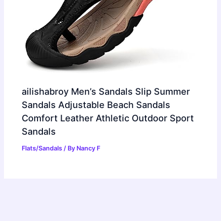
ailishabroy Men’s Sandals Slip Summer
Sandals Adjustable Beach Sandals
Comfort Leather Athletic Outdoor Sport
Sandals
Flats/Sandals
/ By
Nancy F