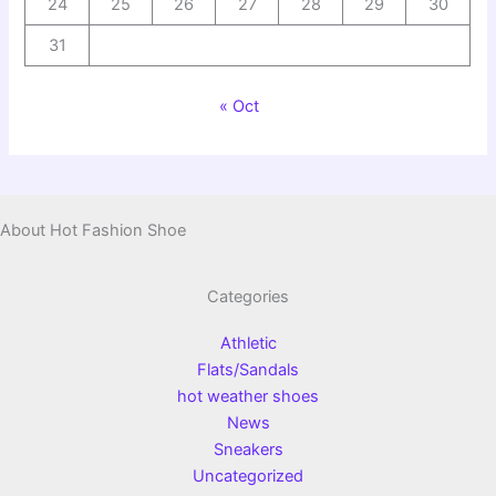
24
25
26
27
28
29
30
31
« Oct
About Hot Fashion Shoe
Categories
Athletic
Flats/Sandals
hot weather shoes
News
Sneakers
Uncategorized