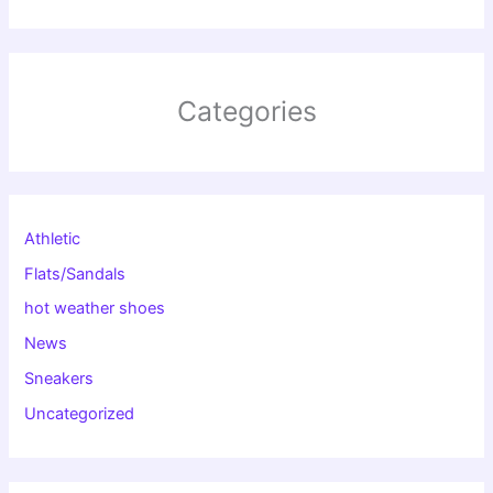
Categories
Athletic
Flats/Sandals
hot weather shoes
News
Sneakers
Uncategorized