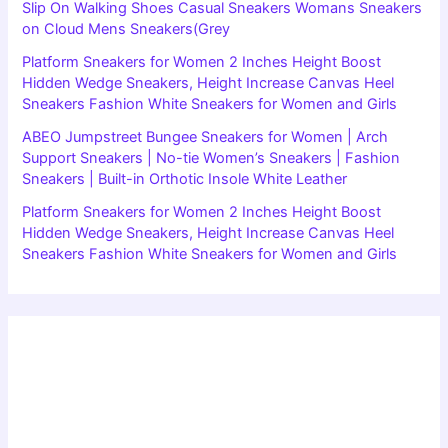
Slip On Walking Shoes Casual Sneakers Womans Sneakers
on Cloud Mens Sneakers(Grey
Platform Sneakers for Women 2 Inches Height Boost
Hidden Wedge Sneakers, Height Increase Canvas Heel
Sneakers Fashion White Sneakers for Women and Girls
ABEO Jumpstreet Bungee Sneakers for Women | Arch
Support Sneakers | No-tie Women’s Sneakers | Fashion
Sneakers | Built-in Orthotic Insole White Leather
Platform Sneakers for Women 2 Inches Height Boost
Hidden Wedge Sneakers, Height Increase Canvas Heel
Sneakers Fashion White Sneakers for Women and Girls