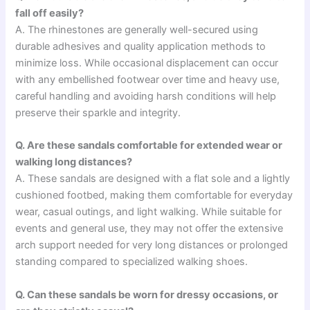
fall off easily?
A. The rhinestones are generally well-secured using
durable adhesives and quality application methods to
minimize loss. While occasional displacement can occur
with any embellished footwear over time and heavy use,
careful handling and avoiding harsh conditions will help
preserve their sparkle and integrity.
Q. Are these sandals comfortable for extended wear or
walking long distances?
A. These sandals are designed with a flat sole and a lightly
cushioned footbed, making them comfortable for everyday
wear, casual outings, and light walking. While suitable for
events and general use, they may not offer the extensive
arch support needed for very long distances or prolonged
standing compared to specialized walking shoes.
Q. Can these sandals be worn for dressy occasions, or