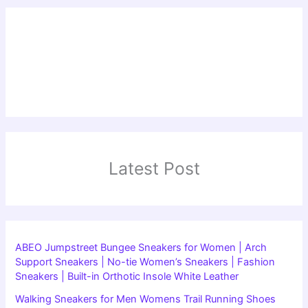
Latest Post
ABEO Jumpstreet Bungee Sneakers for Women | Arch
Support Sneakers | No-tie Women’s Sneakers | Fashion
Sneakers | Built-in Orthotic Insole White Leather
Walking Sneakers for Men Womens Trail Running Shoes