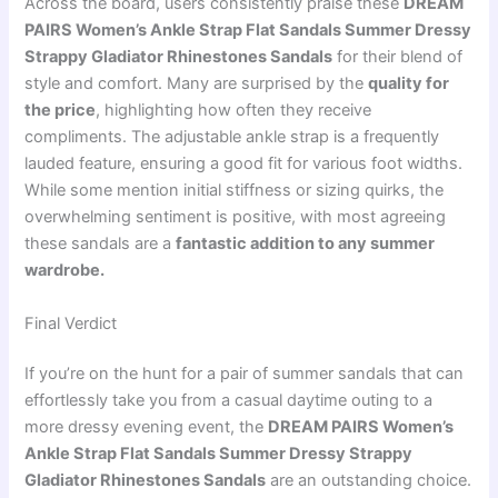
Across the board, users consistently praise these
DREAM
PAIRS Women’s Ankle Strap Flat Sandals Summer Dressy
Strappy Gladiator Rhinestones Sandals
for their blend of
style and comfort. Many are surprised by the
quality for
the price
, highlighting how often they receive
compliments. The adjustable ankle strap is a frequently
lauded feature, ensuring a good fit for various foot widths.
While some mention initial stiffness or sizing quirks, the
overwhelming sentiment is positive, with most agreeing
these sandals are a
fantastic addition to any summer
wardrobe.
Final Verdict
If you’re on the hunt for a pair of summer sandals that can
effortlessly take you from a casual daytime outing to a
more dressy evening event, the
DREAM PAIRS Women’s
Ankle Strap Flat Sandals Summer Dressy Strappy
Gladiator Rhinestones Sandals
are an outstanding choice.