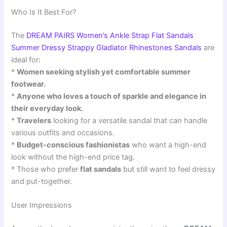
Who Is It Best For?
The
DREAM PAIRS Women’s Ankle Strap Flat Sandals
Summer Dressy Strappy Gladiator Rhinestones Sandals
are
ideal for:
*
Women seeking stylish yet comfortable summer
footwear.
*
Anyone who loves a touch of sparkle and elegance in
their everyday look.
*
Travelers
looking for a versatile sandal that can handle
various outfits and occasions.
*
Budget-conscious fashionistas
who want a high-end
look without the high-end price tag.
* Those who prefer
flat sandals
but still want to feel dressy
and put-together.
User Impressions