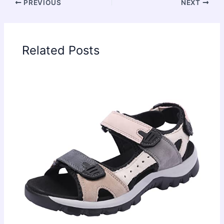
PREVIOUS
NEXT
Related Posts