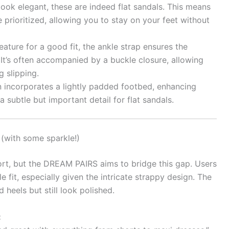
ook elegant, these are indeed flat sandals. This means
 prioritized, allowing you to stay on your feet without
eature for a good fit, the ankle strap ensures the
 It’s often accompanied by a buckle closure, allowing
 slipping.
incorporates a lightly padded footbed, enhancing
 subtle but important detail for flat sandals.
(with some sparkle!)
fort, but the DREAM PAIRS aims to bridge this gap. Users
e fit, especially given the intricate strappy design. The
 heels but still look polished.
: