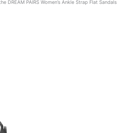
o the DREAM PAIRS Women’s Ankle Strap Flat Sandals