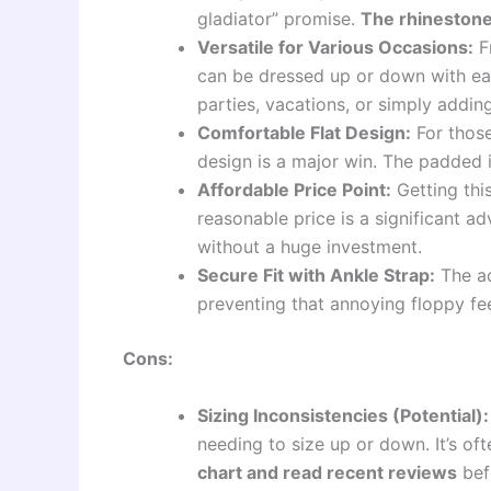
gladiator” promise.
The rhinestone
Versatile for Various Occasions:
Fr
can be dressed up or down with ea
parties, vacations, or simply addin
Comfortable Flat Design:
For those
design is a major win. The padded i
Affordable Price Point:
Getting this
reasonable price is a significant a
without a huge investment.
Secure Fit with Ankle Strap:
The ad
preventing that annoying floppy fee
Cons:
Sizing Inconsistencies (Potential):
needing to size up or down. It’s 
chart and read recent reviews
bef