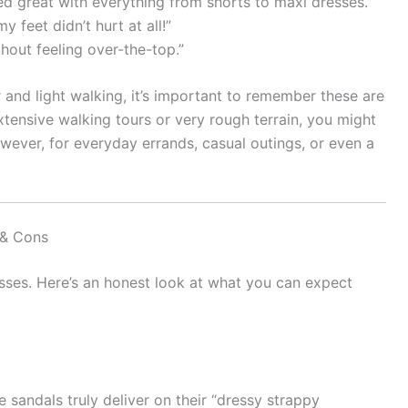
ed great with everything from shorts to maxi dresses.”
 feet didn’t hurt at all!”
thout feeling over-the-top.”
 and light walking, it’s important to remember these are
extensive walking tours or very rough terrain, you might
ever, for everyday errands, casual outings, or even a
 & Cons
sses. Here’s an honest look at what you can expect
 sandals truly deliver on their “dressy strappy