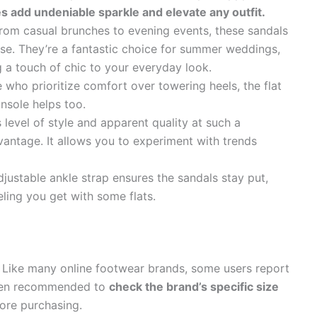
s add undeniable sparkle and elevate any outfit.
om casual brunches to evening events, these sandals
se. They’re a fantastic choice for summer weddings,
g a touch of chic to your everyday look.
 who prioritize comfort over towering heels, the flat
nsole helps too.
 level of style and apparent quality at such a
dvantage. It allows you to experiment with trends
justable ankle strap ensures the sandals stay put,
ling you get with some flats.
Like many online footwear brands, some users report
often recommended to
check the brand’s specific size
ore purchasing.