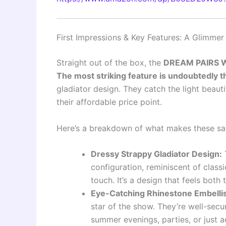
First Impressions & Key Features: A Glimme
Straight out of the box, the
DREAM PAIRS Wo
The most striking feature is undoubtedly t
gladiator design. They catch the light beaut
their affordable price point.
Here’s a breakdown of what makes these san
Dressy Strappy Gladiator Design:
T
configuration, reminiscent of class
touch. It’s a design that feels both
Eye-Catching Rhinestone Embelli
star of the show. They’re well-secu
summer evenings, parties, or just ad