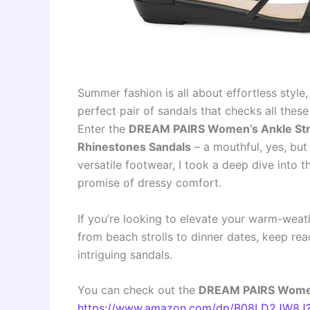
Summer fashion is all about effortless style,
perfect pair of sandals that checks all thes
Enter the
DREAM PAIRS Women’s Ankle Stra
Rhinestones Sandals
– a mouthful, yes, but
versatile footwear, I took a deep dive into th
promise of dressy comfort.
If you’re looking to elevate your warm-weat
from beach strolls to dinner dates, keep rea
intriguing sandals.
You can check out the
DREAM PAIRS Women’
https://www.amazon.com/dp/B08LD2JW8J?t