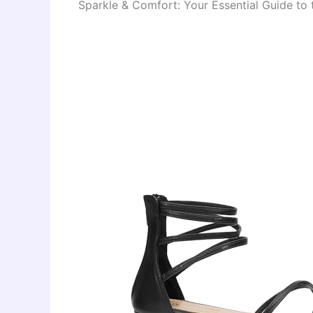
Sparkle & Comfort: Your Essential Guide t