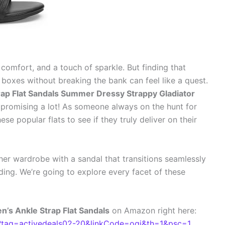
 comfort, and a touch of sparkle. But finding that
e boxes without breaking the bank can feel like a quest.
p Flat Sandals Summer Dressy Strappy Gladiator
 promising a lot! As someone always on the hunt for
ese popular flats to see if they truly deliver on their
her wardrobe with a sandal that transitions seamlessly
ding. We’re going to explore every facet of these
s Ankle Strap Flat Sandals
on Amazon right here:
ag=activedeals02-20&linkCode=ogi&th=1&psc=1