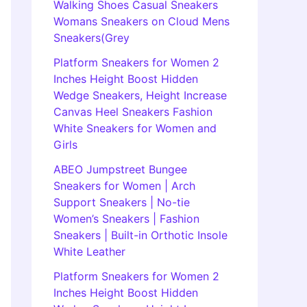
Walking Shoes Casual Sneakers
Womans Sneakers on Cloud Mens
Sneakers(Grey
Platform Sneakers for Women 2
Inches Height Boost Hidden
Wedge Sneakers, Height Increase
Canvas Heel Sneakers Fashion
White Sneakers for Women and
Girls
ABEO Jumpstreet Bungee
Sneakers for Women | Arch
Support Sneakers | No-tie
Women’s Sneakers | Fashion
Sneakers | Built-in Orthotic Insole
White Leather
Platform Sneakers for Women 2
Inches Height Boost Hidden