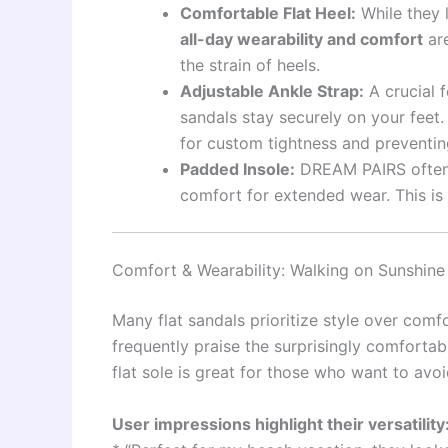
Comfortable Flat Heel:
While they l
all-day wearability and comfort
are
the strain of heels.
Adjustable Ankle Strap:
A crucial f
sandals stay securely on your feet.
for custom tightness and preventing
Padded Insole:
DREAM PAIRS often 
comfort for extended wear. This is a
Comfort & Wearability: Walking on Sunshine 
Many flat sandals prioritize style over com
frequently praise the surprisingly comfortabl
flat sole is great for those who want to avoid
User impressions highlight their versatility