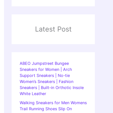
Latest Post
ABEO Jumpstreet Bungee
Sneakers for Women | Arch
Support Sneakers | No-tie
Women’s Sneakers | Fashion
Sneakers | Built-in Orthotic Insole
White Leather
Walking Sneakers for Men Womens
Trail Running Shoes Slip On