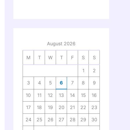
August 2026
M
T
W
T
F
S
S
1
2
3
4
5
6
7
8
9
10
11
12
13
14
15
16
17
18
19
20
21
22
23
24
25
26
27
28
29
30