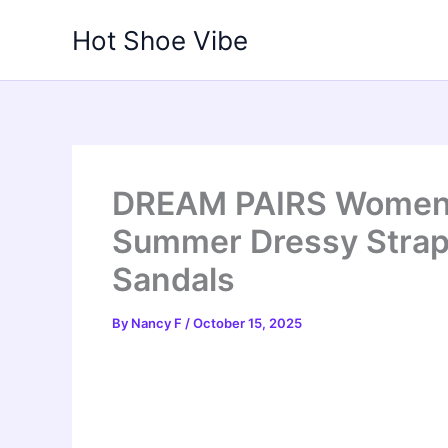
Skip
Hot Shoe Vibe
to
content
DREAM PAIRS Women’s
Summer Dressy Strap
Sandals
By
Nancy F
/
October 15, 2025