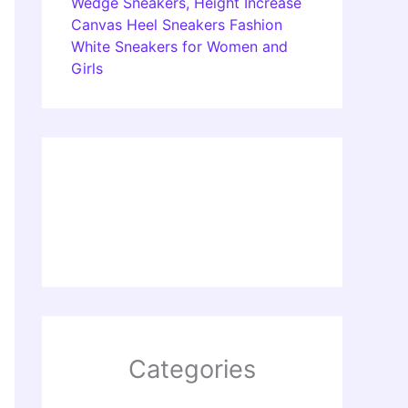
Wedge Sneakers, Height Increase
Canvas Heel Sneakers Fashion
White Sneakers for Women and
Girls
Categories