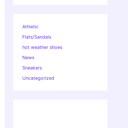
Athletic
Flats/Sandals
hot weather shoes
News
Sneakers
Uncategorized