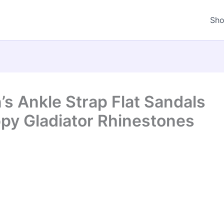
Sh
 Ankle Strap Flat Sandals
py Gladiator Rhinestones