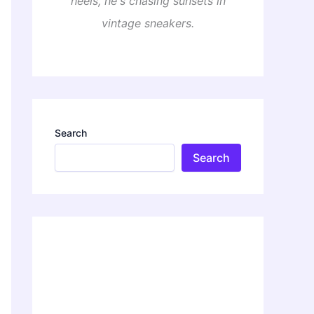
heels, he's chasing sunsets in
vintage sneakers.
Search
Search