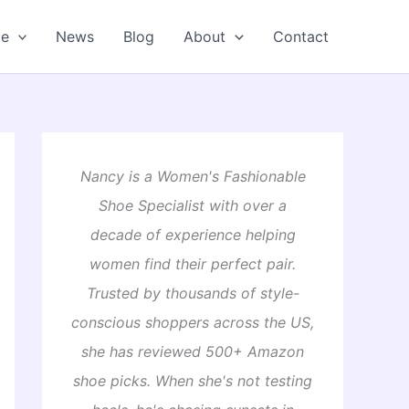
oe
News
Blog
About
Contact
Nancy is a Women's Fashionable
Shoe Specialist with over a
decade of experience helping
women find their perfect pair.
Trusted by thousands of style-
conscious shoppers across the US,
she has reviewed 500+ Amazon
shoe picks. When she's not testing