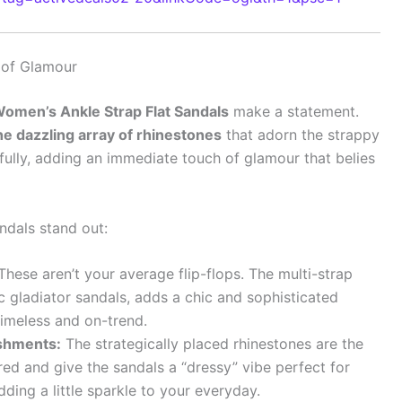
r of Glamour
men’s Ankle Strap Flat Sandals
make a statement.
he dazzling array of rhinestones
that adorn the strappy
ifully, adding an immediate touch of glamour that belies
dals stand out:
hese aren’t your average flip-flops. The multi-strap
ic gladiator sandals, adds a chic and sophisticated
 timeless and on-trend.
shments:
The strategically placed rhinestones are the
red and give the sandals a “dressy” vibe perfect for
ding a little sparkle to your everyday.