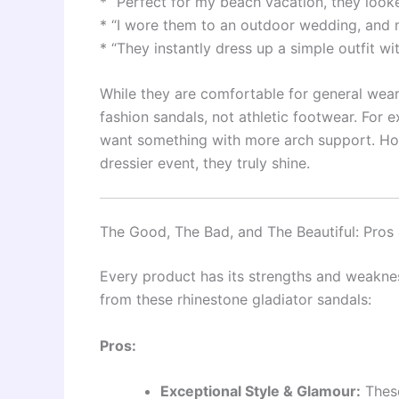
* “Perfect for my beach vacation, they look
* “I wore them to an outdoor wedding, and my
* “They instantly dress up a simple outfit wi
While they are comfortable for general wear
fashion sandals, not athletic footwear. For 
want something with more arch support. How
dressier event, they truly shine.
The Good, The Bad, and The Beautiful: Pros
Every product has its strengths and weakne
from these rhinestone gladiator sandals:
Pros:
Exceptional Style & Glamour:
These