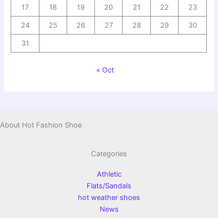
17
18
19
20
21
22
23
24
25
26
27
28
29
30
31
« Oct
About Hot Fashion Shoe
Categories
Athletic
Flats/Sandals
hot weather shoes
News