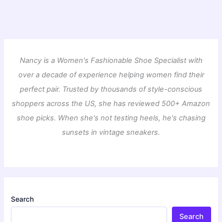
Nancy is a Women's Fashionable Shoe Specialist with
over a decade of experience helping women find their
perfect pair. Trusted by thousands of style-conscious
shoppers across the US, she has reviewed 500+ Amazon
shoe picks. When she's not testing heels, he's chasing
sunsets in vintage sneakers.
Search
Search