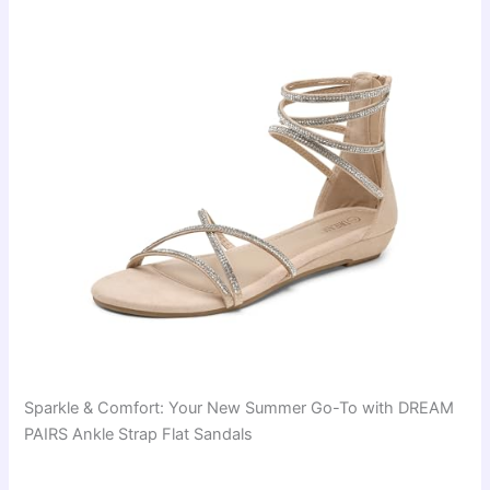
Sparkle & Comfort: Your New Summer Go-To with DREAM
PAIRS Ankle Strap Flat Sandals