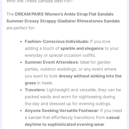
Who Are These Sandals Best For?
The
DREAM PAIRS Women’s Ankle Strap Flat Sandals
Summer Dressy Strappy Gladiator Rhinestones Sandals
are perfect for:
Fashion-Conscious Individuals:
If you love
adding a touch of
sparkle and elegance
to your
everyday or special occasion outfits.
Summer Event Attendees:
Ideal for garden
parties, outdoor weddings, or any event where
you want to look
dressy without sinking into the
grass
in heels.
Travelers:
Lightweight and versatile, they can be
packed easily and worn for sightseeing during
the day and dressed up for evening outings.
Anyone Seeking Versatile Footwear:
If you need
a sandal that effortlessly transitions from
casual
daytime to sophisticated evening wear
.