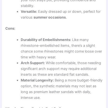
your foot stays put, providing confidence and
stability.
Versatile:
Easily dressed up or down, perfect for
various
summer occasions
.
Cons:
Durability of Embellishments:
Like many
rhinestone-embellished items, there’s a slight
chance some rhinestones might come loose over
time with heavy wear.
Arch Support:
While comfortable, those needing
significant arch support may require additional
inserts as these are standard flat sandals.
Material Longevity:
Being a more budget-friendly
option, the synthetic materials may not last as
long as premium leather sandals with daily,
intense use.