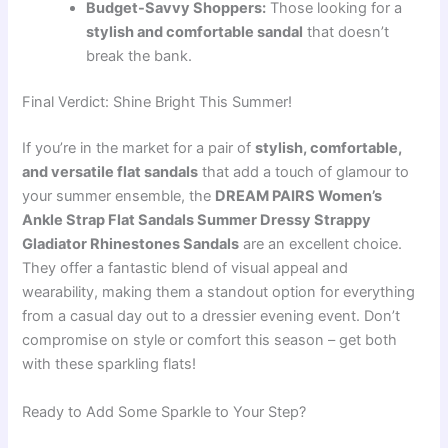
Budget-Savvy Shoppers:
Those looking for a
stylish and comfortable sandal
that doesn’t
break the bank.
Final Verdict: Shine Bright This Summer!
If you’re in the market for a pair of
stylish, comfortable,
and versatile flat sandals
that add a touch of glamour to
your summer ensemble, the
DREAM PAIRS Women’s
Ankle Strap Flat Sandals Summer Dressy Strappy
Gladiator Rhinestones Sandals
are an excellent choice.
They offer a fantastic blend of visual appeal and
wearability, making them a standout option for everything
from a casual day out to a dressier evening event. Don’t
compromise on style or comfort this season – get both
with these sparkling flats!
Ready to Add Some Sparkle to Your Step?