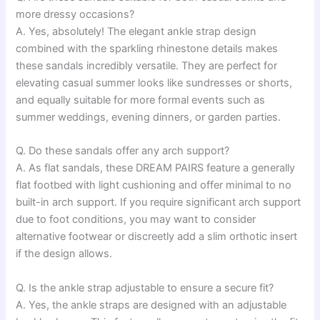
more dressy occasions?
A. Yes, absolutely! The elegant ankle strap design
combined with the sparkling rhinestone details makes
these sandals incredibly versatile. They are perfect for
elevating casual summer looks like sundresses or shorts,
and equally suitable for more formal events such as
summer weddings, evening dinners, or garden parties.
Q. Do these sandals offer any arch support?
A. As flat sandals, these DREAM PAIRS feature a generally
flat footbed with light cushioning and offer minimal to no
built-in arch support. If you require significant arch support
due to foot conditions, you may want to consider
alternative footwear or discreetly add a slim orthotic insert
if the design allows.
Q. Is the ankle strap adjustable to ensure a secure fit?
A. Yes, the ankle straps are designed with an adjustable