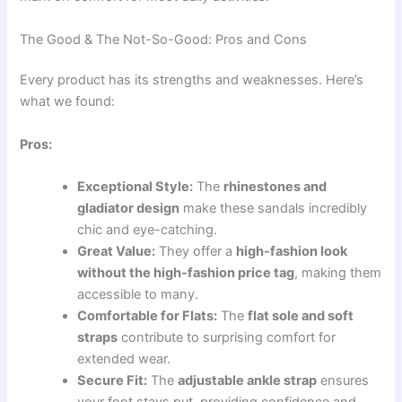
The Good & The Not-So-Good: Pros and Cons
Every product has its strengths and weaknesses. Here’s
what we found:
Pros:
Exceptional Style:
The
rhinestones and
gladiator design
make these sandals incredibly
chic and eye-catching.
Great Value:
They offer a
high-fashion look
without the high-fashion price tag
, making them
accessible to many.
Comfortable for Flats:
The
flat sole and soft
straps
contribute to surprising comfort for
extended wear.
Secure Fit:
The
adjustable ankle strap
ensures