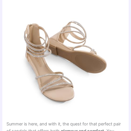
Summer is here, and with it, the quest for that perfect pair