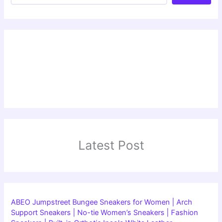
Latest Post
ABEO Jumpstreet Bungee Sneakers for Women | Arch
Support Sneakers | No-tie Women’s Sneakers | Fashion