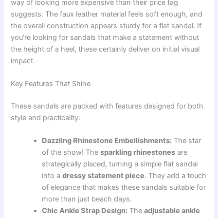
way of looking more expensive than their price tag
suggests. The faux leather material feels soft enough, and
the overall construction appears sturdy for a flat sandal. If
you’re looking for sandals that make a statement without
the height of a heel, these certainly deliver on initial visual
impact.
Key Features That Shine
These sandals are packed with features designed for both
style and practicality:
Dazzling Rhinestone Embellishments:
The star
of the show! The
sparkling rhinestones
are
strategically placed, turning a simple flat sandal
into a
dressy statement piece
. They add a touch
of elegance that makes these sandals suitable for
more than just beach days.
Chic Ankle Strap Design:
The
adjustable ankle