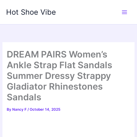
Skip
Hot Shoe Vibe
to
content
DREAM PAIRS Women’s
Ankle Strap Flat Sandals
Summer Dressy Strappy
Gladiator Rhinestones
Sandals
By
Nancy F
/
October 14, 2025