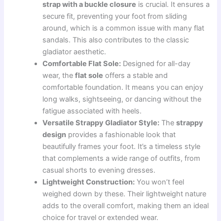
strap with a buckle closure
is crucial. It ensures a
secure fit, preventing your foot from sliding
around, which is a common issue with many flat
sandals. This also contributes to the classic
gladiator aesthetic.
Comfortable Flat Sole:
Designed for all-day
wear, the
flat sole
offers a stable and
comfortable foundation. It means you can enjoy
long walks, sightseeing, or dancing without the
fatigue associated with heels.
Versatile Strappy Gladiator Style:
The
strappy
design
provides a fashionable look that
beautifully frames your foot. It’s a timeless style
that complements a wide range of outfits, from
casual shorts to evening dresses.
Lightweight Construction:
You won’t feel
weighed down by these. Their lightweight nature
adds to the overall comfort, making them an ideal
choice for travel or extended wear.