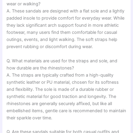
wear or walking?
A. These sandals are designed with a flat sole and a lightly
padded insole to provide comfort for everyday wear. While
they lack significant arch support found in more athletic
footwear, many users find them comfortable for casual
outings, events, and light walking. The soft straps help
prevent rubbing or discomfort during wear.
Q. What materials are used for the straps and sole, and
how durable are the rhinestones?
A. The straps are typically crafted from a high-quality
synthetic leather or PU material, chosen for its softness
and flexibility. The sole is made of a durable rubber or
synthetic material for good traction and longevity. The
rhinestones are generally securely affixed, but like all
embellished items, gentle care is recommended to maintain
their sparkle over time.
Q. Are these sandals suitable for both casual outfits and