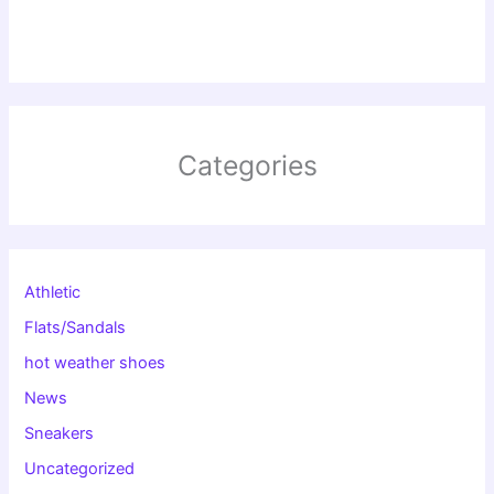
Categories
Athletic
Flats/Sandals
hot weather shoes
News
Sneakers
Uncategorized