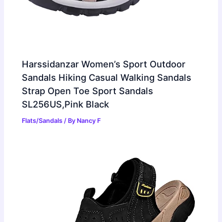
Harssidanzar Women’s Sport Outdoor
Sandals Hiking Casual Walking Sandals
Strap Open Toe Sport Sandals
SL256US,Pink Black
Flats/Sandals
/ By
Nancy F