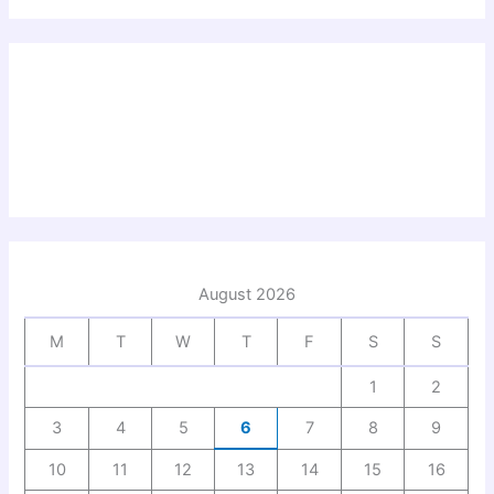
August 2026
M
T
W
T
F
S
S
1
2
3
4
5
6
7
8
9
10
11
12
13
14
15
16