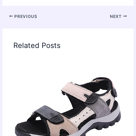
PREVIOUS
NEXT
Related Posts