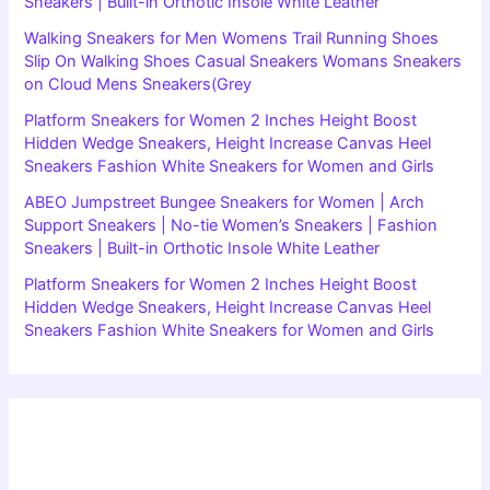
Sneakers | Built-in Orthotic Insole White Leather
Walking Sneakers for Men Womens Trail Running Shoes
Slip On Walking Shoes Casual Sneakers Womans Sneakers
on Cloud Mens Sneakers(Grey
Platform Sneakers for Women 2 Inches Height Boost
Hidden Wedge Sneakers, Height Increase Canvas Heel
Sneakers Fashion White Sneakers for Women and Girls
ABEO Jumpstreet Bungee Sneakers for Women | Arch
Support Sneakers | No-tie Women’s Sneakers | Fashion
Sneakers | Built-in Orthotic Insole White Leather
Platform Sneakers for Women 2 Inches Height Boost
Hidden Wedge Sneakers, Height Increase Canvas Heel
Sneakers Fashion White Sneakers for Women and Girls