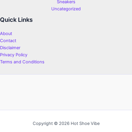
Sneakers
Uncategorized
Quick Links
About
Contact
Disclaimer
Privacy Policy
Terms and Conditions
Copyright © 2026 Hot Shoe Vibe