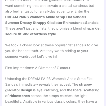
of sandals that offers both
glamour and comfort
. You
want something that can elevate a casual sundress but
also feel fantastic for an all-day adventure. Enter the
DREAM PAIRS Women’s Ankle Strap Flat Sandals
Summer Dressy Strappy Gladiator Rhinestones Sandals
.
These aren’t just any flats; they promise a blend of
sparkle,
secure fit, and effortless style
.
We took a closer look at these popular flat sandals to give
you the honest truth. Are they worth adding to your
summer wardrobe? Let’s dive in!
First Impressions: A Glimmer of Glamour
Unboxing the DREAM PAIRS Women’s Ankle Strap Flat
Sandals immediately reveals their appeal. The
strappy
gladiator design
is eye-catching, and the liberal scattering
of
rhinestones
across the straps catches the light
beautifully. Available in various classic colors, they have a