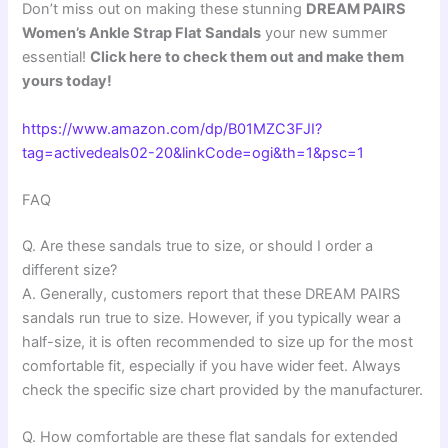
Don’t miss out on making these stunning
DREAM PAIRS
Women’s Ankle Strap Flat Sandals
your new summer
essential!
Click here to check them out and make them
yours today!
https://www.amazon.com/dp/B01MZC3FJI?
tag=activedeals02-20&linkCode=ogi&th=1&psc=1
FAQ
Q. Are these sandals true to size, or should I order a
different size?
A. Generally, customers report that these DREAM PAIRS
sandals run true to size. However, if you typically wear a
half-size, it is often recommended to size up for the most
comfortable fit, especially if you have wider feet. Always
check the specific size chart provided by the manufacturer.
Q. How comfortable are these flat sandals for extended