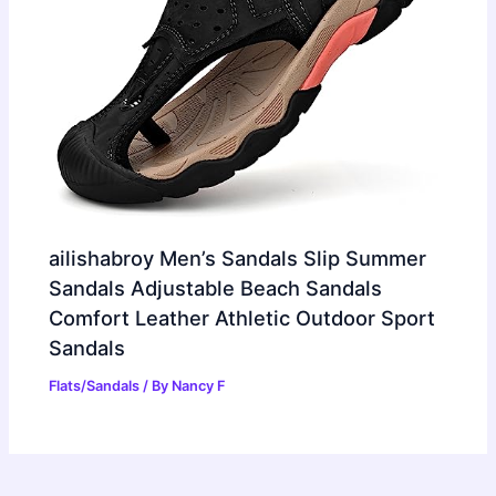
ailishabroy Men’s Sandals Slip Summer
Sandals Adjustable Beach Sandals
Comfort Leather Athletic Outdoor Sport
Sandals
Flats/Sandals
/ By
Nancy F