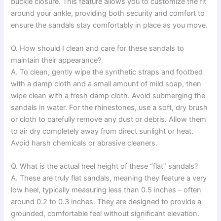
buckle closure. This feature allows you to customize the fit
around your ankle, providing both security and comfort to
ensure the sandals stay comfortably in place as you move.
Q. How should I clean and care for these sandals to
maintain their appearance?
A. To clean, gently wipe the synthetic straps and footbed
with a damp cloth and a small amount of mild soap, then
wipe clean with a fresh damp cloth. Avoid submerging the
sandals in water. For the rhinestones, use a soft, dry brush
or cloth to carefully remove any dust or debris. Allow them
to air dry completely away from direct sunlight or heat.
Avoid harsh chemicals or abrasive cleaners.
Q. What is the actual heel height of these “flat” sandals?
A. These are truly flat sandals, meaning they feature a very
low heel, typically measuring less than 0.5 inches – often
around 0.2 to 0.3 inches. They are designed to provide a
grounded, comfortable feel without significant elevation.