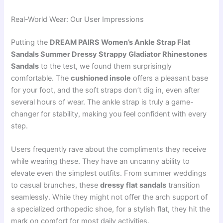
Real-World Wear: Our User Impressions
Putting the
DREAM PAIRS Women’s Ankle Strap Flat
Sandals Summer Dressy Strappy Gladiator Rhinestones
Sandals
to the test, we found them surprisingly
comfortable. The
cushioned insole
offers a pleasant base
for your foot, and the soft straps don’t dig in, even after
several hours of wear. The ankle strap is truly a game-
changer for stability, making you feel confident with every
step.
Users frequently rave about the compliments they receive
while wearing these. They have an uncanny ability to
elevate even the simplest outfits. From summer weddings
to casual brunches, these
dressy flat sandals
transition
seamlessly. While they might not offer the arch support of
a specialized orthopedic shoe, for a stylish flat, they hit the
mark on comfort for most daily activities.