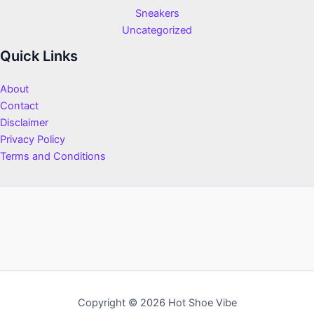
Sneakers
Uncategorized
Quick Links
About
Contact
Disclaimer
Privacy Policy
Terms and Conditions
Copyright © 2026 Hot Shoe Vibe