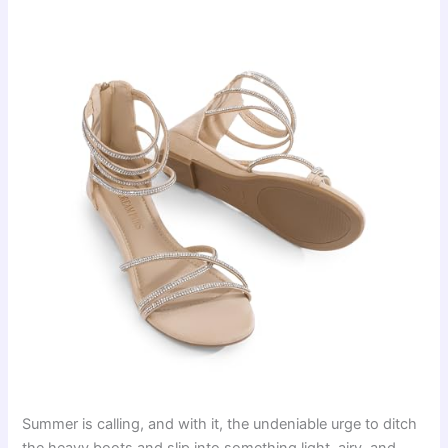
Summer is calling, and with it, the undeniable urge to ditch