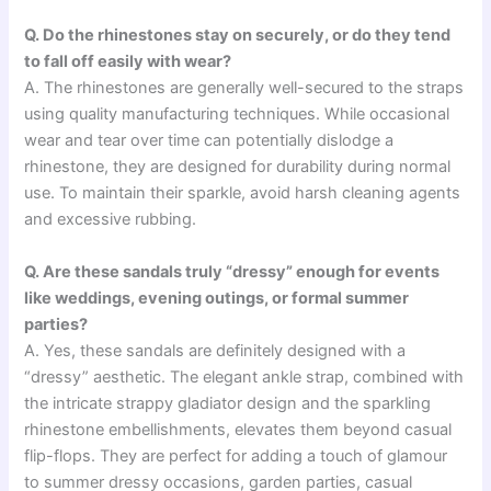
Q. Do the rhinestones stay on securely, or do they tend
to fall off easily with wear?
A. The rhinestones are generally well-secured to the straps
using quality manufacturing techniques. While occasional
wear and tear over time can potentially dislodge a
rhinestone, they are designed for durability during normal
use. To maintain their sparkle, avoid harsh cleaning agents
and excessive rubbing.
Q. Are these sandals truly “dressy” enough for events
like weddings, evening outings, or formal summer
parties?
A. Yes, these sandals are definitely designed with a
“dressy” aesthetic. The elegant ankle strap, combined with
the intricate strappy gladiator design and the sparkling
rhinestone embellishments, elevates them beyond casual
flip-flops. They are perfect for adding a touch of glamour
to summer dressy occasions, garden parties, casual