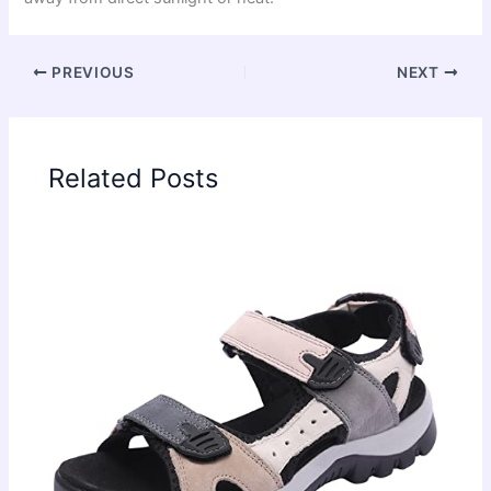
PREVIOUS
NEXT
Related Posts