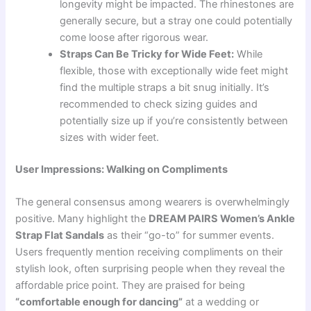
longevity might be impacted. The rhinestones are
generally secure, but a stray one could potentially
come loose after rigorous wear.
Straps Can Be Tricky for Wide Feet:
While
flexible, those with exceptionally wide feet might
find the multiple straps a bit snug initially. It’s
recommended to check sizing guides and
potentially size up if you’re consistently between
sizes with wider feet.
User Impressions: Walking on Compliments
The general consensus among wearers is overwhelmingly
positive. Many highlight the
DREAM PAIRS Women’s Ankle
Strap Flat Sandals
as their “go-to” for summer events.
Users frequently mention receiving compliments on their
stylish look, often surprising people when they reveal the
affordable price point. They are praised for being
“comfortable enough for dancing”
at a wedding or