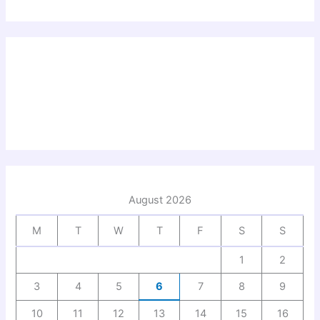
August 2026
M
T
W
T
F
S
S
1
2
3
4
5
6
7
8
9
10
11
12
13
14
15
16