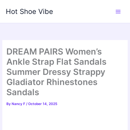
Skip
Hot Shoe Vibe
to
content
DREAM PAIRS Women’s
Ankle Strap Flat Sandals
Summer Dressy Strappy
Gladiator Rhinestones
Sandals
By
Nancy F
/
October 14, 2025