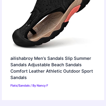
ailishabroy Men’s Sandals Slip Summer
Sandals Adjustable Beach Sandals
Comfort Leather Athletic Outdoor Sport
Sandals
Flats/Sandals
/ By
Nancy F