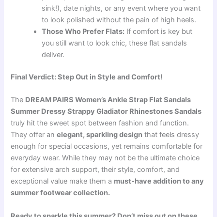
sink!), date nights, or any event where you want
to look polished without the pain of high heels.
Those Who Prefer Flats:
If comfort is key but
you still want to look chic, these flat sandals
deliver.
Final Verdict: Step Out in Style and Comfort!
The
DREAM PAIRS Women’s Ankle Strap Flat Sandals
Summer Dressy Strappy Gladiator Rhinestones Sandals
truly hit the sweet spot between fashion and function.
They offer an
elegant, sparkling design
that feels dressy
enough for special occasions, yet remains comfortable for
everyday wear. While they may not be the ultimate choice
for extensive arch support, their style, comfort, and
exceptional value make them a
must-have addition to any
summer footwear collection.
Ready to sparkle this summer? Don’t miss out on these