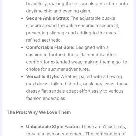
beautifully, making these sandals perfect for both
daytime chic and evening glam.
Secure Ankle Strap:
The adjustable buckle
closure around the ankle ensures a secure fit,
preventing slippage and adding to the overall
refined aesthetic.
Comfortable Flat Sole:
Designed with a
cushioned footbed, these flat sandals offer
comfort for extended wear, making them a go-to
choice for summer adventures.
Versatile Style:
Whether paired with a flowing
maxi dress, tailored shorts, or skinny jeans, these
dressy flat sandals adapt effortlessly to various
fashion ensembles.
The Pros: Why We Love Them
Unbeatable Style Factor:
These aren’t just flats;
they’re a fashion statement. The combination of