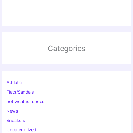
Categories
Athletic
Flats/Sandals
hot weather shoes
News
Sneakers
Uncategorized