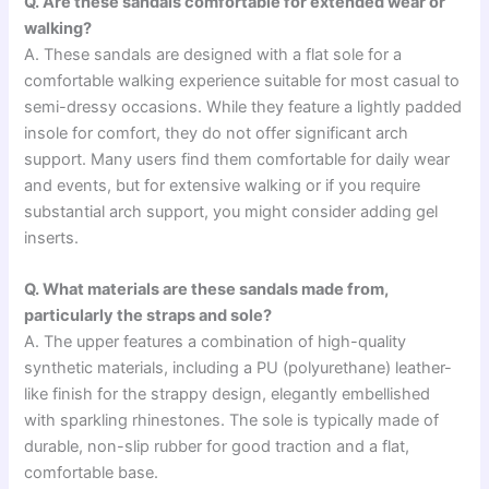
Q. Are these sandals comfortable for extended wear or
walking?
A. These sandals are designed with a flat sole for a
comfortable walking experience suitable for most casual to
semi-dressy occasions. While they feature a lightly padded
insole for comfort, they do not offer significant arch
support. Many users find them comfortable for daily wear
and events, but for extensive walking or if you require
substantial arch support, you might consider adding gel
inserts.
Q. What materials are these sandals made from,
particularly the straps and sole?
A. The upper features a combination of high-quality
synthetic materials, including a PU (polyurethane) leather-
like finish for the strappy design, elegantly embellished
with sparkling rhinestones. The sole is typically made of
durable, non-slip rubber for good traction and a flat,
comfortable base.