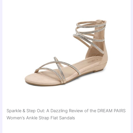
Sparkle & Step Out: A Dazzling Review of the DREAM PAIRS
Women’s Ankle Strap Flat Sandals