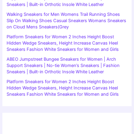
Sneakers | Built-in Orthotic Insole White Leather
Walking Sneakers for Men Womens Trail Running Shoes
Slip On Walking Shoes Casual Sneakers Womans Sneakers
on Cloud Mens Sneakers(Grey
Platform Sneakers for Women 2 Inches Height Boost
Hidden Wedge Sneakers, Height Increase Canvas Heel
Sneakers Fashion White Sneakers for Women and Girls
ABEO Jumpstreet Bungee Sneakers for Women | Arch
Support Sneakers | No-tie Women’s Sneakers | Fashion
Sneakers | Built-in Orthotic Insole White Leather
Platform Sneakers for Women 2 Inches Height Boost
Hidden Wedge Sneakers, Height Increase Canvas Heel
Sneakers Fashion White Sneakers for Women and Girls