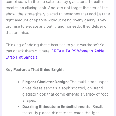
combined with the intricate strappy gladiator silhouette,
creates an alluring look. And let’s not forget the star of the
show: the strategically placed rhinestones that add just the
right amount of sparkle without being overly gaudy. They
promise to elevate any outfit, and honestly, they deliver on
that promise.
Thinking of adding these beauties to your wardrobe? You
can check them out here:
DREAM PAIRS Women’s Ankle
Strap Flat Sandals
Key Features That Shine Bright:
Elegant Gladiator Design:
The multi-strap upper
gives these sandals a sophisticated, on-trend
gladiator look that complements a variety of foot
shapes.
Dazzling Rhinestone Embellishments:
Small,
tastefully placed rhinestones catch the light