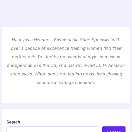
Nancy is a Women's Fashionable Shoe Specialist with
over a decade of experience helping women find their
perfect pair. Trusted by thousands of style-conscious
shoppers across the US, she has reviewed 500+ Amazon
shoe picks. When she's not testing heels, he's chasing
sunsets in vintage sneakers.
Search