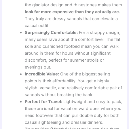
the gladiator design and rhinestones makes them
look far more expensive than they actually are.
They truly are dressy sandals that can elevate a
casual outfit.
Surprisingly Comfortable:
For a strappy design,
many users rave about the comfort level. The flat
sole and cushioned footbed mean you can walk
around in them for hours without significant
discomfort, perfect for summer strolls or
evenings out.
Incredible Value:
One of the biggest selling
points is their affordability. You get a highly
stylish, versatile, and relatively comfortable pair of
sandals without breaking the bank.
Perfect for Travel:
Lightweight and easy to pack,
these are ideal for vacation wardrobes where you
need footwear that can pull double duty for both
casual sightseeing and dressier dinners.