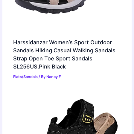
Harssidanzar Women’s Sport Outdoor
Sandals Hiking Casual Walking Sandals
Strap Open Toe Sport Sandals
SL256US,Pink Black
Flats/Sandals
/ By
Nancy F