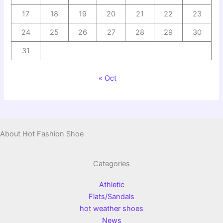
17
18
19
20
21
22
23
24
25
26
27
28
29
30
31
« Oct
About Hot Fashion Shoe
Categories
Athletic
Flats/Sandals
hot weather shoes
News