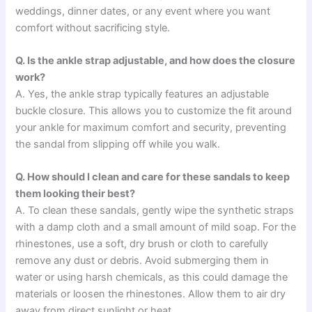
weddings, dinner dates, or any event where you want
comfort without sacrificing style.
Q. Is the ankle strap adjustable, and how does the closure
work?
A. Yes, the ankle strap typically features an adjustable
buckle closure. This allows you to customize the fit around
your ankle for maximum comfort and security, preventing
the sandal from slipping off while you walk.
Q. How should I clean and care for these sandals to keep
them looking their best?
A. To clean these sandals, gently wipe the synthetic straps
with a damp cloth and a small amount of mild soap. For the
rhinestones, use a soft, dry brush or cloth to carefully
remove any dust or debris. Avoid submerging them in
water or using harsh chemicals, as this could damage the
materials or loosen the rhinestones. Allow them to air dry
away from direct sunlight or heat.