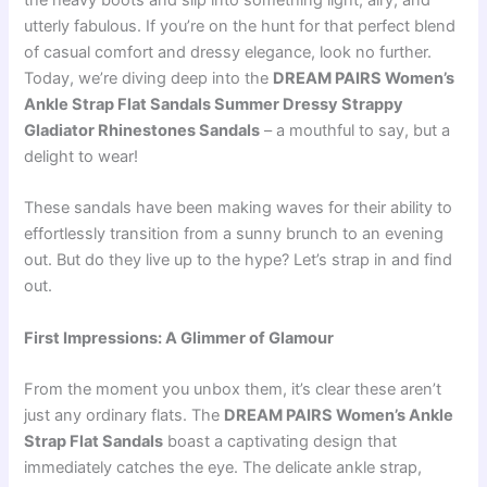
the heavy boots and slip into something light, airy, and
utterly fabulous. If you’re on the hunt for that perfect blend
of casual comfort and dressy elegance, look no further.
Today, we’re diving deep into the
DREAM PAIRS Women’s
Ankle Strap Flat Sandals Summer Dressy Strappy
Gladiator Rhinestones Sandals
– a mouthful to say, but a
delight to wear!
These sandals have been making waves for their ability to
effortlessly transition from a sunny brunch to an evening
out. But do they live up to the hype? Let’s strap in and find
out.
First Impressions: A Glimmer of Glamour
From the moment you unbox them, it’s clear these aren’t
just any ordinary flats. The
DREAM PAIRS Women’s Ankle
Strap Flat Sandals
boast a captivating design that
immediately catches the eye. The delicate ankle strap,