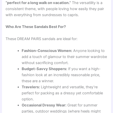
“perfect for a long walk on vacation.”
The versatility is a
consistent theme, with people loving how easily they pair
with everything from sundresses to capris.
Who Are These Sandals Best For?
These DREAM PAIRS sandals are ideal for:
Fashion-Conscious Women:
Anyone looking to
add a touch of glamour to their summer wardrobe
without sacrificing comfort.
Budget-Savvy Shoppers:
If you want a high-
fashion look at an incredibly reasonable price,
these are a winner.
Travelers:
Lightweight and versatile, they’re
perfect for packing as a dressy yet comfortable
option.
Occasional Dressy Wear:
Great for summer
parties, outdoor weddings (where heels might