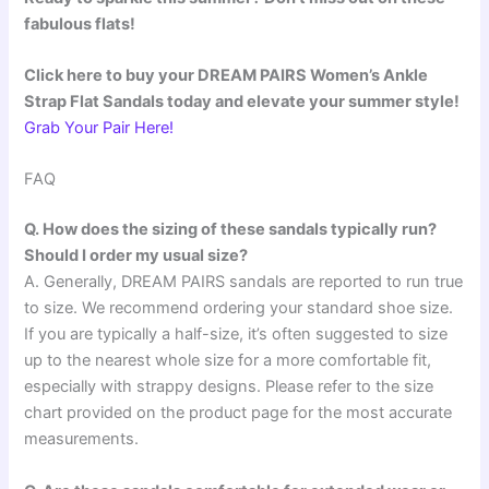
fabulous flats!
Click here to buy your DREAM PAIRS Women’s Ankle
Strap Flat Sandals today and elevate your summer style!
Grab Your Pair Here!
FAQ
Q. How does the sizing of these sandals typically run?
Should I order my usual size?
A. Generally, DREAM PAIRS sandals are reported to run true
to size. We recommend ordering your standard shoe size.
If you are typically a half-size, it’s often suggested to size
up to the nearest whole size for a more comfortable fit,
especially with strappy designs. Please refer to the size
chart provided on the product page for the most accurate
measurements.