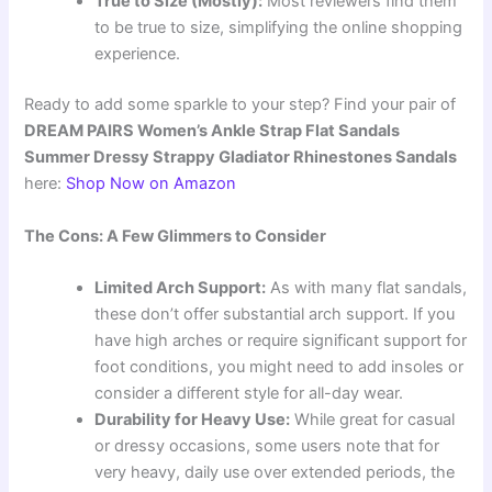
True to Size (Mostly):
Most reviewers find them
to be true to size, simplifying the online shopping
experience.
Ready to add some sparkle to your step? Find your pair of
DREAM PAIRS Women’s Ankle Strap Flat Sandals
Summer Dressy Strappy Gladiator Rhinestones Sandals
here:
Shop Now on Amazon
The Cons: A Few Glimmers to Consider
Limited Arch Support:
As with many flat sandals,
these don’t offer substantial arch support. If you
have high arches or require significant support for
foot conditions, you might need to add insoles or
consider a different style for all-day wear.
Durability for Heavy Use:
While great for casual
or dressy occasions, some users note that for
very heavy, daily use over extended periods, the