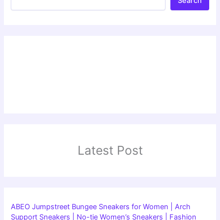
Search
Latest Post
ABEO Jumpstreet Bungee Sneakers for Women | Arch
Support Sneakers | No-tie Women’s Sneakers | Fashion