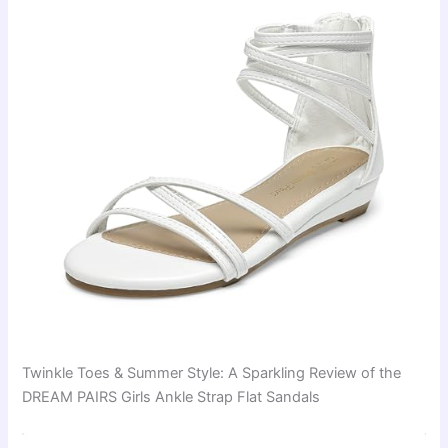
Twinkle Toes & Summer Style: A Sparkling Review of the
DREAM PAIRS Girls Ankle Strap Flat Sandals