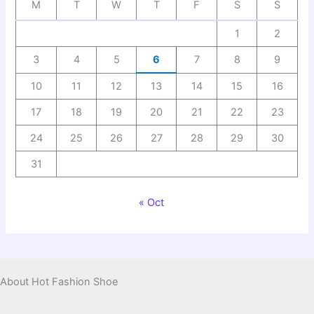
M
T
W
T
F
S
S
1
2
3
4
5
6
7
8
9
10
11
12
13
14
15
16
17
18
19
20
21
22
23
24
25
26
27
28
29
30
31
« Oct
About Hot Fashion Shoe