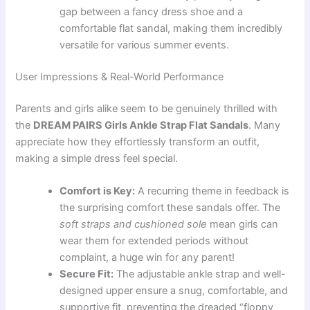
gap between a fancy dress shoe and a
comfortable flat sandal, making them incredibly
versatile for various summer events.
User Impressions & Real-World Performance
Parents and girls alike seem to be genuinely thrilled with
the
DREAM PAIRS Girls Ankle Strap Flat Sandals
. Many
appreciate how they effortlessly transform an outfit,
making a simple dress feel special.
Comfort is Key:
A recurring theme in feedback is
the surprising comfort these sandals offer. The
soft straps and cushioned sole
mean girls can
wear them for extended periods without
complaint, a huge win for any parent!
Secure Fit:
The adjustable ankle strap and well-
designed upper ensure a snug, comfortable, and
supportive fit, preventing the dreaded “floppy