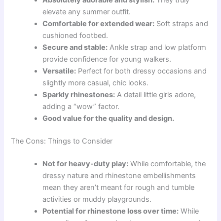
elevate any summer outfit.
Comfortable for extended wear:
Soft straps and
cushioned footbed.
Secure and stable:
Ankle strap and low platform
provide confidence for young walkers.
Versatile:
Perfect for both dressy occasions and
slightly more casual, chic looks.
Sparkly rhinestones:
A detail little girls adore,
adding a “wow” factor.
Good value for the quality and design.
The Cons: Things to Consider
Not for heavy-duty play:
While comfortable, the
dressy nature and rhinestone embellishments
mean they aren’t meant for rough and tumble
activities or muddy playgrounds.
Potential for rhinestone loss over time:
While