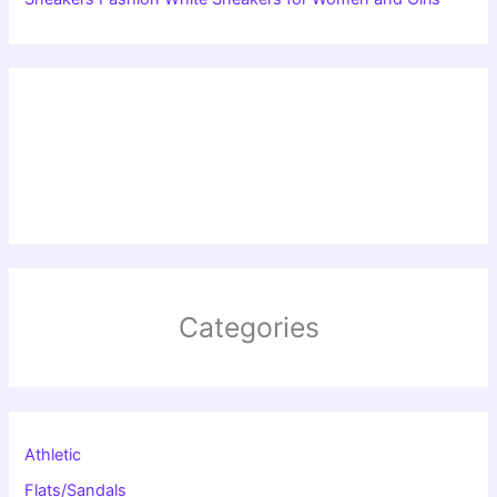
Categories
Athletic
Flats/Sandals