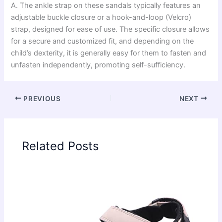
A. The ankle strap on these sandals typically features an
adjustable buckle closure or a hook-and-loop (Velcro)
strap, designed for ease of use. The specific closure allows
for a secure and customized fit, and depending on the
child’s dexterity, it is generally easy for them to fasten and
unfasten independently, promoting self-sufficiency.
PREVIOUS
NEXT
Related Posts