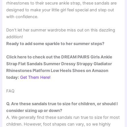
rhinestones to their secure ankle strap, these sandals are
designed to make your little girl feel special and step out
with confidence.
Don’t let her summer wardrobe miss out on this dazzling
addition!
Ready to add some sparkle to her summer steps?
Click here to check out the DREAM PAIRS Girls Ankle
Strap Flat Sandals Summer Dressy Strappy Gladiator
Rhinestones Platform Low Heels Shoes on Amazon
today:
Get Them Here!
FAQ
Q. Are these sandals true to size for children, or should I
consider sizing up or down?
A. We generally find these sandals run true to size for most
children. However, foot shapes can vary, so we highly