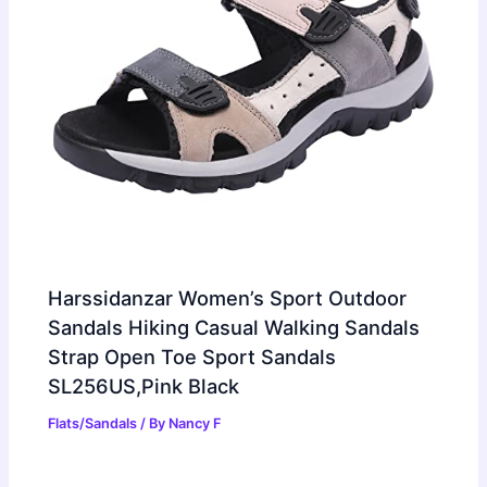
Harssidanzar Women’s Sport Outdoor
Sandals Hiking Casual Walking Sandals
Strap Open Toe Sport Sandals
SL256US,Pink Black
Flats/Sandals
/ By
Nancy F