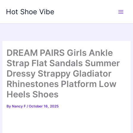
Skip
Hot Shoe Vibe
to
content
DREAM PAIRS Girls Ankle
Strap Flat Sandals Summer
Dressy Strappy Gladiator
Rhinestones Platform Low
Heels Shoes
By
Nancy F
/
October 16, 2025