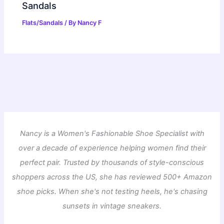
Sandals
Flats/Sandals
/ By
Nancy F
Nancy is a Women's Fashionable Shoe Specialist with
over a decade of experience helping women find their
perfect pair. Trusted by thousands of style-conscious
shoppers across the US, she has reviewed 500+ Amazon
shoe picks. When she's not testing heels, he's chasing
sunsets in vintage sneakers.