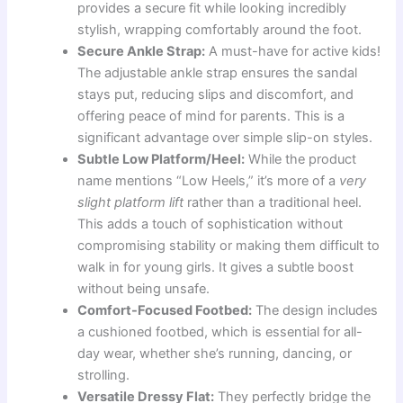
provides a secure fit while looking incredibly
stylish, wrapping comfortably around the foot.
Secure Ankle Strap:
A must-have for active kids!
The adjustable ankle strap ensures the sandal
stays put, reducing slips and discomfort, and
offering peace of mind for parents. This is a
significant advantage over simple slip-on styles.
Subtle Low Platform/Heel:
While the product
name mentions “Low Heels,” it’s more of a
very
slight platform lift
rather than a traditional heel.
This adds a touch of sophistication without
compromising stability or making them difficult to
walk in for young girls. It gives a subtle boost
without being unsafe.
Comfort-Focused Footbed:
The design includes
a cushioned footbed, which is essential for all-
day wear, whether she’s running, dancing, or
strolling.
Versatile Dressy Flat:
They perfectly bridge the