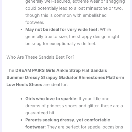
generally well-secured, extreme wear or snagging
could potentially lead to a lost rhinestone or two,
though this is common with embellished
footwear.
May not be ideal for very wide feet:
While
generally true to size, the strappy design might
be snug for exceptionally wide feet.
Who Are These Sandals Best For?
The
DREAM PAIRS Girls Ankle Strap Flat Sandals
Summer Dressy Strappy Gladiator Rhinestones Platform
Low Heels Shoes
are ideal for:
Girls who love to sparkle:
If your little one
dreams of princess shoes and glitter, these are a
guaranteed hit.
Parents seeking dressy, yet comfortable
footwear:
They are perfect for special occasions