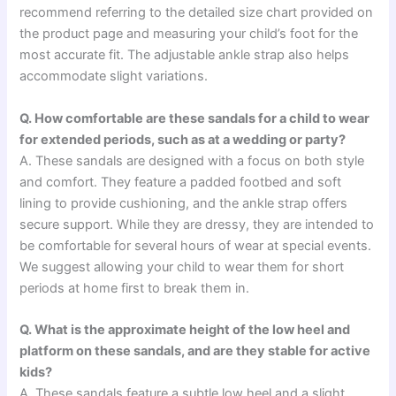
recommend referring to the detailed size chart provided on
the product page and measuring your child’s foot for the
most accurate fit. The adjustable ankle strap also helps
accommodate slight variations.
Q. How comfortable are these sandals for a child to wear
for extended periods, such as at a wedding or party?
A. These sandals are designed with a focus on both style
and comfort. They feature a padded footbed and soft
lining to provide cushioning, and the ankle strap offers
secure support. While they are dressy, they are intended to
be comfortable for several hours of wear at special events.
We suggest allowing your child to wear them for short
periods at home first to break them in.
Q. What is the approximate height of the low heel and
platform on these sandals, and are they stable for active
kids?
A. These sandals feature a subtle low heel and a slight