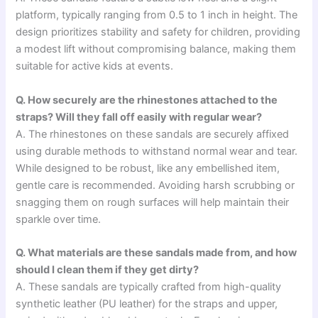
platform, typically ranging from 0.5 to 1 inch in height. The
design prioritizes stability and safety for children, providing
a modest lift without compromising balance, making them
suitable for active kids at events.
Q. How securely are the rhinestones attached to the
straps? Will they fall off easily with regular wear?
A. The rhinestones on these sandals are securely affixed
using durable methods to withstand normal wear and tear.
While designed to be robust, like any embellished item,
gentle care is recommended. Avoiding harsh scrubbing or
snagging them on rough surfaces will help maintain their
sparkle over time.
Q. What materials are these sandals made from, and how
should I clean them if they get dirty?
A. These sandals are typically crafted from high-quality
synthetic leather (PU leather) for the straps and upper,