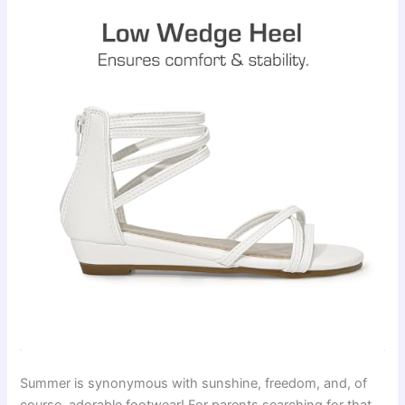
Summer is synonymous with sunshine, freedom, and, of