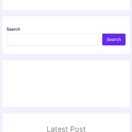
Search
Search
Latest Post