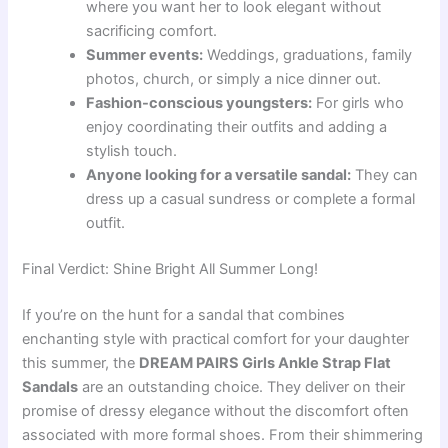
where you want her to look elegant without
sacrificing comfort.
Summer events:
Weddings, graduations, family
photos, church, or simply a nice dinner out.
Fashion-conscious youngsters:
For girls who
enjoy coordinating their outfits and adding a
stylish touch.
Anyone looking for a versatile sandal:
They can
dress up a casual sundress or complete a formal
outfit.
Final Verdict: Shine Bright All Summer Long!
If you’re on the hunt for a sandal that combines
enchanting style with practical comfort for your daughter
this summer, the
DREAM PAIRS Girls Ankle Strap Flat
Sandals
are an outstanding choice. They deliver on their
promise of dressy elegance without the discomfort often
associated with more formal shoes. From their shimmering