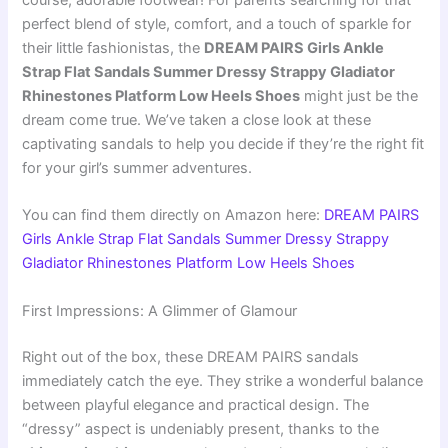
course, adorable footwear! For parents searching for that
perfect blend of style, comfort, and a touch of sparkle for
their little fashionistas, the
DREAM PAIRS Girls Ankle
Strap Flat Sandals Summer Dressy Strappy Gladiator
Rhinestones Platform Low Heels Shoes
might just be the
dream come true. We’ve taken a close look at these
captivating sandals to help you decide if they’re the right fit
for your girl’s summer adventures.
You can find them directly on Amazon here:
DREAM PAIRS
Girls Ankle Strap Flat Sandals Summer Dressy Strappy
Gladiator Rhinestones Platform Low Heels Shoes
First Impressions: A Glimmer of Glamour
Right out of the box, these DREAM PAIRS sandals
immediately catch the eye. They strike a wonderful balance
between playful elegance and practical design. The
“dressy” aspect is undeniably present, thanks to the