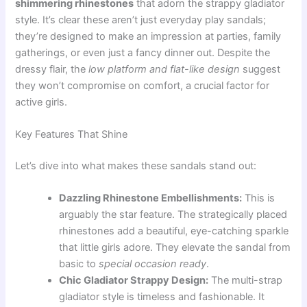
shimmering rhinestones
that adorn the strappy gladiator
style. It’s clear these aren’t just everyday play sandals;
they’re designed to make an impression at parties, family
gatherings, or even just a fancy dinner out. Despite the
dressy flair, the
low platform and flat-like design
suggest
they won’t compromise on comfort, a crucial factor for
active girls.
Key Features That Shine
Let’s dive into what makes these sandals stand out:
Dazzling Rhinestone Embellishments:
This is
arguably the star feature. The strategically placed
rhinestones add a beautiful, eye-catching sparkle
that little girls adore. They elevate the sandal from
basic to
special occasion ready
.
Chic Gladiator Strappy Design:
The multi-strap
gladiator style is timeless and fashionable. It