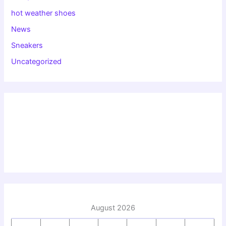
hot weather shoes
News
Sneakers
Uncategorized
August 2026