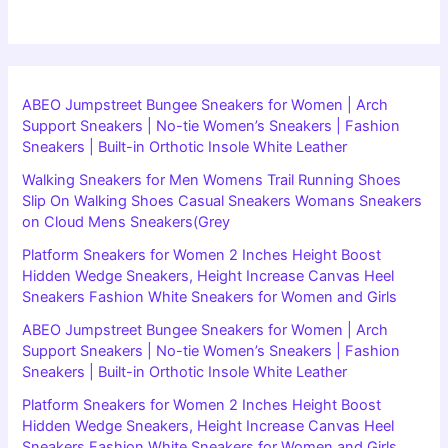
ABEO Jumpstreet Bungee Sneakers for Women | Arch
Support Sneakers | No-tie Women’s Sneakers | Fashion
Sneakers | Built-in Orthotic Insole White Leather
Walking Sneakers for Men Womens Trail Running Shoes
Slip On Walking Shoes Casual Sneakers Womans Sneakers
on Cloud Mens Sneakers(Grey
Platform Sneakers for Women 2 Inches Height Boost
Hidden Wedge Sneakers, Height Increase Canvas Heel
Sneakers Fashion White Sneakers for Women and Girls
ABEO Jumpstreet Bungee Sneakers for Women | Arch
Support Sneakers | No-tie Women’s Sneakers | Fashion
Sneakers | Built-in Orthotic Insole White Leather
Platform Sneakers for Women 2 Inches Height Boost
Hidden Wedge Sneakers, Height Increase Canvas Heel
Sneakers Fashion White Sneakers for Women and Girls