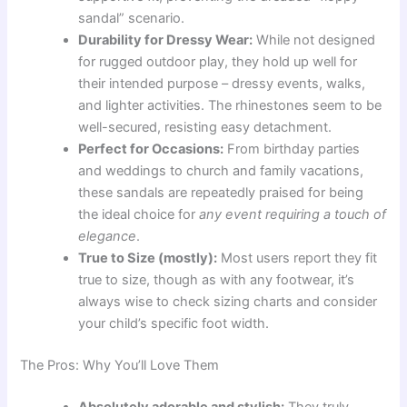
sandal” scenario.
Durability for Dressy Wear:
While not designed
for rugged outdoor play, they hold up well for
their intended purpose – dressy events, walks,
and lighter activities. The rhinestones seem to be
well-secured, resisting easy detachment.
Perfect for Occasions:
From birthday parties
and weddings to church and family vacations,
these sandals are repeatedly praised for being
the ideal choice for
any event requiring a touch of
elegance
.
True to Size (mostly):
Most users report they fit
true to size, though as with any footwear, it’s
always wise to check sizing charts and consider
your child’s specific foot width.
The Pros: Why You’ll Love Them
Absolutely adorable and stylish:
They truly