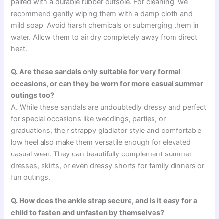
paired with a durable rubber outsole. For cleaning, we
recommend gently wiping them with a damp cloth and
mild soap. Avoid harsh chemicals or submerging them in
water. Allow them to air dry completely away from direct
heat.
Q. Are these sandals only suitable for very formal
occasions, or can they be worn for more casual summer
outings too?
A. While these sandals are undoubtedly dressy and perfect
for special occasions like weddings, parties, or
graduations, their strappy gladiator style and comfortable
low heel also make them versatile enough for elevated
casual wear. They can beautifully complement summer
dresses, skirts, or even dressy shorts for family dinners or
fun outings.
Q. How does the ankle strap secure, and is it easy for a
child to fasten and unfasten by themselves?