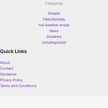
Categories
Athletic
Flats/Sandals
hot weather shoes
News
Sneakers
Uncategorized
Quick Links
About
Contact
Disclaimer
Privacy Policy
Terms and Conditions