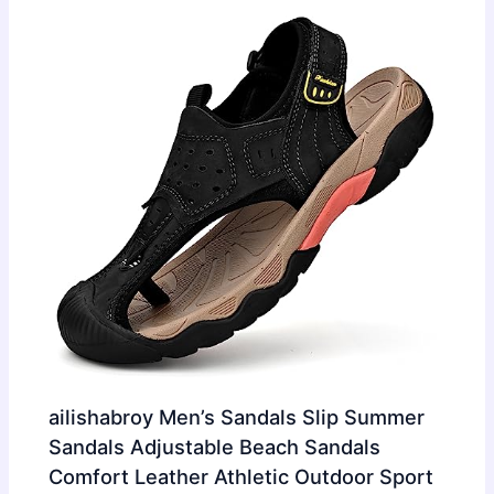
ailishabroy Men’s Sandals Slip Summer
Sandals Adjustable Beach Sandals
Comfort Leather Athletic Outdoor Sport