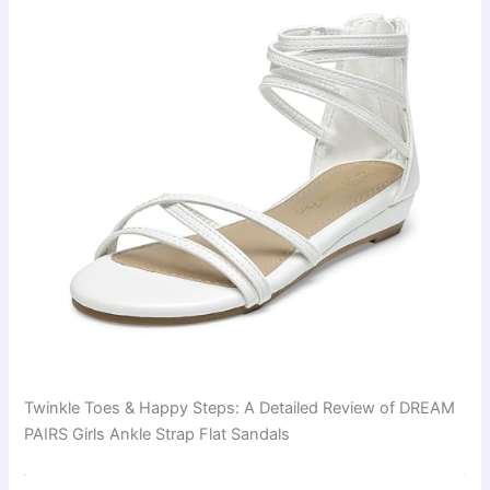
Twinkle Toes & Happy Steps: A Detailed Review of DREAM
PAIRS Girls Ankle Strap Flat Sandals