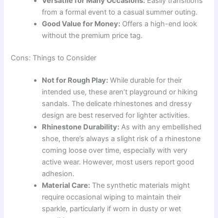
Versatile for Many Occasions:
Easily transitions
from a formal event to a casual summer outing.
Good Value for Money:
Offers a high-end look
without the premium price tag.
Cons: Things to Consider
Not for Rough Play:
While durable for their
intended use, these aren’t playground or hiking
sandals. The delicate rhinestones and dressy
design are best reserved for lighter activities.
Rhinestone Durability:
As with any embellished
shoe, there’s always a slight risk of a rhinestone
coming loose over time, especially with very
active wear. However, most users report good
adhesion.
Material Care:
The synthetic materials might
require occasional wiping to maintain their
sparkle, particularly if worn in dusty or wet