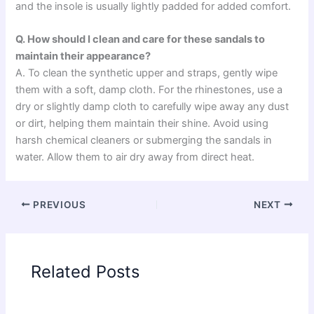
and the insole is usually lightly padded for added comfort.
Q. How should I clean and care for these sandals to
maintain their appearance?
A. To clean the synthetic upper and straps, gently wipe
them with a soft, damp cloth. For the rhinestones, use a
dry or slightly damp cloth to carefully wipe away any dust
or dirt, helping them maintain their shine. Avoid using
harsh chemical cleaners or submerging the sandals in
water. Allow them to air dry away from direct heat.
PREVIOUS
NEXT
Related Posts