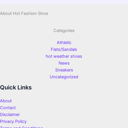
About Hot Fashion Shoe
Categories
Athletic
Flats/Sandals
hot weather shoes
News
Sneakers
Uncategorized
Quick Links
About
Contact
Disclaimer
Privacy Policy