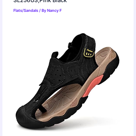
SL256US,Pink Black
Flats/Sandals
/ By
Nancy F