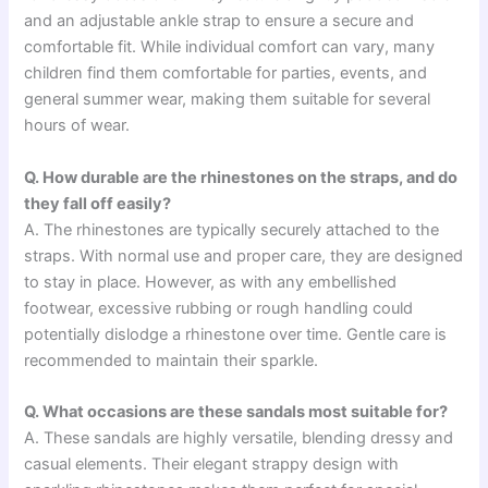
and an adjustable ankle strap to ensure a secure and
comfortable fit. While individual comfort can vary, many
children find them comfortable for parties, events, and
general summer wear, making them suitable for several
hours of wear.
Q. How durable are the rhinestones on the straps, and do
they fall off easily?
A. The rhinestones are typically securely attached to the
straps. With normal use and proper care, they are designed
to stay in place. However, as with any embellished
footwear, excessive rubbing or rough handling could
potentially dislodge a rhinestone over time. Gentle care is
recommended to maintain their sparkle.
Q. What occasions are these sandals most suitable for?
A. These sandals are highly versatile, blending dressy and
casual elements. Their elegant strappy design with