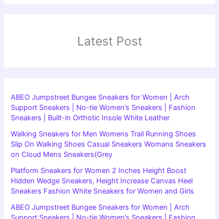
Latest Post
ABEO Jumpstreet Bungee Sneakers for Women | Arch
Support Sneakers | No-tie Women’s Sneakers | Fashion
Sneakers | Built-in Orthotic Insole White Leather
Walking Sneakers for Men Womens Trail Running Shoes
Slip On Walking Shoes Casual Sneakers Womans Sneakers
on Cloud Mens Sneakers(Grey
Platform Sneakers for Women 2 Inches Height Boost
Hidden Wedge Sneakers, Height Increase Canvas Heel
Sneakers Fashion White Sneakers for Women and Girls
ABEO Jumpstreet Bungee Sneakers for Women | Arch
Support Sneakers | No-tie Women’s Sneakers | Fashion