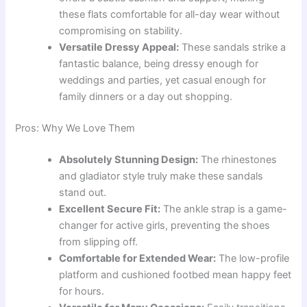
these flats comfortable for all-day wear without
compromising on stability.
Versatile Dressy Appeal:
These sandals strike a
fantastic balance, being dressy enough for
weddings and parties, yet casual enough for
family dinners or a day out shopping.
Pros: Why We Love Them
Absolutely Stunning Design:
The rhinestones
and gladiator style truly make these sandals
stand out.
Excellent Secure Fit:
The ankle strap is a game-
changer for active girls, preventing the shoes
from slipping off.
Comfortable for Extended Wear:
The low-profile
platform and cushioned footbed mean happy feet
for hours.