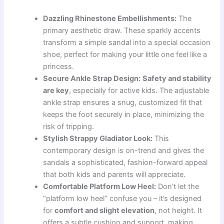
Dazzling Rhinestone Embellishments:
The
primary aesthetic draw. These sparkly accents
transform a simple sandal into a special occasion
shoe, perfect for making your little one feel like a
princess.
Secure Ankle Strap Design:
Safety and stability
are key
, especially for active kids. The adjustable
ankle strap ensures a snug, customized fit that
keeps the foot securely in place, minimizing the
risk of tripping.
Stylish Strappy Gladiator Look:
This
contemporary design is on-trend and gives the
sandals a sophisticated, fashion-forward appeal
that both kids and parents will appreciate.
Comfortable Platform Low Heel:
Don’t let the
“platform low heel” confuse you – it’s designed
for
comfort and slight elevation
, not height. It
offers a subtle cushion and support, making