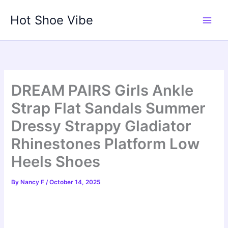
Skip
Hot Shoe Vibe
to
content
DREAM PAIRS Girls Ankle
Strap Flat Sandals Summer
Dressy Strappy Gladiator
Rhinestones Platform Low
Heels Shoes
By
Nancy F
/
October 14, 2025