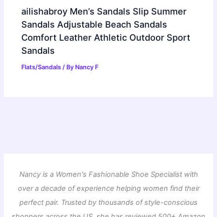
ailishabroy Men’s Sandals Slip Summer
Sandals Adjustable Beach Sandals
Comfort Leather Athletic Outdoor Sport
Sandals
Flats/Sandals
/ By
Nancy F
Nancy is a Women's Fashionable Shoe Specialist with
over a decade of experience helping women find their
perfect pair. Trusted by thousands of style-conscious
shoppers across the US, she has reviewed 500+ Amazon