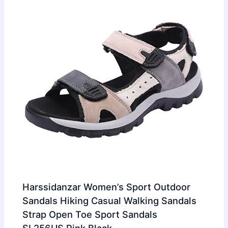
Harssidanzar Women’s Sport Outdoor
Sandals Hiking Casual Walking Sandals
Strap Open Toe Sport Sandals