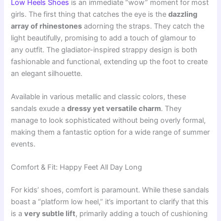
Low Heels Shoes
is an immediate “wow” moment for most
girls. The first thing that catches the eye is the
dazzling
array of rhinestones
adorning the straps. They catch the
light beautifully, promising to add a touch of glamour to
any outfit. The gladiator-inspired strappy design is both
fashionable and functional, extending up the foot to create
an elegant silhouette.
Available in various metallic and classic colors, these
sandals exude a
dressy yet versatile charm
. They
manage to look sophisticated without being overly formal,
making them a fantastic option for a wide range of summer
events.
Comfort & Fit: Happy Feet All Day Long
For kids’ shoes, comfort is paramount. While these sandals
boast a “platform low heel,” it’s important to clarify that this
is a
very subtle lift
, primarily adding a touch of cushioning