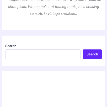
shoe picks. When she's not testing heels, he's chasing
sunsets in vintage sneakers.
Search
Search