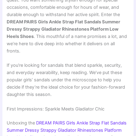
quest. You want something stylish enough for special
occasions, comfortable enough for hours of wear, and
durable enough to withstand her active spirit. Enter the
DREAM PAIRS Girls Ankle Strap Flat Sandals Summer
Dressy Strappy Gladiator Rhinestones Platform Low
Heels Shoes
. This mouthful of a name promises a lot, and
we’re here to dive deep into whether it delivers on all
fronts.
If you’re looking for sandals that blend sparkle, security,
and everyday wearability, keep reading. We’ve put these
popular girls’ sandals under the microscope to help you
decide if they’re the ideal choice for your fashion-forward
daughter this season.
First Impressions: Sparkle Meets Gladiator Chic
Unboxing the
DREAM PAIRS Girls Ankle Strap Flat Sandals
Summer Dressy Strappy Gladiator Rhinestones Platform