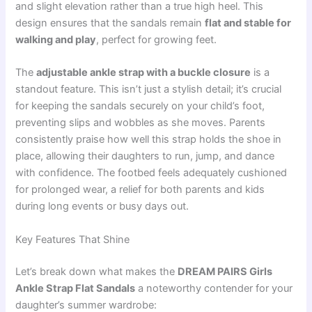
and slight elevation rather than a true high heel. This
design ensures that the sandals remain
flat and stable for
walking and play
, perfect for growing feet.
The
adjustable ankle strap with a buckle closure
is a
standout feature. This isn’t just a stylish detail; it’s crucial
for keeping the sandals securely on your child’s foot,
preventing slips and wobbles as she moves. Parents
consistently praise how well this strap holds the shoe in
place, allowing their daughters to run, jump, and dance
with confidence. The footbed feels adequately cushioned
for prolonged wear, a relief for both parents and kids
during long events or busy days out.
Key Features That Shine
Let’s break down what makes the
DREAM PAIRS Girls
Ankle Strap Flat Sandals
a noteworthy contender for your
daughter’s summer wardrobe: