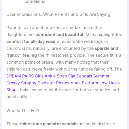
conditions.
User Impressions: What Parents and Girls Are Saying
Parents rave about how these sandals make their
daughters feel
confident and beautiful
. Many highlight the
comfort for all-day wear
at events like weddings or
church. Girls, naturally, are enchanted by the
sparkle and
“fancy” feeling
the rhinestones provide. The secure fit is a
common point of praise, with many noting that their
children can move freely without their shoes falling off. The
DREAM PAIRS Girls Ankle Strap Flat Sandals Summer
Dressy Strappy Gladiator Rhinestones Platform Low Heels
Shoes
truly seems to hit the mark for both aesthetics and
practicality.
Who Is This For?
These
rhinestone gladiator sandals
are an ideal choice