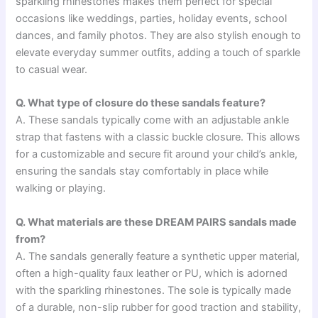
sparkling rhinestones makes them perfect for special
occasions like weddings, parties, holiday events, school
dances, and family photos. They are also stylish enough to
elevate everyday summer outfits, adding a touch of sparkle
to casual wear.
Q. What type of closure do these sandals feature?
A. These sandals typically come with an adjustable ankle
strap that fastens with a classic buckle closure. This allows
for a customizable and secure fit around your child’s ankle,
ensuring the sandals stay comfortably in place while
walking or playing.
Q. What materials are these DREAM PAIRS sandals made
from?
A. The sandals generally feature a synthetic upper material,
often a high-quality faux leather or PU, which is adorned
with the sparkling rhinestones. The sole is typically made
of a durable, non-slip rubber for good traction and stability,