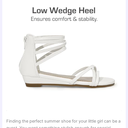
Finding the perfect summer shoe for your little girl can be a