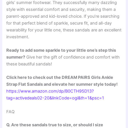
girls’ summer footwear. They successfully marry dazzling
style with essential comfort and security, making them a
parent-approved and kid-loved choice. If you’re searching
for that perfect blend of sparkle, secure fit, and all-day
wearability for your little one, these sandals are an excellent
investment.
Ready to add some sparkle to your little one’s step this
summer?
Give her the gift of confidence and comfort with
these beautiful sandals!
Click here to check out the DREAM PAIRS Girls Ankle
Strap Flat Sandals and elevate her summer style today!
https://www.amazon.com/dp/B0CTH95D13?
tag=activedeals02-20&linkCode=ogi&th=1&psc=1
FAQ
Q. Are these sandals true to size, or should I size