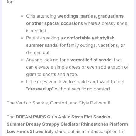
for:
Girls attending
weddings, parties, graduations,
or other special occasions
where a dressy shoe
is needed.
Parents seeking a
comfortable yet stylish
summer sandal
for family outings, vacations, or
dinners out.
Anyone looking for a
versatile flat sandal
that
can elevate a simple dress or even add a touch of
glam to shorts and a top.
Little ones who love to sparkle and want to feel
“dressed up”
without sacrificing comfort.
The Verdict: Sparkle, Comfort, and Style Delivered!
The
DREAM PAIRS Girls Ankle Strap Flat Sandals
Summer Dressy Strappy Gladiator Rhinestones Platform
Low Heels Shoes
truly stand out as a fantastic option for