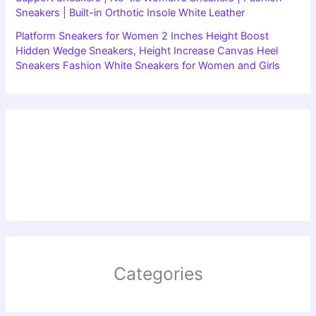
Sneakers | Built-in Orthotic Insole White Leather
Platform Sneakers for Women 2 Inches Height Boost
Hidden Wedge Sneakers, Height Increase Canvas Heel
Sneakers Fashion White Sneakers for Women and Girls
Categories