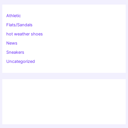
Athletic
Flats/Sandals
hot weather shoes
News
Sneakers
Uncategorized