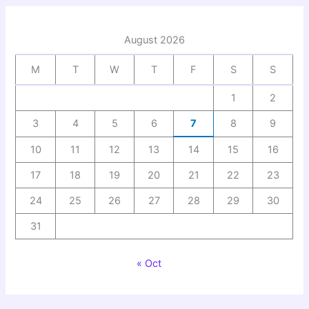
August 2026
M
T
W
T
F
S
S
1
2
3
4
5
6
7
8
9
10
11
12
13
14
15
16
17
18
19
20
21
22
23
24
25
26
27
28
29
30
31
« Oct