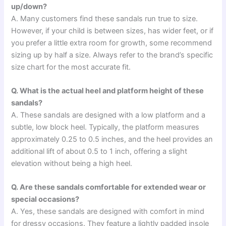
up/down?
A. Many customers find these sandals run true to size.
However, if your child is between sizes, has wider feet, or if
you prefer a little extra room for growth, some recommend
sizing up by half a size. Always refer to the brand’s specific
size chart for the most accurate fit.
Q. What is the actual heel and platform height of these
sandals?
A. These sandals are designed with a low platform and a
subtle, low block heel. Typically, the platform measures
approximately 0.25 to 0.5 inches, and the heel provides an
additional lift of about 0.5 to 1 inch, offering a slight
elevation without being a high heel.
Q. Are these sandals comfortable for extended wear or
special occasions?
A. Yes, these sandals are designed with comfort in mind
for dressy occasions. They feature a lightly padded insole