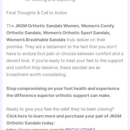
Final Thoughts & Call to Action
The
JKGM Orthotic Sandals Women, Women’s Comfy
Orthotic Sandals, Women’s Orthotic Sport Sandals,
Women’s Breathable Sandals
truly deliver on their
promise. They are a testament to the fact that you don’t
have to endure foot pain or choose between comfort and a
decent look. If you’re ready to treat your feet to the support
and comfort they deserve, these sandals are an
investment worth considering.
Stop compromising on your foot health and experience
the difference superior orthotic support can make.
Ready to give your feet the relief they’ve been craving?
Click here to learn more and purchase your pair of JKGM
Orthotic Sandals today: