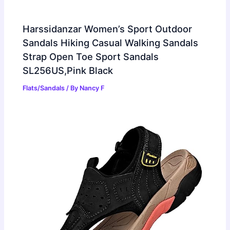
Harssidanzar Women’s Sport Outdoor
Sandals Hiking Casual Walking Sandals
Strap Open Toe Sport Sandals
SL256US,Pink Black
Flats/Sandals
/ By
Nancy F