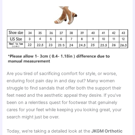
Are you tired of sacrificing comfort for style, or worse,
enduring foot pain day in and day out? Many women
struggle to find sandals that offer both the support their
feet need and the aesthetic appeal they desire. If you’ve
been on a relentless quest for footwear that genuinely
cares for your feet while keeping you looking great, your
search might just be over.
Today, we’re taking a detailed look at the
JKGM Orthotic