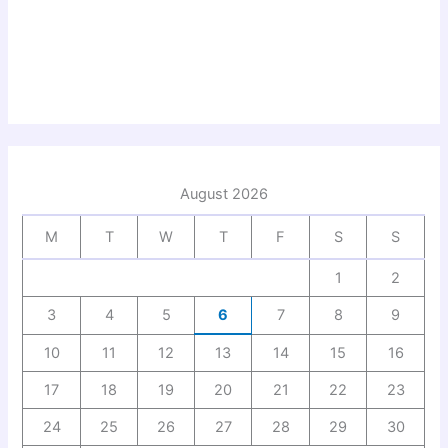
August 2026
M
T
W
T
F
S
S
1
2
3
4
5
6
7
8
9
10
11
12
13
14
15
16
17
18
19
20
21
22
23
24
25
26
27
28
29
30