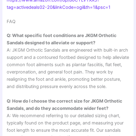
https://www.amazon.com/dp/B0CYLVTXX5?
tag=activedeals02-20&linkCode=ogi&th=1&psc=1
FAQ
Q: What specific foot conditions are JKGM Orthotic
Sandals designed to alleviate or support?
A: JKGM Orthotic Sandals are engineered with built-in arch
support and a contoured footbed designed to help alleviate
common foot ailments such as plantar fasciitis, flat feet,
overpronation, and general foot pain. They work by
realigning the foot and ankle, promoting better posture,
and distributing pressure evenly across the sole.
Q: How do I choose the correct size for JKGM Orthotic
Sandals, and do they accommodate wider feet?
A: We recommend referring to our detailed sizing chart,
typically found on the product page, and measuring your
foot length to ensure the most accurate fit. Our sandals