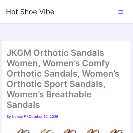
Skip
Hot Shoe Vibe
to
content
JKGM Orthotic Sandals
Women, Women’s Comfy
Orthotic Sandals, Women’s
Orthotic Sport Sandals,
Women’s Breathable
Sandals
By
Nancy F
/
October 12, 2025