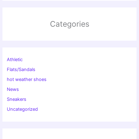
Categories
Athletic
Flats/Sandals
hot weather shoes
News
Sneakers
Uncategorized