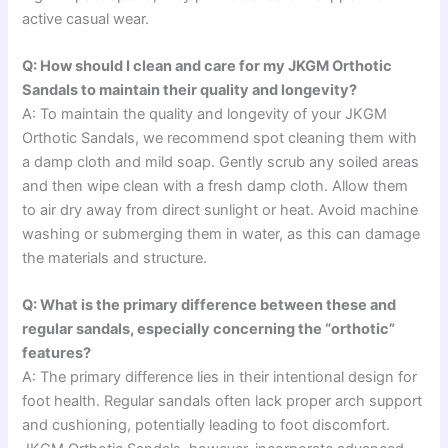
active casual wear.
Q: How should I clean and care for my JKGM Orthotic
Sandals to maintain their quality and longevity?
A: To maintain the quality and longevity of your JKGM
Orthotic Sandals, we recommend spot cleaning them with
a damp cloth and mild soap. Gently scrub any soiled areas
and then wipe clean with a fresh damp cloth. Allow them
to air dry away from direct sunlight or heat. Avoid machine
washing or submerging them in water, as this can damage
the materials and structure.
Q: What is the primary difference between these and
regular sandals, especially concerning the “orthotic”
features?
A: The primary difference lies in their intentional design for
foot health. Regular sandals often lack proper arch support
and cushioning, potentially leading to foot discomfort.