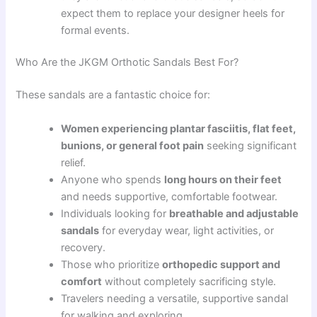
expect them to replace your designer heels for
formal events.
Who Are the JKGM Orthotic Sandals Best For?
These sandals are a fantastic choice for:
Women experiencing plantar fasciitis, flat feet,
bunions, or general foot pain
seeking significant
relief.
Anyone who spends
long hours on their feet
and needs supportive, comfortable footwear.
Individuals looking for
breathable and adjustable
sandals
for everyday wear, light activities, or
recovery.
Those who prioritize
orthopedic support and
comfort
without completely sacrificing style.
Travelers needing a versatile, supportive sandal
for walking and exploring.