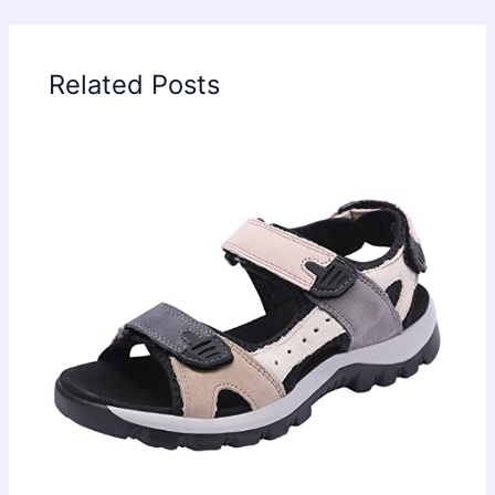
Related Posts