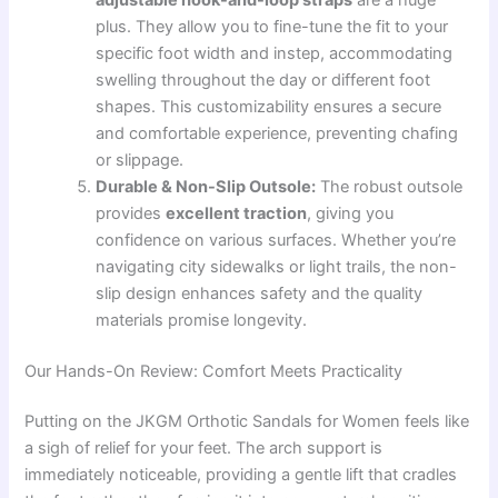
plus. They allow you to fine-tune the fit to your
specific foot width and instep, accommodating
swelling throughout the day or different foot
shapes. This customizability ensures a secure
and comfortable experience, preventing chafing
or slippage.
Durable & Non-Slip Outsole:
The robust outsole
provides
excellent traction
, giving you
confidence on various surfaces. Whether you’re
navigating city sidewalks or light trails, the non-
slip design enhances safety and the quality
materials promise longevity.
Our Hands-On Review: Comfort Meets Practicality
Putting on the JKGM Orthotic Sandals for Women feels like
a sigh of relief for your feet. The arch support is
immediately noticeable, providing a gentle lift that cradles