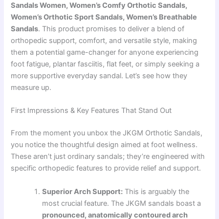
Sandals Women, Women’s Comfy Orthotic Sandals,
Women’s Orthotic Sport Sandals, Women’s Breathable
Sandals
. This product promises to deliver a blend of
orthopedic support, comfort, and versatile style, making
them a potential game-changer for anyone experiencing
foot fatigue, plantar fasciitis, flat feet, or simply seeking a
more supportive everyday sandal. Let’s see how they
measure up.
First Impressions & Key Features That Stand Out
From the moment you unbox the JKGM Orthotic Sandals,
you notice the thoughtful design aimed at foot wellness.
These aren’t just ordinary sandals; they’re engineered with
specific orthopedic features to provide relief and support.
Superior Arch Support:
This is arguably the
most crucial feature. The JKGM sandals boast a
pronounced, anatomically contoured arch