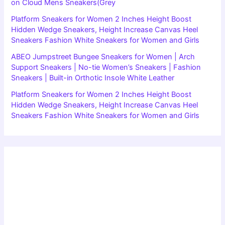
on Cloud Mens Sneakers(Grey
Platform Sneakers for Women 2 Inches Height Boost
Hidden Wedge Sneakers, Height Increase Canvas Heel
Sneakers Fashion White Sneakers for Women and Girls
ABEO Jumpstreet Bungee Sneakers for Women | Arch
Support Sneakers | No-tie Women’s Sneakers | Fashion
Sneakers | Built-in Orthotic Insole White Leather
Platform Sneakers for Women 2 Inches Height Boost
Hidden Wedge Sneakers, Height Increase Canvas Heel
Sneakers Fashion White Sneakers for Women and Girls