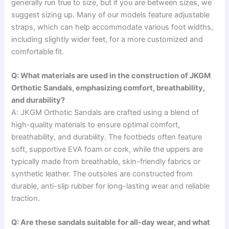
generally run true to size, but if you are between sizes, we
suggest sizing up. Many of our models feature adjustable
straps, which can help accommodate various foot widths,
including slightly wider feet, for a more customized and
comfortable fit.
Q: What materials are used in the construction of JKGM
Orthotic Sandals, emphasizing comfort, breathability,
and durability?
A: JKGM Orthotic Sandals are crafted using a blend of
high-quality materials to ensure optimal comfort,
breathability, and durability. The footbeds often feature
soft, supportive EVA foam or cork, while the uppers are
typically made from breathable, skin-friendly fabrics or
synthetic leather. The outsoles are constructed from
durable, anti-slip rubber for long-lasting wear and reliable
traction.
Q: Are these sandals suitable for all-day wear, and what