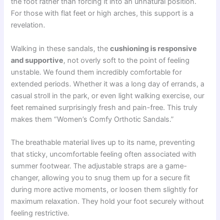
the foot rather than forcing it into an unnatural position.
For those with flat feet or high arches, this support is a
revelation.
Walking in these sandals, the
cushioning is responsive
and supportive
, not overly soft to the point of feeling
unstable. We found them incredibly comfortable for
extended periods. Whether it was a long day of errands, a
casual stroll in the park, or even light walking exercise, our
feet remained surprisingly fresh and pain-free. This truly
makes them “Women’s Comfy Orthotic Sandals.”
The breathable material lives up to its name, preventing
that sticky, uncomfortable feeling often associated with
summer footwear. The adjustable straps are a game-
changer, allowing you to snug them up for a secure fit
during more active moments, or loosen them slightly for
maximum relaxation. They hold your foot securely without
feeling restrictive.