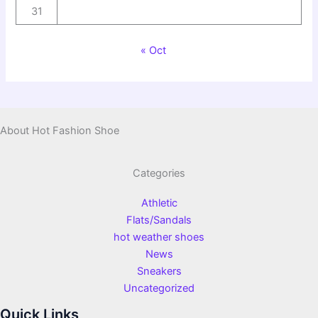
31
« Oct
About Hot Fashion Shoe
Categories
Athletic
Flats/Sandals
hot weather shoes
News
Sneakers
Uncategorized
Quick Links