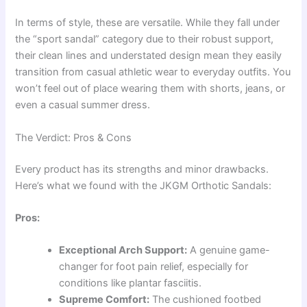
In terms of style, these are versatile. While they fall under
the “sport sandal” category due to their robust support,
their clean lines and understated design mean they easily
transition from casual athletic wear to everyday outfits. You
won’t feel out of place wearing them with shorts, jeans, or
even a casual summer dress.
The Verdict: Pros & Cons
Every product has its strengths and minor drawbacks.
Here’s what we found with the JKGM Orthotic Sandals:
Pros:
Exceptional Arch Support:
A genuine game-
changer for foot pain relief, especially for
conditions like plantar fasciitis.
Supreme Comfort:
The cushioned footbed