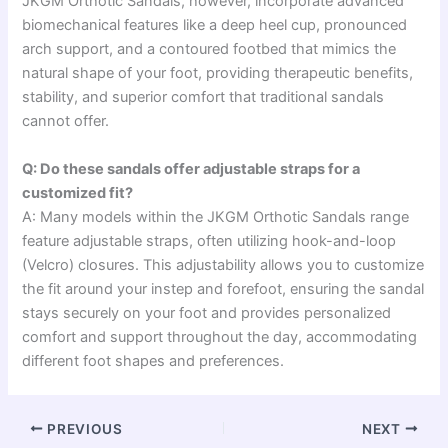
JKGM Orthotic Sandals, however, incorporate advanced
biomechanical features like a deep heel cup, pronounced
arch support, and a contoured footbed that mimics the
natural shape of your foot, providing therapeutic benefits,
stability, and superior comfort that traditional sandals
cannot offer.
Q: Do these sandals offer adjustable straps for a
customized fit?
A: Many models within the JKGM Orthotic Sandals range
feature adjustable straps, often utilizing hook-and-loop
(Velcro) closures. This adjustability allows you to customize
the fit around your instep and forefoot, ensuring the sandal
stays securely on your foot and provides personalized
comfort and support throughout the day, accommodating
different foot shapes and preferences.
PREVIOUS
NEXT