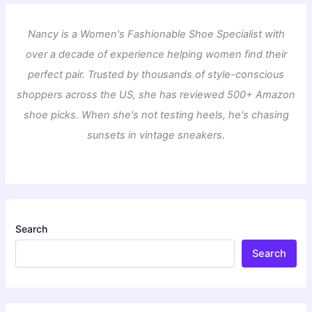
Nancy is a Women's Fashionable Shoe Specialist with
over a decade of experience helping women find their
perfect pair. Trusted by thousands of style-conscious
shoppers across the US, she has reviewed 500+ Amazon
shoe picks. When she's not testing heels, he's chasing
sunsets in vintage sneakers.
Search
Search