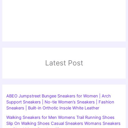
Latest Post
ABEO Jumpstreet Bungee Sneakers for Women | Arch
Support Sneakers | No-tie Women’s Sneakers | Fashion
Sneakers | Built-in Orthotic Insole White Leather
Walking Sneakers for Men Womens Trail Running Shoes
Slip On Walking Shoes Casual Sneakers Womans Sneakers