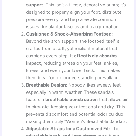
support
. This isn’t a flimsy, decorative bump; it’s
designed to properly align your foot, distribute
pressure evenly, and help alleviate common
issues like plantar fasciitis and overpronation.
Cushioned & Shock-Absorbing Footbed:
Beyond the arch support, the footbed itself is
crafted from a soft, yet resilient material that
cushions every step. It
effectively absorbs
impact
, reducing stress on your feet, ankles,
knees, and even your lower back. This makes
them ideal for prolonged standing or walking.
Breathable Design:
Nobody likes sweaty feet,
especially in warm weather. These sandals
feature a
breathable construction
that allows air
to circulate, keeping your feet cool and dry. This
prevents discomfort and potential odor buildup,
making them truly “Women’s Breathable Sandals.”
Adjustable Straps for a Customized Fit:
The
adjustable hook-and-loop straps
are a huge