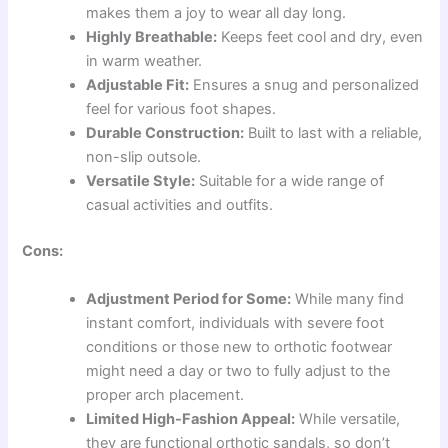
makes them a joy to wear all day long.
Highly Breathable:
Keeps feet cool and dry, even
in warm weather.
Adjustable Fit:
Ensures a snug and personalized
feel for various foot shapes.
Durable Construction:
Built to last with a reliable,
non-slip outsole.
Versatile Style:
Suitable for a wide range of
casual activities and outfits.
Cons:
Adjustment Period for Some:
While many find
instant comfort, individuals with severe foot
conditions or those new to orthotic footwear
might need a day or two to fully adjust to the
proper arch placement.
Limited High-Fashion Appeal:
While versatile,
they are functional orthotic sandals, so don’t