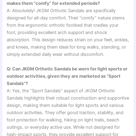
makes them “comfy” for extended periods?
A: Absolutely! JKGM Orthotic Sandals are specifically
designed for all-day comfort. Their “comfy” nature stems
from the ergonomic orthotic footbed that cradles your
foot, providing excellent arch support and shock
absorption. This design reduces strain on your feet, ankles,
and knees, making them ideal for long walks, standing, or
simply extended daily wear without discomfort.
Q: Can JKGM Orthotic Sandals be worn for light sports or
outdoor activities, given they are marketed as “Sport
Sandals”?
A: Yes, the “Sport Sandals” aspect of JKGM Orthotic
Sandals highlights their robust construction and supportive
design, making them suitable for light sports and various
outdoor activities. They offer good traction, stability, and
foot protection for walking, hiking on light trails, beach
outings, or everyday active use. While not designed for
high-impact sports, they provide excellent support for