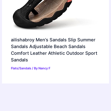
ailishabroy Men’s Sandals Slip Summer
Sandals Adjustable Beach Sandals
Comfort Leather Athletic Outdoor Sport
Sandals
Flats/Sandals
/ By
Nancy F