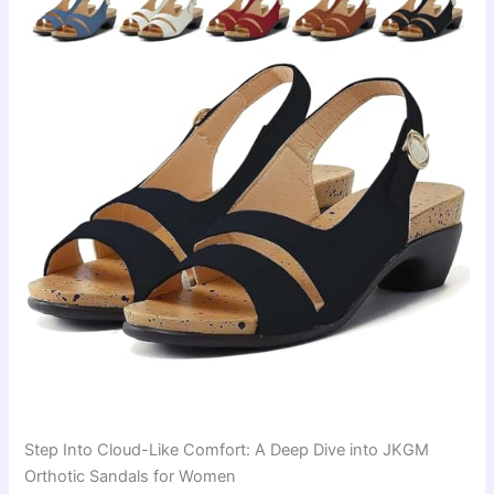
Step Into Cloud-Like Comfort: A Deep Dive into JKGM
Orthotic Sandals for Women