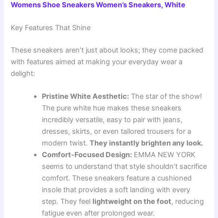
Womens Shoe Sneakers Women’s Sneakers, White
Key Features That Shine
These sneakers aren’t just about looks; they come packed
with features aimed at making your everyday wear a
delight:
Pristine White Aesthetic:
The star of the show!
The pure white hue makes these sneakers
incredibly versatile, easy to pair with jeans,
dresses, skirts, or even tailored trousers for a
modern twist.
They instantly brighten any look.
Comfort-Focused Design:
EMMA NEW YORK
seems to understand that style shouldn’t sacrifice
comfort. These sneakers feature a cushioned
insole that provides a soft landing with every
step. They feel
lightweight on the foot
, reducing
fatigue even after prolonged wear.