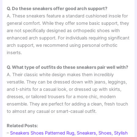
Q. Do these sneakers offer good arch support?
A. These sneakers feature a standard cushioned insole for
general comfort. While they offer some basic support, they
are not specifically designed as orthopedic shoes with
enhanced arch support. For individuals requiring significant
arch support, we recommend using personal orthotic
inserts.
Q. What type of outfits do these sneakers pair well with?
A. Their classic white design makes them incredibly
versatile. They can be dressed down with jeans, leggings,
and t-shirts for a casual look, or dressed up with skirts,
dresses, or tailored trousers for a more chic, modern
ensemble. They are perfect for adding a clean, fresh touch
to almost any casual or smart-casual outfit.
Related Posts:
–
Sneakers Shoes Patterned Rug, Sneakers, Shoes, Stylish