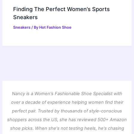
Finding The Perfect Women’s Sports
Sneakers
Sneakers
/ By
Hot Fashion Shoe
Nancy is a Women's Fashionable Shoe Specialist with
over a decade of experience helping women find their
perfect pair. Trusted by thousands of style-conscious
shoppers across the US, she has reviewed 500+ Amazon
shoe picks. When she's not testing heels, he's chasing