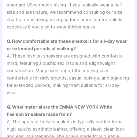
standard US women’s sizing. If you typically wear a half
size and are unsure, we recommend consulting our size
chart or considering sizing up for a more comfortable fit,
especially if you plan to wear thicker socks.
Q. How comfortable are these sneakers for all-day wear
or extended periods of walking?
A. These fashion sneakers are designed with comfort in
mind, featuring a cushioned insole and a lightweight
construction. Many users report them being very
comfortable for daily errands, casual outings, and standing
for extended periods, making them suitable for all-day
wear.
Q. What material are the EMMA NEW YORK White
Fashion Sneakers made from?
A. The upper of these sneakers is typically crafted from
high-quality synthetic leather, offering a sleek, clean look
and easy maintenance. The sole is made from durable