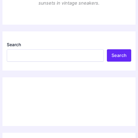
sunsets in vintage sneakers.
Search
Search