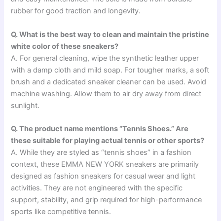
rubber for good traction and longevity.
Q. What is the best way to clean and maintain the pristine
white color of these sneakers?
A. For general cleaning, wipe the synthetic leather upper
with a damp cloth and mild soap. For tougher marks, a soft
brush and a dedicated sneaker cleaner can be used. Avoid
machine washing. Allow them to air dry away from direct
sunlight.
Q. The product name mentions “Tennis Shoes.” Are
these suitable for playing actual tennis or other sports?
A. While they are styled as “tennis shoes” in a fashion
context, these EMMA NEW YORK sneakers are primarily
designed as fashion sneakers for casual wear and light
activities. They are not engineered with the specific
support, stability, and grip required for high-performance
sports like competitive tennis.