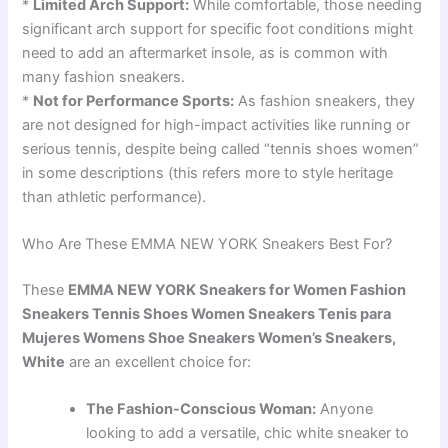
*
Limited Arch Support:
While comfortable, those needing
significant arch support for specific foot conditions might
need to add an aftermarket insole, as is common with
many fashion sneakers.
*
Not for Performance Sports:
As fashion sneakers, they
are not designed for high-impact activities like running or
serious tennis, despite being called “tennis shoes women”
in some descriptions (this refers more to style heritage
than athletic performance).
Who Are These EMMA NEW YORK Sneakers Best For?
These
EMMA NEW YORK Sneakers for Women Fashion
Sneakers Tennis Shoes Women Sneakers Tenis para
Mujeres Womens Shoe Sneakers Women’s Sneakers,
White
are an excellent choice for:
The Fashion-Conscious Woman:
Anyone
looking to add a versatile, chic white sneaker to