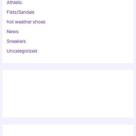
Athletic
Flats/Sandals
hot weather shoes
News
Sneakers
Uncategorized