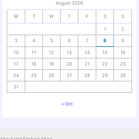
August 2026
M
T
W
T
F
S
S
1
2
3
4
5
6
7
8
9
10
11
12
13
14
15
16
17
18
19
20
21
22
23
24
25
26
27
28
29
30
31
« Oct
About Hot Fashion Shoe