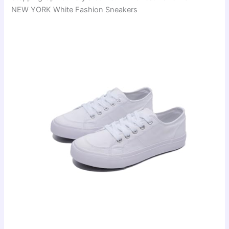
NEW YORK White Fashion Sneakers