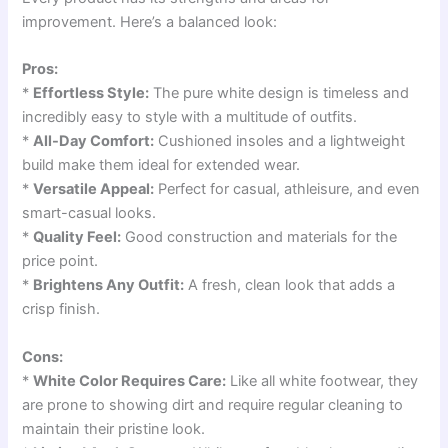
improvement. Here’s a balanced look:
Pros:
*
Effortless Style:
The pure white design is timeless and
incredibly easy to style with a multitude of outfits.
*
All-Day Comfort:
Cushioned insoles and a lightweight
build make them ideal for extended wear.
*
Versatile Appeal:
Perfect for casual, athleisure, and even
smart-casual looks.
*
Quality Feel:
Good construction and materials for the
price point.
*
Brightens Any Outfit:
A fresh, clean look that adds a
crisp finish.
Cons:
*
White Color Requires Care:
Like all white footwear, they
are prone to showing dirt and require regular cleaning to
maintain their pristine look.