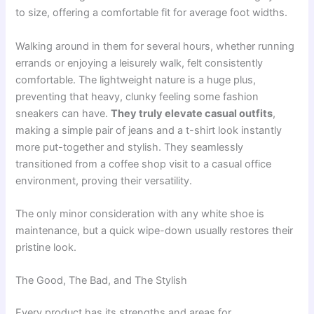
to size, offering a comfortable fit for average foot widths.
Walking around in them for several hours, whether running
errands or enjoying a leisurely walk, felt consistently
comfortable. The lightweight nature is a huge plus,
preventing that heavy, clunky feeling some fashion
sneakers can have.
They truly elevate casual outfits
,
making a simple pair of jeans and a t-shirt look instantly
more put-together and stylish. They seamlessly
transitioned from a coffee shop visit to a casual office
environment, proving their versatility.
The only minor consideration with any white shoe is
maintenance, but a quick wipe-down usually restores their
pristine look.
The Good, The Bad, and The Stylish
Every product has its strengths and areas for