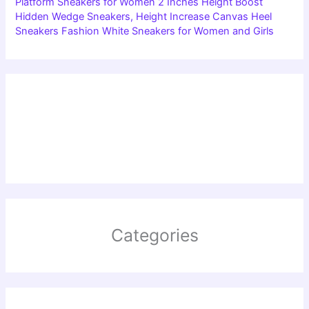
Platform Sneakers for Women 2 Inches Height Boost
Hidden Wedge Sneakers, Height Increase Canvas Heel
Sneakers Fashion White Sneakers for Women and Girls
Categories