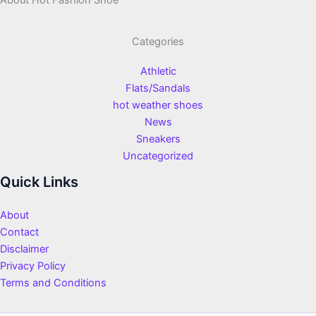
Categories
Athletic
Flats/Sandals
hot weather shoes
News
Sneakers
Uncategorized
Quick Links
About
Contact
Disclaimer
Privacy Policy
Terms and Conditions