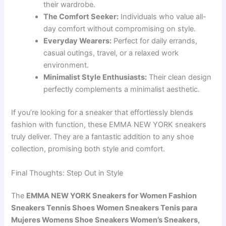
their wardrobe.
The Comfort Seeker:
Individuals who value all-
day comfort without compromising on style.
Everyday Wearers:
Perfect for daily errands,
casual outings, travel, or a relaxed work
environment.
Minimalist Style Enthusiasts:
Their clean design
perfectly complements a minimalist aesthetic.
If you’re looking for a sneaker that effortlessly blends
fashion with function, these EMMA NEW YORK sneakers
truly deliver. They are a fantastic addition to any shoe
collection, promising both style and comfort.
Final Thoughts: Step Out in Style
The
EMMA NEW YORK Sneakers for Women Fashion
Sneakers Tennis Shoes Women Sneakers Tenis para
Mujeres Womens Shoe Sneakers Women’s Sneakers,