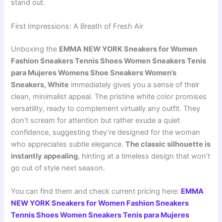
stand out.
First Impressions: A Breath of Fresh Air
Unboxing the
EMMA NEW YORK Sneakers for Women
Fashion Sneakers Tennis Shoes Women Sneakers Tenis
para Mujeres Womens Shoe Sneakers Women’s
Sneakers, White
immediately gives you a sense of their
clean, minimalist appeal. The pristine white color promises
versatility, ready to complement virtually any outfit. They
don’t scream for attention but rather exude a quiet
confidence, suggesting they’re designed for the woman
who appreciates subtle elegance.
The classic silhouette is
instantly appealing
, hinting at a timeless design that won’t
go out of style next season.
You can find them and check current pricing here:
EMMA
NEW YORK Sneakers for Women Fashion Sneakers
Tennis Shoes Women Sneakers Tenis para Mujeres