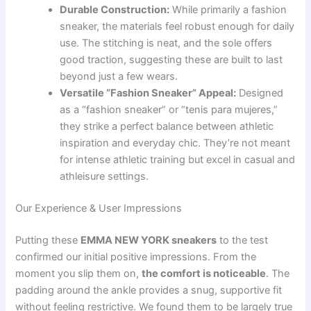
Durable Construction:
While primarily a fashion
sneaker, the materials feel robust enough for daily
use. The stitching is neat, and the sole offers
good traction, suggesting these are built to last
beyond just a few wears.
Versatile “Fashion Sneaker” Appeal:
Designed
as a “fashion sneaker” or “tenis para mujeres,”
they strike a perfect balance between athletic
inspiration and everyday chic. They’re not meant
for intense athletic training but excel in casual and
athleisure settings.
Our Experience & User Impressions
Putting these
EMMA NEW YORK sneakers
to the test
confirmed our initial positive impressions. From the
moment you slip them on,
the comfort is noticeable
. The
padding around the ankle provides a snug, supportive fit
without feeling restrictive. We found them to be largely true