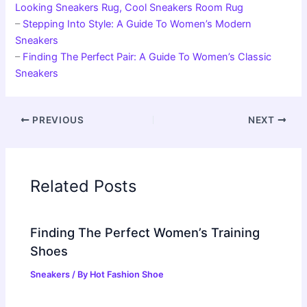
Looking Sneakers Rug, Cool Sneakers Room Rug
–
Stepping Into Style: A Guide To Women’s Modern
Sneakers
–
Finding The Perfect Pair: A Guide To Women’s Classic
Sneakers
PREVIOUS
NEXT
Related Posts
Finding The Perfect Women’s Training
Shoes
Sneakers
/ By
Hot Fashion Shoe