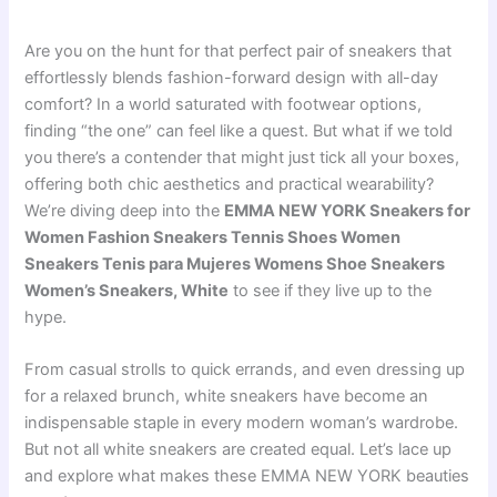
Are you on the hunt for that perfect pair of sneakers that
effortlessly blends fashion-forward design with all-day
comfort? In a world saturated with footwear options,
finding “the one” can feel like a quest. But what if we told
you there’s a contender that might just tick all your boxes,
offering both chic aesthetics and practical wearability?
We’re diving deep into the
EMMA NEW YORK Sneakers for
Women Fashion Sneakers Tennis Shoes Women
Sneakers Tenis para Mujeres Womens Shoe Sneakers
Women’s Sneakers, White
to see if they live up to the
hype.
From casual strolls to quick errands, and even dressing up
for a relaxed brunch, white sneakers have become an
indispensable staple in every modern woman’s wardrobe.
But not all white sneakers are created equal. Let’s lace up
and explore what makes these EMMA NEW YORK beauties