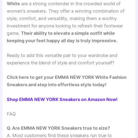
White
are a strong contender in the crowded world of
women’s sneakers. They offer a winning combination of
style, comfort, and versatility, making them a worthy
investment for anyone looking to refresh their footwear
game.
Their ability to elevate a simple outfit while
keeping your feet happy all day is truly impressive.
Ready to add this versatile pair to your wardrobe and
experience the blend of style and comfort yourself?
Click here to get your EMMA NEW YORK White Fashion
Sneakers and step into effortless style today!
Shop EMMA NEW YORK Sneakers on Amazon Now!
FAQ
Q. Are EMMA NEW YORK Sneakers true to size?
A. Most customers find these sneakers run true to