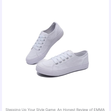
Stepping Up Your Style Game: An Honest Review of EMMA