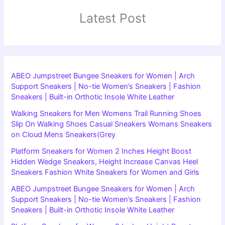
Latest Post
ABEO Jumpstreet Bungee Sneakers for Women | Arch
Support Sneakers | No-tie Women’s Sneakers | Fashion
Sneakers | Built-in Orthotic Insole White Leather
Walking Sneakers for Men Womens Trail Running Shoes
Slip On Walking Shoes Casual Sneakers Womans Sneakers
on Cloud Mens Sneakers(Grey
Platform Sneakers for Women 2 Inches Height Boost
Hidden Wedge Sneakers, Height Increase Canvas Heel
Sneakers Fashion White Sneakers for Women and Girls
ABEO Jumpstreet Bungee Sneakers for Women | Arch
Support Sneakers | No-tie Women’s Sneakers | Fashion
Sneakers | Built-in Orthotic Insole White Leather