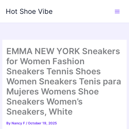
Skip
Hot Shoe Vibe
to
content
EMMA NEW YORK Sneakers
for Women Fashion
Sneakers Tennis Shoes
Women Sneakers Tenis para
Mujeres Womens Shoe
Sneakers Women’s
Sneakers, White
By
Nancy F
/
October 19, 2025