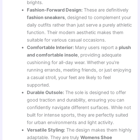
brights.
Fashion-Forward Design:
These are definitively
fashion sneakers
, designed to complement your
daily outfits rather than just serve a purely athletic
function. Their modern aesthetic makes them
suitable for various casual occasions.
Comfortable Interior:
Many users report a
plush
and comfortable insole
, providing adequate
cushioning for all-day wear. Whether you’re
running errands, meeting friends, or just enjoying
a casual stroll, your feet are likely to feel
supported.
Durable Outsole:
The sole is designed to offer
good traction and durability, ensuring you can
confidently navigate different surfaces. While not
built for intense sports, they are perfectly suited
for urban environments and light activity.
Versatile Styling:
The design makes them highly
adaptable. They are truly
Womens Shoe