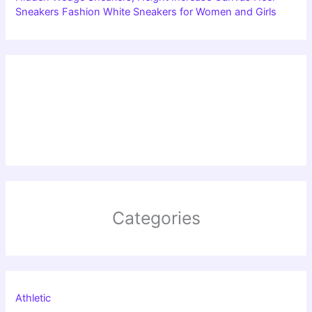
Sneakers Fashion White Sneakers for Women and Girls
Categories
Athletic