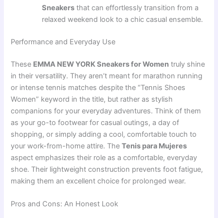
Sneakers
that can effortlessly transition from a
relaxed weekend look to a chic casual ensemble.
Performance and Everyday Use
These
EMMA NEW YORK Sneakers for Women
truly shine
in their versatility. They aren’t meant for marathon running
or intense tennis matches despite the “Tennis Shoes
Women” keyword in the title, but rather as stylish
companions for your everyday adventures. Think of them
as your go-to footwear for casual outings, a day of
shopping, or simply adding a cool, comfortable touch to
your work-from-home attire. The
Tenis para Mujeres
aspect emphasizes their role as a comfortable, everyday
shoe. Their lightweight construction prevents foot fatigue,
making them an excellent choice for prolonged wear.
Pros and Cons: An Honest Look