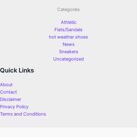
Categories
Athletic
Flats/Sandals
hot weather shoes
News
Sneakers
Uncategorized
Quick Links
About
Contact
Disclaimer
Privacy Policy
Terms and Conditions