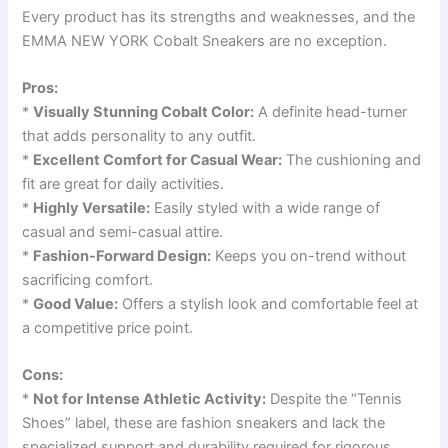
Every product has its strengths and weaknesses, and the
EMMA NEW YORK Cobalt Sneakers are no exception.
Pros:
*
Visually Stunning Cobalt Color:
A definite head-turner
that adds personality to any outfit.
*
Excellent Comfort for Casual Wear:
The cushioning and
fit are great for daily activities.
*
Highly Versatile:
Easily styled with a wide range of
casual and semi-casual attire.
*
Fashion-Forward Design:
Keeps you on-trend without
sacrificing comfort.
*
Good Value:
Offers a stylish look and comfortable feel at
a competitive price point.
Cons:
*
Not for Intense Athletic Activity:
Despite the “Tennis
Shoes” label, these are fashion sneakers and lack the
specialized support and durability required for rigorous