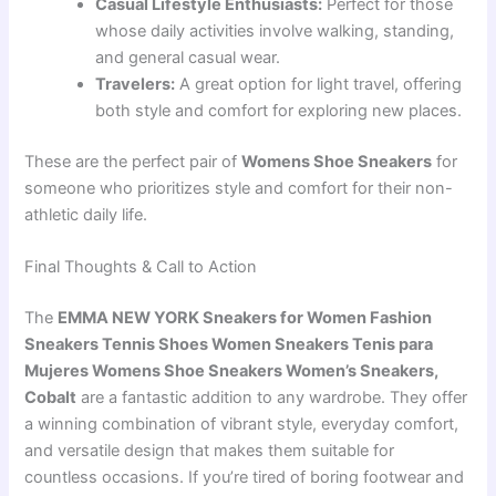
Casual Lifestyle Enthusiasts:
Perfect for those
whose daily activities involve walking, standing,
and general casual wear.
Travelers:
A great option for light travel, offering
both style and comfort for exploring new places.
These are the perfect pair of
Womens Shoe Sneakers
for
someone who prioritizes style and comfort for their non-
athletic daily life.
Final Thoughts & Call to Action
The
EMMA NEW YORK Sneakers for Women Fashion
Sneakers Tennis Shoes Women Sneakers Tenis para
Mujeres Womens Shoe Sneakers Women’s Sneakers,
Cobalt
are a fantastic addition to any wardrobe. They offer
a winning combination of vibrant style, everyday comfort,
and versatile design that makes them suitable for
countless occasions. If you’re tired of boring footwear and