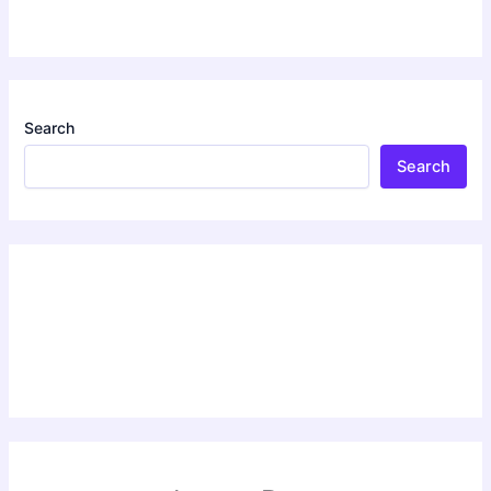
Search
Search