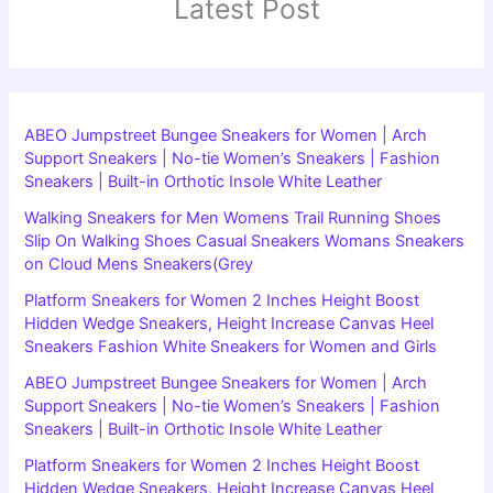
Latest Post
ABEO Jumpstreet Bungee Sneakers for Women | Arch
Support Sneakers | No-tie Women’s Sneakers | Fashion
Sneakers | Built-in Orthotic Insole White Leather
Walking Sneakers for Men Womens Trail Running Shoes
Slip On Walking Shoes Casual Sneakers Womans Sneakers
on Cloud Mens Sneakers(Grey
Platform Sneakers for Women 2 Inches Height Boost
Hidden Wedge Sneakers, Height Increase Canvas Heel
Sneakers Fashion White Sneakers for Women and Girls
ABEO Jumpstreet Bungee Sneakers for Women | Arch
Support Sneakers | No-tie Women’s Sneakers | Fashion
Sneakers | Built-in Orthotic Insole White Leather
Platform Sneakers for Women 2 Inches Height Boost
Hidden Wedge Sneakers, Height Increase Canvas Heel