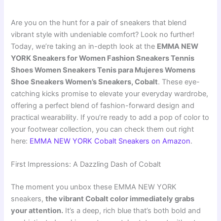
Are you on the hunt for a pair of sneakers that blend
vibrant style with undeniable comfort? Look no further!
Today, we’re taking an in-depth look at the
EMMA NEW
YORK Sneakers for Women Fashion Sneakers Tennis
Shoes Women Sneakers Tenis para Mujeres Womens
Shoe Sneakers Women’s Sneakers, Cobalt
. These eye-
catching kicks promise to elevate your everyday wardrobe,
offering a perfect blend of fashion-forward design and
practical wearability. If you’re ready to add a pop of color to
your footwear collection, you can check them out right
here:
EMMA NEW YORK Cobalt Sneakers on Amazon
.
First Impressions: A Dazzling Dash of Cobalt
The moment you unbox these EMMA NEW YORK
sneakers,
the vibrant Cobalt color immediately grabs
your attention.
It’s a deep, rich blue that’s both bold and