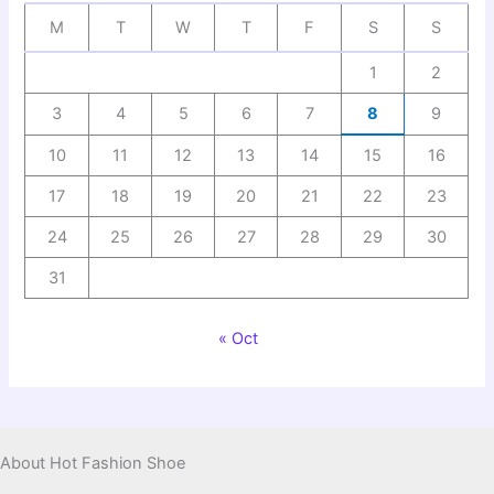
M
T
W
T
F
S
S
1
2
3
4
5
6
7
8
9
10
11
12
13
14
15
16
17
18
19
20
21
22
23
24
25
26
27
28
29
30
31
« Oct
About Hot Fashion Shoe