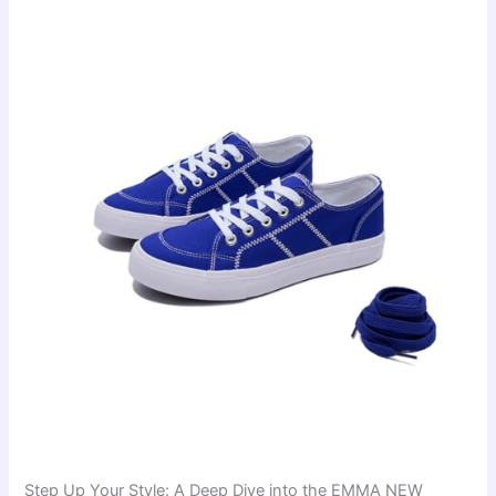
Step Up Your Style: A Deep Dive into the EMMA NEW