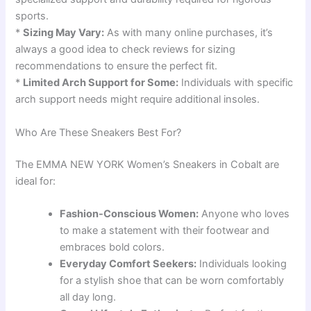
sports.
*
Sizing May Vary:
As with many online purchases, it’s
always a good idea to check reviews for sizing
recommendations to ensure the perfect fit.
*
Limited Arch Support for Some:
Individuals with specific
arch support needs might require additional insoles.
Who Are These Sneakers Best For?
The EMMA NEW YORK Women’s Sneakers in Cobalt are
ideal for:
Fashion-Conscious Women:
Anyone who loves
to make a statement with their footwear and
embraces bold colors.
Everyday Comfort Seekers:
Individuals looking
for a stylish shoe that can be worn comfortably
all day long.