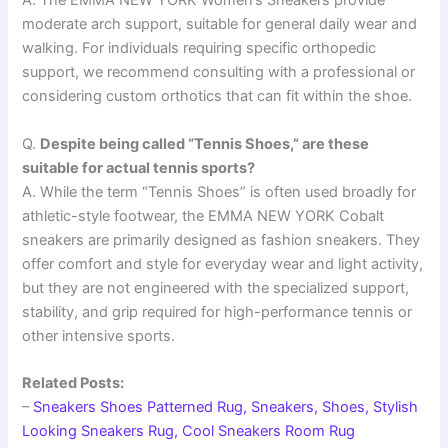
A. The EMMA NEW YORK Women’s Sneakers provide
moderate arch support, suitable for general daily wear and
walking. For individuals requiring specific orthopedic
support, we recommend consulting with a professional or
considering custom orthotics that can fit within the shoe.
Q.
Despite being called “Tennis Shoes,” are these
suitable for actual tennis sports?
A. While the term “Tennis Shoes” is often used broadly for
athletic-style footwear, the EMMA NEW YORK Cobalt
sneakers are primarily designed as fashion sneakers. They
offer comfort and style for everyday wear and light activity,
but they are not engineered with the specialized support,
stability, and grip required for high-performance tennis or
other intensive sports.
Related Posts:
–
Sneakers Shoes Patterned Rug, Sneakers, Shoes, Stylish
Looking Sneakers Rug, Cool Sneakers Room Rug