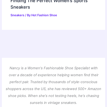
Finding The Perfect Women’s Sports
Sneakers
Sneakers
/ By
Hot Fashion Shoe
Nancy is a Women's Fashionable Shoe Specialist with
over a decade of experience helping women find their
perfect pair. Trusted by thousands of style-conscious
shoppers across the US, she has reviewed 500+ Amazon
shoe picks. When she's not testing heels, he's chasing
sunsets in vintage sneakers.