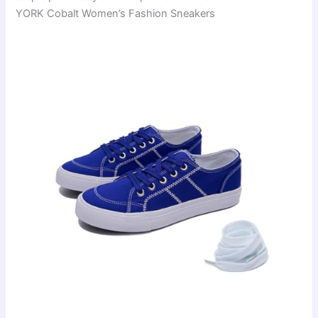
YORK Cobalt Women’s Fashion Sneakers