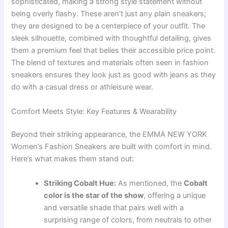
sophisticated, making a strong style statement without
being overly flashy. These aren’t just any plain sneakers;
they are designed to be a centerpiece of your outfit. The
sleek silhouette, combined with thoughtful detailing, gives
them a premium feel that belies their accessible price point.
The blend of textures and materials often seen in fashion
sneakers ensures they look just as good with jeans as they
do with a casual dress or athleisure wear.
Comfort Meets Style: Key Features & Wearability
Beyond their striking appearance, the EMMA NEW YORK
Women’s Fashion Sneakers are built with comfort in mind.
Here’s what makes them stand out:
Striking Cobalt Hue:
As mentioned, the
Cobalt
color is the star of the show
, offering a unique
and versatile shade that pairs well with a
surprising range of colors, from neutrals to other