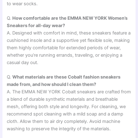
to wear socks.
Q.
How comfortable are the EMMA NEW YORK Women’s
Sneakers for all-day wear?
A. Designed with comfort in mind, these sneakers feature a
cushioned insole and a supportive yet flexible sole, making
them highly comfortable for extended periods of wear,
whether you’re running errands, traveling, or enjoying a
casual day out.
Q.
What materials are these Cobalt fashion sneakers
made from, and how should I clean them?
A. The EMMA NEW YORK Cobalt sneakers are crafted from
a blend of durable synthetic materials and breathable
mesh, offering both style and longevity. For cleaning, we
recommend spot cleaning with a mild soap and a damp
cloth. Allow them to air dry completely. Avoid machine
washing to preserve the integrity of the materials.