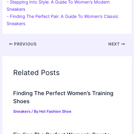
–
Stepping Into Style: A Guide To Women’s Modern
Sneakers
–
Finding The Perfect Pair: A Guide To Women’s Classic
Sneakers
PREVIOUS
NEXT
Related Posts
Finding The Perfect Women’s Training
Shoes
Sneakers
/ By
Hot Fashion Shoe