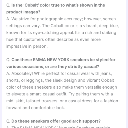
Q.
Is the ‘Cobalt’ color true to what’s shown in the
product images?
A. We strive for photographic accuracy; however, screen
settings can vary. The Cobalt color is a vibrant, deep blue,
known for its eye-catching appeal. It’s a rich and striking
hue that customers often describe as even more
impressive in person.
Q.
Can these EMMA NEW YORK sneakers be styled for
various occasions, or are they strictly casual?
A. Absolutely! While perfect for casual wear with jeans,
shorts, or leggings, the sleek design and vibrant Cobalt
color of these sneakers also make them versatile enough
to elevate a smart-casual outfit. Try pairing them with a
midi skirt, tailored trousers, or a casual dress for a fashion-
forward and comfortable look.
Q.
Do these sneakers offer good arch support?