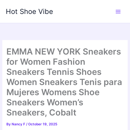
Skip
Hot Shoe Vibe
to
content
EMMA NEW YORK Sneakers
for Women Fashion
Sneakers Tennis Shoes
Women Sneakers Tenis para
Mujeres Womens Shoe
Sneakers Women’s
Sneakers, Cobalt
By
Nancy F
/
October 19, 2025