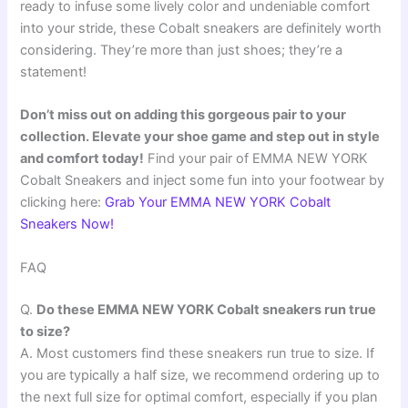
ready to infuse some lively color and undeniable comfort
into your stride, these Cobalt sneakers are definitely worth
considering. They’re more than just shoes; they’re a
statement!
Don’t miss out on adding this gorgeous pair to your
collection. Elevate your shoe game and step out in style
and comfort today!
Find your pair of EMMA NEW YORK
Cobalt Sneakers and inject some fun into your footwear by
clicking here:
Grab Your EMMA NEW YORK Cobalt
Sneakers Now!
FAQ
Q.
Do these EMMA NEW YORK Cobalt sneakers run true
to size?
A. Most customers find these sneakers run true to size. If
you are typically a half size, we recommend ordering up to
the next full size for optimal comfort, especially if you plan