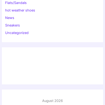
Flats/Sandals
hot weather shoes
News
Sneakers
Uncategorized
August 2026