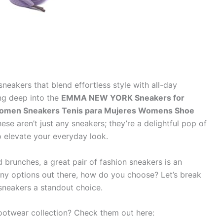
sneakers that blend effortless style with all-day
ng deep into the
EMMA NEW YORK Sneakers for
omen Sneakers Tenis para Mujeres Womens Shoe
hese aren’t just any sneakers; they’re a delightful pop of
o elevate your everyday look.
 brunches, a great pair of fashion sneakers is an
any options out there, how do you choose? Let’s break
eakers a standout choice.
footwear collection? Check them out here: