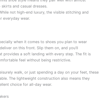
nnis shoe style means they pair well with almost
 skirts and casual dresses.
hile not high-end luxury, the visible stitching and
or everyday wear.
specially when it comes to shoes you plan to wear
ver on this front. Slip them on, and you’ll
t provides a soft landing with every step. The fit is
omfortable feel without being restrictive.
eisurely walk, or just spending a day on your feet, these
ble. The lightweight construction also means they
lent choice for all-day wear.
akers