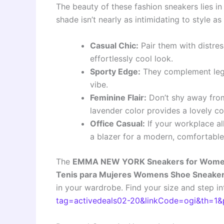
The beauty of these fashion sneakers lies in t
shade isn’t nearly as intimidating to style as
Casual Chic:
Pair them with distres
effortlessly cool look.
Sporty Edge:
They complement leggi
vibe.
Feminine Flair:
Don’t shy away from 
lavender color provides a lovely c
Office Casual:
If your workplace al
a blazer for a modern, comfortable
The
EMMA NEW YORK Sneakers for Women
Tenis para Mujeres Womens Shoe Sneake
in your wardrobe. Find your size and step in
tag=activedeals02-20&linkCode=ogi&th=1&