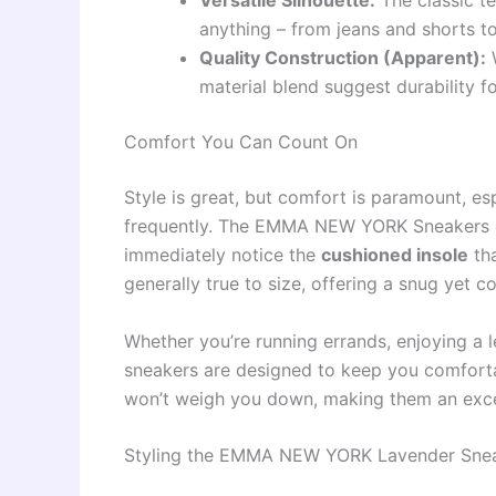
Versatile Silhouette:
The classic te
anything – from jeans and shorts to
Quality Construction (Apparent):
W
material blend suggest durability f
Comfort You Can Count On
Style is great, but comfort is paramount, e
frequently. The EMMA NEW YORK Sneakers deli
immediately notice the
cushioned insole
tha
generally true to size, offering a snug yet c
Whether you’re running errands, enjoying a l
sneakers are designed to keep you comforta
won’t weigh you down, making them an excel
Styling the EMMA NEW YORK Lavender Sne