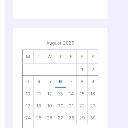
August 2026
M
T
W
T
F
S
S
1
2
3
4
5
6
7
8
9
10
11
12
13
14
15
16
17
18
19
20
21
22
23
24
25
26
27
28
29
30