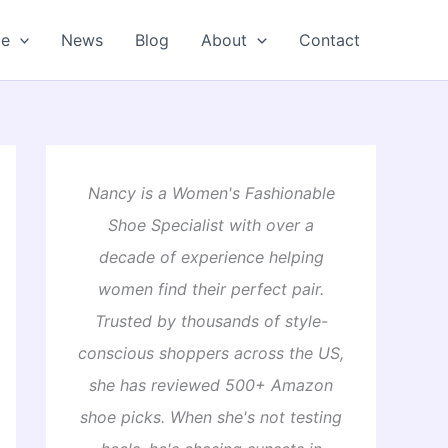
oe
News
Blog
About
Contact
Nancy is a Women's Fashionable
Shoe Specialist with over a
decade of experience helping
women find their perfect pair.
Trusted by thousands of style-
conscious shoppers across the US,
she has reviewed 500+ Amazon
shoe picks. When she's not testing