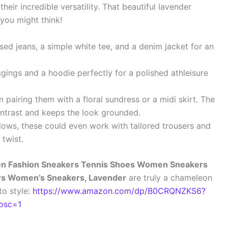
heir incredible versatility. That beautiful lavender
 you might think!
sed jeans, a simple white tee, and a denim jacket for an
ngs and a hoodie perfectly for a polished athleisure
pairing them with a floral sundress or a midi skirt. The
ontrast and keeps the look grounded.
lows, these could even work with tailored trousers and
 twist.
 Fashion Sneakers Tennis Shoes Women Sneakers
rs Women’s Sneakers, Lavender
are truly a chameleon
to style:
https://www.amazon.com/dp/B0CRQNZKS6?
psc=1