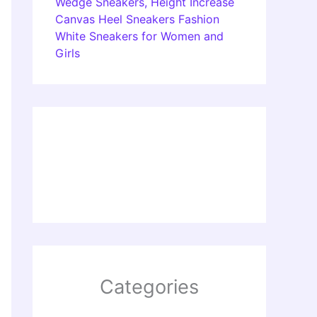
Wedge Sneakers, Height Increase
Canvas Heel Sneakers Fashion
White Sneakers for Women and
Girls
Categories