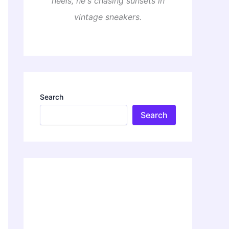
heels, he's chasing sunsets in
vintage sneakers.
Search
Search