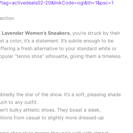
tag=activedeals02-20&linkCode=ogi&th=1&psc=1
fection
Lavender Women’s Sneakers
, you’re struck by their
t a color; it’s a statement. It’s subtle enough to be
ffering a fresh alternative to your standard white or
opular “tennis shoe” silhouette, giving them a timeless
btedly the star of the show. It’s a soft, pleasing shade
uch to any outfit.
n’t bulky athletic shoes. They boast a sleek,
nsitions from casual to slightly more dressed-up