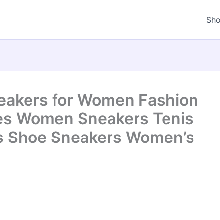
Sh
kers for Women Fashion
es Women Sneakers Tenis
s Shoe Sneakers Women’s