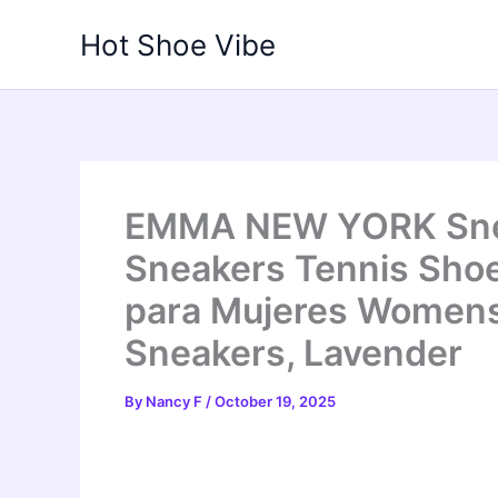
Skip
Hot Shoe Vibe
to
content
EMMA NEW YORK Snea
Sneakers Tennis Sho
para Mujeres Women
Sneakers, Lavender
By
Nancy F
/
October 19, 2025