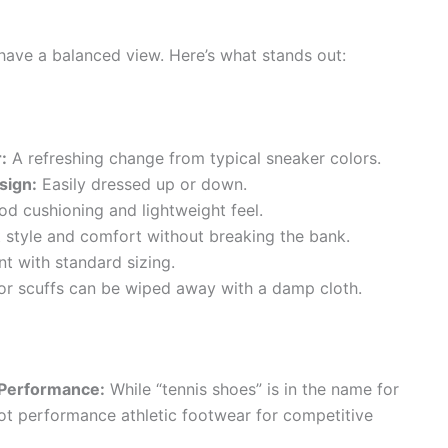
 have a balanced view. Here’s what stands out:
:
A refreshing change from typical sneaker colors.
sign:
Easily dressed up or down.
d cushioning and lightweight feel.
 style and comfort without breaking the bank.
t with standard sizing.
r scuffs can be wiped away with a damp cloth.
 Performance:
While “tennis shoes” is in the name for
not performance athletic footwear for competitive