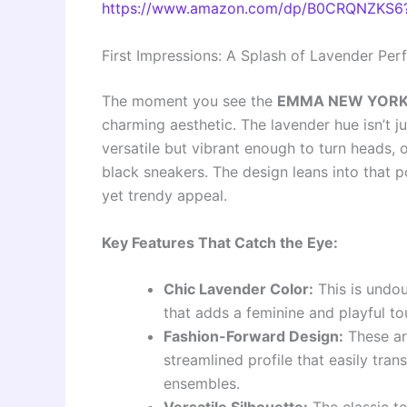
https://www.amazon.com/dp/B0CRQNZKS6?
First Impressions: A Splash of Lavender Per
The moment you see the
EMMA NEW YORK 
charming aesthetic. The lavender hue isn’t jus
versatile but vibrant enough to turn heads, o
black sneakers. The design leans into that p
yet trendy appeal.
Key Features That Catch the Eye:
Chic Lavender Color:
This is undou
that adds a feminine and playful to
Fashion-Forward Design:
These are
streamlined profile that easily tra
ensembles.