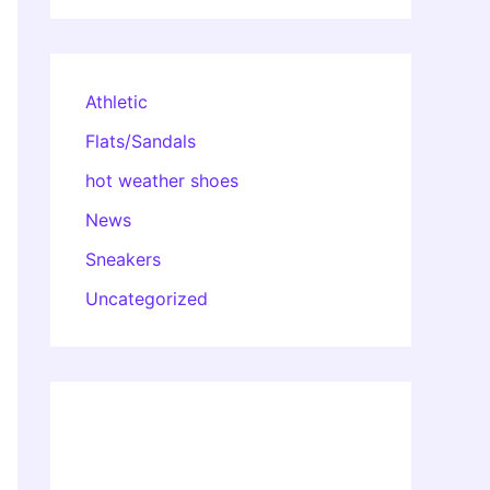
Athletic
Flats/Sandals
hot weather shoes
News
Sneakers
Uncategorized