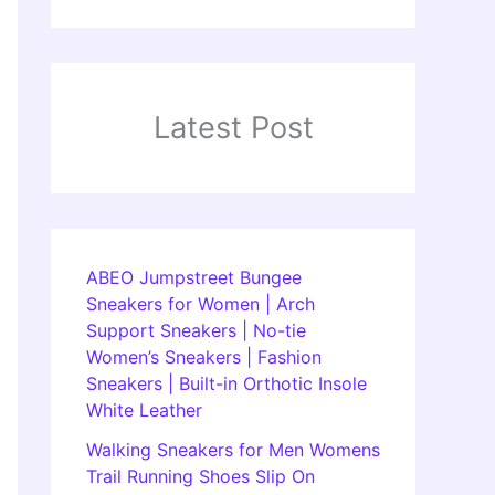
Latest Post
ABEO Jumpstreet Bungee
Sneakers for Women | Arch
Support Sneakers | No-tie
Women’s Sneakers | Fashion
Sneakers | Built-in Orthotic Insole
White Leather
Walking Sneakers for Men Womens
Trail Running Shoes Slip On