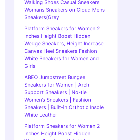
Walking Shoes Casual Sneakers
Womans Sneakers on Cloud Mens
Sneakers(Grey
Platform Sneakers for Women 2
Inches Height Boost Hidden
Wedge Sneakers, Height Increase
Canvas Heel Sneakers Fashion
White Sneakers for Women and
Girls
ABEO Jumpstreet Bungee
Sneakers for Women | Arch
Support Sneakers | No-tie
Women’s Sneakers | Fashion
Sneakers | Built-in Orthotic Insole
White Leather
Platform Sneakers for Women 2
Inches Height Boost Hidden