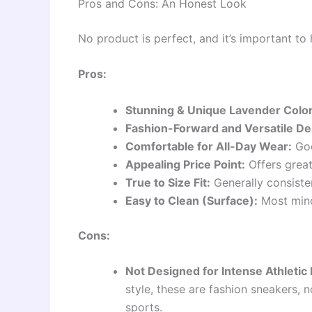
Pros and Cons: An Honest Look
No product is perfect, and it’s important to
Pros:
Stunning & Unique Lavender Color
Fashion-Forward and Versatile De
Comfortable for All-Day Wear:
Goo
Appealing Price Point:
Offers great
True to Size Fit:
Generally consisten
Easy to Clean (Surface):
Most mino
Cons:
Not Designed for Intense Athletic
style, these are fashion sneakers, 
sports.