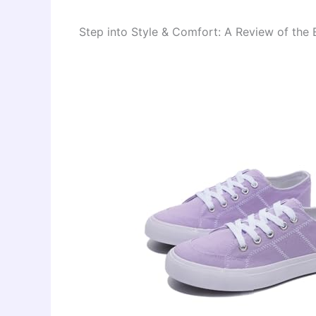
Step into Style & Comfort: A Review of t