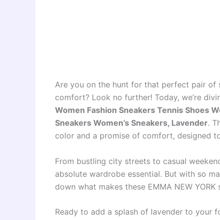
Are you on the hunt for that perfect pair of 
comfort? Look no further! Today, we’re divi
Women Fashion Sneakers Tennis Shoes W
Sneakers Women’s Sneakers, Lavender
. T
color and a promise of comfort, designed t
From bustling city streets to casual weekend
absolute wardrobe essential. But with so m
down what makes these EMMA NEW YORK sn
Ready to add a splash of lavender to your 