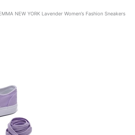
he EMMA NEW YORK Lavender Women’s Fashion Sneakers