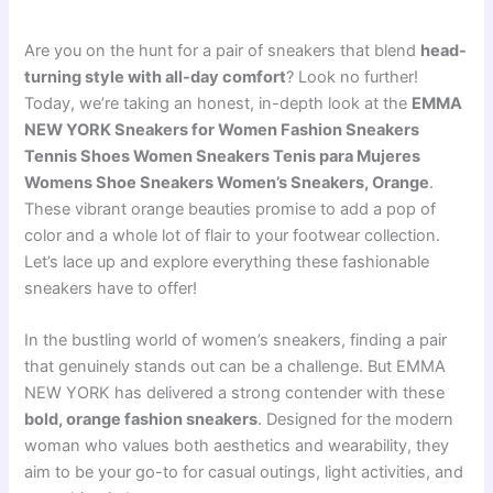
Are you on the hunt for a pair of sneakers that blend
head-
turning style with all-day comfort
? Look no further!
Today, we’re taking an honest, in-depth look at the
EMMA
NEW YORK Sneakers for Women Fashion Sneakers
Tennis Shoes Women Sneakers Tenis para Mujeres
Womens Shoe Sneakers Women’s Sneakers, Orange
.
These vibrant orange beauties promise to add a pop of
color and a whole lot of flair to your footwear collection.
Let’s lace up and explore everything these fashionable
sneakers have to offer!
In the bustling world of women’s sneakers, finding a pair
that genuinely stands out can be a challenge. But EMMA
NEW YORK has delivered a strong contender with these
bold, orange fashion sneakers
. Designed for the modern
woman who values both aesthetics and wearability, they
aim to be your go-to for casual outings, light activities, and