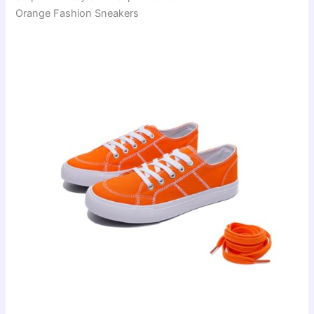
Orange Fashion Sneakers