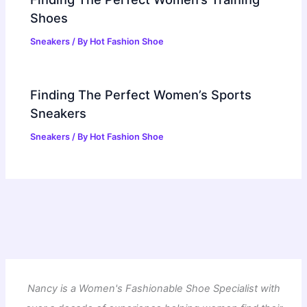
Shoes
Sneakers
/ By
Hot Fashion Shoe
Finding The Perfect Women’s Sports
Sneakers
Sneakers
/ By
Hot Fashion Shoe
Nancy is a Women's Fashionable Shoe Specialist with