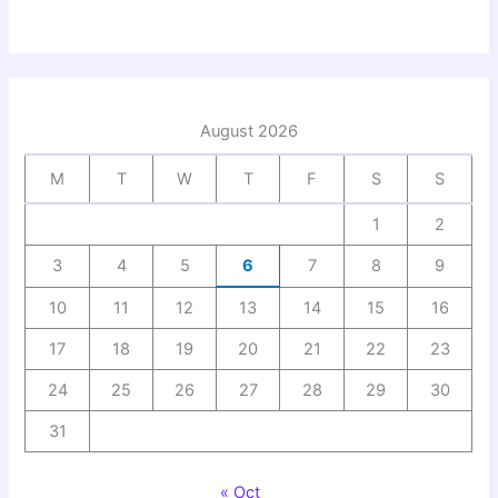
August 2026
M
T
W
T
F
S
S
1
2
3
4
5
6
7
8
9
10
11
12
13
14
15
16
17
18
19
20
21
22
23
24
25
26
27
28
29
30
31
« Oct