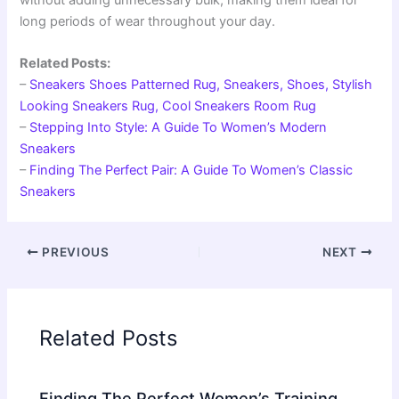
long periods of wear throughout your day.
Related Posts:
–
Sneakers Shoes Patterned Rug, Sneakers, Shoes, Stylish
Looking Sneakers Rug, Cool Sneakers Room Rug
–
Stepping Into Style: A Guide To Women’s Modern
Sneakers
–
Finding The Perfect Pair: A Guide To Women’s Classic
Sneakers
PREVIOUS
NEXT
Related Posts
Finding The Perfect Women’s Training