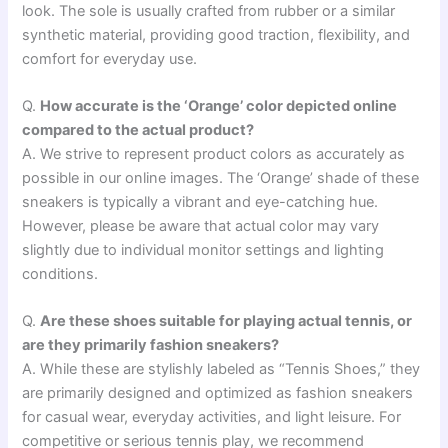
look. The sole is usually crafted from rubber or a similar
synthetic material, providing good traction, flexibility, and
comfort for everyday use.
Q.
How accurate is the ‘Orange’ color depicted online
compared to the actual product?
A. We strive to represent product colors as accurately as
possible in our online images. The ‘Orange’ shade of these
sneakers is typically a vibrant and eye-catching hue.
However, please be aware that actual color may vary
slightly due to individual monitor settings and lighting
conditions.
Q.
Are these shoes suitable for playing actual tennis, or
are they primarily fashion sneakers?
A. While these are stylishly labeled as “Tennis Shoes,” they
are primarily designed and optimized as fashion sneakers
for casual wear, everyday activities, and light leisure. For
competitive or serious tennis play, we recommend