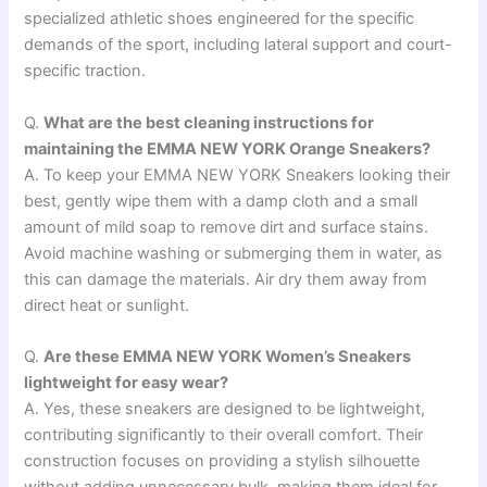
specialized athletic shoes engineered for the specific
demands of the sport, including lateral support and court-
specific traction.
Q.
What are the best cleaning instructions for
maintaining the EMMA NEW YORK Orange Sneakers?
A. To keep your EMMA NEW YORK Sneakers looking their
best, gently wipe them with a damp cloth and a small
amount of mild soap to remove dirt and surface stains.
Avoid machine washing or submerging them in water, as
this can damage the materials. Air dry them away from
direct heat or sunlight.
Q.
Are these EMMA NEW YORK Women’s Sneakers
lightweight for easy wear?
A. Yes, these sneakers are designed to be lightweight,
contributing significantly to their overall comfort. Their
construction focuses on providing a stylish silhouette
without adding unnecessary bulk, making them ideal for