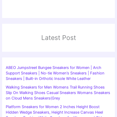
Latest Post
ABEO Jumpstreet Bungee Sneakers for Women | Arch
Support Sneakers | No-tie Women’s Sneakers | Fashion
Sneakers | Built-in Orthotic Insole White Leather
Walking Sneakers for Men Womens Trail Running Shoes
Slip On Walking Shoes Casual Sneakers Womans Sneakers
on Cloud Mens Sneakers(Grey
Platform Sneakers for Women 2 Inches Height Boost
Hidden Wedge Sneakers, Height Increase Canvas Heel