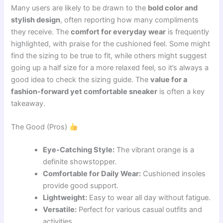
Many users are likely to be drawn to the
bold color and
stylish design
, often reporting how many compliments
they receive. The
comfort for everyday wear
is frequently
highlighted, with praise for the cushioned feel. Some might
find the sizing to be true to fit, while others might suggest
going up a half size for a more relaxed feel, so it’s always a
good idea to check the sizing guide. The
value for a
fashion-forward yet comfortable sneaker
is often a key
takeaway.
The Good (Pros)
Eye-Catching Style:
The vibrant orange is a
definite showstopper.
Comfortable for Daily Wear:
Cushioned insoles
provide good support.
Lightweight:
Easy to wear all day without fatigue.
Versatile:
Perfect for various casual outfits and
activities.