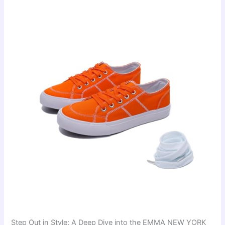
Step Out in Style: A Deep Dive into the EMMA NEW YORK