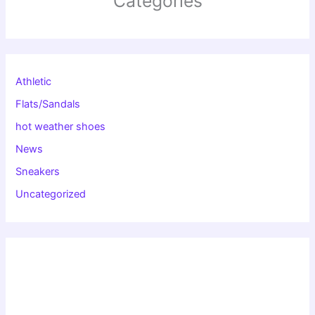
Categories
Athletic
Flats/Sandals
hot weather shoes
News
Sneakers
Uncategorized