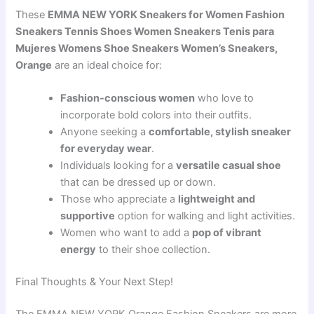
These
EMMA NEW YORK Sneakers for Women Fashion
Sneakers Tennis Shoes Women Sneakers Tenis para
Mujeres Womens Shoe Sneakers Women’s Sneakers,
Orange
are an ideal choice for:
Fashion-conscious women
who love to
incorporate bold colors into their outfits.
Anyone seeking a
comfortable, stylish sneaker
for everyday wear
.
Individuals looking for a
versatile casual shoe
that can be dressed up or down.
Those who appreciate a
lightweight and
supportive
option for walking and light activities.
Women who want to add a
pop of vibrant
energy
to their shoe collection.
Final Thoughts & Your Next Step!
The EMMA NEW YORK Orange Fashion Sneakers are more