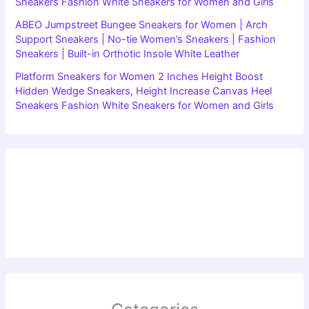
Sneakers Fashion White Sneakers for Women and Girls
ABEO Jumpstreet Bungee Sneakers for Women | Arch
Support Sneakers | No-tie Women’s Sneakers | Fashion
Sneakers | Built-in Orthotic Insole White Leather
Platform Sneakers for Women 2 Inches Height Boost
Hidden Wedge Sneakers, Height Increase Canvas Heel
Sneakers Fashion White Sneakers for Women and Girls