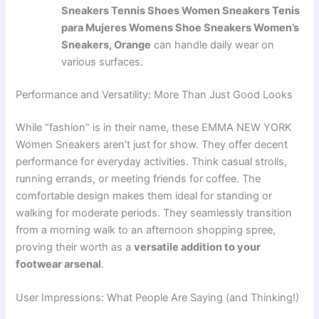
Sneakers Tennis Shoes Women Sneakers Tenis
para Mujeres Womens Shoe Sneakers Women’s
Sneakers, Orange
can handle daily wear on
various surfaces.
Performance and Versatility: More Than Just Good Looks
While “fashion” is in their name, these EMMA NEW YORK
Women Sneakers aren’t just for show. They offer decent
performance for everyday activities. Think casual strolls,
running errands, or meeting friends for coffee. The
comfortable design makes them ideal for standing or
walking for moderate periods. They seamlessly transition
from a morning walk to an afternoon shopping spree,
proving their worth as a
versatile addition to your
footwear arsenal
.
User Impressions: What People Are Saying (and Thinking!)