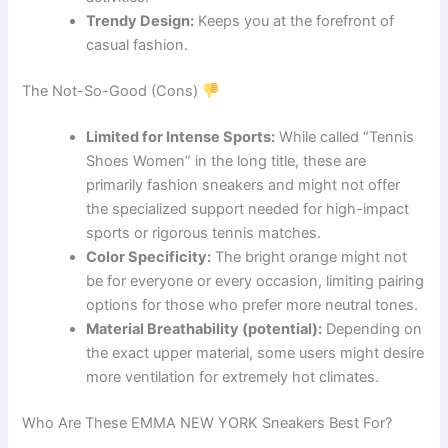
Trendy Design:
Keeps you at the forefront of
casual fashion.
The Not-So-Good (Cons)
Limited for Intense Sports:
While called “Tennis
Shoes Women” in the long title, these are
primarily fashion sneakers and might not offer
the specialized support needed for high-impact
sports or rigorous tennis matches.
Color Specificity:
The bright orange might not
be for everyone or every occasion, limiting pairing
options for those who prefer more neutral tones.
Material Breathability (potential):
Depending on
the exact upper material, some users might desire
more ventilation for extremely hot climates.
Who Are These EMMA NEW YORK Sneakers Best For?