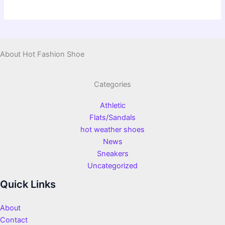
About Hot Fashion Shoe
Categories
Athletic
Flats/Sandals
hot weather shoes
News
Sneakers
Uncategorized
Quick Links
About
Contact