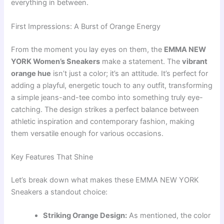
everything in between.
First Impressions: A Burst of Orange Energy
From the moment you lay eyes on them, the
EMMA NEW
YORK Women’s Sneakers
make a statement. The
vibrant
orange hue
isn’t just a color; it’s an attitude. It’s perfect for
adding a playful, energetic touch to any outfit, transforming
a simple jeans-and-tee combo into something truly eye-
catching. The design strikes a perfect balance between
athletic inspiration and contemporary fashion, making
them versatile enough for various occasions.
Key Features That Shine
Let’s break down what makes these EMMA NEW YORK
Sneakers a standout choice:
Striking Orange Design:
As mentioned, the color