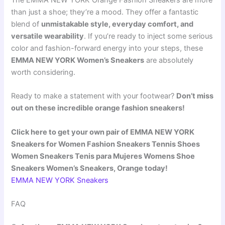
than just a shoe; they’re a mood. They offer a fantastic
blend of
unmistakable style, everyday comfort, and
versatile wearability
. If you’re ready to inject some serious
color and fashion-forward energy into your steps, these
EMMA NEW YORK Women’s Sneakers
are absolutely
worth considering.
Ready to make a statement with your footwear?
Don’t miss
out on these incredible orange fashion sneakers!
Click here to get your own pair of EMMA NEW YORK
Sneakers for Women Fashion Sneakers Tennis Shoes
Women Sneakers Tenis para Mujeres Womens Shoe
Sneakers Women’s Sneakers, Orange today!
EMMA NEW YORK Sneakers
FAQ