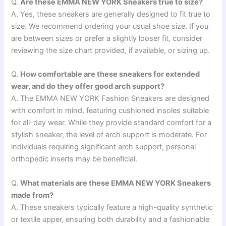
Q.
Are these EMMA NEW YORK Sneakers true to size?
A. Yes, these sneakers are generally designed to fit true to
size. We recommend ordering your usual shoe size. If you
are between sizes or prefer a slightly looser fit, consider
reviewing the size chart provided, if available, or sizing up.
Q.
How comfortable are these sneakers for extended
wear, and do they offer good arch support?
A. The EMMA NEW YORK Fashion Sneakers are designed
with comfort in mind, featuring cushioned insoles suitable
for all-day wear. While they provide standard comfort for a
stylish sneaker, the level of arch support is moderate. For
individuals requiring significant arch support, personal
orthopedic inserts may be beneficial.
Q.
What materials are these EMMA NEW YORK Sneakers
made from?
A. These sneakers typically feature a high-quality synthetic
or textile upper, ensuring both durability and a fashionable