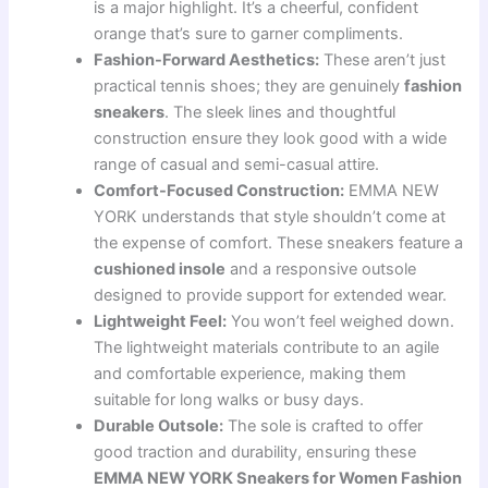
is a major highlight. It’s a cheerful, confident
orange that’s sure to garner compliments.
Fashion-Forward Aesthetics:
These aren’t just
practical tennis shoes; they are genuinely
fashion
sneakers
. The sleek lines and thoughtful
construction ensure they look good with a wide
range of casual and semi-casual attire.
Comfort-Focused Construction:
EMMA NEW
YORK understands that style shouldn’t come at
the expense of comfort. These sneakers feature a
cushioned insole
and a responsive outsole
designed to provide support for extended wear.
Lightweight Feel:
You won’t feel weighed down.
The lightweight materials contribute to an agile
and comfortable experience, making them
suitable for long walks or busy days.
Durable Outsole:
The sole is crafted to offer
good traction and durability, ensuring these
EMMA NEW YORK Sneakers for Women Fashion