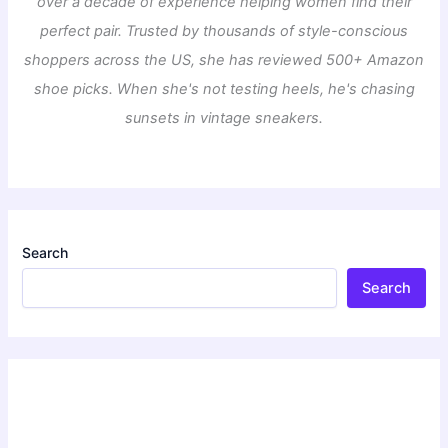
over a decade of experience helping women find their
perfect pair. Trusted by thousands of style-conscious
shoppers across the US, she has reviewed 500+ Amazon
shoe picks. When she's not testing heels, he's chasing
sunsets in vintage sneakers.
Search
Search