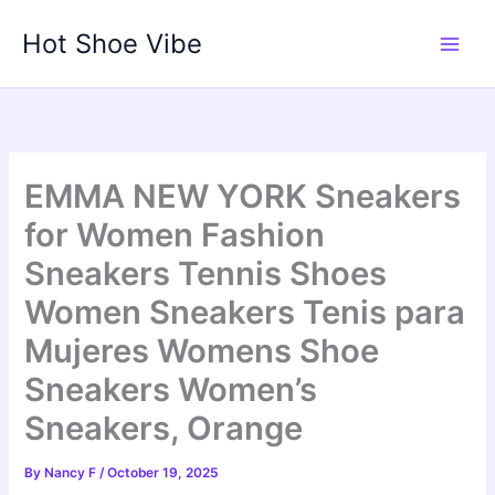
Skip
Hot Shoe Vibe
to
content
EMMA NEW YORK Sneakers
for Women Fashion
Sneakers Tennis Shoes
Women Sneakers Tenis para
Mujeres Womens Shoe
Sneakers Women’s
Sneakers, Orange
By
Nancy F
/
October 19, 2025