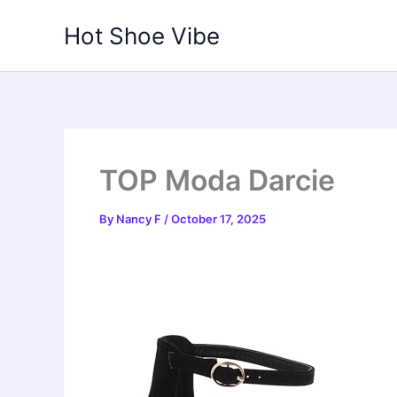
Skip
Hot Shoe Vibe
to
content
TOP Moda Darcie
By
Nancy F
/
October 17, 2025