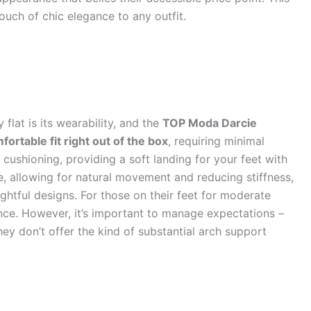
 touch of chic elegance to any outfit.
 flat is its wearability, and the
TOP Moda Darcie
fortable fit right out of the box
, requiring minimal
t cushioning, providing a soft landing for your feet with
ble, allowing for natural movement and reducing stiffness,
htful designs. For those on their feet for moderate
ence. However, it’s important to manage expectations –
hey don’t offer the kind of substantial arch support