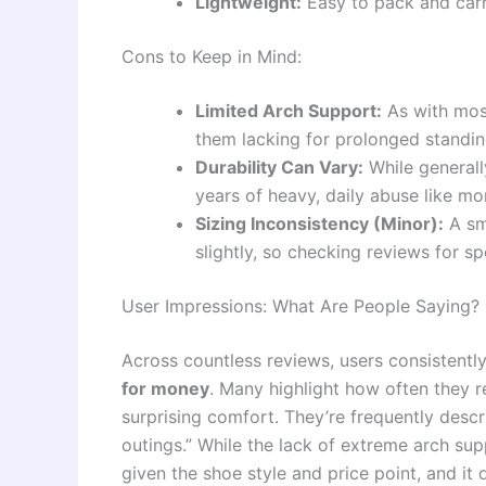
Lightweight:
Easy to pack and carr
Cons to Keep in Mind:
Limited Arch Support:
As with most
them lacking for prolonged standin
Durability Can Vary:
While generall
years of heavy, daily abuse like m
Sizing Inconsistency (Minor):
A sm
slightly, so checking reviews for sp
User Impressions: What Are People Saying?
Across countless reviews, users consistentl
for money
. Many highlight how often they re
surprising comfort. They’re frequently desc
outings.” While the lack of extreme arch sup
given the shoe style and price point, and it d