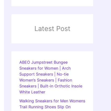
Latest Post
ABEO Jumpstreet Bungee
Sneakers for Women | Arch
Support Sneakers | No-tie
Women’s Sneakers | Fashion
Sneakers | Built-in Orthotic Insole
White Leather
Walking Sneakers for Men Womens
Trail Running Shoes Slip On