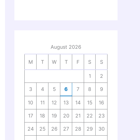
August 2026
M
T
W
T
F
S
S
1
2
3
4
5
6
7
8
9
10
11
12
13
14
15
16
17
18
19
20
21
22
23
24
25
26
27
28
29
30