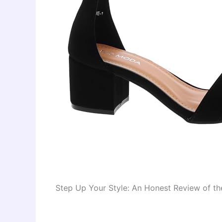
Step Up Your Style: An Honest Review of t