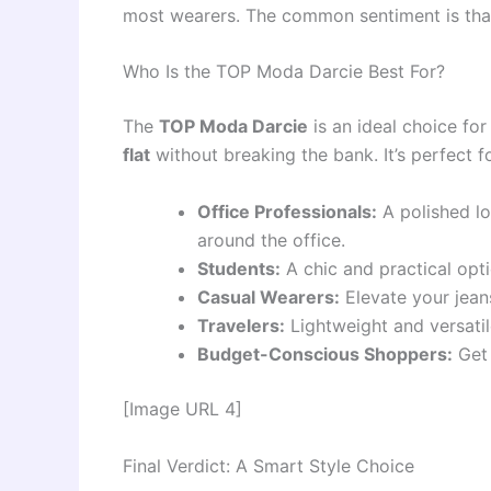
most wearers. The common sentiment is that 
Who Is the TOP Moda Darcie Best For?
The
TOP Moda Darcie
is an ideal choice fo
flat
without breaking the bank. It’s perfect fo
Office Professionals:
A polished lo
around the office.
Students:
A chic and practical opti
Casual Wearers:
Elevate your jeans
Travelers:
Lightweight and versatile
Budget-Conscious Shoppers:
Get 
[Image URL 4]
Final Verdict: A Smart Style Choice