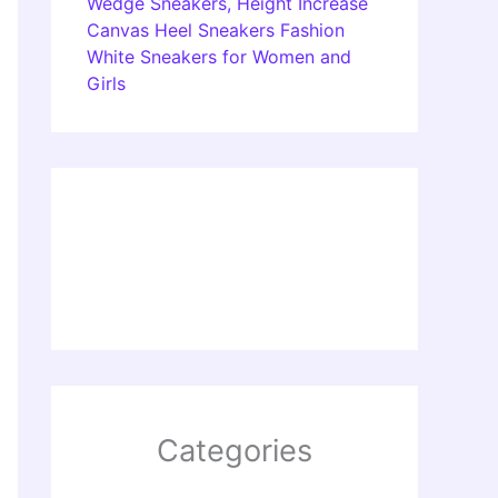
Wedge Sneakers, Height Increase
Canvas Heel Sneakers Fashion
White Sneakers for Women and
Girls
Categories