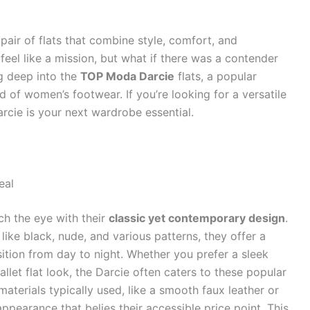
pair of flats that combine style, comfort, and
 feel like a mission, but what if there was a contender
ng deep into the
TOP Moda Darcie
flats, a popular
 of women’s footwear. If you’re looking for a versatile
rcie is your next wardrobe essential.
eal
ch the eye with their
classic yet contemporary design
.
 like black, nude, and various patterns, they offer a
sition from day to night. Whether you prefer a sleek
llet flat look, the Darcie often caters to these popular
 materials typically used, like a smooth faux leather or
appearance that belies their accessible price point. This