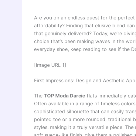
Are you on an endless quest for the perfect 
affordability? Finding that elusive blend can
that genuinely delivered? Today, we’re divi
choice that’s been making waves in the world
everyday shoe, keep reading to see if the Da
[Image URL 1]
First Impressions: Design and Aesthetic App
The
TOP Moda Darcie
flats immediately cat
Often available in a range of timeless colors
sophisticated silhouette that can easily tran
pointed toe or a more rounded, traditional ba
styles, making it a truly versatile piece. The
soft suede-like finish, give them a polished 