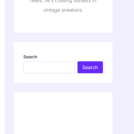
heels, he's chasing sunsets in
vintage sneakers.
Search
Search