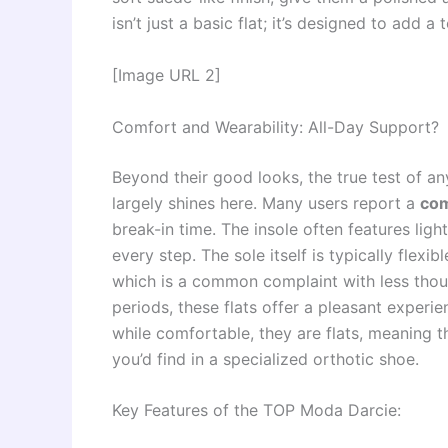
isn’t just a basic flat; it’s designed to add a
[Image URL 2]
Comfort and Wearability: All-Day Support?
Beyond their good looks, the true test of any
largely shines here. Many users report a
com
break-in time. The insole often features ligh
every step. The sole itself is typically flexi
which is a common complaint with less thoug
periods, these flats offer a pleasant experi
while comfortable, they are flats, meaning t
you’d find in a specialized orthotic shoe.
Key Features of the TOP Moda Darcie: