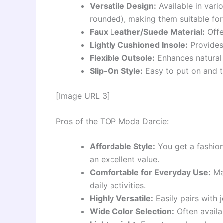
Versatile Design:
Available in vari
rounded), making them suitable for
Faux Leather/Suede Material:
Offe
Lightly Cushioned Insole:
Provides 
Flexible Outsole:
Enhances natural
Slip-On Style:
Easy to put on and t
[Image URL 3]
Pros of the TOP Moda Darcie:
Affordable Style:
You get a fashion
an excellent value.
Comfortable for Everyday Use:
Man
daily activities.
Highly Versatile:
Easily pairs with j
Wide Color Selection:
Often availa