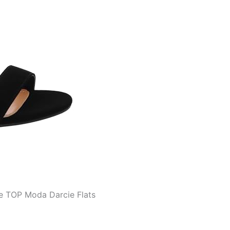
he TOP Moda Darcie Flats