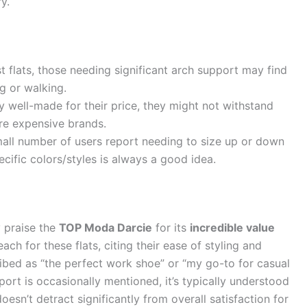
y.
 flats, those needing significant arch support may find
g or walking.
y well-made for their price, they might not withstand
ore expensive brands.
all number of users report needing to size up or down
ecific colors/styles is always a good idea.
y praise the
TOP Moda Darcie
for its
incredible value
ach for these flats, citing their ease of styling and
ribed as “the perfect work shoe” or “my go-to for casual
port is occasionally mentioned, it’s typically understood
oesn’t detract significantly from overall satisfaction for