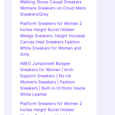
Walking Shoes Casual Sneakers
Womans Sneakers on Cloud Mens
Sneakers(Grey
Platform Sneakers for Women 2
Inches Height Boost Hidden
Wedge Sneakers, Height Increase
Canvas Heel Sneakers Fashion
White Sneakers for Women and
Girls
ABEO Jumpstreet Bungee
Sneakers for Women | Arch
Support Sneakers | No-tie
Women’s Sneakers | Fashion
Sneakers | Built-in Orthotic Insole
White Leather
Platform Sneakers for Women 2
Inches Height Boost Hidden