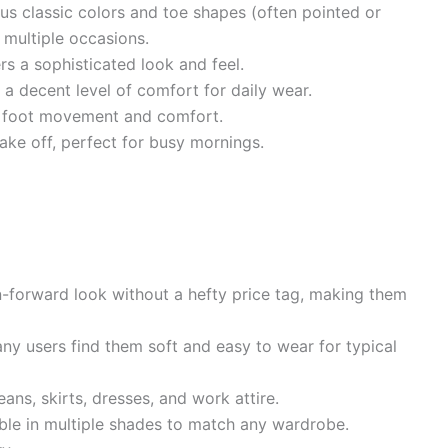
ous classic colors and toe shapes (often pointed or
 multiple occasions.
rs a sophisticated look and feel.
a decent level of comfort for daily wear.
 foot movement and comfort.
ake off, perfect for busy mornings.
-forward look without a hefty price tag, making them
y users find them soft and easy to wear for typical
eans, skirts, dresses, and work attire.
ble in multiple shades to match any wardrobe.