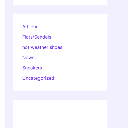
Athletic
Flats/Sandals
hot weather shoes
News
Sneakers
Uncategorized