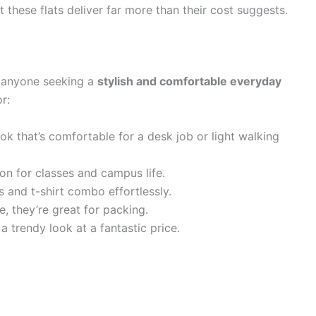
these flats deliver far more than their cost suggests.
r anyone seeking a
stylish and comfortable everyday
r:
ok that’s comfortable for a desk job or light walking
on for classes and campus life.
 and t-shirt combo effortlessly.
, they’re great for packing.
a trendy look at a fantastic price.