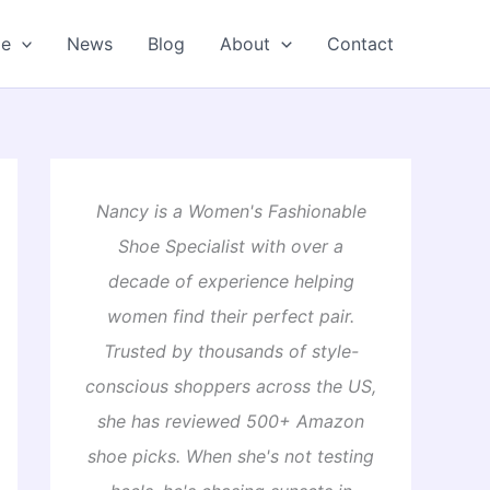
oe
News
Blog
About
Contact
Nancy is a Women's Fashionable
Shoe Specialist with over a
decade of experience helping
women find their perfect pair.
Trusted by thousands of style-
conscious shoppers across the US,
she has reviewed 500+ Amazon
shoe picks. When she's not testing