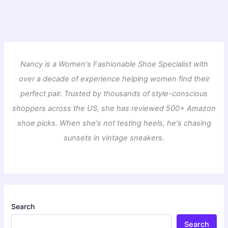
Nancy is a Women's Fashionable Shoe Specialist with
over a decade of experience helping women find their
perfect pair. Trusted by thousands of style-conscious
shoppers across the US, she has reviewed 500+ Amazon
shoe picks. When she's not testing heels, he's chasing
sunsets in vintage sneakers.
Search
Search