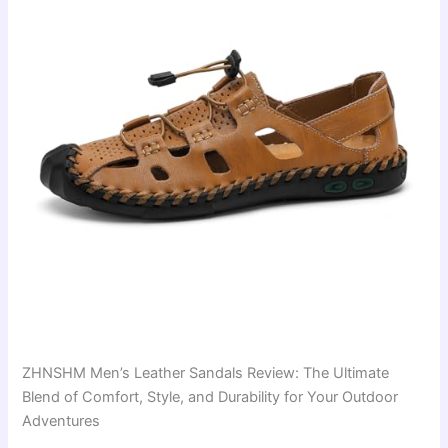
ZHNSHM Men’s Leather Sandals Review: The Ultimate
Blend of Comfort, Style, and Durability for Your Outdoor
Adventures