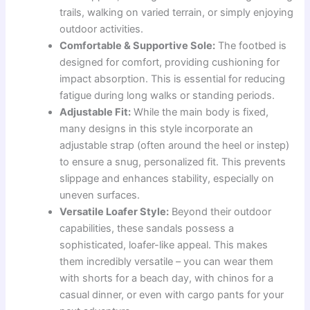
trails, walking on varied terrain, or simply enjoying
outdoor activities.
Comfortable & Supportive Sole:
The footbed is
designed for comfort, providing cushioning for
impact absorption. This is essential for reducing
fatigue during long walks or standing periods.
Adjustable Fit:
While the main body is fixed,
many designs in this style incorporate an
adjustable strap (often around the heel or instep)
to ensure a snug, personalized fit. This prevents
slippage and enhances stability, especially on
uneven surfaces.
Versatile Loafer Style:
Beyond their outdoor
capabilities, these sandals possess a
sophisticated, loafer-like appeal. This makes
them incredibly versatile – you can wear them
with shorts for a beach day, with chinos for a
casual dinner, or even with cargo pants for your