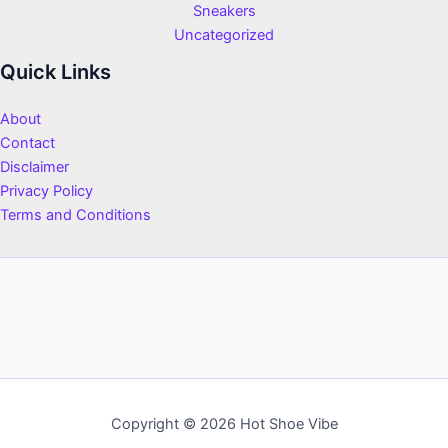
Sneakers
Uncategorized
Quick Links
About
Contact
Disclaimer
Privacy Policy
Terms and Conditions
Copyright © 2026 Hot Shoe Vibe