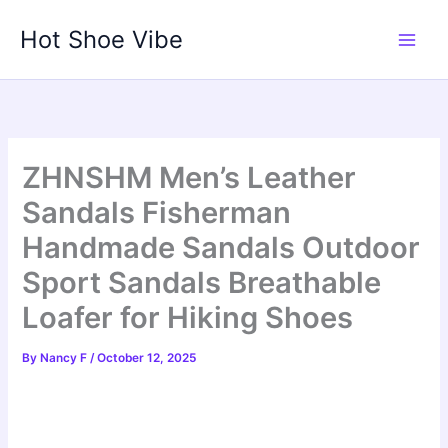
Skip
Hot Shoe Vibe
to
content
ZHNSHM Men’s Leather
Sandals Fisherman
Handmade Sandals Outdoor
Sport Sandals Breathable
Loafer for Hiking Shoes
By
Nancy F
/
October 12, 2025