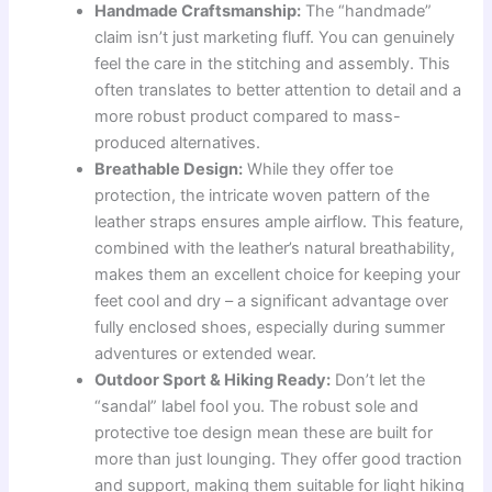
Handmade Craftsmanship:
The “handmade”
claim isn’t just marketing fluff. You can genuinely
feel the care in the stitching and assembly. This
often translates to better attention to detail and a
more robust product compared to mass-
produced alternatives.
Breathable Design:
While they offer toe
protection, the intricate woven pattern of the
leather straps ensures ample airflow. This feature,
combined with the leather’s natural breathability,
makes them an excellent choice for keeping your
feet cool and dry – a significant advantage over
fully enclosed shoes, especially during summer
adventures or extended wear.
Outdoor Sport & Hiking Ready:
Don’t let the
“sandal” label fool you. The robust sole and
protective toe design mean these are built for
more than just lounging. They offer good traction
and support, making them suitable for light hiking