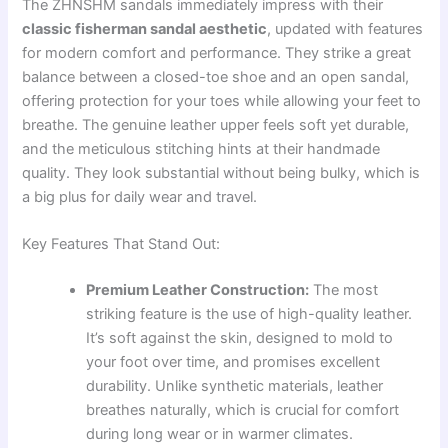
The ZHNSHM sandals immediately impress with their
classic fisherman sandal aesthetic
, updated with features
for modern comfort and performance. They strike a great
balance between a closed-toe shoe and an open sandal,
offering protection for your toes while allowing your feet to
breathe. The genuine leather upper feels soft yet durable,
and the meticulous stitching hints at their handmade
quality. They look substantial without being bulky, which is
a big plus for daily wear and travel.
Key Features That Stand Out:
Premium Leather Construction:
The most
striking feature is the use of high-quality leather.
It’s soft against the skin, designed to mold to
your foot over time, and promises excellent
durability. Unlike synthetic materials, leather
breathes naturally, which is crucial for comfort
during long wear or in warmer climates.