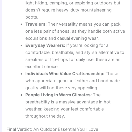
light hiking, camping, or exploring outdoors but
doesn’t require heavy-duty mountaineering
boots.
Travelers:
Their versatility means you can pack
one less pair of shoes, as they handle both active
excursions and casual evening wear.
Everyday Wearers:
If you’re looking for a
comfortable, breathable, and stylish alternative to
sneakers or flip-flops for daily use, these are an
excellent choice.
Individuals Who Value Craftsmanship:
Those
who appreciate genuine leather and handmade
quality will find these very appealing.
People Living in Warm Climates:
The
breathability is a massive advantage in hot
weather, keeping your feet comfortable
throughout the day.
Final Verdict: An Outdoor Essential You’ll Love