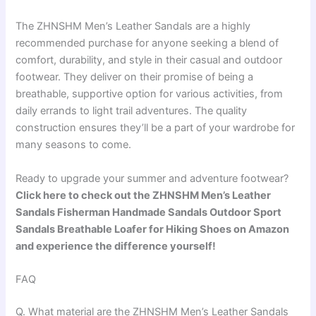
The ZHNSHM Men’s Leather Sandals are a highly
recommended purchase for anyone seeking a blend of
comfort, durability, and style in their casual and outdoor
footwear. They deliver on their promise of being a
breathable, supportive option for various activities, from
daily errands to light trail adventures. The quality
construction ensures they’ll be a part of your wardrobe for
many seasons to come.
Ready to upgrade your summer and adventure footwear?
Click here to check out the ZHNSHM Men’s Leather
Sandals Fisherman Handmade Sandals Outdoor Sport
Sandals Breathable Loafer for Hiking Shoes on Amazon
and experience the difference yourself!
FAQ
Q. What material are the ZHNSHM Men’s Leather Sandals