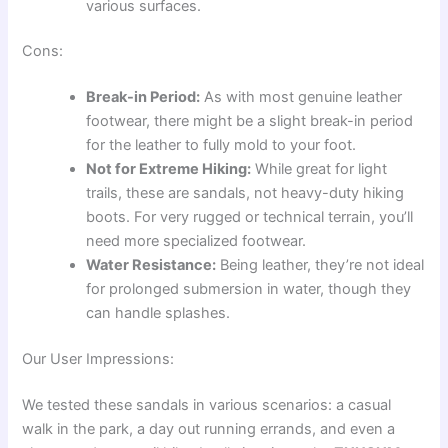
various surfaces.
Cons:
Break-in Period:
As with most genuine leather
footwear, there might be a slight break-in period
for the leather to fully mold to your foot.
Not for Extreme Hiking:
While great for light
trails, these are sandals, not heavy-duty hiking
boots. For very rugged or technical terrain, you’ll
need more specialized footwear.
Water Resistance:
Being leather, they’re not ideal
for prolonged submersion in water, though they
can handle splashes.
Our User Impressions:
We tested these sandals in various scenarios: a casual
walk in the park, a day out running errands, and even a