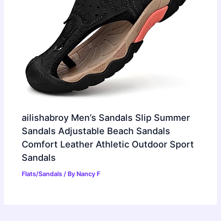
ailishabroy Men’s Sandals Slip Summer
Sandals Adjustable Beach Sandals
Comfort Leather Athletic Outdoor Sport
Sandals
Flats/Sandals
/ By
Nancy F