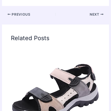
PREVIOUS
NEXT
Related Posts