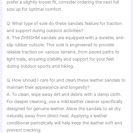
prefer a slightly looser fit, consider ordering the next full
size up for optimal comfort.
Q. What type of sole do these sandals feature for traction
and support during outdoor activities?
A. The ZHNSHM sandals are equipped with a durable, anti-
slip rubber outsole. This sole is engineered to provide
reliable traction on various terrains, from paved paths to
light trails, ensuring stability and support for your feet
during outdoor sports and hiking.
Q. How should I care for and clean these leather sandals to
maintain their appearance and longevity?
A. To clean, wipe away dirt and debris with a damp cloth.
For deeper cleaning, use a mild leather cleaner specifically
designed for genuine leather. Allow the sandals to air dry
naturally away from direct heat. Applying a leather
conditioner periodically will help keep the leather soft and
prevent cracking.