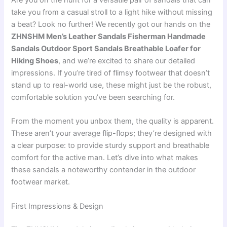
Are you on the hunt for a versatile pair of sandals that can
take you from a casual stroll to a light hike without missing
a beat? Look no further! We recently got our hands on the
ZHNSHM Men’s Leather Sandals Fisherman Handmade
Sandals Outdoor Sport Sandals Breathable Loafer for
Hiking Shoes
, and we’re excited to share our detailed
impressions. If you’re tired of flimsy footwear that doesn’t
stand up to real-world use, these might just be the robust,
comfortable solution you’ve been searching for.
From the moment you unbox them, the quality is apparent.
These aren’t your average flip-flops; they’re designed with
a clear purpose: to provide sturdy support and breathable
comfort for the active man. Let’s dive into what makes
these sandals a noteworthy contender in the outdoor
footwear market.
First Impressions & Design