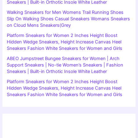
Sneakers | Built-in Orthotic Insole White Leather
Walking Sneakers for Men Womens Trail Running Shoes
Slip On Walking Shoes Casual Sneakers Womans Sneakers
on Cloud Mens Sneakers(Grey
Platform Sneakers for Women 2 Inches Height Boost
Hidden Wedge Sneakers, Height Increase Canvas Heel
Sneakers Fashion White Sneakers for Women and Girls
ABEO Jumpstreet Bungee Sneakers for Women | Arch
Support Sneakers | No-tie Women’s Sneakers | Fashion
Sneakers | Built-in Orthotic Insole White Leather
Platform Sneakers for Women 2 Inches Height Boost
Hidden Wedge Sneakers, Height Increase Canvas Heel
Sneakers Fashion White Sneakers for Women and Girls