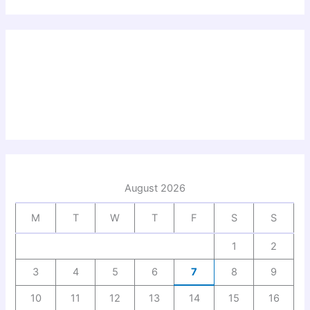
August 2026
M
T
W
T
F
S
S
1
2
3
4
5
6
7
8
9
10
11
12
13
14
15
16