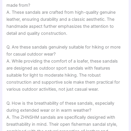
made from?
A. These sandals are crafted from high-quality genuine
leather, ensuring durability and a classic aesthetic. The
handmade aspect further emphasizes the attention to
detail and quality construction.
Q. Are these sandals genuinely suitable for hiking or more
for casual outdoor wear?
A. While providing the comfort of a loafer, these sandals
are designed as outdoor sport sandals with features
suitable for light to moderate hiking. The robust
construction and supportive sole make them practical for
various outdoor activities, not just casual wear.
Q. How is the breathability of these sandals, especially
during extended wear or in warm weather?
A. The ZHNSHM sandals are specifically designed with
breathability in mind. Their open fisherman sandal style,