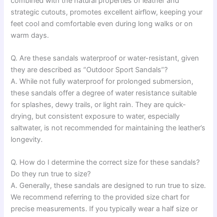
combined with the natural properties of leather and
strategic cutouts, promotes excellent airflow, keeping your
feet cool and comfortable even during long walks or on
warm days.
Q. Are these sandals waterproof or water-resistant, given
they are described as “Outdoor Sport Sandals”?
A. While not fully waterproof for prolonged submersion,
these sandals offer a degree of water resistance suitable
for splashes, dewy trails, or light rain. They are quick-
drying, but consistent exposure to water, especially
saltwater, is not recommended for maintaining the leather’s
longevity.
Q. How do I determine the correct size for these sandals?
Do they run true to size?
A. Generally, these sandals are designed to run true to size.
We recommend referring to the provided size chart for
precise measurements. If you typically wear a half size or