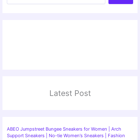
Latest Post
ABEO Jumpstreet Bungee Sneakers for Women | Arch
Support Sneakers | No-tie Women’s Sneakers | Fashion