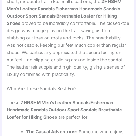
short, moderate trail hike. In all situations, the
ZHNSHM
Men’s Leather Sandals Fisherman Handmade Sandals
Outdoor Sport Sandals Breathable Loafer for Hiking
Shoes
proved to be incredibly comfortable. The closed-toe
design was a huge plus on the trail, saving us from
stubbing our toes on roots and rocks. The breathability
was noticeable, keeping our feet much cooler than regular
shoes. We particularly appreciated the secure feeling on
our feet – no slipping or sliding around inside the sandal.
The leather felt supple and high-quality, giving a sense of
luxury combined with practicality.
Who Are These Sandals Best For?
These
ZHNSHM Men’s Leather Sandals Fisherman
Handmade Sandals Outdoor Sport Sandals Breathable
Loafer for Hiking Shoes
are perfect for:
The Casual Adventurer:
Someone who enjoys