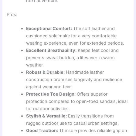
next adventure.
Pros:
Exceptional Comfort:
The soft leather and
cushioned sole make for a very comfortable
wearing experience, even for extended periods.
Excellent Breathability:
Keeps feet cool and
prevents sweat buildup, a lifesaver in warm
weather.
Robust & Durable:
Handmade leather
construction promises longevity and resilience
against wear and tear.
Protective Toe Design:
Offers superior
protection compared to open-toed sandals, ideal
for outdoor activities.
Stylish & Versatile:
Easily transitions from
rugged outdoor use to casual urban settings.
Good Traction:
The sole provides reliable grip on