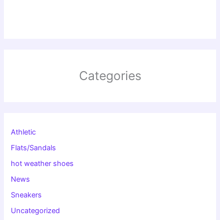
Categories
Athletic
Flats/Sandals
hot weather shoes
News
Sneakers
Uncategorized