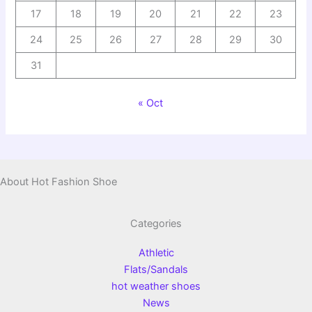
17
18
19
20
21
22
23
24
25
26
27
28
29
30
31
« Oct
About Hot Fashion Shoe
Categories
Athletic
Flats/Sandals
hot weather shoes
News