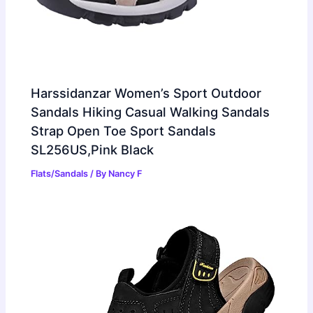
Harssidanzar Women’s Sport Outdoor
Sandals Hiking Casual Walking Sandals
Strap Open Toe Sport Sandals
SL256US,Pink Black
Flats/Sandals
/ By
Nancy F