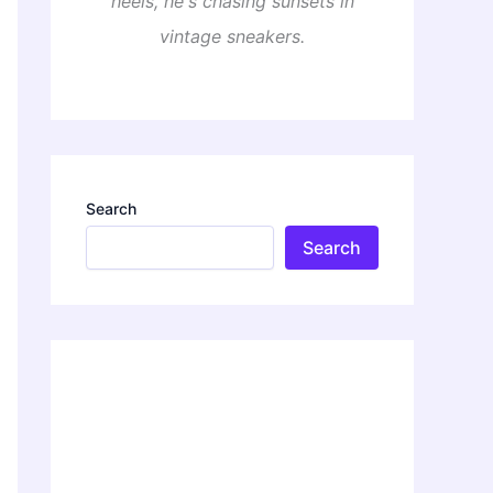
heels, he's chasing sunsets in
vintage sneakers.
Search
Search