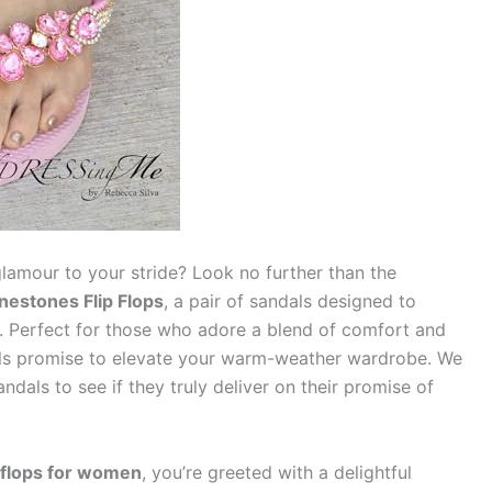
glamour to your stride? Look no further than the
nestones Flip Flops
, a pair of sandals designed to
n. Perfect for those who adore a blend of comfort and
dals promise to elevate your warm-weather wardrobe. We
ndals to see if they truly deliver on their promise of
p flops for women
, you’re greeted with a delightful