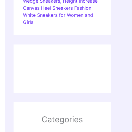
Wedge Sneakers, Height Increase
Canvas Heel Sneakers Fashion
White Sneakers for Women and
Girls
Categories