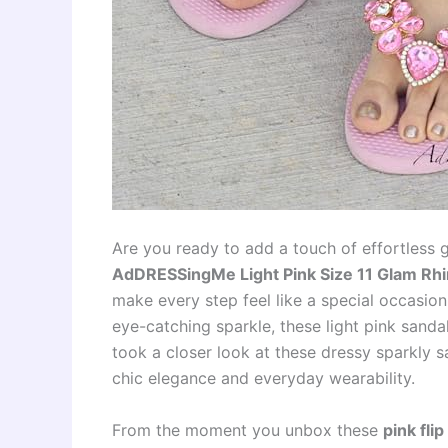
Are you ready to add a touch of effortless 
AdDRESSingMe Light Pink Size 11 Glam Rhi
make every step feel like a special occasio
eye-catching sparkle, these light pink san
took a closer look at these dressy sparkly sa
chic elegance and everyday wearability.
From the moment you unbox these
pink fli