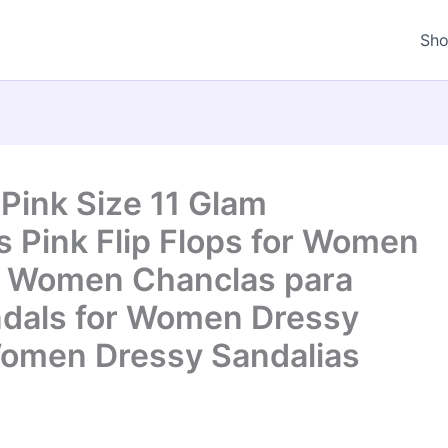
Sh
ink Size 11 Glam
s Pink Flip Flops for Women
or Women Chanclas para
ndals for Women Dressy
Women Dressy Sandalias