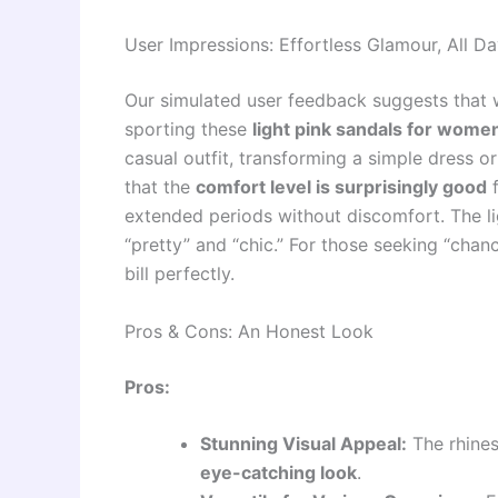
User Impressions: Effortless Glamour, All D
Our simulated user feedback suggests that 
sporting these
light pink sandals for wome
casual outfit, transforming a simple dress o
that the
comfort level is surprisingly good
f
extended periods without discomfort. The lig
“pretty” and “chic.” For those seeking “chancl
bill perfectly.
Pros & Cons: An Honest Look
Pros:
Stunning Visual Appeal:
The rhines
eye-catching look
.