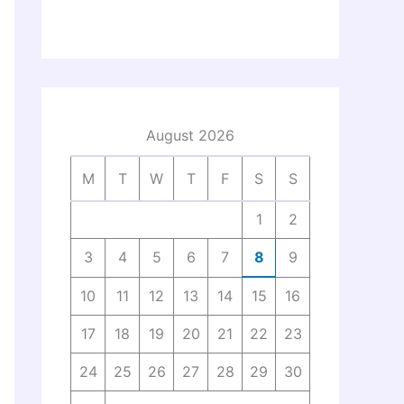
August 2026
M
T
W
T
F
S
S
1
2
3
4
5
6
7
8
9
10
11
12
13
14
15
16
17
18
19
20
21
22
23
24
25
26
27
28
29
30