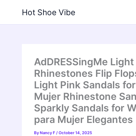
Skip
Hot Shoe Vibe
to
content
AdDRESSingMe Light P
Rhinestones Flip Flop
Light Pink Sandals f
Mujer Rhinestone Sa
Sparkly Sandals for 
para Mujer Elegantes
By
Nancy F
/
October 14, 2025