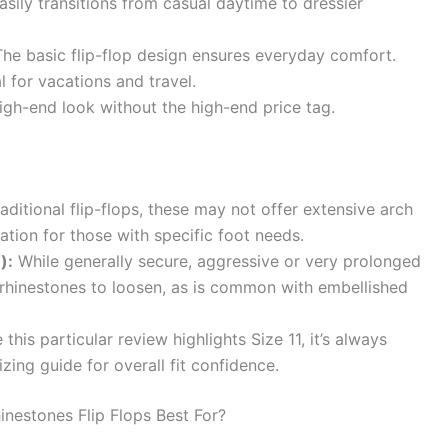
sily transitions from casual daytime to dressier
he basic flip-flop design ensures everyday comfort.
l for vacations and travel.
igh-end look without the high-end price tag.
aditional flip-flops, these may not offer extensive arch
tion for those with specific foot needs.
):
While generally secure, aggressive or very prolonged
rhinestones to loosen, as is common with embellished
this particular review highlights Size 11, it’s always
zing guide for overall fit confidence.
estones Flip Flops Best For?