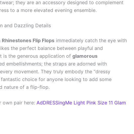
otwear; they are an accessory designed to complement
dress to a more elevated evening ensemble.
on and Dazzling Details
 Rhinestones Flip Flops
immediately catch the eye with
strikes the perfect balance between playful and
t is the generous application of
glamorous
ered embellishments; the straps are adorned with
h every movement. They truly embody the “dressy
 fantastic choice for anyone looking to add some
nature of a flip-flop.
r own pair here:
AdDRESSingMe Light Pink Size 11 Glam