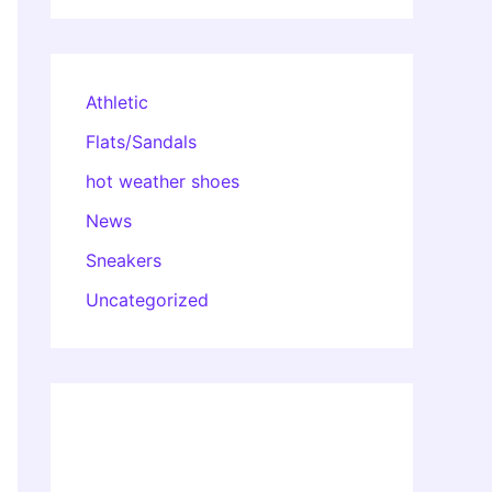
Athletic
Flats/Sandals
hot weather shoes
News
Sneakers
Uncategorized