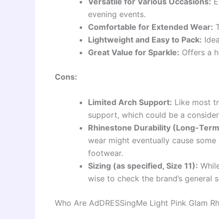
Versatile for Various Occasions:
Ea
evening events.
Comfortable for Extended Wear:
T
Lightweight and Easy to Pack:
Idea
Great Value for Sparkle:
Offers a h
Cons:
Limited Arch Support:
Like most tr
support, which could be a considera
Rhinestone Durability (Long-Term
wear might eventually cause some 
footwear.
Sizing (as specified, Size 11):
While 
wise to check the brand’s general si
Who Are AdDRESSingMe Light Pink Glam Rhin