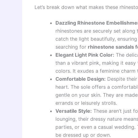
Let’s break down what makes these rhinest
Dazzling Rhinestone Embellishme
rhinestones are securely set along 
catch the light beautifully, ensuring
searching for
rhinestone sandals 
Elegant Light Pink Color:
The delica
than a vibrant pink, making it easy 
colors. It exudes a feminine charm 
Comfortable Design:
Despite their 
heart. The sole offers a comfortabl
gentle on your skin. They are made
errands or leisurely strolls.
Versatile Style:
These aren’t just f
lounging, their dressy nature means
parties, or even a casual wedding. 
be dressed up or down.