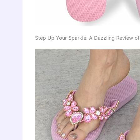
Step Up Your Sparkle: A Dazzling Review o