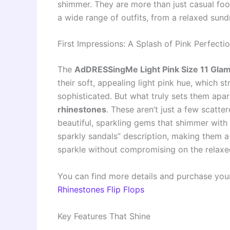
shimmer. They are more than just casual fo
a wide range of outfits, from a relaxed sun
First Impressions: A Splash of Pink Perfecti
The
AdDRESSingMe Light Pink Size 11 Glam
their soft, appealing light pink hue, which 
sophisticated. But what truly sets them apar
rhinestones
. These aren’t just a few scatt
beautiful, sparkling gems that shimmer wit
sparkly sandals” description, making them a
sparkle without compromising on the relaxed 
You can find more details and purchase you
Rhinestones Flip Flops
Key Features That Shine