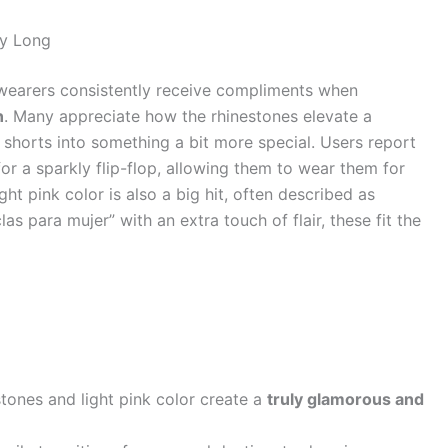
ay Long
wearers consistently receive compliments when
n
. Many appreciate how the rhinestones elevate a
r shorts into something a bit more special. Users report
or a sparkly flip-flop, allowing them to wear them for
ht pink color is also a big hit, often described as
as para mujer” with an extra touch of flair, these fit the
tones and light pink color create a
truly glamorous and