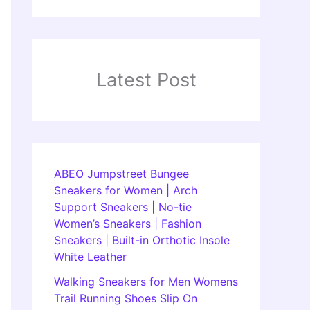
Latest Post
ABEO Jumpstreet Bungee
Sneakers for Women | Arch
Support Sneakers | No-tie
Women’s Sneakers | Fashion
Sneakers | Built-in Orthotic Insole
White Leather
Walking Sneakers for Men Womens
Trail Running Shoes Slip On