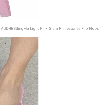
f AdDRESSingMe Light Pink Glam Rhinestones Flip Flops