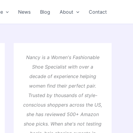
oe
News
Blog
About
Contact
Nancy is a Women's Fashionable
Shoe Specialist with over a
decade of experience helping
women find their perfect pair.
Trusted by thousands of style-
conscious shoppers across the US,
she has reviewed 500+ Amazon
shoe picks. When she's not testing