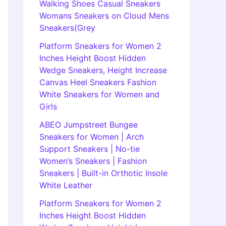
Walking Shoes Casual Sneakers
Womans Sneakers on Cloud Mens
Sneakers(Grey
Platform Sneakers for Women 2
Inches Height Boost Hidden
Wedge Sneakers, Height Increase
Canvas Heel Sneakers Fashion
White Sneakers for Women and
Girls
ABEO Jumpstreet Bungee
Sneakers for Women | Arch
Support Sneakers | No-tie
Women’s Sneakers | Fashion
Sneakers | Built-in Orthotic Insole
White Leather
Platform Sneakers for Women 2
Inches Height Boost Hidden