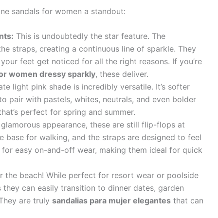
one sandals for women a standout:
nts:
This is undoubtedly the star feature. The
the straps, creating a continuous line of sparkle. They
 your feet get noticed for all the right reasons. If you’re
for women dressy sparkly
, these deliver.
te light pink shade is incredibly versatile. It’s softer
to pair with pastels, whites, neutrals, and even bolder
that’s perfect for spring and summer.
glamorous appearance, these are still flip-flops at
e base for walking, and the straps are designed to feel
 for easy on-and-off wear, making them ideal for quick
or the beach! While perfect for resort wear or poolside
 they can easily transition to dinner dates, garden
They are truly
sandalias para mujer elegantes
that can