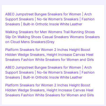
ABEO Jumpstreet Bungee Sneakers for Women | Arch
Support Sneakers | No-tie Women’s Sneakers | Fashion
Sneakers | Built-in Orthotic Insole White Leather
Walking Sneakers for Men Womens Trail Running Shoes
Slip On Walking Shoes Casual Sneakers Womans Sneakers
on Cloud Mens Sneakers(Grey
Platform Sneakers for Women 2 Inches Height Boost
Hidden Wedge Sneakers, Height Increase Canvas Heel
Sneakers Fashion White Sneakers for Women and Girls
ABEO Jumpstreet Bungee Sneakers for Women | Arch
Support Sneakers | No-tie Women’s Sneakers | Fashion
Sneakers | Built-in Orthotic Insole White Leather
Platform Sneakers for Women 2 Inches Height Boost
Hidden Wedge Sneakers, Height Increase Canvas Heel
Sneakers Fashion White Sneakers for Women and Girls