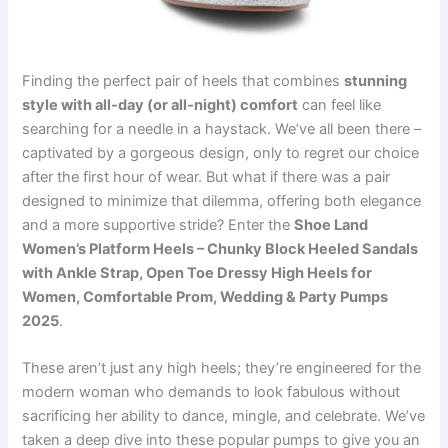
Finding the perfect pair of heels that combines
stunning
style with all-day (or all-night) comfort
can feel like
searching for a needle in a haystack. We’ve all been there –
captivated by a gorgeous design, only to regret our choice
after the first hour of wear. But what if there was a pair
designed to minimize that dilemma, offering both elegance
and a more supportive stride? Enter the
Shoe Land
Women’s Platform Heels – Chunky Block Heeled Sandals
with Ankle Strap, Open Toe Dressy High Heels for
Women, Comfortable Prom, Wedding & Party Pumps
2025
.
These aren’t just any high heels; they’re engineered for the
modern woman who demands to look fabulous without
sacrificing her ability to dance, mingle, and celebrate. We’ve
taken a deep dive into these popular pumps to give you an