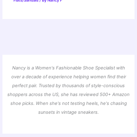
Flats/Sandals
/ By
Nancy F
Nancy is a Women's Fashionable Shoe Specialist with
over a decade of experience helping women find their
perfect pair. Trusted by thousands of style-conscious
shoppers across the US, she has reviewed 500+ Amazon
shoe picks. When she's not testing heels, he's chasing
sunsets in vintage sneakers.