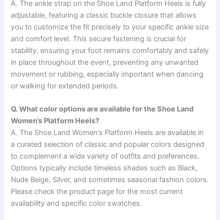
A. The ankle strap on the Shoe Land Platform Heels is fully
adjustable, featuring a classic buckle closure that allows
you to customize the fit precisely to your specific ankle size
and comfort level. This secure fastening is crucial for
stability, ensuring your foot remains comfortably and safely
in place throughout the event, preventing any unwanted
movement or rubbing, especially important when dancing
or walking for extended periods.
Q. What color options are available for the Shoe Land
Women’s Platform Heels?
A. The Shoe Land Women’s Platform Heels are available in
a curated selection of classic and popular colors designed
to complement a wide variety of outfits and preferences.
Options typically include timeless shades such as Black,
Nude Beige, Silver, and sometimes seasonal fashion colors.
Please check the product page for the most current
availability and specific color swatches.