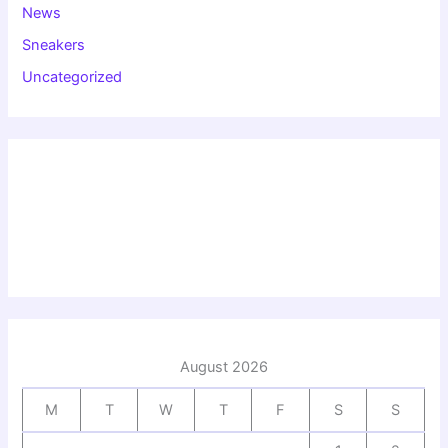
News
Sneakers
Uncategorized
August 2026
M
T
W
T
F
S
S