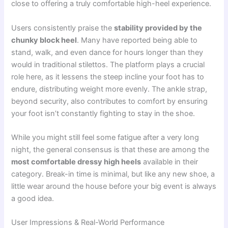
close to offering a truly comfortable high-heel experience.
Users consistently praise the
stability provided by the
chunky block heel
. Many have reported being able to
stand, walk, and even dance for hours longer than they
would in traditional stilettos. The platform plays a crucial
role here, as it lessens the steep incline your foot has to
endure, distributing weight more evenly. The ankle strap,
beyond security, also contributes to comfort by ensuring
your foot isn’t constantly fighting to stay in the shoe.
While you might still feel some fatigue after a very long
night, the general consensus is that these are among the
most comfortable dressy high heels
available in their
category. Break-in time is minimal, but like any new shoe, a
little wear around the house before your big event is always
a good idea.
User Impressions & Real-World Performance