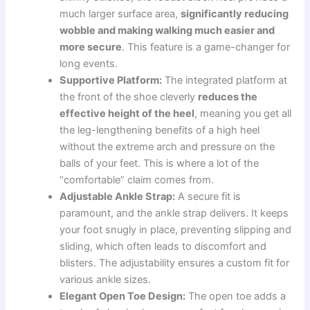
much larger surface area,
significantly reducing
wobble and making walking much easier and
more secure
. This feature is a game-changer for
long events.
Supportive Platform:
The integrated platform at
the front of the shoe cleverly
reduces the
effective height of the heel
, meaning you get all
the leg-lengthening benefits of a high heel
without the extreme arch and pressure on the
balls of your feet. This is where a lot of the
“comfortable” claim comes from.
Adjustable Ankle Strap:
A secure fit is
paramount, and the ankle strap delivers. It keeps
your foot snugly in place, preventing slipping and
sliding, which often leads to discomfort and
blisters. The adjustability ensures a custom fit for
various ankle sizes.
Elegant Open Toe Design:
The open toe adds a