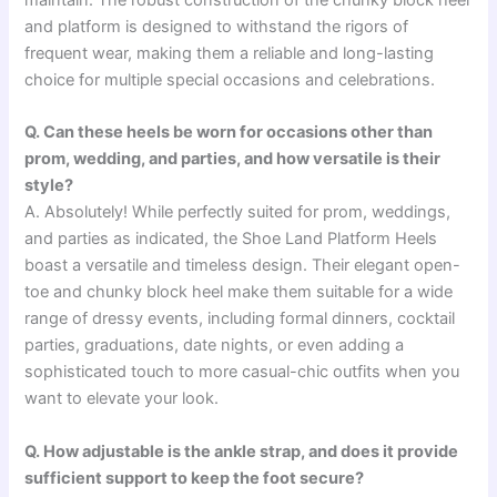
maintain. The robust construction of the chunky block heel
and platform is designed to withstand the rigors of
frequent wear, making them a reliable and long-lasting
choice for multiple special occasions and celebrations.
Q. Can these heels be worn for occasions other than
prom, wedding, and parties, and how versatile is their
style?
A. Absolutely! While perfectly suited for prom, weddings,
and parties as indicated, the Shoe Land Platform Heels
boast a versatile and timeless design. Their elegant open-
toe and chunky block heel make them suitable for a wide
range of dressy events, including formal dinners, cocktail
parties, graduations, date nights, or even adding a
sophisticated touch to more casual-chic outfits when you
want to elevate your look.
Q. How adjustable is the ankle strap, and does it provide
sufficient support to keep the foot secure?