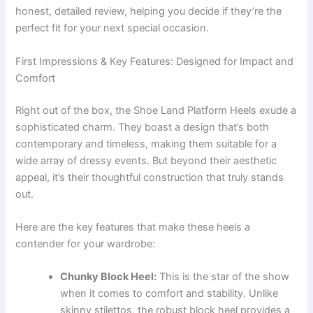
honest, detailed review, helping you decide if they’re the
perfect fit for your next special occasion.
First Impressions & Key Features: Designed for Impact and
Comfort
Right out of the box, the Shoe Land Platform Heels exude a
sophisticated charm. They boast a design that’s both
contemporary and timeless, making them suitable for a
wide array of dressy events. But beyond their aesthetic
appeal, it’s their thoughtful construction that truly stands
out.
Here are the key features that make these heels a
contender for your wardrobe:
Chunky Block Heel:
This is the star of the show
when it comes to comfort and stability. Unlike
skinny stilettos, the robust block heel provides a