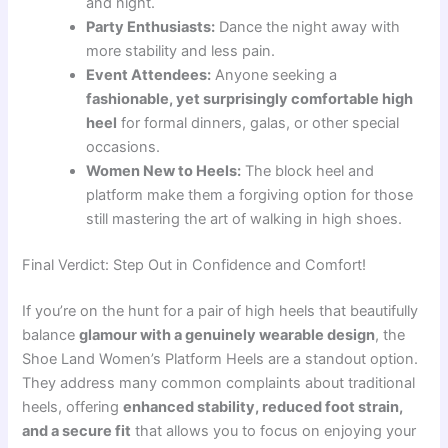
and night.
Party Enthusiasts:
Dance the night away with
more stability and less pain.
Event Attendees:
Anyone seeking a
fashionable, yet surprisingly comfortable high
heel
for formal dinners, galas, or other special
occasions.
Women New to Heels:
The block heel and
platform make them a forgiving option for those
still mastering the art of walking in high shoes.
Final Verdict: Step Out in Confidence and Comfort!
If you’re on the hunt for a pair of high heels that beautifully
balance
glamour with a genuinely wearable design
, the
Shoe Land Women’s Platform Heels are a standout option.
They address many common complaints about traditional
heels, offering
enhanced stability, reduced foot strain,
and a secure fit
that allows you to focus on enjoying your