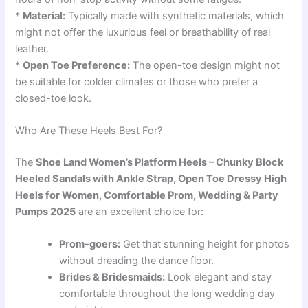
*
Material:
Typically made with synthetic materials, which
might not offer the luxurious feel or breathability of real
leather.
*
Open Toe Preference:
The open-toe design might not
be suitable for colder climates or those who prefer a
closed-toe look.
Who Are These Heels Best For?
The
Shoe Land Women’s Platform Heels – Chunky Block
Heeled Sandals with Ankle Strap, Open Toe Dressy High
Heels for Women, Comfortable Prom, Wedding & Party
Pumps 2025
are an excellent choice for:
Prom-goers:
Get that stunning height for photos
without dreading the dance floor.
Brides & Bridesmaids:
Look elegant and stay
comfortable throughout the long wedding day