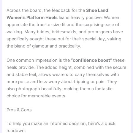
Across the board, the feedback for the
Shoe Land
Women’s Platform Heels
leans heavily positive. Women
appreciate the true-to-size fit and the surprising ease of
walking. Many brides, bridesmaids, and prom-goers have
specifically sought these out for their special day, valuing
the blend of glamour and practicality.
One common impression is the
“confidence boost”
these
heels provide. The added height, combined with the secure
and stable feel, allows wearers to carry themselves with
more poise and less worry about tripping or pain. They
also photograph beautifully, making them a fantastic
choice for memorable events.
Pros & Cons
To help you make an informed decision, here’s a quick
rundown: