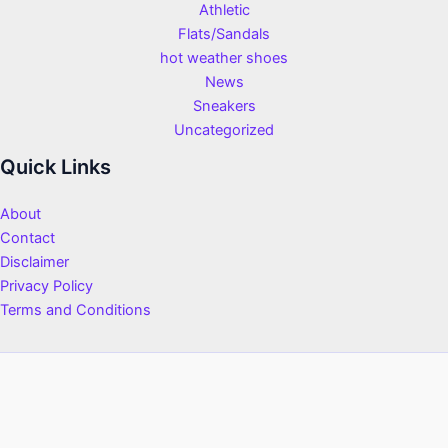
Athletic
Flats/Sandals
hot weather shoes
News
Sneakers
Uncategorized
Quick Links
About
Contact
Disclaimer
Privacy Policy
Terms and Conditions