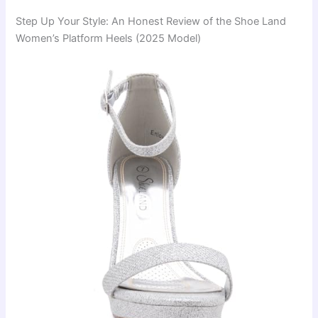
Step Up Your Style: An Honest Review of the Shoe Land
Women’s Platform Heels (2025 Model)