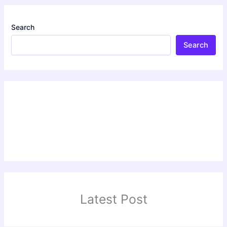
Search
Search
Latest Post