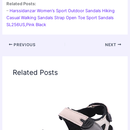
Related Posts:
–
Harssidanzar Women’s Sport Outdoor Sandals Hiking
Casual Walking Sandals Strap Open Toe Sport Sandals
SL256US,Pink Black
PREVIOUS
NEXT
Related Posts