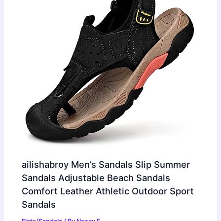
ailishabroy Men’s Sandals Slip Summer
Sandals Adjustable Beach Sandals
Comfort Leather Athletic Outdoor Sport
Sandals