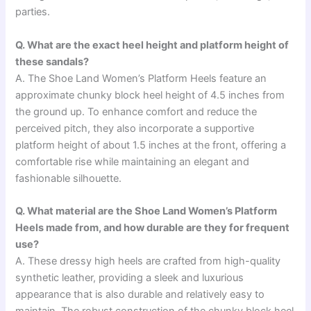
parties.
Q. What are the exact heel height and platform height of
these sandals?
A. The Shoe Land Women’s Platform Heels feature an
approximate chunky block heel height of 4.5 inches from
the ground up. To enhance comfort and reduce the
perceived pitch, they also incorporate a supportive
platform height of about 1.5 inches at the front, offering a
comfortable rise while maintaining an elegant and
fashionable silhouette.
Q. What material are the Shoe Land Women’s Platform
Heels made from, and how durable are they for frequent
use?
A. These dressy high heels are crafted from high-quality
synthetic leather, providing a sleek and luxurious
appearance that is also durable and relatively easy to