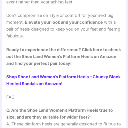
event rather than your aching feet.
Don’t compromise on style or comfort for your next big
moment.
Elevate your look and your confidence
with a
pair of heels designed to keep you on your feet and feeling
fabulous.
Ready to experience the difference? Click here to check
out the Shoe Land Women’s Platform Heels on Amazon
and find your perfect pair today!
Shop Shoe Land Women’s Platform Heels – Chunky Block
Heeled Sandals on Amazon!
FAQ
Q. Are the Shoe Land Women’s Platform Heels true to
size, and are they suitable for wider feet?
A. These platform heels are generally designed to fit true to