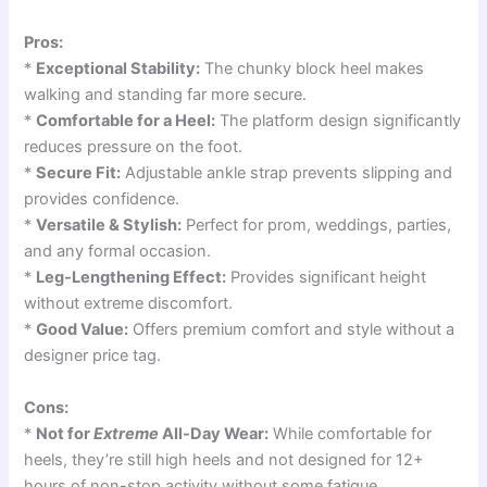
Pros:
*
Exceptional Stability:
The chunky block heel makes
walking and standing far more secure.
*
Comfortable for a Heel:
The platform design significantly
reduces pressure on the foot.
*
Secure Fit:
Adjustable ankle strap prevents slipping and
provides confidence.
*
Versatile & Stylish:
Perfect for prom, weddings, parties,
and any formal occasion.
*
Leg-Lengthening Effect:
Provides significant height
without extreme discomfort.
*
Good Value:
Offers premium comfort and style without a
designer price tag.
Cons:
*
Not for
Extreme
All-Day Wear:
While comfortable for
heels, they’re still high heels and not designed for 12+
hours of non-stop activity without some fatigue.