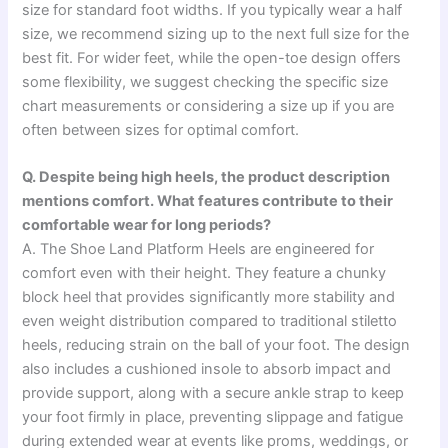
size for standard foot widths. If you typically wear a half
size, we recommend sizing up to the next full size for the
best fit. For wider feet, while the open-toe design offers
some flexibility, we suggest checking the specific size
chart measurements or considering a size up if you are
often between sizes for optimal comfort.
Q. Despite being high heels, the product description
mentions comfort. What features contribute to their
comfortable wear for long periods?
A. The Shoe Land Platform Heels are engineered for
comfort even with their height. They feature a chunky
block heel that provides significantly more stability and
even weight distribution compared to traditional stiletto
heels, reducing strain on the ball of your foot. The design
also includes a cushioned insole to absorb impact and
provide support, along with a secure ankle strap to keep
your foot firmly in place, preventing slippage and fatigue
during extended wear at events like proms, weddings, or