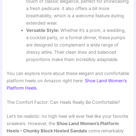
touch of classic elegance, perfect for showcasing
a fresh pedicure. It also offers a bit more
breathability, which is a welcome feature during
extended wear.
Versatile Style:
Whether it’s a prom, a wedding,
a cocktail party, or a formal dinner, these pumps
are designed to complement a wide range of
dressy attire. Their clean lines and balanced
proportions make them incredibly adaptable.
You can explore more about these elegant and comfortable
platform heels on Amazon right here:
Shoe Land Women’s
Platform Heels
.
The Comfort Factor: Can Heels Really Be Comfortable?
Let’s be realistic: no high heel will ever feel like your favorite
sneakers. However, the
Shoe Land Women’s Platform
Heels – Chunky Block Heeled Sandals
come remarkably