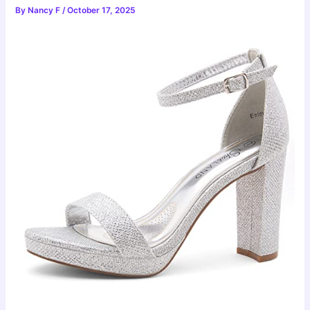
By
Nancy F
/
October 17, 2025