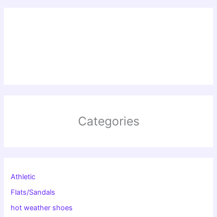
Categories
Athletic
Flats/Sandals
hot weather shoes