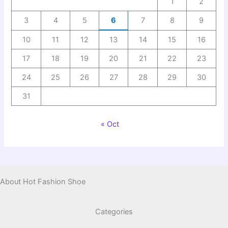
1
2
3
4
5
6
7
8
9
10
11
12
13
14
15
16
17
18
19
20
21
22
23
24
25
26
27
28
29
30
31
« Oct
About Hot Fashion Shoe
Categories