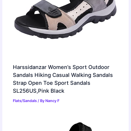
Harssidanzar Women’s Sport Outdoor
Sandals Hiking Casual Walking Sandals
Strap Open Toe Sport Sandals
SL256US,Pink Black
Flats/Sandals
/ By
Nancy F