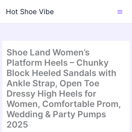
Skip
Hot Shoe Vibe
to
content
Shoe Land Women’s
Platform Heels – Chunky
Block Heeled Sandals with
Ankle Strap, Open Toe
Dressy High Heels for
Women, Comfortable Prom,
Wedding & Party Pumps
2025