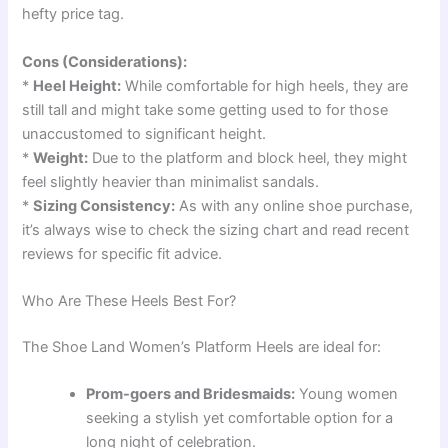
hefty price tag.
Cons (Considerations):
*
Heel Height:
While comfortable for high heels, they are
still tall and might take some getting used to for those
unaccustomed to significant height.
*
Weight:
Due to the platform and block heel, they might
feel slightly heavier than minimalist sandals.
*
Sizing Consistency:
As with any online shoe purchase,
it’s always wise to check the sizing chart and read recent
reviews for specific fit advice.
Who Are These Heels Best For?
The Shoe Land Women’s Platform Heels are ideal for:
Prom-goers and Bridesmaids:
Young women
seeking a stylish yet comfortable option for a
long night of celebration.