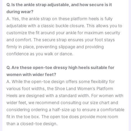
Q. Is the ankle strap adjustable, and how secure is it
during wear?
A. Yes, the ankle strap on these platform heels is fully
adjustable with a classic buckle closure. This allows you to
customize the fit around your ankle for maximum security
and comfort. The secure strap ensures your foot stays
firmly in place, preventing slippage and providing
confidence as you walk or dance.
Q. Are these open-toe dressy high heels suitable for
women with wider feet?
A. While the open-toe design offers some flexibility for
various foot widths, the Shoe Land Women’s Platform
Heels are designed with a standard width. For women with
wider feet, we recommend consulting our size chart and
considering ordering a half-size up to ensure a comfortable
fit in the toe box. The open toe does provide more room
than a closed-toe design.