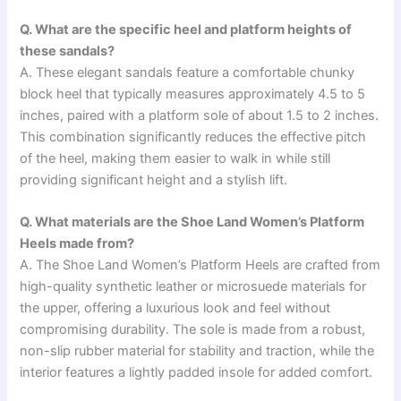
Q. What are the specific heel and platform heights of
these sandals?
A. These elegant sandals feature a comfortable chunky
block heel that typically measures approximately 4.5 to 5
inches, paired with a platform sole of about 1.5 to 2 inches.
This combination significantly reduces the effective pitch
of the heel, making them easier to walk in while still
providing significant height and a stylish lift.
Q. What materials are the Shoe Land Women’s Platform
Heels made from?
A. The Shoe Land Women’s Platform Heels are crafted from
high-quality synthetic leather or microsuede materials for
the upper, offering a luxurious look and feel without
compromising durability. The sole is made from a robust,
non-slip rubber material for stability and traction, while the
interior features a lightly padded insole for added comfort.