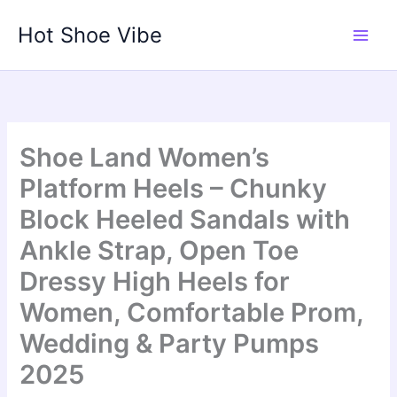
Skip
Hot Shoe Vibe
to
content
Shoe Land Women’s
Platform Heels – Chunky
Block Heeled Sandals with
Ankle Strap, Open Toe
Dressy High Heels for
Women, Comfortable Prom,
Wedding & Party Pumps
2025