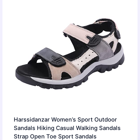
Harssidanzar Women’s Sport Outdoor
Sandals Hiking Casual Walking Sandals
Strap Open Toe Sport Sandals