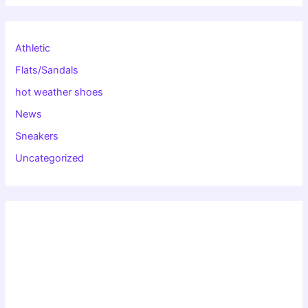
Athletic
Flats/Sandals
hot weather shoes
News
Sneakers
Uncategorized