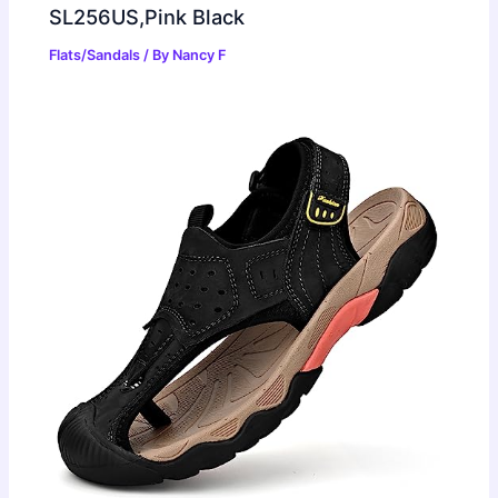
SL256US,Pink Black
Flats/Sandals
/ By
Nancy F