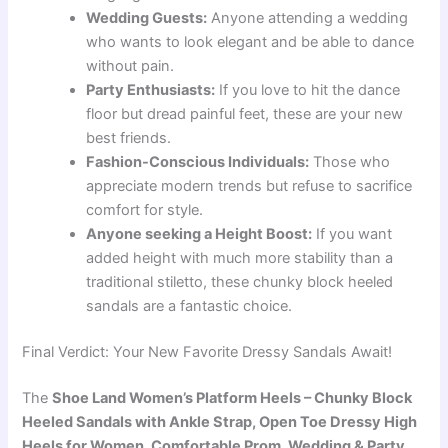
Wedding Guests:
Anyone attending a wedding
who wants to look elegant and be able to dance
without pain.
Party Enthusiasts:
If you love to hit the dance
floor but dread painful feet, these are your new
best friends.
Fashion-Conscious Individuals:
Those who
appreciate modern trends but refuse to sacrifice
comfort for style.
Anyone seeking a Height Boost:
If you want
added height with much more stability than a
traditional stiletto, these chunky block heeled
sandals are a fantastic choice.
Final Verdict: Your New Favorite Dressy Sandals Await!
The
Shoe Land Women’s Platform Heels – Chunky Block
Heeled Sandals with Ankle Strap, Open Toe Dressy High
Heels for Women, Comfortable Prom, Wedding & Party