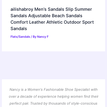
ailishabroy Men’s Sandals Slip Summer
Sandals Adjustable Beach Sandals
Comfort Leather Athletic Outdoor Sport
Sandals
Flats/Sandals
/ By
Nancy F
Nancy is a Women's Fashionable Shoe Specialist with
over a decade of experience helping women find their
perfect pair. Trusted by thousands of style-conscious