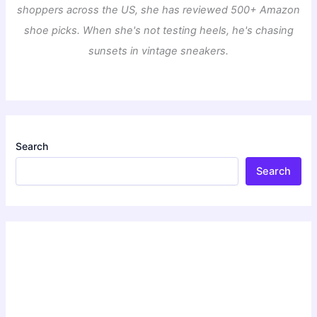
shoppers across the US, she has reviewed 500+ Amazon
shoe picks. When she's not testing heels, he's chasing
sunsets in vintage sneakers.
Search
Search