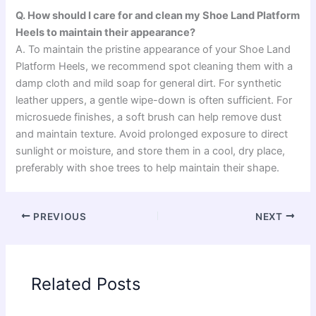
Q. How should I care for and clean my Shoe Land Platform
Heels to maintain their appearance?
A. To maintain the pristine appearance of your Shoe Land
Platform Heels, we recommend spot cleaning them with a
damp cloth and mild soap for general dirt. For synthetic
leather uppers, a gentle wipe-down is often sufficient. For
microsuede finishes, a soft brush can help remove dust
and maintain texture. Avoid prolonged exposure to direct
sunlight or moisture, and store them in a cool, dry place,
preferably with shoe trees to help maintain their shape.
PREVIOUS
NEXT
Related Posts