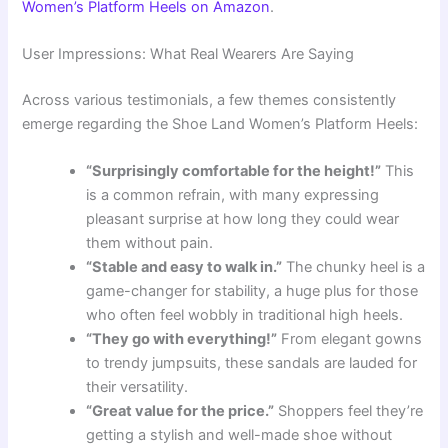
Women’s Platform Heels on Amazon
.
User Impressions: What Real Wearers Are Saying
Across various testimonials, a few themes consistently
emerge regarding the Shoe Land Women’s Platform Heels:
“Surprisingly comfortable for the height!”
This
is a common refrain, with many expressing
pleasant surprise at how long they could wear
them without pain.
“Stable and easy to walk in.”
The chunky heel is a
game-changer for stability, a huge plus for those
who often feel wobbly in traditional high heels.
“They go with everything!”
From elegant gowns
to trendy jumpsuits, these sandals are lauded for
their versatility.
“Great value for the price.”
Shoppers feel they’re
getting a stylish and well-made shoe without