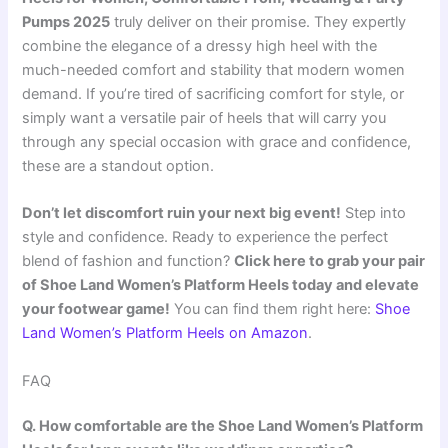
Pumps 2025
truly deliver on their promise. They expertly
combine the elegance of a dressy high heel with the
much-needed comfort and stability that modern women
demand. If you’re tired of sacrificing comfort for style, or
simply want a versatile pair of heels that will carry you
through any special occasion with grace and confidence,
these are a standout option.
Don’t let discomfort ruin your next big event!
Step into
style and confidence. Ready to experience the perfect
blend of fashion and function?
Click here to grab your pair
of Shoe Land Women’s Platform Heels today and elevate
your footwear game!
You can find them right here:
Shoe
Land Women’s Platform Heels on Amazon
.
FAQ
Q. How comfortable are the Shoe Land Women’s Platform