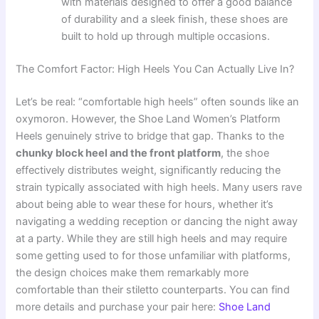
with materials designed to offer a good balance
of durability and a sleek finish, these shoes are
built to hold up through multiple occasions.
The Comfort Factor: High Heels You Can Actually Live In?
Let’s be real: “comfortable high heels” often sounds like an
oxymoron. However, the Shoe Land Women’s Platform
Heels genuinely strive to bridge that gap. Thanks to the
chunky block heel and the front platform
, the shoe
effectively distributes weight, significantly reducing the
strain typically associated with high heels. Many users rave
about being able to wear these for hours, whether it’s
navigating a wedding reception or dancing the night away
at a party. While they are still high heels and may require
some getting used to for those unfamiliar with platforms,
the design choices make them remarkably more
comfortable than their stiletto counterparts. You can find
more details and purchase your pair here:
Shoe Land