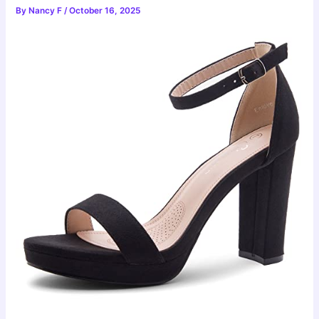
By
Nancy F
/
October 16, 2025