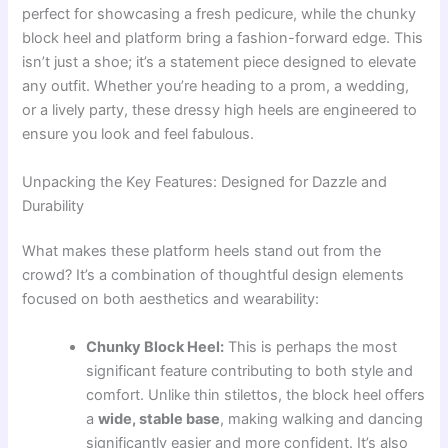
perfect for showcasing a fresh pedicure, while the chunky
block heel and platform bring a fashion-forward edge. This
isn’t just a shoe; it’s a statement piece designed to elevate
any outfit. Whether you’re heading to a prom, a wedding,
or a lively party, these dressy high heels are engineered to
ensure you look and feel fabulous.
Unpacking the Key Features: Designed for Dazzle and
Durability
What makes these platform heels stand out from the
crowd? It’s a combination of thoughtful design elements
focused on both aesthetics and wearability:
Chunky Block Heel:
This is perhaps the most
significant feature contributing to both style and
comfort. Unlike thin stilettos, the block heel offers
a
wide, stable base
, making walking and dancing
significantly easier and more confident. It’s also