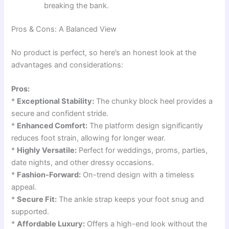
breaking the bank.
Pros & Cons: A Balanced View
No product is perfect, so here’s an honest look at the
advantages and considerations:
Pros:
*
Exceptional Stability:
The chunky block heel provides a
secure and confident stride.
*
Enhanced Comfort:
The platform design significantly
reduces foot strain, allowing for longer wear.
*
Highly Versatile:
Perfect for weddings, proms, parties,
date nights, and other dressy occasions.
*
Fashion-Forward:
On-trend design with a timeless
appeal.
*
Secure Fit:
The ankle strap keeps your foot snug and
supported.
*
Affordable Luxury:
Offers a high-end look without the