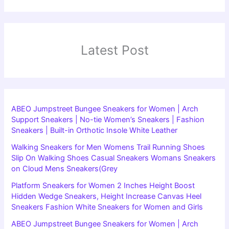
Latest Post
ABEO Jumpstreet Bungee Sneakers for Women | Arch
Support Sneakers | No-tie Women’s Sneakers | Fashion
Sneakers | Built-in Orthotic Insole White Leather
Walking Sneakers for Men Womens Trail Running Shoes
Slip On Walking Shoes Casual Sneakers Womans Sneakers
on Cloud Mens Sneakers(Grey
Platform Sneakers for Women 2 Inches Height Boost
Hidden Wedge Sneakers, Height Increase Canvas Heel
Sneakers Fashion White Sneakers for Women and Girls
ABEO Jumpstreet Bungee Sneakers for Women | Arch