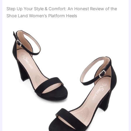
Step Up Your Style & Comfort: An Honest Review of the
Shoe Land Women’s Platform Heels