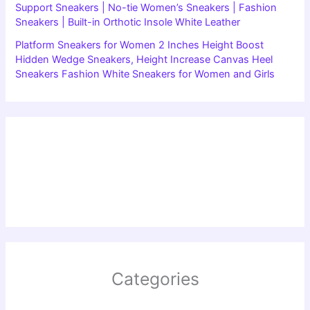
Support Sneakers | No-tie Women’s Sneakers | Fashion
Sneakers | Built-in Orthotic Insole White Leather
Platform Sneakers for Women 2 Inches Height Boost
Hidden Wedge Sneakers, Height Increase Canvas Heel
Sneakers Fashion White Sneakers for Women and Girls
Categories