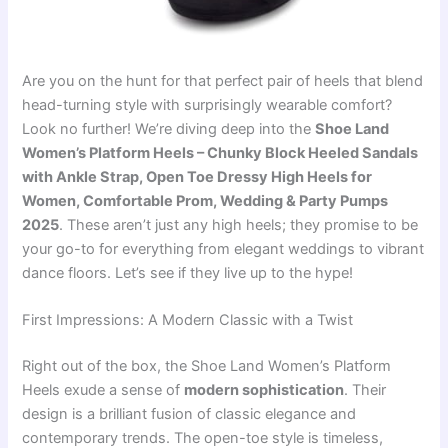
Are you on the hunt for that perfect pair of heels that blend
head-turning style with surprisingly wearable comfort?
Look no further! We’re diving deep into the
Shoe Land
Women’s Platform Heels – Chunky Block Heeled Sandals
with Ankle Strap, Open Toe Dressy High Heels for
Women, Comfortable Prom, Wedding & Party Pumps
2025
. These aren’t just any high heels; they promise to be
your go-to for everything from elegant weddings to vibrant
dance floors. Let’s see if they live up to the hype!
First Impressions: A Modern Classic with a Twist
Right out of the box, the Shoe Land Women’s Platform
Heels exude a sense of
modern sophistication
. Their
design is a brilliant fusion of classic elegance and
contemporary trends. The open-toe style is timeless,