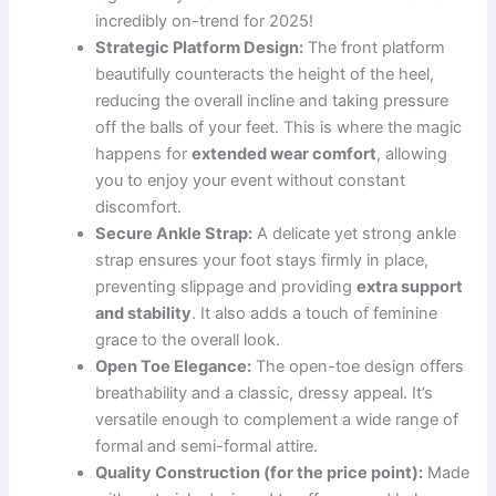
incredibly on-trend for 2025!
Strategic Platform Design:
The front platform
beautifully counteracts the height of the heel,
reducing the overall incline and taking pressure
off the balls of your feet. This is where the magic
happens for
extended wear comfort
, allowing
you to enjoy your event without constant
discomfort.
Secure Ankle Strap:
A delicate yet strong ankle
strap ensures your foot stays firmly in place,
preventing slippage and providing
extra support
and stability
. It also adds a touch of feminine
grace to the overall look.
Open Toe Elegance:
The open-toe design offers
breathability and a classic, dressy appeal. It’s
versatile enough to complement a wide range of
formal and semi-formal attire.
Quality Construction (for the price point):
Made