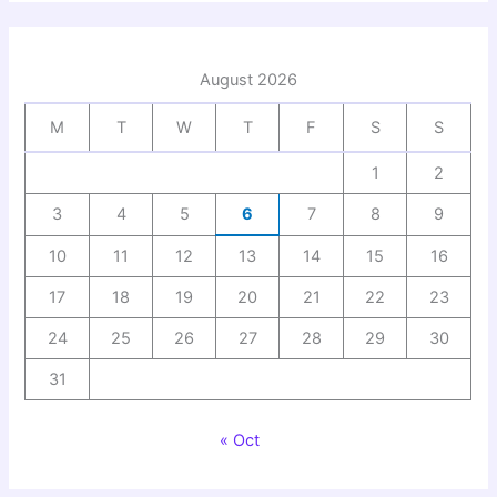
August 2026
M
T
W
T
F
S
S
1
2
3
4
5
6
7
8
9
10
11
12
13
14
15
16
17
18
19
20
21
22
23
24
25
26
27
28
29
30
31
« Oct