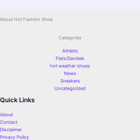
About Hot Fashion Shoe
Categories
Athletic
Flats/Sandals
hot weather shoes
News
Sneakers
Uncategorized
Quick Links
About
Contact
Disclaimer
Privacy Policy