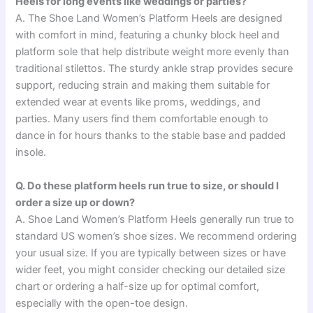
Heels for long events like weddings or parties?
A. The Shoe Land Women’s Platform Heels are designed
with comfort in mind, featuring a chunky block heel and
platform sole that help distribute weight more evenly than
traditional stilettos. The sturdy ankle strap provides secure
support, reducing strain and making them suitable for
extended wear at events like proms, weddings, and
parties. Many users find them comfortable enough to
dance in for hours thanks to the stable base and padded
insole.
Q. Do these platform heels run true to size, or should I
order a size up or down?
A. Shoe Land Women’s Platform Heels generally run true to
standard US women’s shoe sizes. We recommend ordering
your usual size. If you are typically between sizes or have
wider feet, you might consider checking our detailed size
chart or ordering a half-size up for optimal comfort,
especially with the open-toe design.