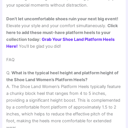
your special moments without distraction.
Don’t let uncomfortable shoes ruin your next big event!
Elevate your style and your comfort simultaneously.
Click
here to add these must-have platform heels to your
collection today:
Grab Your Shoe Land Platform Heels
Here!
You’ll be glad you did!
FAQ
Q.
What is the typical heel height and platform height of
the Shoe Land Women’s Platform Heels?
A. The Shoe Land Women’s Platform Heels typically feature
a chunky block heel that ranges from 4 to 5 inches,
providing a significant height boost. This is complemented
by a comfortable front platform of approximately 1.5 to 2
inches, which helps to reduce the effective pitch of the
foot, making the heels more comfortable for extended
wear.