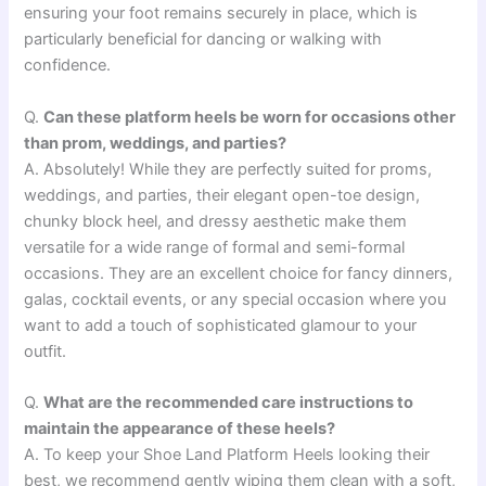
ensuring your foot remains securely in place, which is
particularly beneficial for dancing or walking with
confidence.
Q.
Can these platform heels be worn for occasions other
than prom, weddings, and parties?
A. Absolutely! While they are perfectly suited for proms,
weddings, and parties, their elegant open-toe design,
chunky block heel, and dressy aesthetic make them
versatile for a wide range of formal and semi-formal
occasions. They are an excellent choice for fancy dinners,
galas, cocktail events, or any special occasion where you
want to add a touch of sophisticated glamour to your
outfit.
Q.
What are the recommended care instructions to
maintain the appearance of these heels?
A. To keep your Shoe Land Platform Heels looking their
best, we recommend gently wiping them clean with a soft,