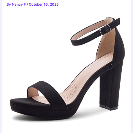
By
Nancy F
/
October 16, 2025