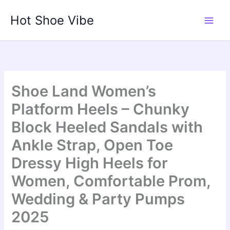
Skip
Hot Shoe Vibe
to
content
Shoe Land Women’s
Platform Heels – Chunky
Block Heeled Sandals with
Ankle Strap, Open Toe
Dressy High Heels for
Women, Comfortable Prom,
Wedding & Party Pumps
2025