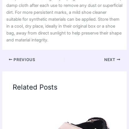
damp cloth after each use to remove any dust or superficial
dirt. For more persistent marks, a mild shoe cleaner
suitable for synthetic materials can be applied. Store them
in a cool, dry place, ideally in their original box or a shoe
bag, away from direct sunlight to help preserve their shape
and material integrity.
PREVIOUS
NEXT
Related Posts