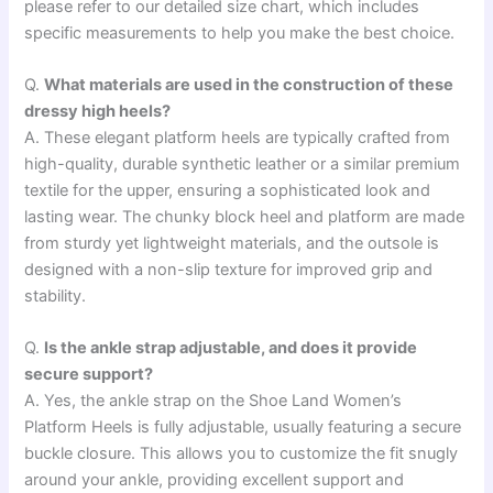
please refer to our detailed size chart, which includes
specific measurements to help you make the best choice.
Q.
What materials are used in the construction of these
dressy high heels?
A. These elegant platform heels are typically crafted from
high-quality, durable synthetic leather or a similar premium
textile for the upper, ensuring a sophisticated look and
lasting wear. The chunky block heel and platform are made
from sturdy yet lightweight materials, and the outsole is
designed with a non-slip texture for improved grip and
stability.
Q.
Is the ankle strap adjustable, and does it provide
secure support?
A. Yes, the ankle strap on the Shoe Land Women’s
Platform Heels is fully adjustable, usually featuring a secure
buckle closure. This allows you to customize the fit snugly
around your ankle, providing excellent support and