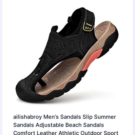
ailishabroy Men’s Sandals Slip Summer
Sandals Adjustable Beach Sandals
Comfort Leather Athletic Outdoor Sport