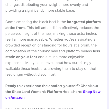
changer, distributing your weight more evenly and
providing a significantly more stable base.
Complementing the block heel is the
integrated platform
at the front
. This brilliant addition effectively reduces the
perceived height of the heel, making those extra inches
feel far more manageable. Whether you’re navigating a
crowded reception or standing for hours at a prom, the
combination of the chunky heel and platform means
less
strain on your feet
and a much more enjoyable
experience. Many users rave about how surprisingly
walkable these heels are, allowing them to stay on their
feet longer without discomfort.
Ready to experience the comfort yourself? Check out
the Shoe Land Women’s Platform Heels here:
Shop Now
on Amazon