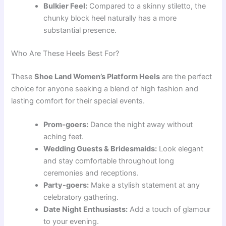
Bulkier Feel:
Compared to a skinny stiletto, the
chunky block heel naturally has a more
substantial presence.
Who Are These Heels Best For?
These
Shoe Land Women’s Platform Heels
are the perfect
choice for anyone seeking a blend of high fashion and
lasting comfort for their special events.
Prom-goers:
Dance the night away without
aching feet.
Wedding Guests & Bridesmaids:
Look elegant
and stay comfortable throughout long
ceremonies and receptions.
Party-goers:
Make a stylish statement at any
celebratory gathering.
Date Night Enthusiasts:
Add a touch of glamour
to your evening.