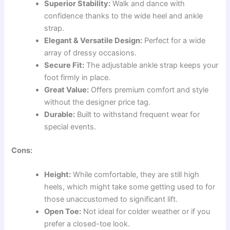
Superior Stability:
Walk and dance with
confidence thanks to the wide heel and ankle
strap.
Elegant & Versatile Design:
Perfect for a wide
array of dressy occasions.
Secure Fit:
The adjustable ankle strap keeps your
foot firmly in place.
Great Value:
Offers premium comfort and style
without the designer price tag.
Durable:
Built to withstand frequent wear for
special events.
Cons:
Height:
While comfortable, they are still high
heels, which might take some getting used to for
those unaccustomed to significant lift.
Open Toe:
Not ideal for colder weather or if you
prefer a closed-toe look.