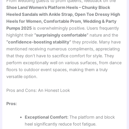
From wedding guests to prom queens, feedback on the
Shoe Land Women’s Platform Heels – Chunky Block
Heeled Sandals with Ankle Strap, Open Toe Dressy High
Heels for Women, Comfortable Prom, Wedding & Party
Pumps 2025
is overwhelmingly positive. Users frequently
highlight their
“surprisingly comfortable”
nature and the
“confidence-boosting stability”
they provide. Many have
mentioned receiving numerous compliments, appreciating
that they don’t have to sacrifice comfort for style. They
perform exceptionally well on various surfaces, from dance
floors to outdoor event spaces, making them a truly
versatile option.
Pros and Cons: An Honest Look
Pros:
Exceptional Comfort:
The platform and block
heel significantly reduce foot fatigue.