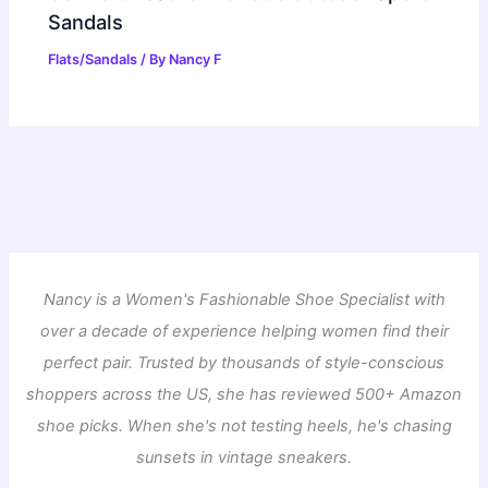
Sandals
Flats/Sandals
/ By
Nancy F
Nancy is a Women's Fashionable Shoe Specialist with
over a decade of experience helping women find their
perfect pair. Trusted by thousands of style-conscious
shoppers across the US, she has reviewed 500+ Amazon
shoe picks. When she's not testing heels, he's chasing
sunsets in vintage sneakers.