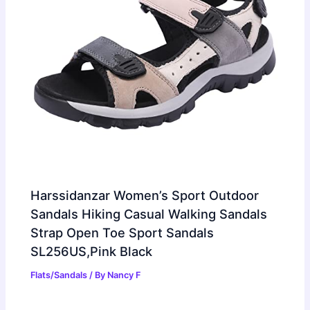
Harssidanzar Women’s Sport Outdoor
Sandals Hiking Casual Walking Sandals
Strap Open Toe Sport Sandals
SL256US,Pink Black
Flats/Sandals
/ By
Nancy F