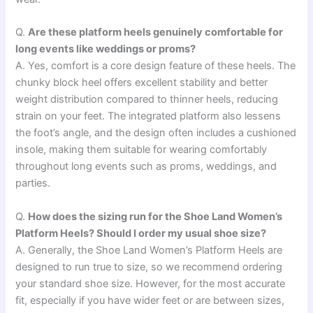
Q.
Are these platform heels genuinely comfortable for
long events like weddings or proms?
A. Yes, comfort is a core design feature of these heels. The
chunky block heel offers excellent stability and better
weight distribution compared to thinner heels, reducing
strain on your feet. The integrated platform also lessens
the foot’s angle, and the design often includes a cushioned
insole, making them suitable for wearing comfortably
throughout long events such as proms, weddings, and
parties.
Q.
How does the sizing run for the Shoe Land Women’s
Platform Heels? Should I order my usual shoe size?
A. Generally, the Shoe Land Women’s Platform Heels are
designed to run true to size, so we recommend ordering
your standard shoe size. However, for the most accurate
fit, especially if you have wider feet or are between sizes,