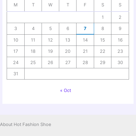
M
T
W
T
F
S
S
1
2
3
4
5
6
7
8
9
10
11
12
13
14
15
16
17
18
19
20
21
22
23
24
25
26
27
28
29
30
31
« Oct
About Hot Fashion Shoe