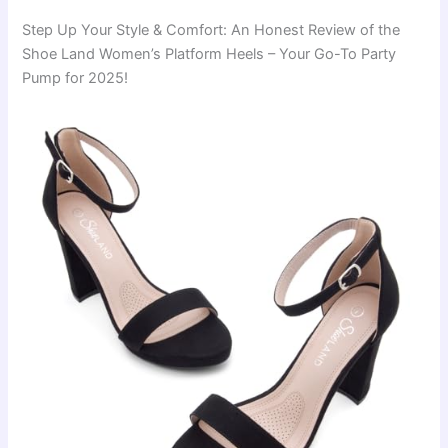
Step Up Your Style & Comfort: An Honest Review of the
Shoe Land Women’s Platform Heels – Your Go-To Party
Pump for 2025!