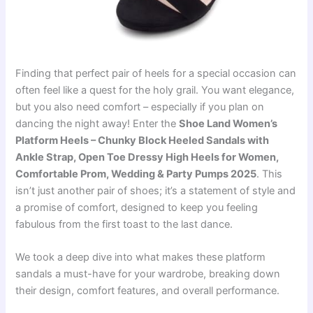
Finding that perfect pair of heels for a special occasion can
often feel like a quest for the holy grail. You want elegance,
but you also need comfort – especially if you plan on
dancing the night away! Enter the
Shoe Land Women’s
Platform Heels – Chunky Block Heeled Sandals with
Ankle Strap, Open Toe Dressy High Heels for Women,
Comfortable Prom, Wedding & Party Pumps 2025
. This
isn’t just another pair of shoes; it’s a statement of style and
a promise of comfort, designed to keep you feeling
fabulous from the first toast to the last dance.
We took a deep dive into what makes these platform
sandals a must-have for your wardrobe, breaking down
their design, comfort features, and overall performance.