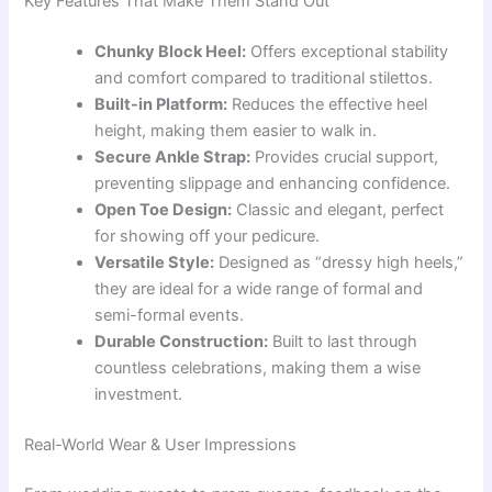
Key Features That Make Them Stand Out
Chunky Block Heel:
Offers exceptional stability
and comfort compared to traditional stilettos.
Built-in Platform:
Reduces the effective heel
height, making them easier to walk in.
Secure Ankle Strap:
Provides crucial support,
preventing slippage and enhancing confidence.
Open Toe Design:
Classic and elegant, perfect
for showing off your pedicure.
Versatile Style:
Designed as “dressy high heels,”
they are ideal for a wide range of formal and
semi-formal events.
Durable Construction:
Built to last through
countless celebrations, making them a wise
investment.
Real-World Wear & User Impressions