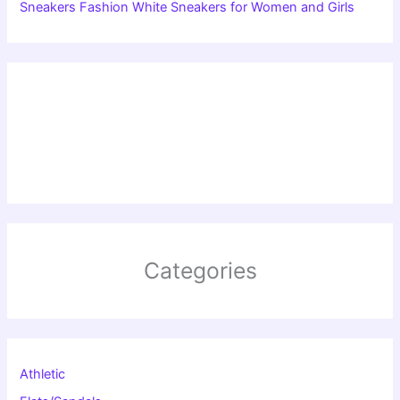
Sneakers Fashion White Sneakers for Women and Girls
Categories
Athletic