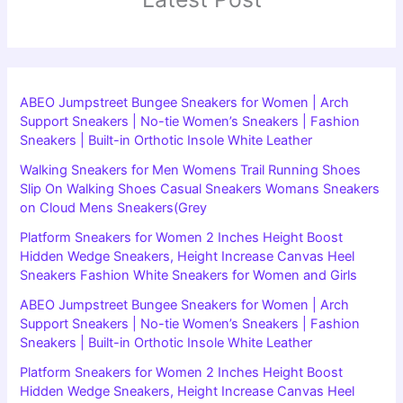
ABEO Jumpstreet Bungee Sneakers for Women | Arch
Support Sneakers | No-tie Women’s Sneakers | Fashion
Sneakers | Built-in Orthotic Insole White Leather
Walking Sneakers for Men Womens Trail Running Shoes
Slip On Walking Shoes Casual Sneakers Womans Sneakers
on Cloud Mens Sneakers(Grey
Platform Sneakers for Women 2 Inches Height Boost
Hidden Wedge Sneakers, Height Increase Canvas Heel
Sneakers Fashion White Sneakers for Women and Girls
ABEO Jumpstreet Bungee Sneakers for Women | Arch
Support Sneakers | No-tie Women’s Sneakers | Fashion
Sneakers | Built-in Orthotic Insole White Leather
Platform Sneakers for Women 2 Inches Height Boost
Hidden Wedge Sneakers, Height Increase Canvas Heel