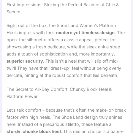
First Impressions: Striking the Perfect Balance of Chic &
Secure
Right out of the box, the Shoe Land Women’s Platform
Heels impress with their
modern yet timeless design
. The
open-toe silhouette offers a classic appeal, perfect for
showcasing a fresh pedicure, while the sleek ankle strap
adds a touch of sophistication and, more importantly,
superior security
. This isn’t a heel that will slip off mid-
twirl! They have that “dress-up” feel without being overly
delicate, hinting at the robust comfort that lies beneath.
The Secret to All-Day Comfort: Chunky Block Heel &
Platform Power
Let’s talk comfort – because that’s often the make-or-break
factor with high heels. The Shoe Land design truly shines
here. Instead of a precarious stiletto, these feature a
sturdy, chunky block heel
. This design choice is a game-