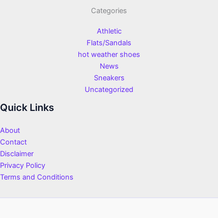
Categories
Athletic
Flats/Sandals
hot weather shoes
News
Sneakers
Uncategorized
Quick Links
About
Contact
Disclaimer
Privacy Policy
Terms and Conditions