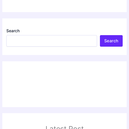
Search
Search
Latest Post