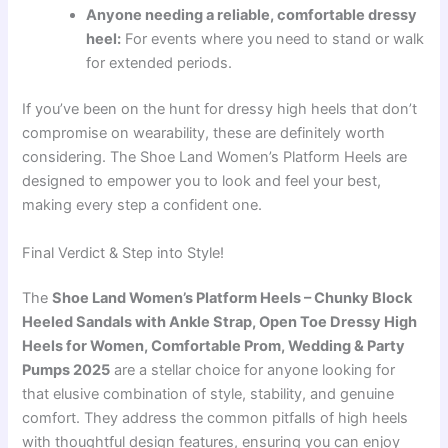
Anyone needing a reliable, comfortable dressy
heel:
For events where you need to stand or walk
for extended periods.
If you’ve been on the hunt for dressy high heels that don’t
compromise on wearability, these are definitely worth
considering. The Shoe Land Women’s Platform Heels are
designed to empower you to look and feel your best,
making every step a confident one.
Final Verdict & Step into Style!
The
Shoe Land Women’s Platform Heels – Chunky Block
Heeled Sandals with Ankle Strap, Open Toe Dressy High
Heels for Women, Comfortable Prom, Wedding & Party
Pumps 2025
are a stellar choice for anyone looking for
that elusive combination of style, stability, and genuine
comfort. They address the common pitfalls of high heels
with thoughtful design features, ensuring you can enjoy