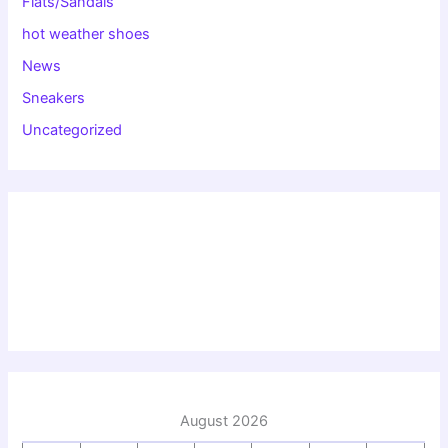
Flats/Sandals
hot weather shoes
News
Sneakers
Uncategorized
August 2026