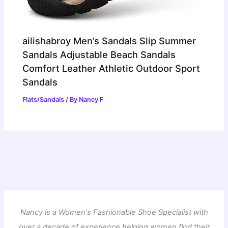
ailishabroy Men’s Sandals Slip Summer
Sandals Adjustable Beach Sandals
Comfort Leather Athletic Outdoor Sport
Sandals
Flats/Sandals
/ By
Nancy F
Nancy is a Women's Fashionable Shoe Specialist with
over a decade of experience helping women find their