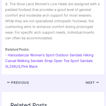
A. The Shoe Land Women’s Low Heels are designed with a
padded footbed that provides a good level of general
comfort and moderate arch support for most wearers.
While they are not specialized orthopedic footwear, the
cushioning aims to enhance comfort during prolonged
wear. For specific arch support needs, individual inserts
can often be accommodated.
Related Posts:
–
Harssidanzar Women’s Sport Outdoor Sandals Hiking
Casual Walking Sandals Strap Open Toe Sport Sandals
SL256US,Pink Black
PREVIOUS
NEXT
Related Posts