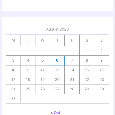
August 2026
M
T
W
T
F
S
S
1
2
3
4
5
6
7
8
9
10
11
12
13
14
15
16
17
18
19
20
21
22
23
24
25
26
27
28
29
30
31
« Oct