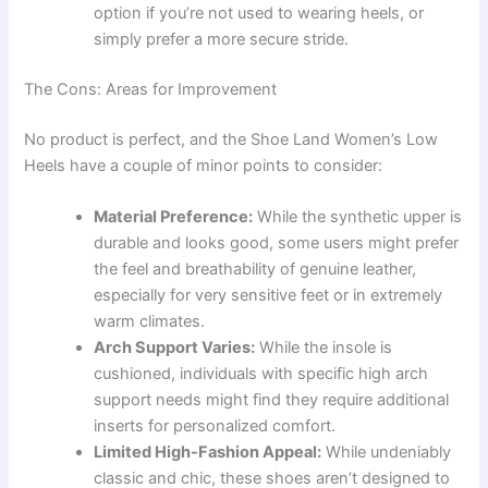
option if you’re not used to wearing heels, or
simply prefer a more secure stride.
The Cons: Areas for Improvement
No product is perfect, and the Shoe Land Women’s Low
Heels have a couple of minor points to consider:
Material Preference:
While the synthetic upper is
durable and looks good, some users might prefer
the feel and breathability of genuine leather,
especially for very sensitive feet or in extremely
warm climates.
Arch Support Varies:
While the insole is
cushioned, individuals with specific high arch
support needs might find they require additional
inserts for personalized comfort.
Limited High-Fashion Appeal:
While undeniably
classic and chic, these shoes aren’t designed to