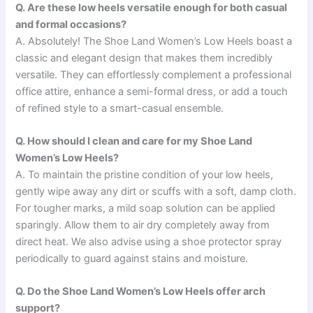
Q. Are these low heels versatile enough for both casual
and formal occasions?
A. Absolutely! The Shoe Land Women’s Low Heels boast a
classic and elegant design that makes them incredibly
versatile. They can effortlessly complement a professional
office attire, enhance a semi-formal dress, or add a touch
of refined style to a smart-casual ensemble.
Q. How should I clean and care for my Shoe Land
Women’s Low Heels?
A. To maintain the pristine condition of your low heels,
gently wipe away any dirt or scuffs with a soft, damp cloth.
For tougher marks, a mild soap solution can be applied
sparingly. Allow them to air dry completely away from
direct heat. We also advise using a shoe protector spray
periodically to guard against stains and moisture.
Q. Do the Shoe Land Women’s Low Heels offer arch
support?