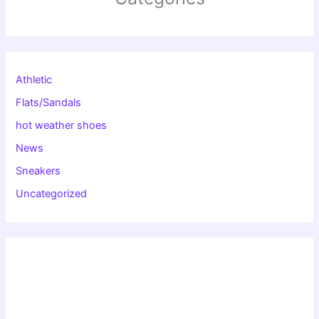
Athletic
Flats/Sandals
hot weather shoes
News
Sneakers
Uncategorized