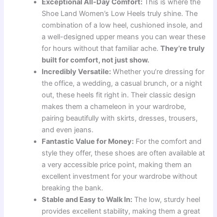
Exceptional All-Day Comfort:
This is where the
Shoe Land Women’s Low Heels truly shine. The
combination of a low heel, cushioned insole, and
a well-designed upper means you can wear these
for hours without that familiar ache.
They’re truly
built for comfort, not just show.
Incredibly Versatile:
Whether you’re dressing for
the office, a wedding, a casual brunch, or a night
out, these heels fit right in. Their classic design
makes them a chameleon in your wardrobe,
pairing beautifully with skirts, dresses, trousers,
and even jeans.
Fantastic Value for Money:
For the comfort and
style they offer, these shoes are often available at
a very accessible price point, making them an
excellent investment for your wardrobe without
breaking the bank.
Stable and Easy to Walk In:
The low, sturdy heel
provides excellent stability, making them a great