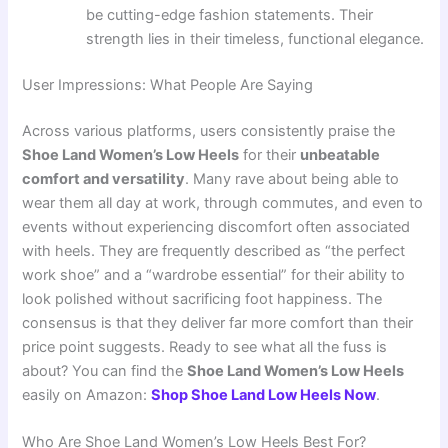
be cutting-edge fashion statements. Their
strength lies in their timeless, functional elegance.
User Impressions: What People Are Saying
Across various platforms, users consistently praise the
Shoe Land Women’s Low Heels
for their
unbeatable
comfort and versatility
. Many rave about being able to
wear them all day at work, through commutes, and even to
events without experiencing discomfort often associated
with heels. They are frequently described as “the perfect
work shoe” and a “wardrobe essential” for their ability to
look polished without sacrificing foot happiness. The
consensus is that they deliver far more comfort than their
price point suggests. Ready to see what all the fuss is
about? You can find the
Shoe Land Women’s Low Heels
easily on Amazon:
Shop Shoe Land Low Heels Now
.
Who Are Shoe Land Women’s Low Heels Best For?