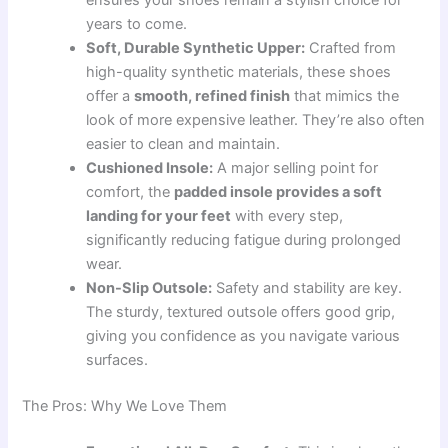
ensures your shoes remain a stylish choice for
years to come.
Soft, Durable Synthetic Upper:
Crafted from
high-quality synthetic materials, these shoes
offer a
smooth, refined finish
that mimics the
look of more expensive leather. They’re also often
easier to clean and maintain.
Cushioned Insole:
A major selling point for
comfort, the
padded insole provides a soft
landing for your feet
with every step,
significantly reducing fatigue during prolonged
wear.
Non-Slip Outsole:
Safety and stability are key.
The sturdy, textured outsole offers good grip,
giving you confidence as you navigate various
surfaces.
The Pros: Why We Love Them