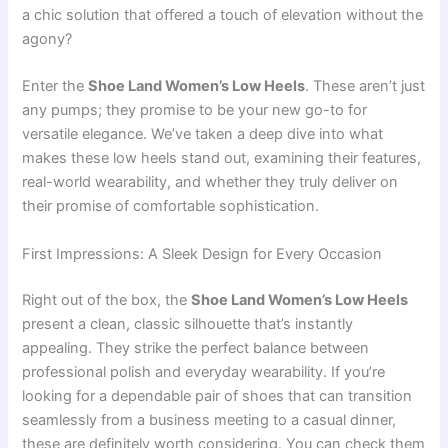
a chic solution that offered a touch of elevation without the
agony?
Enter the
Shoe Land Women’s Low Heels
. These aren’t just
any pumps; they promise to be your new go-to for
versatile elegance. We’ve taken a deep dive into what
makes these low heels stand out, examining their features,
real-world wearability, and whether they truly deliver on
their promise of comfortable sophistication.
First Impressions: A Sleek Design for Every Occasion
Right out of the box, the
Shoe Land Women’s Low Heels
present a clean, classic silhouette that’s instantly
appealing. They strike the perfect balance between
professional polish and everyday wearability. If you’re
looking for a dependable pair of shoes that can transition
seamlessly from a business meeting to a casual dinner,
these are definitely worth considering. You can check them