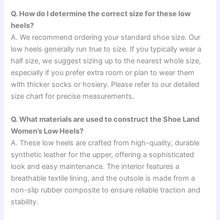
Q. How do I determine the correct size for these low
heels?
A. We recommend ordering your standard shoe size. Our
low heels generally run true to size. If you typically wear a
half size, we suggest sizing up to the nearest whole size,
especially if you prefer extra room or plan to wear them
with thicker socks or hosiery. Please refer to our detailed
size chart for precise measurements.
Q. What materials are used to construct the Shoe Land
Women’s Low Heels?
A. These low heels are crafted from high-quality, durable
synthetic leather for the upper, offering a sophisticated
look and easy maintenance. The interior features a
breathable textile lining, and the outsole is made from a
non-slip rubber composite to ensure reliable traction and
stability.