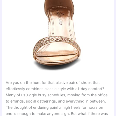
Are you on the hunt for that elusive pair of shoes that
effortlessly combines classic style with all-day comfort?
Many of us juggle busy schedules, moving from the office
to errands, social gatherings, and everything in between.
The thought of enduring painful high heels for hours on
end is enough to make anyone sigh. But what if there was