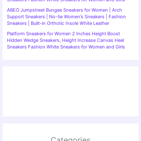
ABEO Jumpstreet Bungee Sneakers for Women | Arch
Support Sneakers | No-tie Women’s Sneakers | Fashion
Sneakers | Built-in Orthotic Insole White Leather
Platform Sneakers for Women 2 Inches Height Boost
Hidden Wedge Sneakers, Height Increase Canvas Heel
Sneakers Fashion White Sneakers for Women and Girls
Categories