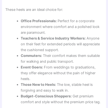
These heels are an ideal choice for:
Office Professionals:
Perfect for a corporate
environment where comfort and a polished look
are paramount.
Teachers & Service Industry Workers:
Anyone
on their feet for extended periods will appreciate
the cushioned support.
Commuters:
Their comfort makes them suitable
for walking and public transport.
Event Goers:
From weddings to graduations,
they offer elegance without the pain of higher
heels.
Those New to Heels:
The low, stable heel is
forgiving and easy to walk in.
Budget-Conscious Shoppers:
Get premium
comfort and style without the premium price tag.