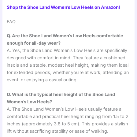
Shop the Shoe Land Women’s Low Heels on Amazon!
FAQ
Q. Are the Shoe Land Women’s Low Heels comfortable
enough for all-day wear?
A. Yes, the Shoe Land Women’s Low Heels are specifically
designed with comfort in mind. They feature a cushioned
insole and a stable, modest heel height, making them ideal
for extended periods, whether you’re at work, attending an
event, or enjoying a casual outing.
Q. What is the typical heel height of the Shoe Land
Women’s Low Heels?
A. The Shoe Land Women’s Low Heels usually feature a
comfortable and practical heel height ranging from 1.5 to 2
inches (approximately 3.8 to 5 cm). This provides a stylish
lift without sacrificing stability or ease of walking.