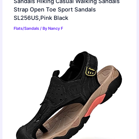
Sandals Hiking Casual Walking Sandals
Strap Open Toe Sport Sandals
SL256US,Pink Black
Flats/Sandals
/ By
Nancy F