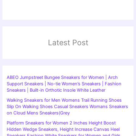
Latest Post
ABEO Jumpstreet Bungee Sneakers for Women | Arch
Support Sneakers | No-tie Women’s Sneakers | Fashion
Sneakers | Built-in Orthotic Insole White Leather
Walking Sneakers for Men Womens Trail Running Shoes
Slip On Walking Shoes Casual Sneakers Womans Sneakers
on Cloud Mens Sneakers(Grey
Platform Sneakers for Women 2 Inches Height Boost
Hidden Wedge Sneakers, Height Increase Canvas Heel
Sneakers Fashion White Sneakers for Women and Girls