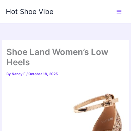
Skip
Hot Shoe Vibe
to
content
Shoe Land Women’s Low
Heels
By
Nancy F
/
October 18, 2025