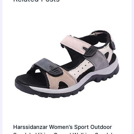
Harssidanzar Women’s Sport Outdoor