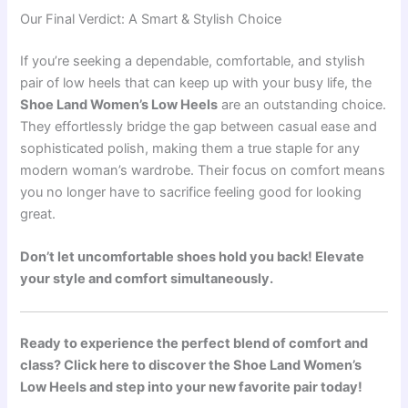
Our Final Verdict: A Smart & Stylish Choice
If you’re seeking a dependable, comfortable, and stylish
pair of low heels that can keep up with your busy life, the
Shoe Land Women’s Low Heels
are an outstanding choice.
They effortlessly bridge the gap between casual ease and
sophisticated polish, making them a true staple for any
modern woman’s wardrobe. Their focus on comfort means
you no longer have to sacrifice feeling good for looking
great.
Don’t let uncomfortable shoes hold you back! Elevate
your style and comfort simultaneously.
Ready to experience the perfect blend of comfort and
class? Click here to discover the Shoe Land Women’s
Low Heels and step into your new favorite pair today!