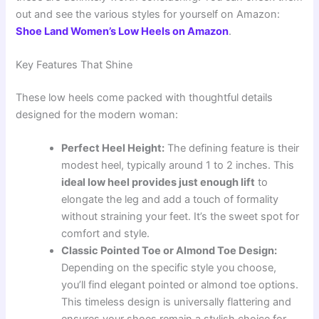
out and see the various styles for yourself on Amazon:
Shoe Land Women’s Low Heels on Amazon
.
Key Features That Shine
These low heels come packed with thoughtful details
designed for the modern woman:
Perfect Heel Height:
The defining feature is their
modest heel, typically around 1 to 2 inches. This
ideal low heel provides just enough lift
to
elongate the leg and add a touch of formality
without straining your feet. It’s the sweet spot for
comfort and style.
Classic Pointed Toe or Almond Toe Design:
Depending on the specific style you choose,
you’ll find elegant pointed or almond toe options.
This timeless design is universally flattering and