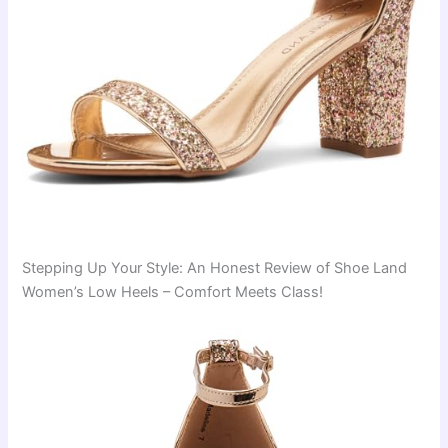
Stepping Up Your Style: An Honest Review of Shoe Land
Women’s Low Heels – Comfort Meets Class!