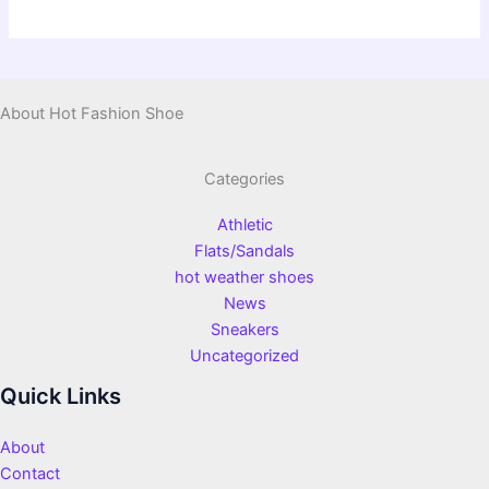
About Hot Fashion Shoe
Categories
Athletic
Flats/Sandals
hot weather shoes
News
Sneakers
Uncategorized
Quick Links
About
Contact