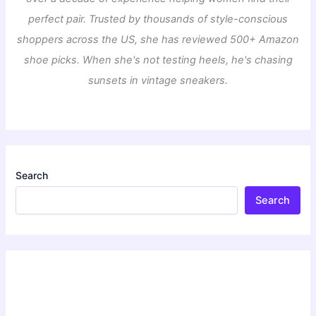
perfect pair. Trusted by thousands of style-conscious
shoppers across the US, she has reviewed 500+ Amazon
shoe picks. When she's not testing heels, he's chasing
sunsets in vintage sneakers.
Search
Search