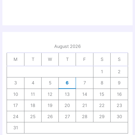
August 2026
M
T
W
T
F
S
S
1
2
3
4
5
6
7
8
9
10
11
12
13
14
15
16
17
18
19
20
21
22
23
24
25
26
27
28
29
30
31