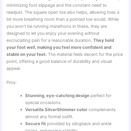
minimizing foot slippage and the constant need to
readjust. The square open toe also helps, allowing toes a
bit more breathing room than a pointed toe would. While
you won’t be running marathons in these, they are
designed to let you enjoy your evening without
excruciating pain for a reasonable duration.
They hold
your foot well, making you feel more confident and
stable on your feet.
The material feels decent for the price
point, offering a good balance of durability and visual
appeal.
Pros:
Stunning, eye-catching design
perfect for
special occasions.
Versatile SilverShimmer color
complements
almost any formal outfit.
Secure fit
provided by slingback and ankle
straps, enhancing stability.