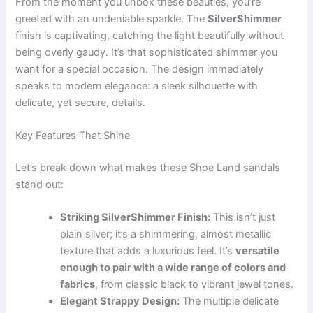
From the moment you unbox these beauties, you’re
greeted with an undeniable sparkle. The
SilverShimmer
finish is captivating, catching the light beautifully without
being overly gaudy. It’s that sophisticated shimmer you
want for a special occasion. The design immediately
speaks to modern elegance: a sleek silhouette with
delicate, yet secure, details.
Key Features That Shine
Let’s break down what makes these Shoe Land sandals
stand out:
Striking SilverShimmer Finish:
This isn’t just
plain silver; it’s a shimmering, almost metallic
texture that adds a luxurious feel. It’s
versatile
enough to pair with a wide range of colors and
fabrics
, from classic black to vibrant jewel tones.
Elegant Strappy Design:
The multiple delicate