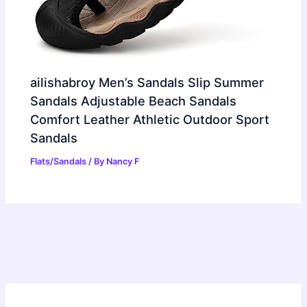
ailishabroy Men’s Sandals Slip Summer
Sandals Adjustable Beach Sandals
Comfort Leather Athletic Outdoor Sport
Sandals
Flats/Sandals
/ By
Nancy F