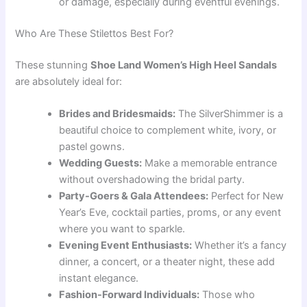
or damage, especially during eventful evenings.
Who Are These Stilettos Best For?
These stunning
Shoe Land Women’s High Heel Sandals
are absolutely ideal for:
Brides and Bridesmaids:
The SilverShimmer is a
beautiful choice to complement white, ivory, or
pastel gowns.
Wedding Guests:
Make a memorable entrance
without overshadowing the bridal party.
Party-Goers & Gala Attendees:
Perfect for New
Year’s Eve, cocktail parties, proms, or any event
where you want to sparkle.
Evening Event Enthusiasts:
Whether it’s a fancy
dinner, a concert, or a theater night, these add
instant elegance.
Fashion-Forward Individuals:
Those who