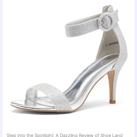
Step into the Spotlight: A Dazzling Review of Shoe Land