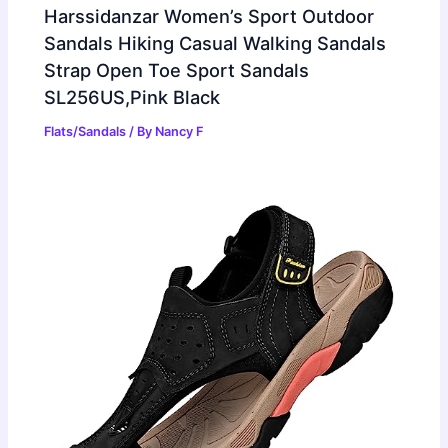
Harssidanzar Women’s Sport Outdoor
Sandals Hiking Casual Walking Sandals
Strap Open Toe Sport Sandals
SL256US,Pink Black
Flats/Sandals
/ By
Nancy F