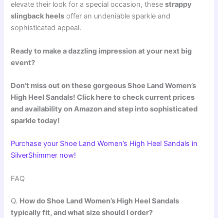
elevate their look for a special occasion, these
strappy
slingback heels
offer an undeniable sparkle and
sophisticated appeal.
Ready to make a dazzling impression at your next big
event?
Don’t miss out on these gorgeous Shoe Land Women’s
High Heel Sandals! Click here to check current prices
and availability on Amazon and step into sophisticated
sparkle today!
Purchase your Shoe Land Women’s High Heel Sandals in
SilverShimmer now!
FAQ
Q.
How do Shoe Land Women’s High Heel Sandals
typically fit, and what size should I order?