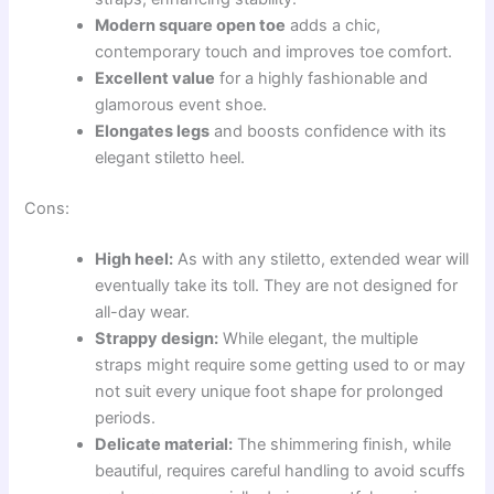
Modern square open toe
adds a chic,
contemporary touch and improves toe comfort.
Excellent value
for a highly fashionable and
glamorous event shoe.
Elongates legs
and boosts confidence with its
elegant stiletto heel.
Cons:
High heel:
As with any stiletto, extended wear will
eventually take its toll. They are not designed for
all-day wear.
Strappy design:
While elegant, the multiple
straps might require some getting used to or may
not suit every unique foot shape for prolonged
periods.
Delicate material:
The shimmering finish, while
beautiful, requires careful handling to avoid scuffs