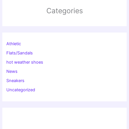
Categories
Athletic
Flats/Sandals
hot weather shoes
News
Sneakers
Uncategorized