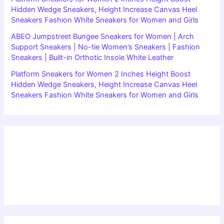
Hidden Wedge Sneakers, Height Increase Canvas Heel
Sneakers Fashion White Sneakers for Women and Girls
ABEO Jumpstreet Bungee Sneakers for Women | Arch
Support Sneakers | No-tie Women’s Sneakers | Fashion
Sneakers | Built-in Orthotic Insole White Leather
Platform Sneakers for Women 2 Inches Height Boost
Hidden Wedge Sneakers, Height Increase Canvas Heel
Sneakers Fashion White Sneakers for Women and Girls