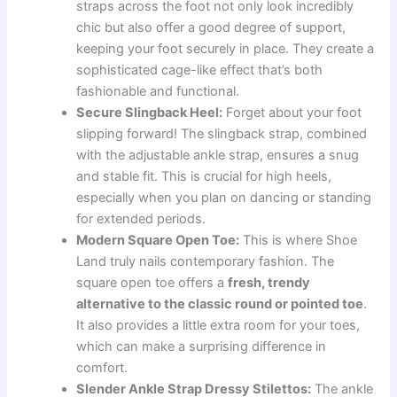
straps across the foot not only look incredibly
chic but also offer a good degree of support,
keeping your foot securely in place. They create a
sophisticated cage-like effect that’s both
fashionable and functional.
Secure Slingback Heel:
Forget about your foot
slipping forward! The slingback strap, combined
with the adjustable ankle strap, ensures a snug
and stable fit. This is crucial for high heels,
especially when you plan on dancing or standing
for extended periods.
Modern Square Open Toe:
This is where Shoe
Land truly nails contemporary fashion. The
square open toe offers a
fresh, trendy
alternative to the classic round or pointed toe
.
It also provides a little extra room for your toes,
which can make a surprising difference in
comfort.
Slender Ankle Strap Dressy Stilettos:
The ankle