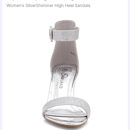
Women’s SilverShimmer High Heel Sandals