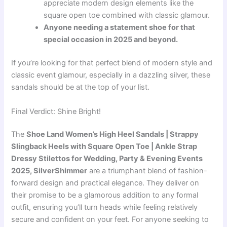
appreciate modern design elements like the
square open toe combined with classic glamour.
Anyone needing a statement shoe for that
special occasion in 2025 and beyond.
If you’re looking for that perfect blend of modern style and
classic event glamour, especially in a dazzling silver, these
sandals should be at the top of your list.
Final Verdict: Shine Bright!
The
Shoe Land Women’s High Heel Sandals | Strappy
Slingback Heels with Square Open Toe | Ankle Strap
Dressy Stilettos for Wedding, Party & Evening Events
2025, SilverShimmer
are a triumphant blend of fashion-
forward design and practical elegance. They deliver on
their promise to be a glamorous addition to any formal
outfit, ensuring you’ll turn heads while feeling relatively
secure and confident on your feet. For anyone seeking to