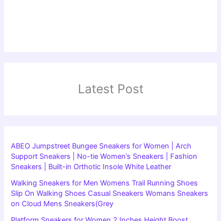
Latest Post
ABEO Jumpstreet Bungee Sneakers for Women | Arch
Support Sneakers | No-tie Women’s Sneakers | Fashion
Sneakers | Built-in Orthotic Insole White Leather
Walking Sneakers for Men Womens Trail Running Shoes
Slip On Walking Shoes Casual Sneakers Womans Sneakers
on Cloud Mens Sneakers(Grey
Platform Sneakers for Women 2 Inches Height Boost