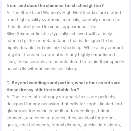
from, and does the shimmer finish shed glitter?
A. The Shoe Land Women’s High Heel Sandals are crafted
from high-quality synthetic materials, carefully chosen for
their durability and luxurious appearance. The
SilverShimmer finish is typically achieved with a finely
adhered glitter or metallic fabric that is designed to be
highly durable and minimize shedding. While a tiny amount
of glitter transfer is normal with any highly embellished
item, these sandals are manufactured to retain their sparkle
beautifully without excessive flaking.
Q.
Beyond weddings and parties, what other events are
these dressy stilettos suitable for?
A. These versatile strappy slingback heels are perfectly
designed for any occasion that calls for sophisticated and
glamorous footwear. In addition to weddings, bridal
showers, and evening parties, they are ideal for proms,
galas, cocktail events, formal dinners, special date nights,