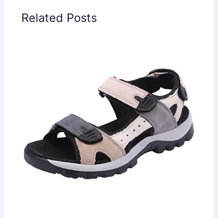
Related Posts