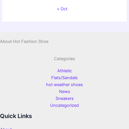
« Oct
About Hot Fashion Shoe
Categories
Athletic
Flats/Sandals
hot weather shoes
News
Sneakers
Uncategorized
Quick Links