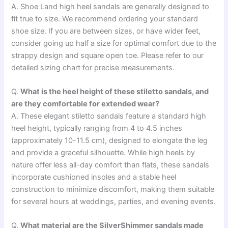
A. Shoe Land high heel sandals are generally designed to
fit true to size. We recommend ordering your standard
shoe size. If you are between sizes, or have wider feet,
consider going up half a size for optimal comfort due to the
strappy design and square open toe. Please refer to our
detailed sizing chart for precise measurements.
Q.
What is the heel height of these stiletto sandals, and
are they comfortable for extended wear?
A. These elegant stiletto sandals feature a standard high
heel height, typically ranging from 4 to 4.5 inches
(approximately 10-11.5 cm), designed to elongate the leg
and provide a graceful silhouette. While high heels by
nature offer less all-day comfort than flats, these sandals
incorporate cushioned insoles and a stable heel
construction to minimize discomfort, making them suitable
for several hours at weddings, parties, and evening events.
Q.
What material are the SilverShimmer sandals made