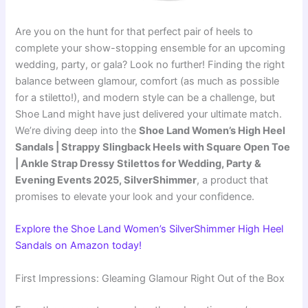
Are you on the hunt for that perfect pair of heels to
complete your show-stopping ensemble for an upcoming
wedding, party, or gala? Look no further! Finding the right
balance between glamour, comfort (as much as possible
for a stiletto!), and modern style can be a challenge, but
Shoe Land might have just delivered your ultimate match.
We’re diving deep into the
Shoe Land Women’s High Heel
Sandals | Strappy Slingback Heels with Square Open Toe
| Ankle Strap Dressy Stilettos for Wedding, Party &
Evening Events 2025, SilverShimmer
, a product that
promises to elevate your look and your confidence.
Explore the Shoe Land Women’s SilverShimmer High Heel
Sandals on Amazon today!
First Impressions: Gleaming Glamour Right Out of the Box