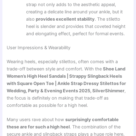
strap not only adds to the aesthetic appeal,
creating a delicate line around your ankle, but it
also
provides excellent stability
. The stiletto
heel is slender and provides that coveted height
and elongating effect, perfect for formal events.
User Impressions & Wearability
Wearing heels, especially stilettos, often comes with a
trade-off between style and comfort. With the
Shoe Land
Women’s High Heel Sandals | Strappy Slingback Heels
with Square Open Toe | Ankle Strap Dressy Stilettos for
Wedding, Party & Evening Events 2025, SilverShimmer
,
the focus is definitely on making that trade-off as
comfortable as possible for a high heel.
Many users rave about how
surprisingly comfortable
these are for such a high heel
. The combination of the
secure ankle and slingback straps plays a huge role here,