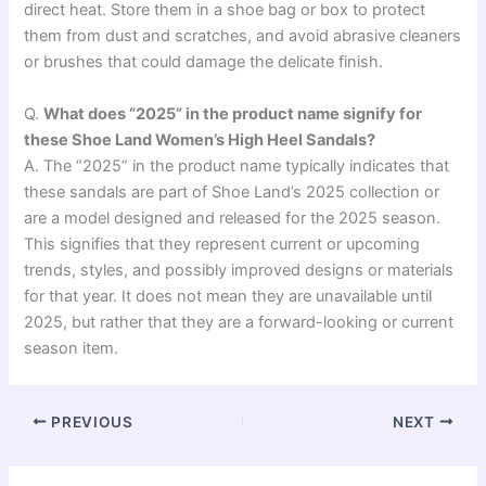
direct heat. Store them in a shoe bag or box to protect
them from dust and scratches, and avoid abrasive cleaners
or brushes that could damage the delicate finish.
Q.
What does “2025” in the product name signify for
these Shoe Land Women’s High Heel Sandals?
A. The “2025” in the product name typically indicates that
these sandals are part of Shoe Land’s 2025 collection or
are a model designed and released for the 2025 season.
This signifies that they represent current or upcoming
trends, styles, and possibly improved designs or materials
for that year. It does not mean they are unavailable until
2025, but rather that they are a forward-looking or current
season item.
PREVIOUS
NEXT