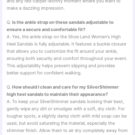
and any red-carpet-worthy moment where you want to
make a dazzling impression.
Q.
Is the ankle strap on these sandals adjustable to
ensure a secure and comfortable fit?
A. Yes, the ankle strap on the Shoe Land Women’s High
Heel Sandals is fully adjustable. It features a buckle closure
that allows you to customize the fit around your ankle,
ensuring both security and comfort throughout your event.
This adjustability helps prevent slipping and provides
better support for confident walking.
Q.
How should I clean and care for my SilverShimmer
high heel sandals to maintain their appearance?
A. To keep your SilverShimmer sandals looking their best,
gently wipe any dirt or smudges with a soft, dry cloth. For
tougher spots, a slightly damp cloth with mild soap can be
used, but avoid saturating the material, especially the
shimmer finish. Allow them to air dry completely away from