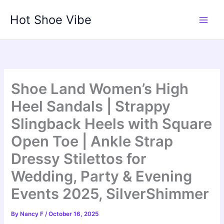
Skip
Hot Shoe Vibe
to
content
Shoe Land Women’s High
Heel Sandals | Strappy
Slingback Heels with Square
Open Toe | Ankle Strap
Dressy Stilettos for
Wedding, Party & Evening
Events 2025, SilverShimmer
By
Nancy F
/
October 16, 2025