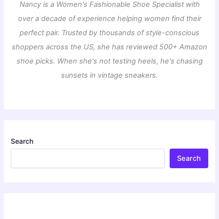
Nancy is a Women's Fashionable Shoe Specialist with
over a decade of experience helping women find their
perfect pair. Trusted by thousands of style-conscious
shoppers across the US, she has reviewed 500+ Amazon
shoe picks. When she's not testing heels, he's chasing
sunsets in vintage sneakers.
Search
Search