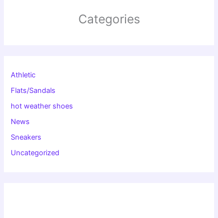
Categories
Athletic
Flats/Sandals
hot weather shoes
News
Sneakers
Uncategorized