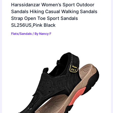
Harssidanzar Women’s Sport Outdoor
Sandals Hiking Casual Walking Sandals
Strap Open Toe Sport Sandals
SL256US,Pink Black
Flats/Sandals
/ By
Nancy F