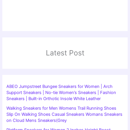
Latest Post
ABEO Jumpstreet Bungee Sneakers for Women | Arch
Support Sneakers | No-tie Women’s Sneakers | Fashion
Sneakers | Built-in Orthotic Insole White Leather
Walking Sneakers for Men Womens Trail Running Shoes
Slip On Walking Shoes Casual Sneakers Womans Sneakers
on Cloud Mens Sneakers(Grey
Platform Sneakers for Women 2 Inches Height Boost