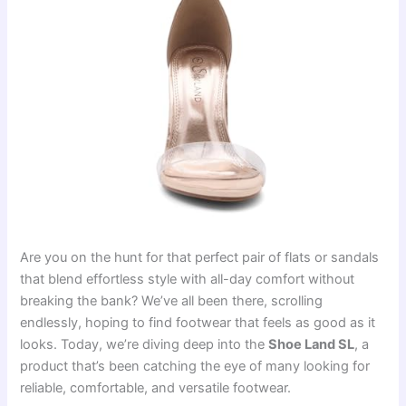
Are you on the hunt for that perfect pair of flats or sandals
that blend effortless style with all-day comfort without
breaking the bank? We’ve all been there, scrolling
endlessly, hoping to find footwear that feels as good as it
looks. Today, we’re diving deep into the
Shoe Land SL
, a
product that’s been catching the eye of many looking for
reliable, comfortable, and versatile footwear.