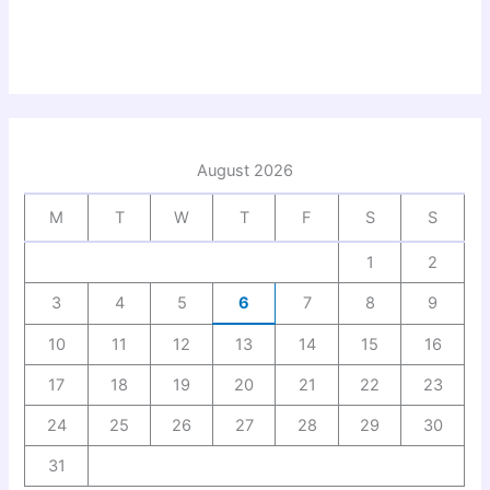
August 2026
M
T
W
T
F
S
S
1
2
3
4
5
6
7
8
9
10
11
12
13
14
15
16
17
18
19
20
21
22
23
24
25
26
27
28
29
30
31