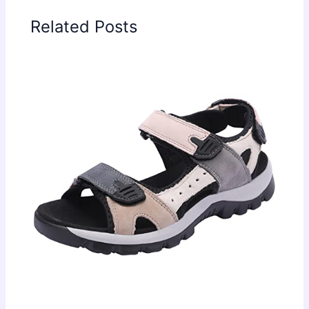
Related Posts