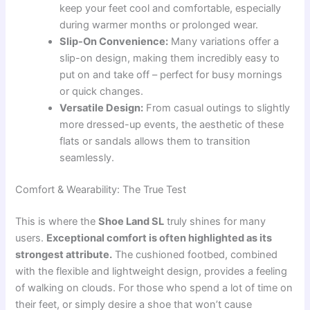
keep your feet cool and comfortable, especially
during warmer months or prolonged wear.
Slip-On Convenience:
Many variations offer a
slip-on design, making them incredibly easy to
put on and take off – perfect for busy mornings
or quick changes.
Versatile Design:
From casual outings to slightly
more dressed-up events, the aesthetic of these
flats or sandals allows them to transition
seamlessly.
Comfort & Wearability: The True Test
This is where the
Shoe Land SL
truly shines for many
users.
Exceptional comfort is often highlighted as its
strongest attribute.
The cushioned footbed, combined
with the flexible and lightweight design, provides a feeling
of walking on clouds. For those who spend a lot of time on
their feet, or simply desire a shoe that won’t cause