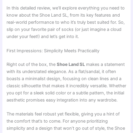
In this detailed review, we’ll explore everything you need to
know about the Shoe Land SL, from its key features and
real-world performance to who it’s truly best suited for. So,
slip on your favorite pair of socks (or just imagine a cloud
under your feet!) and let’s get into it.
First Impressions: Simplicity Meets Practicality
Right out of the box, the
Shoe Land SL
makes a statement
with its understated elegance. As a flat/sandal, it often
boasts a minimalist design, focusing on clean lines and a
classic silhouette that makes it incredibly versatile. Whether
you opt for a sleek solid color or a subtle pattern, the initial
aesthetic promises easy integration into any wardrobe.
The materials feel robust yet flexible, giving you a hint of
the comfort that’s to come. For anyone prioritizing
simplicity and a design that won’t go out of style, the Shoe