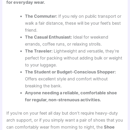
for everyday wear.
The Commuter:
If you rely on public transport or
walk a fair distance, these will be your feet’s best
friend.
The Casual Enthusiast:
Ideal for weekend
errands, coffee runs, or relaxing strolls.
The Traveler:
Lightweight and versatile, they’re
perfect for packing without adding bulk or weight
to your luggage.
The Student or Budget-Conscious Shopper:
Offers excellent style and comfort without
breaking the bank.
Anyone needing a reliable, comfortable shoe
for regular, non-strenuous activities.
If you’re on your feet all day but don’t require heavy-duty
arch support, or if you simply want a pair of shoes that you
can comfortably wear from morning to night, the
Shoe