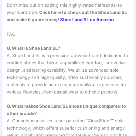
Don’t miss out on adding this highly-rated flat/sandal to
your wardrobe.
Click here to check out the Shoe Land SL
and make it yours today!
Shoe Land SL on Amazon
FAQ
Q. What is Shoe Land SL?
A. Shoe Land SL is a premium footwear brand dedicated to
crafting shoes that blend unparalleled comfort, innovative
design, and lasting durability. We utilize advanced sole
technology and high-quality, often sustainably sourced,
materials to provide an exceptional walking experience for
various lifestyles, from casual wear to athletic pursuits.
Q. What makes Shoe Land SL shoes unique compared to
other brands?
A. Our uniqueness lies in our patented “CloudStep™” sole
technology, which offers superior cushioning and energy
return, significantly reducing foot fatigue. We also prioritize