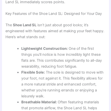
Land SL immediately scores points.
Key Features of the Shoe Land SL: Designed for Your Day
The
Shoe Land SL
isn’t just about good looks; it’s
engineered with features aimed at making your feet happy.
Here’s what stands out:
Lightweight Construction:
One of the first
things you’ll notice is how incredibly light these
flats are. This contributes significantly to all-day
wearability, reducing foot fatigue.
Flexible Sole:
The sole is designed to move with
your foot, not against it. This flexibility allows for
a more natural stride and enhanced comfort,
whether you’re running errands or enjoying a
leisurely walk.
Breathable Material:
Often featuring materials
that promote airflow, the Shoe Land SL helps