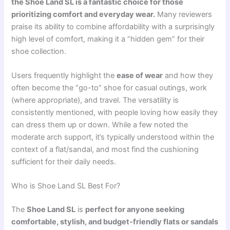
the Shoe Land SL is a fantastic choice for those
prioritizing comfort and everyday wear.
Many reviewers
praise its ability to combine affordability with a surprisingly
high level of comfort, making it a “hidden gem” for their
shoe collection.
Users frequently highlight the
ease of wear
and how they
often become the “go-to” shoe for casual outings, work
(where appropriate), and travel. The versatility is
consistently mentioned, with people loving how easily they
can dress them up or down. While a few noted the
moderate arch support, it’s typically understood within the
context of a flat/sandal, and most find the cushioning
sufficient for their daily needs.
Who is Shoe Land SL Best For?
The
Shoe Land SL
is
perfect for anyone seeking
comfortable, stylish, and budget-friendly flats or sandals