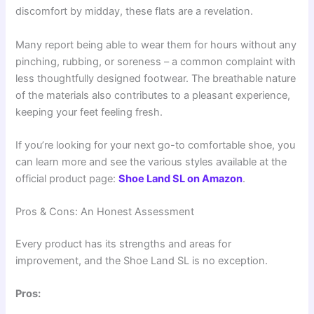
discomfort by midday, these flats are a revelation.
Many report being able to wear them for hours without any
pinching, rubbing, or soreness – a common complaint with
less thoughtfully designed footwear. The breathable nature
of the materials also contributes to a pleasant experience,
keeping your feet feeling fresh.
If you’re looking for your next go-to comfortable shoe, you
can learn more and see the various styles available at the
official product page:
Shoe Land SL on Amazon
.
Pros & Cons: An Honest Assessment
Every product has its strengths and areas for
improvement, and the Shoe Land SL is no exception.
Pros: