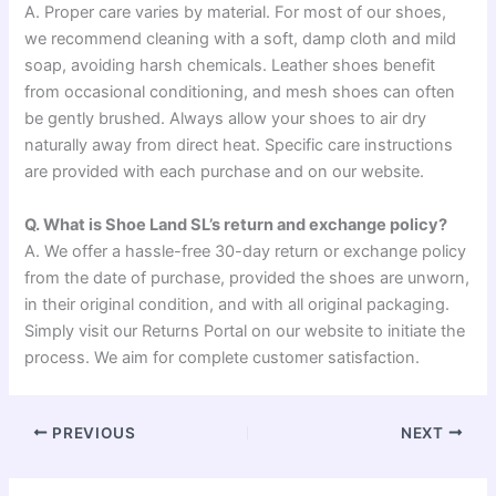
A. Proper care varies by material. For most of our shoes,
we recommend cleaning with a soft, damp cloth and mild
soap, avoiding harsh chemicals. Leather shoes benefit
from occasional conditioning, and mesh shoes can often
be gently brushed. Always allow your shoes to air dry
naturally away from direct heat. Specific care instructions
are provided with each purchase and on our website.
Q. What is Shoe Land SL’s return and exchange policy?
A. We offer a hassle-free 30-day return or exchange policy
from the date of purchase, provided the shoes are unworn,
in their original condition, and with all original packaging.
Simply visit our Returns Portal on our website to initiate the
process. We aim for complete customer satisfaction.
PREVIOUS
NEXT