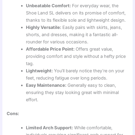
Unbeatable Comfort:
For everyday wear, the
Shoe Land SL delivers on its promise of comfort,
thanks to its flexible sole and lightweight design.
Highly Versatile:
Easily pairs with skirts, jeans,
shorts, and dresses, making it a fantastic all-
rounder for various occasions.
Affordable Price Point:
Offers great value,
providing comfort and style without a hefty price
tag.
Lightweight:
You’ll barely notice they’re on your
feet, reducing fatigue over long periods.
Easy Maintenance:
Generally easy to clean,
ensuring they stay looking great with minimal
effort.
Cons:
Limited Arch Support:
While comfortable,