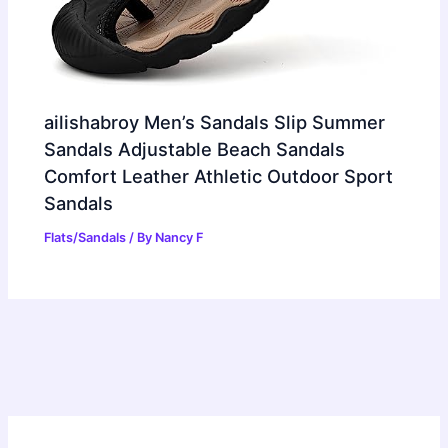
ailishabroy Men’s Sandals Slip Summer
Sandals Adjustable Beach Sandals
Comfort Leather Athletic Outdoor Sport
Sandals
Flats/Sandals
/ By
Nancy F