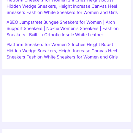
Hidden Wedge Sneakers, Height Increase Canvas Heel
Sneakers Fashion White Sneakers for Women and Girls
ABEO Jumpstreet Bungee Sneakers for Women | Arch
Support Sneakers | No-tie Women’s Sneakers | Fashion
Sneakers | Built-in Orthotic Insole White Leather
Platform Sneakers for Women 2 Inches Height Boost
Hidden Wedge Sneakers, Height Increase Canvas Heel
Sneakers Fashion White Sneakers for Women and Girls