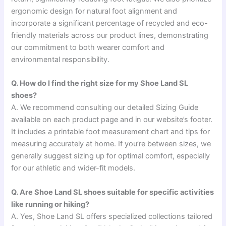
ergonomic design for natural foot alignment and
incorporate a significant percentage of recycled and eco-
friendly materials across our product lines, demonstrating
our commitment to both wearer comfort and
environmental responsibility.
Q. How do I find the right size for my Shoe Land SL
shoes?
A. We recommend consulting our detailed Sizing Guide
available on each product page and in our website’s footer.
It includes a printable foot measurement chart and tips for
measuring accurately at home. If you’re between sizes, we
generally suggest sizing up for optimal comfort, especially
for our athletic and wider-fit models.
Q. Are Shoe Land SL shoes suitable for specific activities
like running or hiking?
A. Yes, Shoe Land SL offers specialized collections tailored