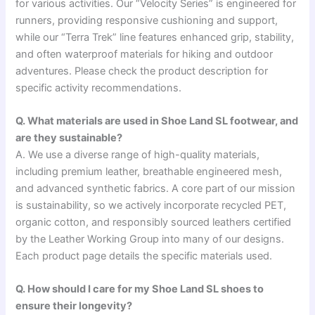
for various activities. Our “Velocity Series” is engineered for
runners, providing responsive cushioning and support,
while our “Terra Trek” line features enhanced grip, stability,
and often waterproof materials for hiking and outdoor
adventures. Please check the product description for
specific activity recommendations.
Q. What materials are used in Shoe Land SL footwear, and
are they sustainable?
A. We use a diverse range of high-quality materials,
including premium leather, breathable engineered mesh,
and advanced synthetic fabrics. A core part of our mission
is sustainability, so we actively incorporate recycled PET,
organic cotton, and responsibly sourced leathers certified
by the Leather Working Group into many of our designs.
Each product page details the specific materials used.
Q. How should I care for my Shoe Land SL shoes to
ensure their longevity?