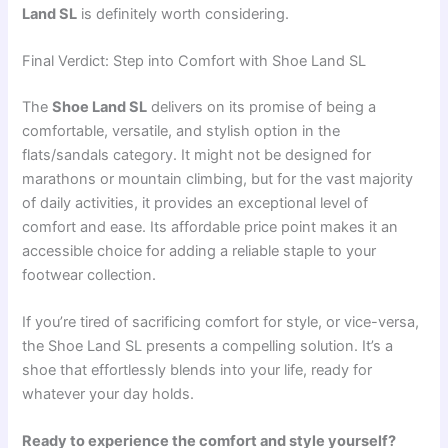
Land SL
is definitely worth considering.
Final Verdict: Step into Comfort with Shoe Land SL
The
Shoe Land SL
delivers on its promise of being a
comfortable, versatile, and stylish option in the
flats/sandals category. It might not be designed for
marathons or mountain climbing, but for the vast majority
of daily activities, it provides an exceptional level of
comfort and ease. Its affordable price point makes it an
accessible choice for adding a reliable staple to your
footwear collection.
If you’re tired of sacrificing comfort for style, or vice-versa,
the Shoe Land SL presents a compelling solution. It’s a
shoe that effortlessly blends into your life, ready for
whatever your day holds.
Ready to experience the comfort and style yourself?