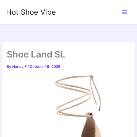
Skip
Hot Shoe Vibe
to
content
Shoe Land SL
By
Nancy F
/
October 16, 2025