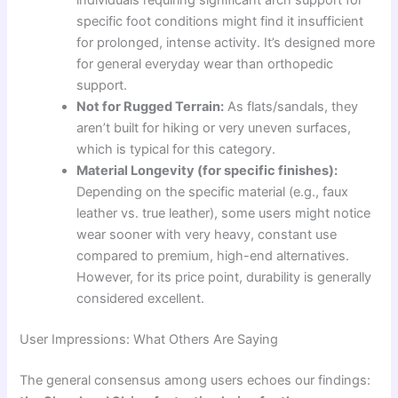
individuals requiring significant arch support for
specific foot conditions might find it insufficient
for prolonged, intense activity. It’s designed more
for general everyday wear than orthopedic
support.
Not for Rugged Terrain:
As flats/sandals, they
aren’t built for hiking or very uneven surfaces,
which is typical for this category.
Material Longevity (for specific finishes):
Depending on the specific material (e.g., faux
leather vs. true leather), some users might notice
wear sooner with very heavy, constant use
compared to premium, high-end alternatives.
However, for its price point, durability is generally
considered excellent.
User Impressions: What Others Are Saying
The general consensus among users echoes our findings: