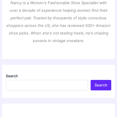
Nancy is a Women's Fashionable Shoe Specialist with
over a decade of experience helping women find their
perfect pair. Trusted by thousands of style-conscious
shoppers across the US, she has reviewed 500+ Amazon
shoe picks. When she's not testing heels, he's chasing
sunsets in vintage sneakers.
Search
Search