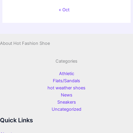
« Oct
About Hot Fashion Shoe
Categories
Athletic
Flats/Sandals
hot weather shoes
News
Sneakers
Uncategorized
Quick Links