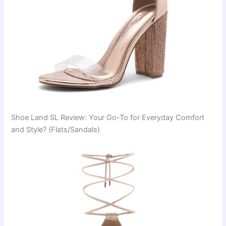
Shoe Land SL Review: Your Go-To for Everyday Comfort
and Style? (Flats/Sandals)