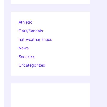
Athletic
Flats/Sandals
hot weather shoes
News
Sneakers
Uncategorized