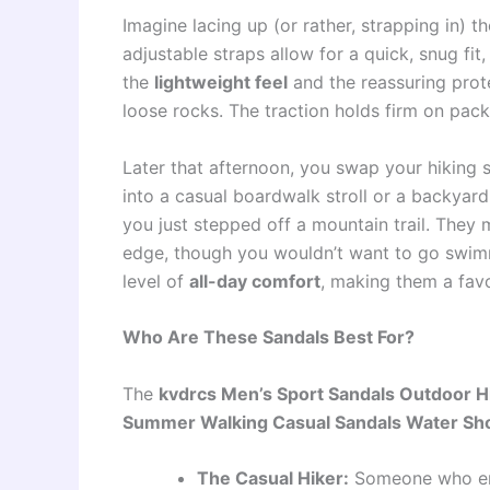
Imagine lacing up (or rather, strapping in) t
adjustable straps allow for a quick, snug fi
the
lightweight feel
and the reassuring prot
loose rocks. The traction holds firm on pac
Later that afternoon, you swap your hiking s
into a casual boardwalk stroll or a backyard
you just stepped off a mountain trail. They 
edge, though you wouldn’t want to go swimm
level of
all-day comfort
, making them a favo
Who Are These Sandals Best For?
The
kvdrcs Men’s Sport Sandals Outdoor Hi
Summer Walking Casual Sandals Water Sh
The Casual Hiker:
Someone who enj