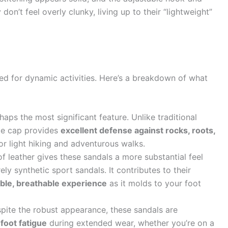
don’t feel overly clunky, living up to their “lightweight”
ned for dynamic activities. Here’s a breakdown of what
haps the most significant feature. Unlike traditional
toe cap provides
excellent defense against rocks, roots,
or light hiking and adventurous walks.
f leather gives these sandals a more substantial feel
ly synthetic sport sandals. It contributes to their
able, breathable experience
as it molds to your foot
ite the robust appearance, these sandals are
 foot fatigue
during extended wear, whether you’re on a