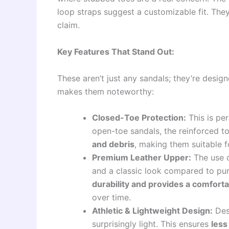
loop straps suggest a customizable fit. They 
claim.
Key Features That Stand Out:
These aren’t just any sandals; they’re desig
makes them noteworthy:
Closed-Toe Protection:
This is per
open-toe sandals, the reinforced 
and debris
, making them suitable f
Premium Leather Upper:
The use o
and a classic look compared to pure
durability and provides a comfort
over time.
Athletic & Lightweight Design:
Desp
surprisingly light. This ensures
less