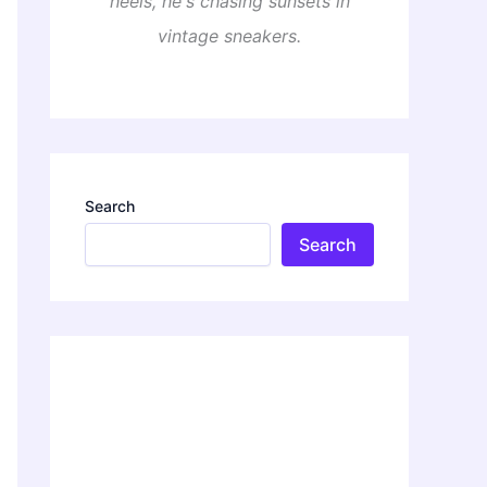
heels, he's chasing sunsets in
vintage sneakers.
Search
Search