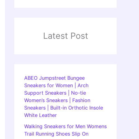
Latest Post
ABEO Jumpstreet Bungee
Sneakers for Women | Arch
Support Sneakers | No-tie
Women’s Sneakers | Fashion
Sneakers | Built-in Orthotic Insole
White Leather
Walking Sneakers for Men Womens
Trail Running Shoes Slip On