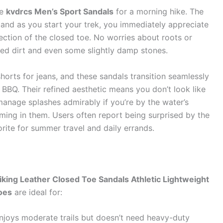
he
kvdrcs Men’s Sport Sandals
for a morning hike. The
t, and as you start your trek, you immediately appreciate
ection of the closed toe. No worries about roots or
ked dirt and even some slightly damp stones.
horts for jeans, and these sandals transition seamlessly
 BBQ. Their refined aesthetic means you don’t look like
manage splashes admirably if you’re by the water’s
ing in them. Users often report being surprised by the
rite for summer travel and daily errands.
king Leather Closed Toe Sandals Athletic Lightweight
oes
are ideal for:
oys moderate trails but doesn’t need heavy-duty