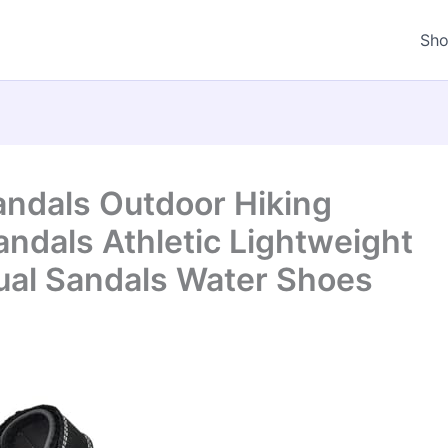
Sh
andals Outdoor Hiking
ndals Athletic Lightweight
al Sandals Water Shoes