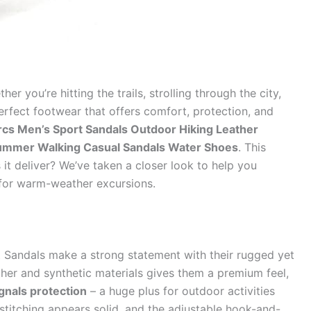
 you’re hitting the trails, strolling through the city,
erfect footwear that offers comfort, protection, and
rcs Men’s Sport Sandals Outdoor Hiking Leather
Summer Walking Casual Sandals Water Shoes
. This
it deliver? We’ve taken a closer look to help you
 for warm-weather excursions.
t Sandals make a strong statement with their rugged yet
her and synthetic materials gives them a premium feel,
gnals protection
– a huge plus for outdoor activities
stitching appears solid, and the adjustable hook-and-