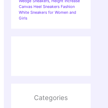
Wedge Sneakers, Height Increase
Canvas Heel Sneakers Fashion
White Sneakers for Women and
Girls
Categories