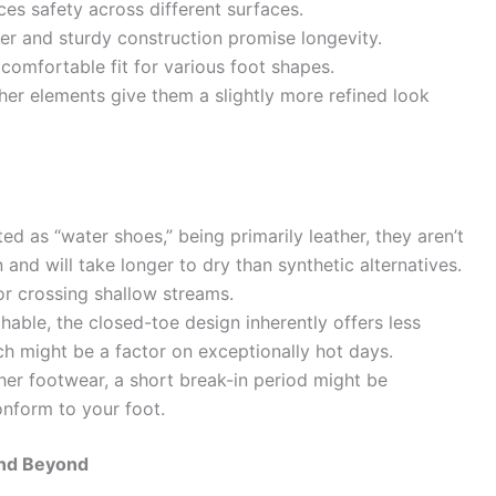
ces safety across different surfaces.
er and sturdy construction promise longevity.
omfortable fit for various foot shapes.
her elements give them a slightly more refined look
d as “water shoes,” being primarily leather, they aren’t
nd will take longer to dry than synthetic alternatives.
or crossing shallow streams.
hable, the closed-toe design inherently offers less
ch might be a factor on exceptionally hot days.
er footwear, a short break-in period might be
conform to your foot.
and Beyond