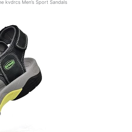
the kvdrcs Men’s Sport Sandals