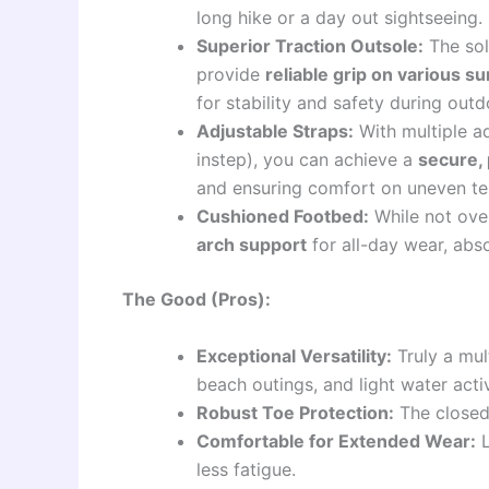
long hike or a day out sightseeing.
Superior Traction Outsole:
The sol
provide
reliable grip on various s
for stability and safety during outdo
Adjustable Straps:
With multiple ad
instep), you can achieve a
secure, 
and ensuring comfort on uneven ter
Cushioned Footbed:
While not over
arch support
for all-day wear, abs
The Good (Pros):
Exceptional Versatility:
Truly a mul
beach outings, and light water activ
Robust Toe Protection:
The closed-
Comfortable for Extended Wear:
L
less fatigue.