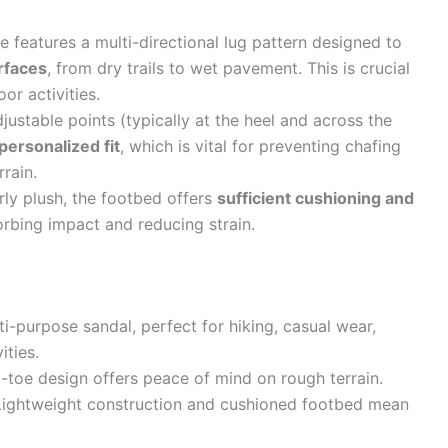
e features a multi-directional lug pattern designed to
urfaces
, from dry trails to wet pavement. This is crucial
or activities.
justable points (typically at the heel and across the
personalized fit
, which is vital for preventing chafing
rain.
ly plush, the footbed offers
sufficient cushioning and
orbing impact and reducing strain.
ti-purpose sandal, perfect for hiking, casual wear,
ities.
toe design offers peace of mind on rough terrain.
ightweight construction and cushioned footbed mean