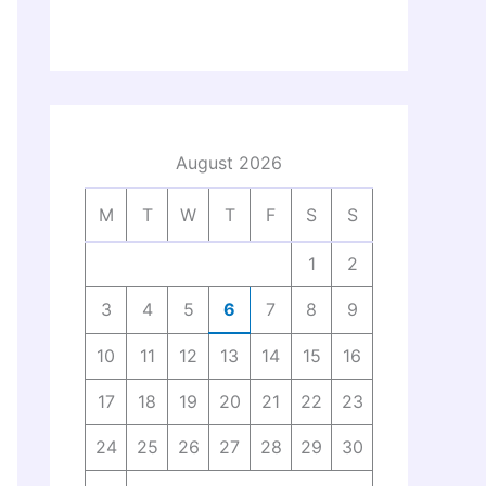
August 2026
M
T
W
T
F
S
S
1
2
3
4
5
6
7
8
9
10
11
12
13
14
15
16
17
18
19
20
21
22
23
24
25
26
27
28
29
30