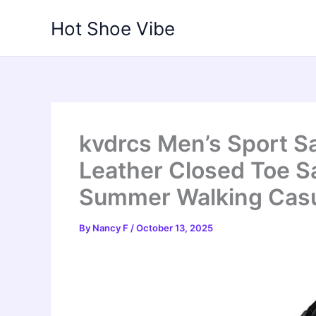
Skip
Hot Shoe Vibe
to
content
kvdrcs Men’s Sport S
Leather Closed Toe Sa
Summer Walking Casu
By
Nancy F
/
October 13, 2025