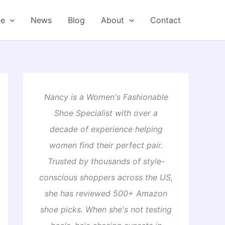
oe
News
Blog
About
Contact
Nancy is a Women's Fashionable
Shoe Specialist with over a
decade of experience helping
women find their perfect pair.
Trusted by thousands of style-
conscious shoppers across the US,
she has reviewed 500+ Amazon
shoe picks. When she's not testing