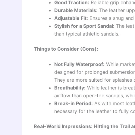
Good Traction:
Reliable grip enhan
Durable Materials:
The leather upp
Adjustable Fit:
Ensures a snug and c
Stylish for a Sport Sandal:
The leat
than typical athletic sandals.
Things to Consider (Cons):
Not Fully Waterproof:
While markete
designed for prolonged submersion a
They are more suited for splashes 
Breathability:
While leather is breat
airflow than open-toe sandals, whi
Break-in Period:
As with most leath
necessary for the leather to fully 
Real-World Impressions: Hitting the Trail 