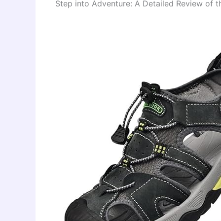
Step into Adventure: A Detailed Review of 