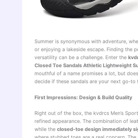
Summer is synonymous with adventure, whether
or enjoying a lakeside escape. Finding the p
versatility can be a challenge. Enter the
kvd
Closed Toe Sandals Athletic Lightweight 
mouthful of a name promises a lot, but does 
decide if these sandals are your next go-to
First Impressions: Design & Build Quality
Right out of the box, the kvdrcs Men’s Spor
refined appearance. The combination of leat
while the
closed-toe design immediately si
where stubbed toes are a real concern. The 