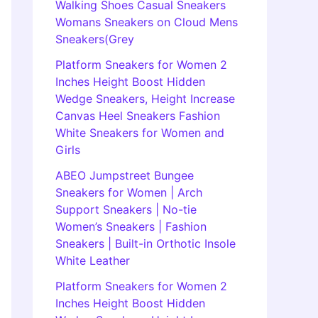
Walking Shoes Casual Sneakers
Womans Sneakers on Cloud Mens
Sneakers(Grey
Platform Sneakers for Women 2
Inches Height Boost Hidden
Wedge Sneakers, Height Increase
Canvas Heel Sneakers Fashion
White Sneakers for Women and
Girls
ABEO Jumpstreet Bungee
Sneakers for Women | Arch
Support Sneakers | No-tie
Women’s Sneakers | Fashion
Sneakers | Built-in Orthotic Insole
White Leather
Platform Sneakers for Women 2
Inches Height Boost Hidden