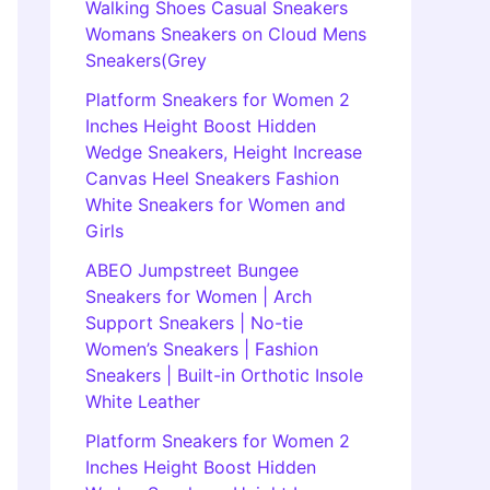
Walking Shoes Casual Sneakers
Womans Sneakers on Cloud Mens
Sneakers(Grey
Platform Sneakers for Women 2
Inches Height Boost Hidden
Wedge Sneakers, Height Increase
Canvas Heel Sneakers Fashion
White Sneakers for Women and
Girls
ABEO Jumpstreet Bungee
Sneakers for Women | Arch
Support Sneakers | No-tie
Women’s Sneakers | Fashion
Sneakers | Built-in Orthotic Insole
White Leather
Platform Sneakers for Women 2
Inches Height Boost Hidden