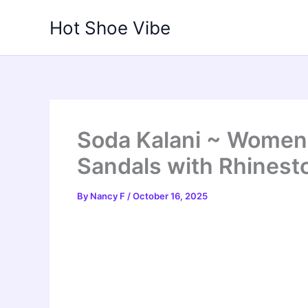
Skip
Hot Shoe Vibe
to
content
Soda Kalani ~ Women
Sandals with Rhinest
By
Nancy F
/
October 16, 2025