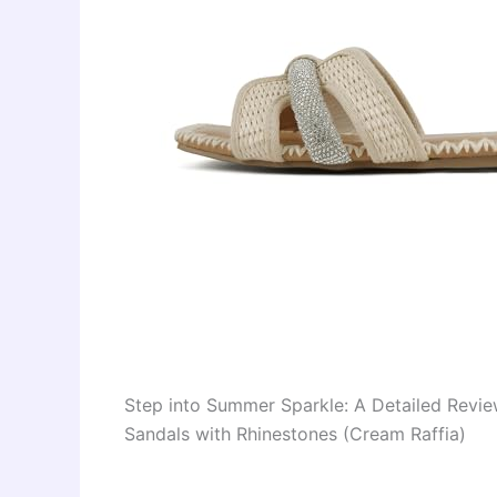
Step into Summer Sparkle: A Detailed Revi
Sandals with Rhinestones (Cream Raffia)