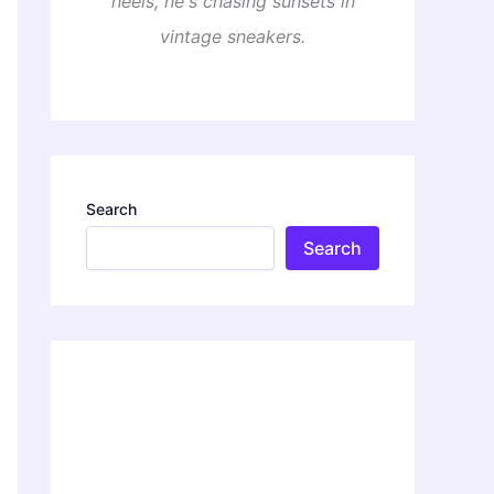
heels, he's chasing sunsets in
vintage sneakers.
Search
Search