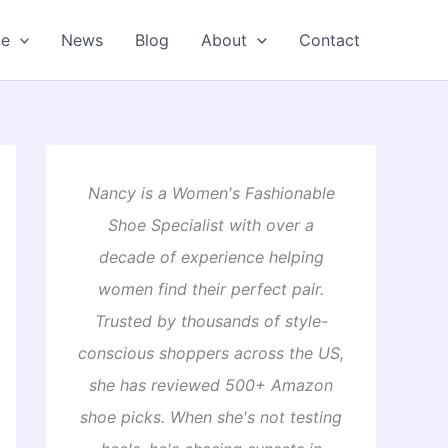
oe
News
Blog
About
Contact
Nancy is a Women's Fashionable
Shoe Specialist with over a
decade of experience helping
women find their perfect pair.
Trusted by thousands of style-
conscious shoppers across the US,
she has reviewed 500+ Amazon
shoe picks. When she's not testing