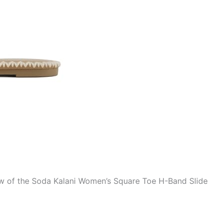
ew of the Soda Kalani Women’s Square Toe H-Band Slide