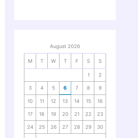
August 2026
M
T
W
T
F
S
S
1
2
3
4
5
6
7
8
9
10
11
12
13
14
15
16
17
18
19
20
21
22
23
24
25
26
27
28
29
30