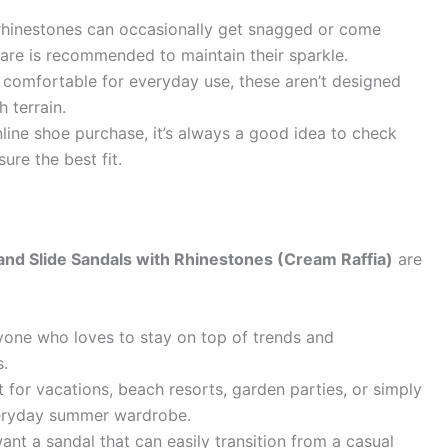
 rhinestones can occasionally get snagged or come
care is recommended to maintain their sparkle.
comfortable for everyday use, these aren’t designed
 terrain.
line shoe purchase, it’s always a good idea to check
ure the best fit.
d Slide Sandals with Rhinestones (Cream Raffia)
are
one who loves to stay on top of trends and
s.
 for vacations, beach resorts, garden parties, or simply
veryday summer wardrobe.
ant a sandal that can easily transition from a casual