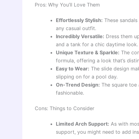
Pros: Why You’ll Love Them
Effortlessly Stylish:
These sandals a
any casual outfit.
Incredibly Versatile:
Dress them up 
and a tank for a chic daytime look
Unique Texture & Sparkle:
The comb
formula, offering a look that’s dist
Easy to Wear:
The slide design mak
slipping on for a pool day.
On-Trend Design:
The square toe a
fashionable.
Cons: Things to Consider
Limited Arch Support:
As with most 
support, you might need to add inso