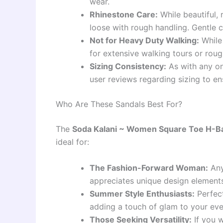
wear.
Rhinestone Care:
While beautiful,
loose with rough handling. Gentle 
Not for Heavy Duty Walking:
While 
for extensive walking tours or rough
Sizing Consistency:
As with any on
user reviews regarding sizing to ens
Who Are These Sandals Best For?
The
Soda Kalani ~ Women Square Toe H-Ban
ideal for:
The Fashion-Forward Woman:
Any
appreciates unique design element
Summer Style Enthusiasts:
Perfect
adding a touch of glam to your e
Those Seeking Versatility:
If you w