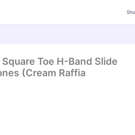
Sh
 Square Toe H-Band Slide
ones (Cream Raffia