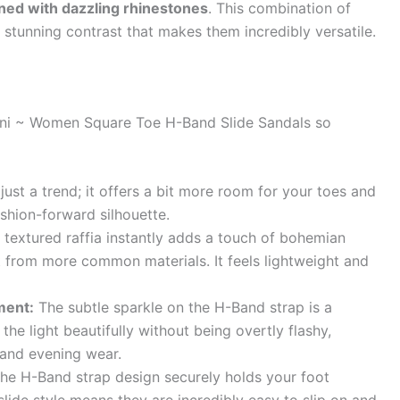
ned with dazzling rhinestones
. This combination of
 stunning contrast that makes them incredibly versatile.
ani ~ Women Square Toe H-Band Slide Sandals so
 just a trend; it offers a bit more room for your toes and
ashion-forward silhouette.
textured raffia instantly adds a touch of bohemian
t from more common materials. It feels lightweight and
ment:
The subtle sparkle on the H-Band strap is a
he light beautifully without being overtly flashy,
 and evening wear.
he H-Band strap design securely holds your foot