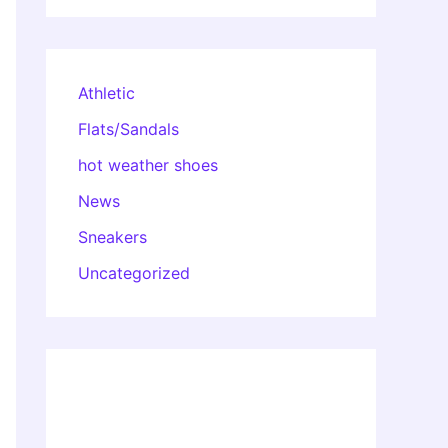
Athletic
Flats/Sandals
hot weather shoes
News
Sneakers
Uncategorized