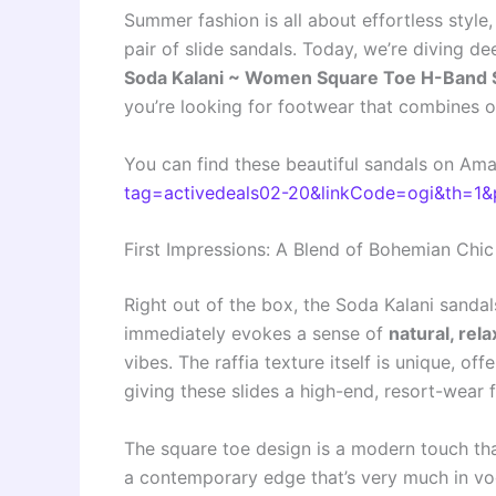
Summer fashion is all about effortless style
pair of slide sandals. Today, we’re diving de
Soda Kalani ~ Women Square Toe H-Band Sl
you’re looking for footwear that combines o
You can find these beautiful sandals on Am
tag=activedeals02-20&linkCode=ogi&th=1&
First Impressions: A Blend of Bohemian Ch
Right out of the box, the Soda Kalani sanda
immediately evokes a sense of
natural, rel
vibes. The raffia texture itself is unique, of
giving these slides a high-end, resort-wear f
The square toe design is a modern touch tha
a contemporary edge that’s very much in vo