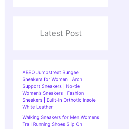
Latest Post
ABEO Jumpstreet Bungee
Sneakers for Women | Arch
Support Sneakers | No-tie
Women’s Sneakers | Fashion
Sneakers | Built-in Orthotic Insole
White Leather
Walking Sneakers for Men Womens
Trail Running Shoes Slip On