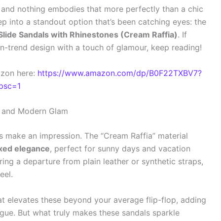
, and nothing embodies that more perfectly than a chic
ep into a standout option that’s been catching eyes: the
ide Sandals with Rhinestones (Cream Raffia)
. If
n-trend design with a touch of glamour, keep reading!
azon here:
https://www.amazon.com/dp/B0F22TXBV7?
psc=1
ic and Modern Glam
ls make an impression. The “Cream Raffia” material
axed elegance
, perfect for sunny days and vacation
fering a departure from plain leather or synthetic straps,
eel.
t elevates these beyond your average flip-flop, adding
gue. But what truly makes these sandals sparkle