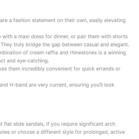
re a fashion statement on their own, easily elevating
with a maxi dress for dinner, or pair them with shorts
. They truly bridge the gap between casual and elegant.
ination of cream raffia and rhinestones is a winning
inct and eye-catching.
es them incredibly convenient for quick errands or
nd H-band are very current, ensuring you’ll look
flat slide sandals, if you require significant arch
les or choose a different style for prolonged, active