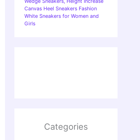
Wedge Sneakers, Height Increase
Canvas Heel Sneakers Fashion
White Sneakers for Women and
Girls
Categories