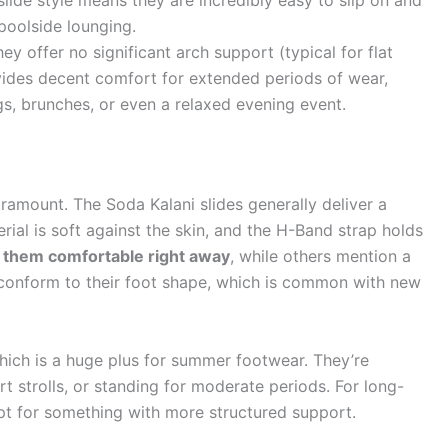
 slide style means they are incredibly easy to slip on and
poolside lounging.
ey offer no significant arch support (typical for flat
vides decent comfort for extended periods of wear,
gs, brunches, or even a relaxed evening event.
ramount. The Soda Kalani slides generally deliver a
rial is soft against the skin, and the H-Band strap holds
 them comfortable right away
, while others mention a
ly conform to their foot shape, which is common with new
hich is a huge plus for summer footwear. They’re
 strolls, or standing for moderate periods. For long-
opt for something with more structured support.