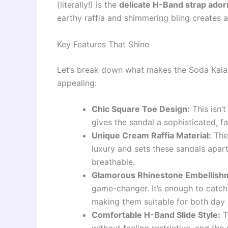
(literally!) is the
delicate H-Band strap ador
earthy raffia and shimmering bling creates a
Key Features That Shine
Let’s break down what makes the Soda Kal
appealing:
Chic Square Toe Design:
This isn’t
gives the sandal a sophisticated, f
Unique Cream Raffia Material:
The 
luxury and sets these sandals apar
breathable.
Glamorous Rhinestone Embellish
game-changer. It’s enough to catch t
making them suitable for both day
Comfortable H-Band Slide Style:
T