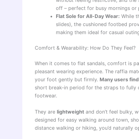
without feeling restrictive, and the
off – perfect for busy mornings or 
Flat Sole for All-Day Wear:
While th
slides), the cushioned footbed pro
making them ideal for casual outin
Comfort & Wearability: How Do They Feel?
When it comes to flat sandals, comfort is pa
pleasant wearing experience. The raffia mate
your foot gently but firmly.
Many users find
short break-in period for the straps to ful
footwear.
They are
lightweight
and don’t feel bulky, w
designed for easy walking around town, short
distance walking or hiking, you’d naturally 