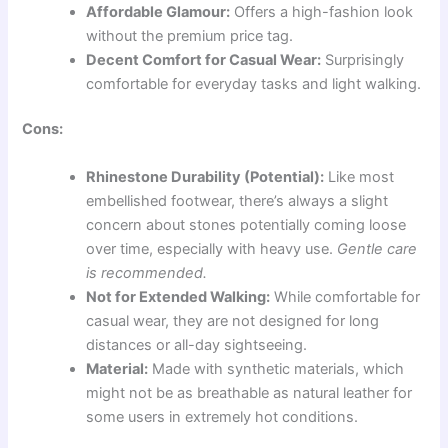
Affordable Glamour:
Offers a high-fashion look
without the premium price tag.
Decent Comfort for Casual Wear:
Surprisingly
comfortable for everyday tasks and light walking.
Cons:
Rhinestone Durability (Potential):
Like most
embellished footwear, there’s always a slight
concern about stones potentially coming loose
over time, especially with heavy use.
Gentle care
is recommended.
Not for Extended Walking:
While comfortable for
casual wear, they are not designed for long
distances or all-day sightseeing.
Material:
Made with synthetic materials, which
might not be as breathable as natural leather for
some users in extremely hot conditions.