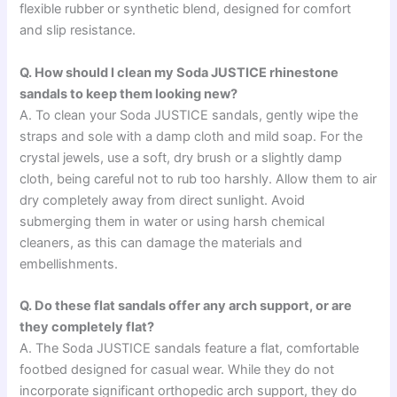
flexible rubber or synthetic blend, designed for comfort
and slip resistance.
Q. How should I clean my Soda JUSTICE rhinestone
sandals to keep them looking new?
A. To clean your Soda JUSTICE sandals, gently wipe the
straps and sole with a damp cloth and mild soap. For the
crystal jewels, use a soft, dry brush or a slightly damp
cloth, being careful not to rub too harshly. Allow them to air
dry completely away from direct sunlight. Avoid
submerging them in water or using harsh chemical
cleaners, as this can damage the materials and
embellishments.
Q. Do these flat sandals offer any arch support, or are
they completely flat?
A. The Soda JUSTICE sandals feature a flat, comfortable
footbed designed for casual wear. While they do not
incorporate significant orthopedic arch support, they do