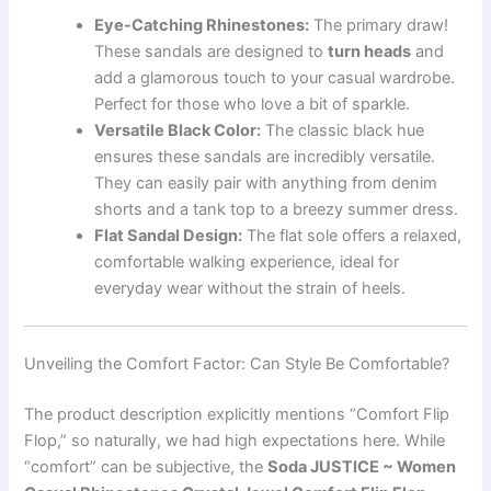
Eye-Catching Rhinestones:
The primary draw!
These sandals are designed to
turn heads
and
add a glamorous touch to your casual wardrobe.
Perfect for those who love a bit of sparkle.
Versatile Black Color:
The classic black hue
ensures these sandals are incredibly versatile.
They can easily pair with anything from denim
shorts and a tank top to a breezy summer dress.
Flat Sandal Design:
The flat sole offers a relaxed,
comfortable walking experience, ideal for
everyday wear without the strain of heels.
Unveiling the Comfort Factor: Can Style Be Comfortable?
The product description explicitly mentions “Comfort Flip
Flop,” so naturally, we had high expectations here. While
“comfort” can be subjective, the
Soda JUSTICE ~ Women