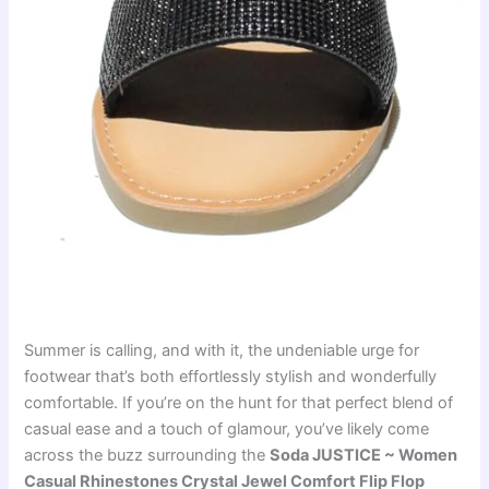
Summer is calling, and with it, the undeniable urge for
footwear that’s both effortlessly stylish and wonderfully
comfortable. If you’re on the hunt for that perfect blend of
casual ease and a touch of glamour, you’ve likely come
across the buzz surrounding the
Soda JUSTICE ~ Women
Casual Rhinestones Crystal Jewel Comfort Flip Flop