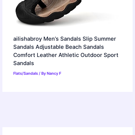
ailishabroy Men’s Sandals Slip Summer
Sandals Adjustable Beach Sandals
Comfort Leather Athletic Outdoor Sport
Sandals
Flats/Sandals
/ By
Nancy F