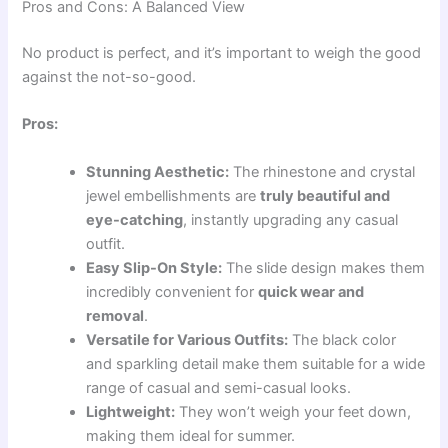
Pros and Cons: A Balanced View
No product is perfect, and it’s important to weigh the good
against the not-so-good.
Pros:
Stunning Aesthetic:
The rhinestone and crystal
jewel embellishments are
truly beautiful and
eye-catching
, instantly upgrading any casual
outfit.
Easy Slip-On Style:
The slide design makes them
incredibly convenient for
quick wear and
removal
.
Versatile for Various Outfits:
The black color
and sparkling detail make them suitable for a wide
range of casual and semi-casual looks.
Lightweight:
They won’t weigh your feet down,
making them ideal for summer.