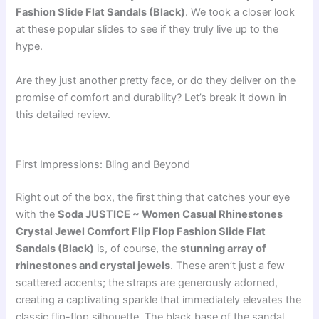
Fashion Slide Flat Sandals (Black)
. We took a closer look
at these popular slides to see if they truly live up to the
hype.
Are they just another pretty face, or do they deliver on the
promise of comfort and durability? Let’s break it down in
this detailed review.
First Impressions: Bling and Beyond
Right out of the box, the first thing that catches your eye
with the
Soda JUSTICE ~ Women Casual Rhinestones
Crystal Jewel Comfort Flip Flop Fashion Slide Flat
Sandals (Black)
is, of course, the
stunning array of
rhinestones and crystal jewels
. These aren’t just a few
scattered accents; the straps are generously adorned,
creating a captivating sparkle that immediately elevates the
classic flip-flop silhouette. The black base of the sandal