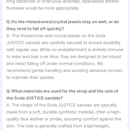
long distances or strenuous activities, specialized athletic
footwear would be more appropriate.
Q. Do the rhinestones/crystal jewels stay on well, or do
they tend to fall off quickly?
A. The rhinestones and crystal jewels on the Soda
JUSTICE sandals are carefully secured to ensure durability
with regular use. While no embellishment is entirely immune
to wear and tear over time, they are designed to be robust
and resist falling off under normal conditions. We
recommend gentle handling and avoiding abrasive contact
to maintain their sparkle.
Q. What materials are used for the strap and the sole of
the Soda JUSTICE sandals?
A. The straps of the Soda JUSTICE sandals are typically
made from a soft, durable synthetic material, often a high-
quality faux leather or similar, ensuring comfort against the
skin. The sole is generally crafted from a lightweight,