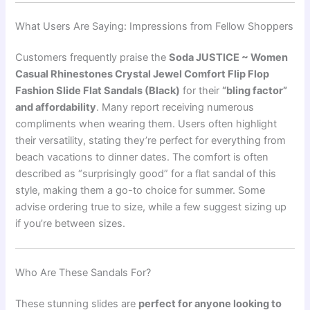
What Users Are Saying: Impressions from Fellow Shoppers
Customers frequently praise the
Soda JUSTICE ~ Women
Casual Rhinestones Crystal Jewel Comfort Flip Flop
Fashion Slide Flat Sandals (Black)
for their
“bling factor”
and affordability
. Many report receiving numerous
compliments when wearing them. Users often highlight
their versatility, stating they’re perfect for everything from
beach vacations to dinner dates. The comfort is often
described as “surprisingly good” for a flat sandal of this
style, making them a go-to choice for summer. Some
advise ordering true to size, while a few suggest sizing up
if you’re between sizes.
Who Are These Sandals For?
These stunning slides are
perfect for anyone looking to