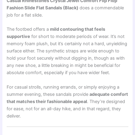
Casual Rhinestones Crystal Jewel Comfort Flip Flop
Fashion Slide Flat Sandals (Black)
does a commendable
job for a flat slide.
The footbed offers a
mild contouring that feels
supportive
for short to moderate periods of wear. It’s not
memory foam plush, but it’s certainly not a hard, unyielding
surface either. The synthetic straps are wide enough to
hold your foot securely without digging in, though as with
any new shoe, a little breaking in might be beneficial for
absolute comfort, especially if you have wider feet.
For casual strolls, running errands, or simply enjoying a
summer evening, these sandals provide
adequate comfort
that matches their fashionable appeal
. They’re designed
for ease, not for an all-day hike, and in that regard, they
deliver.