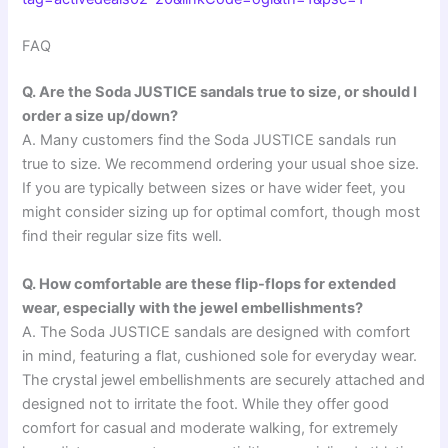
FAQ
Q. Are the Soda JUSTICE sandals true to size, or should I
order a size up/down?
A. Many customers find the Soda JUSTICE sandals run
true to size. We recommend ordering your usual shoe size.
If you are typically between sizes or have wider feet, you
might consider sizing up for optimal comfort, though most
find their regular size fits well.
Q. How comfortable are these flip-flops for extended
wear, especially with the jewel embellishments?
A. The Soda JUSTICE sandals are designed with comfort
in mind, featuring a flat, cushioned sole for everyday wear.
The crystal jewel embellishments are securely attached and
designed not to irritate the foot. While they offer good
comfort for casual and moderate walking, for extremely