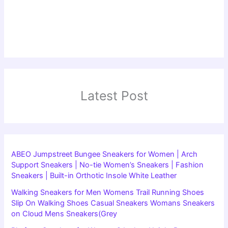
Latest Post
ABEO Jumpstreet Bungee Sneakers for Women | Arch
Support Sneakers | No-tie Women’s Sneakers | Fashion
Sneakers | Built-in Orthotic Insole White Leather
Walking Sneakers for Men Womens Trail Running Shoes
Slip On Walking Shoes Casual Sneakers Womans Sneakers
on Cloud Mens Sneakers(Grey