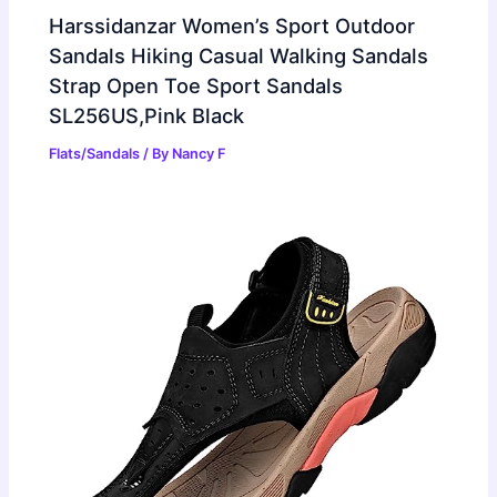
Harssidanzar Women’s Sport Outdoor
Sandals Hiking Casual Walking Sandals
Strap Open Toe Sport Sandals
SL256US,Pink Black
Flats/Sandals
/ By
Nancy F