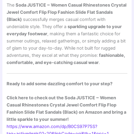
The
Soda JUSTICE ~ Women Casual Rhinestones Crystal
Jewel Comfort Flip Flop Fashion Slide Flat Sandals
(Black)
successfully merges casual comfort with
undeniable style. They offer a
sparkling upgrade to your
everyday footwear
, making them a fantastic choice for
summer outings, relaxed gatherings, or simply adding a bit
of glam to your day-to-day. While not built for rugged
adventures, they excel at what they promise:
fashionable,
comfortable, and eye-catching casual wear
.
Ready to add some dazzling comfort to your step?
Click here to check out the Soda JUSTICE ~ Women
Casual Rhinestones Crystal Jewel Comfort Flip Flop
Fashion Slide Flat Sandals (Black) on Amazon and bring a
little sparkle to your summer!
https://www.amazon.com/dp/B0CS97P75S?
tag=activedeals02-20&linkCode=ogi&th=1&psc=1