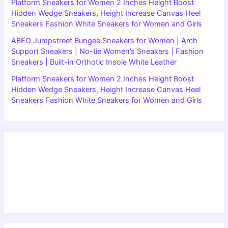
Platform Sneakers for Women 2 Inches Height Boost
Hidden Wedge Sneakers, Height Increase Canvas Heel
Sneakers Fashion White Sneakers for Women and Girls
ABEO Jumpstreet Bungee Sneakers for Women | Arch
Support Sneakers | No-tie Women’s Sneakers | Fashion
Sneakers | Built-in Orthotic Insole White Leather
Platform Sneakers for Women 2 Inches Height Boost
Hidden Wedge Sneakers, Height Increase Canvas Heel
Sneakers Fashion White Sneakers for Women and Girls