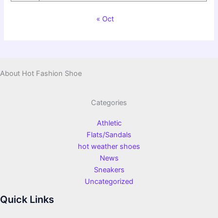
« Oct
About Hot Fashion Shoe
Categories
Athletic
Flats/Sandals
hot weather shoes
News
Sneakers
Uncategorized
Quick Links