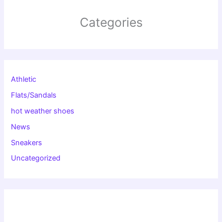
Categories
Athletic
Flats/Sandals
hot weather shoes
News
Sneakers
Uncategorized