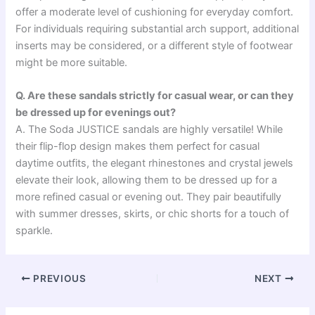
offer a moderate level of cushioning for everyday comfort.
For individuals requiring substantial arch support, additional
inserts may be considered, or a different style of footwear
might be more suitable.
Q. Are these sandals strictly for casual wear, or can they
be dressed up for evenings out?
A. The Soda JUSTICE sandals are highly versatile! While
their flip-flop design makes them perfect for casual
daytime outfits, the elegant rhinestones and crystal jewels
elevate their look, allowing them to be dressed up for a
more refined casual or evening out. They pair beautifully
with summer dresses, skirts, or chic shorts for a touch of
sparkle.
PREVIOUS
NEXT