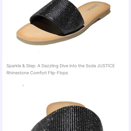
Sparkle & Step: A Dazzling Dive into the Soda JUSTICE
Rhinestone Comfort Flip-Flops