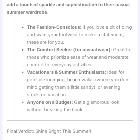
add a touch of sparkle and sophistication to their casual
summer wardrobe
.
The Fashion-Conscious:
If you love a bit of bling
and want your footwear to make a statement,
these are for you.
The Comfort Seeker (for casual wear):
Great for
those who prioritize ease of wear and moderate
comfort for everyday activities.
Vacationers & Summer Enthusiasts:
Ideal for
poolside lounging, beach walks (where you don’t
mind getting them a little sandy), or evening
strolls on vacation.
Anyone on a Budget:
Get a glamorous look
without breaking the bank.
Final Verdict: Shine Bright This Summer!