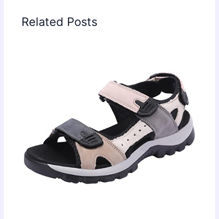
Related Posts