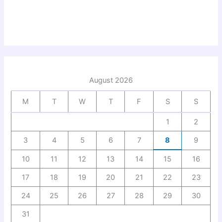
August 2026
M
T
W
T
F
S
S
1
2
3
4
5
6
7
8
9
10
11
12
13
14
15
16
17
18
19
20
21
22
23
24
25
26
27
28
29
30
31