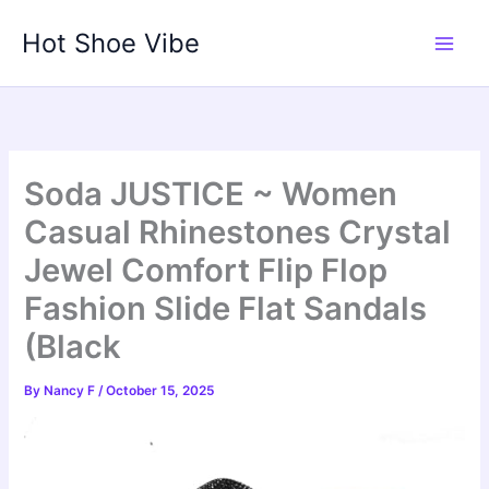
Skip
Hot Shoe Vibe
to
content
Soda JUSTICE ~ Women
Casual Rhinestones Crystal
Jewel Comfort Flip Flop
Fashion Slide Flat Sandals
(Black
By
Nancy F
/
October 15, 2025