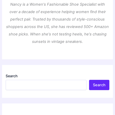
Nancy is a Women's Fashionable Shoe Specialist with
over a decade of experience helping women find their
perfect pair. Trusted by thousands of style-conscious
shoppers across the US, she has reviewed 500+ Amazon
shoe picks. When she's not testing heels, he's chasing
sunsets in vintage sneakers.
Search
Search