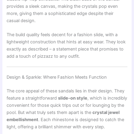
provides a sleek canvas, making the crystals pop even
more, giving them a sophisticated edge despite their
casual design.
The build quality feels decent for a fashion slide, with a
lightweight construction that hints at easy wear. They look
exactly as described – a statement piece that promises to
add a touch of pizzazz to any outfit.
Design & Sparkle: Where Fashion Meets Function
The core appeal of these sandals lies in their design. They
feature a straightforward
slide-on style
, which is incredibly
convenient for those quick trips out or for lounging by the
pool. But what truly sets them apart is the
crystal jewel
embellishment
. Each rhinestone is designed to catch the
light, offering a brilliant shimmer with every step.