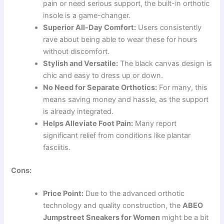
pain or need serious support, the built-in orthotic
insole is a game-changer.
Superior All-Day Comfort:
Users consistently
rave about being able to wear these for hours
without discomfort.
Stylish and Versatile:
The black canvas design is
chic and easy to dress up or down.
No Need for Separate Orthotics:
For many, this
means saving money and hassle, as the support
is already integrated.
Helps Alleviate Foot Pain:
Many report
significant relief from conditions like plantar
fasciitis.
Cons:
Price Point:
Due to the advanced orthotic
technology and quality construction, the
ABEO
Jumpstreet Sneakers for Women
might be a bit