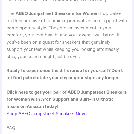
The
ABEO Jumpstreet Sneakers for Women
truly deliver
on their promise of combining innovative arch support with
contemporary style. They are an investment in your
comfort, your foot health, and your overall well-being. If
you’ve been on a quest for sneakers that genuinely
support your feet while keeping you looking effortlessly
chic, your search might just be over.
Ready to experience the difference for yourself? Don’t
let foot pain dictate your day or your style any longer.
Click here to get your pair of ABEO Jumpstreet Sneakers
for Women with Arch Support and Built-in Orthotic
Insole on Amazon today!
Shop ABEO Jumpstreet Sneakers Now!
FAQ