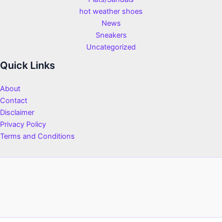
hot weather shoes
News
Sneakers
Uncategorized
Quick Links
About
Contact
Disclaimer
Privacy Policy
Terms and Conditions