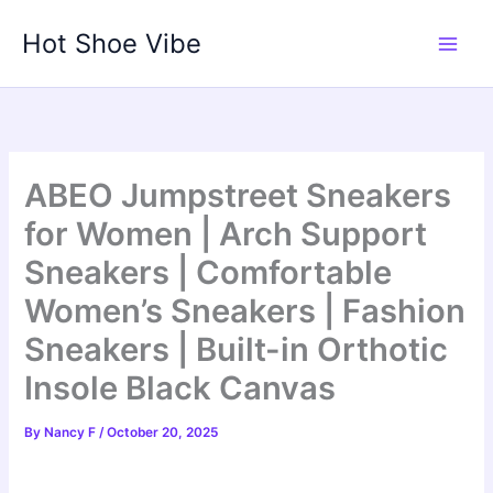
Skip
Hot Shoe Vibe
to
content
ABEO Jumpstreet Sneakers
for Women | Arch Support
Sneakers | Comfortable
Women’s Sneakers | Fashion
Sneakers | Built-in Orthotic
Insole Black Canvas
By
Nancy F
/
October 20, 2025