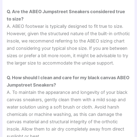
Q. Are the ABEO Jumpstreet Sneakers considered true
to size?
A. ABEO footwear is typically designed to fit true to size.
However, given the structured nature of the built-in orthotic
insole, we recommend referring to the ABEO sizing chart
and considering your typical shoe size. If you are between
sizes or prefer a bit more room, it might be advisable to try
the larger size to accommodate the unique support.
Q. How should I clean and care for my black canvas ABEO
Jumpstreet Sneakers?
A. To maintain the appearance and longevity of your black
canvas sneakers, gently clean them with a mild soap and
water solution using a soft brush or cloth. Avoid harsh
chemicals or machine washing, as this can damage the
canvas material and structural integrity of the orthotic
insole. Allow them to air dry completely away from direct
sunlight or heat.