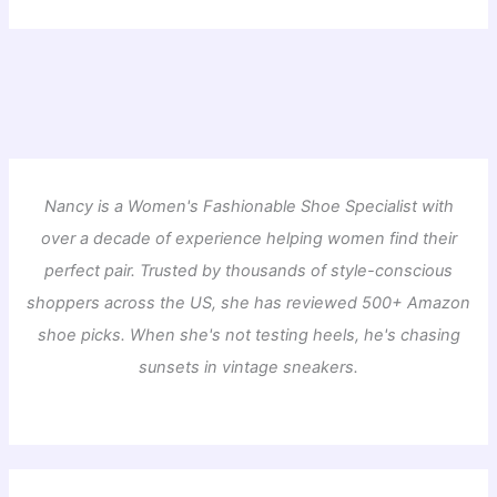
Nancy is a Women's Fashionable Shoe Specialist with
over a decade of experience helping women find their
perfect pair. Trusted by thousands of style-conscious
shoppers across the US, she has reviewed 500+ Amazon
shoe picks. When she's not testing heels, he's chasing
sunsets in vintage sneakers.