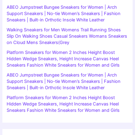
ABEO Jumpstreet Bungee Sneakers for Women | Arch
Support Sneakers | No-tie Women’s Sneakers | Fashion
Sneakers | Built-in Orthotic Insole White Leather
Walking Sneakers for Men Womens Trail Running Shoes
Slip On Walking Shoes Casual Sneakers Womans Sneakers
on Cloud Mens Sneakers(Grey
Platform Sneakers for Women 2 Inches Height Boost
Hidden Wedge Sneakers, Height Increase Canvas Heel
Sneakers Fashion White Sneakers for Women and Girls
ABEO Jumpstreet Bungee Sneakers for Women | Arch
Support Sneakers | No-tie Women’s Sneakers | Fashion
Sneakers | Built-in Orthotic Insole White Leather
Platform Sneakers for Women 2 Inches Height Boost
Hidden Wedge Sneakers, Height Increase Canvas Heel
Sneakers Fashion White Sneakers for Women and Girls