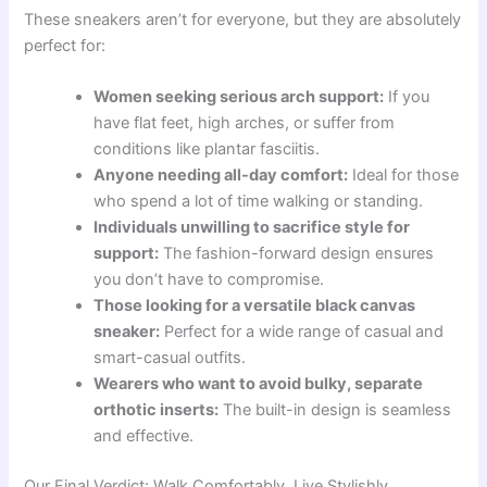
These sneakers aren’t for everyone, but they are absolutely
perfect for:
Women seeking serious arch support:
If you
have flat feet, high arches, or suffer from
conditions like plantar fasciitis.
Anyone needing all-day comfort:
Ideal for those
who spend a lot of time walking or standing.
Individuals unwilling to sacrifice style for
support:
The fashion-forward design ensures
you don’t have to compromise.
Those looking for a versatile black canvas
sneaker:
Perfect for a wide range of casual and
smart-casual outfits.
Wearers who want to avoid bulky, separate
orthotic inserts:
The built-in design is seamless
and effective.
Our Final Verdict: Walk Comfortably, Live Stylishly