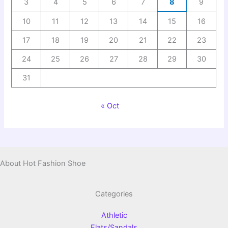
3
4
5
6
7
8
9
10
11
12
13
14
15
16
17
18
19
20
21
22
23
24
25
26
27
28
29
30
31
« Oct
About Hot Fashion Shoe
Categories
Athletic
Flats/Sandals