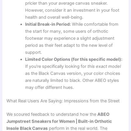
pricier than your average canvas sneaker.
However, consider it an investment in your foot
health and overall well-being.
Initial Break-in Period:
While comfortable from
the start for many, some users of orthotic
footwear may experience a slight adjustment
period as their feet adapt to the new level of
support.
Limited Color Options (for this specific model):
If you’re specifically looking for
this exact model
as the Black Canvas version, your color choices
are naturally limited to black. Other ABEO styles
may offer different hues.
What Real Users Are Saying: Impressions from the Street
We scoured feedback to understand how the
ABEO
Jumpstreet Sneakers for Women | Built-in Orthotic
Insole Black Canvas
perform in the real world. The