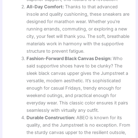
All-Day Comfort:
Thanks to that advanced
insole and quality cushioning, these sneakers are
designed for marathon wear. Whether you’re
running errands, commuting, or exploring a new
city, your feet will thank you. The soft, breathable
materials work in harmony with the supportive
structure to prevent fatigue.
Fashion-Forward Black Canvas Design:
Who
said supportive shoes have to be clunky? The
sleek black canvas upper gives the Jumpstreet a
versatile, modern aesthetic. It’s sophisticated
enough for casual Fridays, trendy enough for
weekend outings, and practical enough for
everyday wear. This classic color ensures it pairs
seamlessly with virtually any outfit.
Durable Construction:
ABEO is known for its
quality, and the Jumpstreet is no exception. From
the sturdy canvas upper to the resilient outsole,