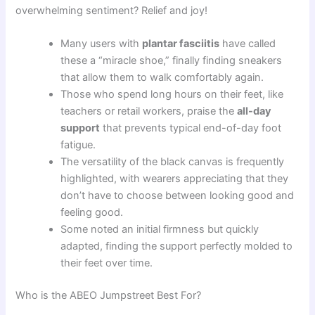
overwhelming sentiment? Relief and joy!
Many users with
plantar fasciitis
have called
these a “miracle shoe,” finally finding sneakers
that allow them to walk comfortably again.
Those who spend long hours on their feet, like
teachers or retail workers, praise the
all-day
support
that prevents typical end-of-day foot
fatigue.
The versatility of the black canvas is frequently
highlighted, with wearers appreciating that they
don’t have to choose between looking good and
feeling good.
Some noted an initial firmness but quickly
adapted, finding the support perfectly molded to
their feet over time.
Who is the ABEO Jumpstreet Best For?