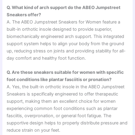
Q. What kind of arch support do the ABEO Jumpstreet
Sneakers offer?
A. The ABEO Jumpstreet Sneakers for Women feature a
built-in orthotic insole designed to provide superior,
biomechanically engineered arch support. This integrated
support system helps to align your body from the ground
up, reducing stress on joints and providing stability for all-
day comfort and healthy foot function.
Q. Are these sneakers suitable for women with specific
foot conditions like plantar fasciitis or pronation?
A. Yes, the built-in orthotic insole in the ABEO Jumpstreet
Sneakers is specifically engineered to offer therapeutic
support, making them an excellent choice for women
experiencing common foot conditions such as plantar
fasciitis, overpronation, or general foot fatigue. The
supportive design helps to properly distribute pressure and
reduce strain on your feet.