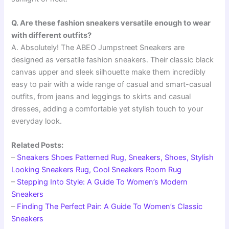
Q. Are these fashion sneakers versatile enough to wear
with different outfits?
A. Absolutely! The ABEO Jumpstreet Sneakers are
designed as versatile fashion sneakers. Their classic black
canvas upper and sleek silhouette make them incredibly
easy to pair with a wide range of casual and smart-casual
outfits, from jeans and leggings to skirts and casual
dresses, adding a comfortable yet stylish touch to your
everyday look.
Related Posts:
–
Sneakers Shoes Patterned Rug, Sneakers, Shoes, Stylish
Looking Sneakers Rug, Cool Sneakers Room Rug
–
Stepping Into Style: A Guide To Women’s Modern
Sneakers
–
Finding The Perfect Pair: A Guide To Women’s Classic
Sneakers