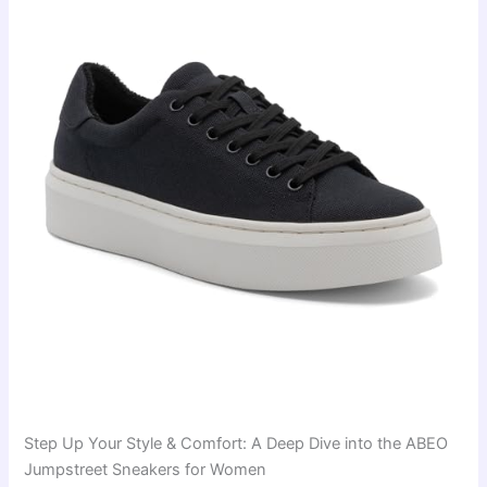
Step Up Your Style & Comfort: A Deep Dive into the ABEO
Jumpstreet Sneakers for Women