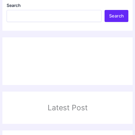
Search
Search
Latest Post