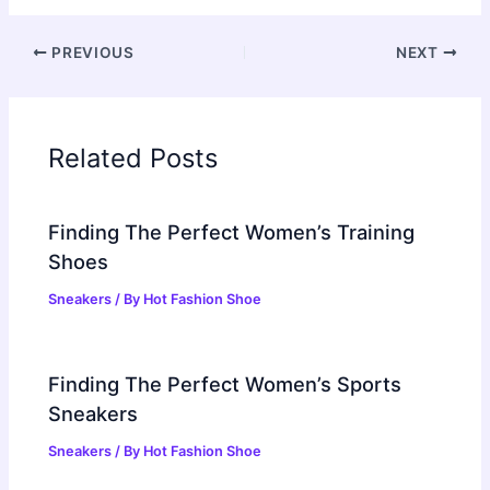
PREVIOUS
NEXT
Related Posts
Finding The Perfect Women’s Training
Shoes
Sneakers
/ By
Hot Fashion Shoe
Finding The Perfect Women’s Sports
Sneakers
Sneakers
/ By
Hot Fashion Shoe