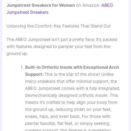
Jumpstreet Sneakers for Women
on Amazon:
ABEO
Jumpstreet Sneakers
Unboxing the Comfort: Key Features That Stand Out
The ABEO Jumpstreet isn’t just a pretty face; it’s packed
with features designed to pamper your feet from the
ground up.
Built-in Orthotic Insole with Exceptional Arch
Support:
This is the star of the show! Unlike
many sneakers that offer minimal support, the
ABEO Jumpstreet comes with a
fully integrated,
biomechanically designed orthotic insole
. This
means it’s crafted to help align your body from
the ground up, reducing strain on your feet,
knees, hips, and even back. For those with
plantar fasciitis, flat feet, or simply seeking
superior support, this feature is a revelation.