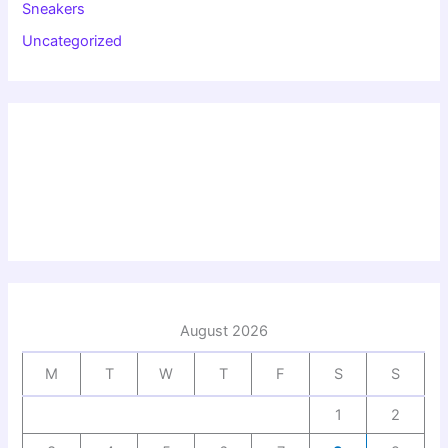
Sneakers
Uncategorized
August 2026
M
T
W
T
F
S
S
1
2