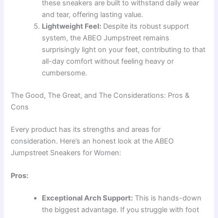
these sneakers are built to withstand daily wear
and tear, offering lasting value.
Lightweight Feel:
Despite its robust support
system, the ABEO Jumpstreet remains
surprisingly light on your feet, contributing to that
all-day comfort without feeling heavy or
cumbersome.
The Good, The Great, and The Considerations: Pros &
Cons
Every product has its strengths and areas for
consideration. Here’s an honest look at the ABEO
Jumpstreet Sneakers for Women:
Pros:
Exceptional Arch Support:
This is hands-down
the biggest advantage. If you struggle with foot