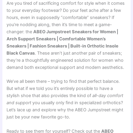
Are you tired of sacrificing comfort for style when it comes
to your everyday footwear? Do your feet ache after a few
hours, even in supposedly “comfortable” sneakers? If
you’re nodding along, then it’s time to meet a game-
changer: the
ABEO Jumpstreet Sneakers for Women |
Arch Support Sneakers | Comfortable Women’s
Sneakers | Fashion Sneakers | Built-in Orthotic Insole
Black Canvas
. These aren’t just another pair of sneakers;
they’re a thoughtfully engineered solution for women who
demand both exceptional support and modern aesthetics.
We’ve all been there – trying to find that perfect balance.
But what if we told you it’s entirely possible to have a
stylish shoe that also provides the kind of
all-day comfort
and support
you usually only find in specialized orthotics?
Let’s lace up and explore why the ABEO Jumpstreet might
just be your new favorite go-to.
Ready to see them for yourself? Check out the
ABEO