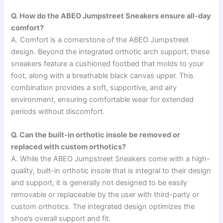
Q. How do the ABEO Jumpstreet Sneakers ensure all-day
comfort?
A. Comfort is a cornerstone of the ABEO Jumpstreet
design. Beyond the integrated orthotic arch support, these
sneakers feature a cushioned footbed that molds to your
foot, along with a breathable black canvas upper. This
combination provides a soft, supportive, and airy
environment, ensuring comfortable wear for extended
periods without discomfort.
Q. Can the built-in orthotic insole be removed or
replaced with custom orthotics?
A. While the ABEO Jumpstreet Sneakers come with a high-
quality, built-in orthotic insole that is integral to their design
and support, it is generally not designed to be easily
removable or replaceable by the user with third-party or
custom orthotics. The integrated design optimizes the
shoe’s overall support and fit.