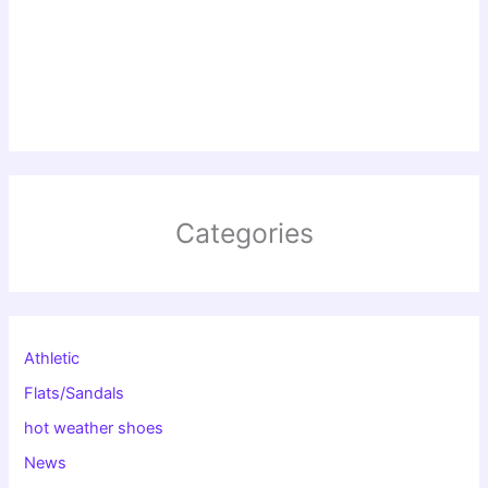
Categories
Athletic
Flats/Sandals
hot weather shoes
News