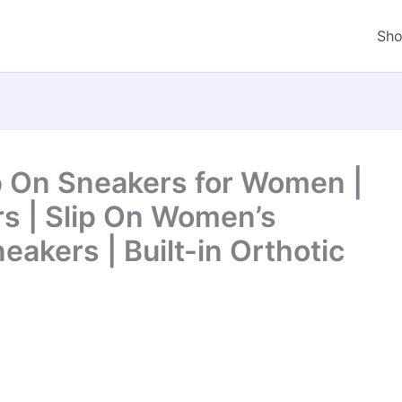
Sh
p On Sneakers for Women |
s | Slip On Women’s
eakers | Built-in Orthotic