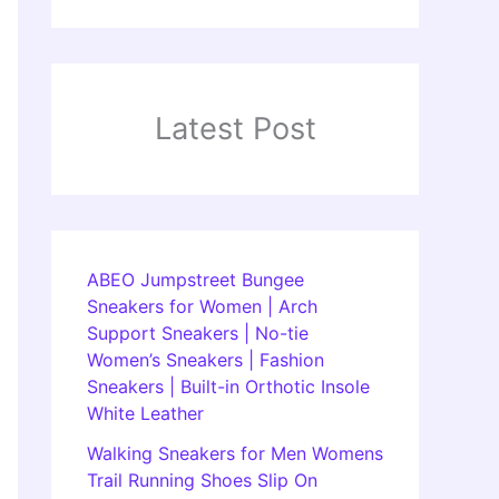
Latest Post
ABEO Jumpstreet Bungee
Sneakers for Women | Arch
Support Sneakers | No-tie
Women’s Sneakers | Fashion
Sneakers | Built-in Orthotic Insole
White Leather
Walking Sneakers for Men Womens
Trail Running Shoes Slip On