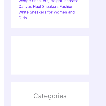
Wedge Sneakers, Height Increase
Canvas Heel Sneakers Fashion
White Sneakers for Women and
Girls
Categories