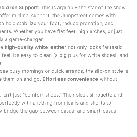
led Arch Support:
This is arguably the star of the show.
offer minimal support, the Jumpstreet comes with
o help stabilize your foot, reduce pronation, and
ents. Whether you have flat feet, high arches, or just
 is a game-changer.
he
high-quality white leather
not only looks fantastic
 feel. It’s easy to clean (a big plus for white shoes!) and
e.
ose busy mornings or quick errands, the slip-on style is
lide them on and go.
Effortless convenience
without
ren’t just “comfort shoes.” Their sleek silhouette and
perfectly with anything from jeans and shorts to
sly bridge the gap between casual and smart-casual.