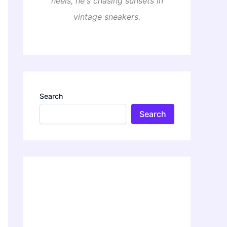
heels, he's chasing sunsets in
vintage sneakers.
Search
Search