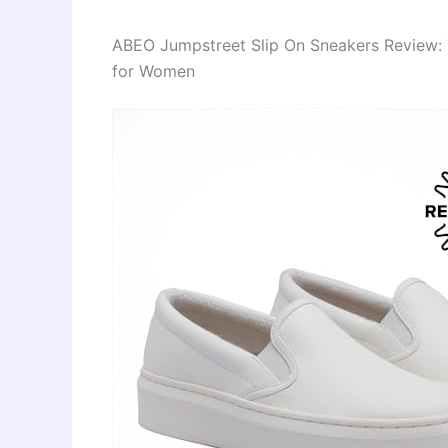
ABEO Jumpstreet Slip On Sneakers Review: 
for Women