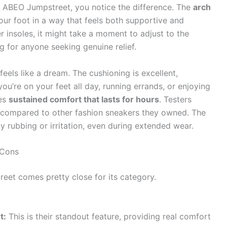
e ABEO Jumpstreet, you notice the difference. The
arch
your foot in a way that feels both supportive and
 insoles, it might take a moment to adjust to the
ng for anyone seeking genuine relief.
feels like a dream. The cushioning is excellent,
u’re on your feet all day, running errands, or enjoying
des
sustained comfort that lasts for hours
. Testers
ue compared to other fashion sneakers they owned. The
y rubbing or irritation, even during extended wear.
 Cons
eet comes pretty close for its category.
t:
This is their standout feature, providing real comfort