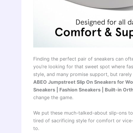
Finding the perfect pair of sneakers can ofte
you’re looking for that sweet spot where f
style, and many promise support, but rarely 
ABEO Jumpstreet Slip On Sneakers for Wo
Sneakers | Fashion Sneakers | Built-in Ort
change the game.
We put these much-talked-about slip-ons to th
tired of sacrificing style for comfort or vi
to.