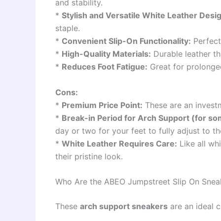
and stability.
*
Stylish and Versatile White Leather Desi
staple.
*
Convenient Slip-On Functionality:
Perfect 
*
High-Quality Materials:
Durable leather th
*
Reduces Foot Fatigue:
Great for prolonge
Cons:
*
Premium Price Point:
These are an investm
*
Break-in Period for Arch Support (for so
day or two for your feet to fully adjust to t
*
White Leather Requires Care:
Like all wh
their pristine look.
Who Are the ABEO Jumpstreet Slip On Sneak
These
arch support sneakers
are an ideal c