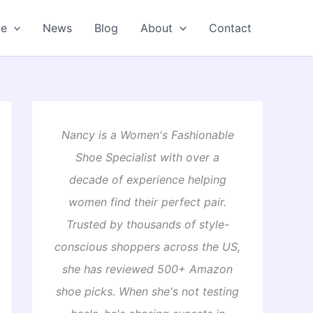
oe
News
Blog
About
Contact
Nancy is a Women's Fashionable
Shoe Specialist with over a
decade of experience helping
women find their perfect pair.
Trusted by thousands of style-
conscious shoppers across the US,
she has reviewed 500+ Amazon
shoe picks. When she's not testing