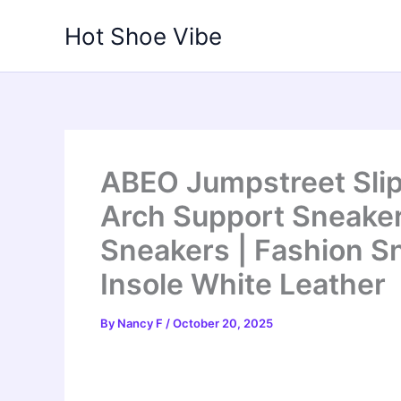
Skip
Hot Shoe Vibe
to
content
ABEO Jumpstreet Sli
Arch Support Sneaker
Sneakers | Fashion Sn
Insole White Leather
By
Nancy F
/
October 20, 2025