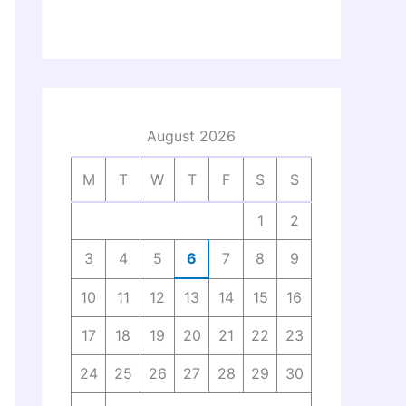
August 2026
M
T
W
T
F
S
S
1
2
3
4
5
6
7
8
9
10
11
12
13
14
15
16
17
18
19
20
21
22
23
24
25
26
27
28
29
30