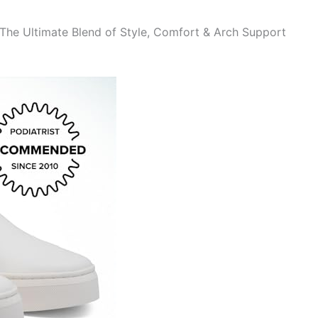
The Ultimate Blend of Style, Comfort & Arch Support