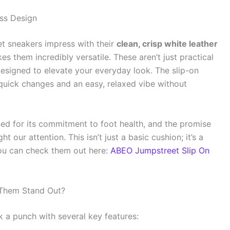
ess Design
et sneakers impress with their
clean, crisp white leather
es them incredibly versatile. These aren’t just practical
esigned to elevate your everyday look. The slip-on
quick changes and an easy, relaxed vibe without
ned for its commitment to foot health, and the promise
 our attention. This isn’t just a basic cushion; it’s a
You can check them out here:
ABEO Jumpstreet Slip On
 Them Stand Out?
a punch with several key features: