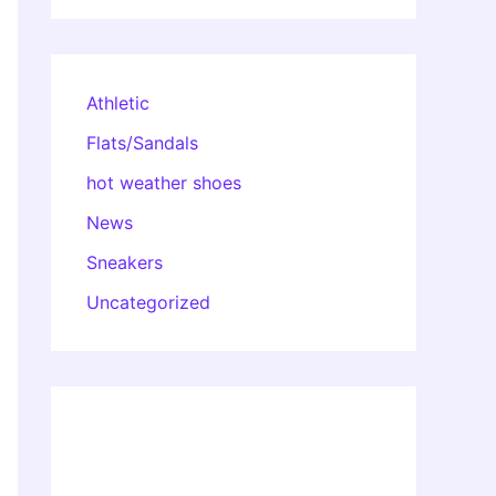
Athletic
Flats/Sandals
hot weather shoes
News
Sneakers
Uncategorized