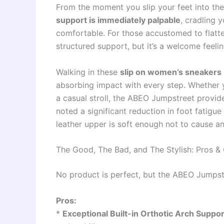
From the moment you slip your feet into th
support is immediately palpable
, cradling 
comfortable. For those accustomed to flatter
structured support, but it’s a welcome feeli
Walking in these
slip on women’s sneakers
absorbing impact with every step. Whether yo
a casual stroll, the ABEO Jumpstreet provi
noted a significant reduction in foot fatig
leather upper is soft enough not to cause an
The Good, The Bad, and The Stylish: Pros &
No product is perfect, but the ABEO Jumpstr
Pros:
*
Exceptional Built-in Orthotic Arch Suppor