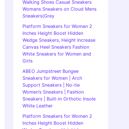
Walking Shoes Casual Sneakers
Womans Sneakers on Cloud Mens
Sneakers(Grey
Platform Sneakers for Women 2
Inches Height Boost Hidden
Wedge Sneakers, Height Increase
Canvas Heel Sneakers Fashion
White Sneakers for Women and
Girls
ABEO Jumpstreet Bungee
Sneakers for Women | Arch
Support Sneakers | No-tie
Women’s Sneakers | Fashion
Sneakers | Built-in Orthotic Insole
White Leather
Platform Sneakers for Women 2
Inches Height Boost Hidden