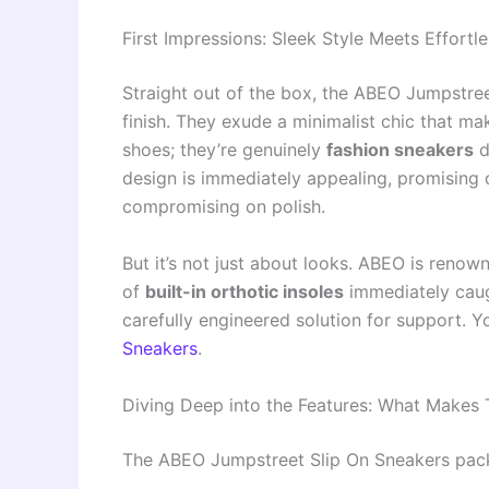
First Impressions: Sleek Style Meets Effortl
Straight out of the box, the ABEO Jumpstre
finish. They exude a minimalist chic that mak
shoes; they’re genuinely
fashion sneakers
d
design is immediately appealing, promising 
compromising on polish.
But it’s not just about looks. ABEO is renow
of
built-in orthotic insoles
immediately caught
carefully engineered solution for support. 
Sneakers
.
Diving Deep into the Features: What Makes
The ABEO Jumpstreet Slip On Sneakers pack 