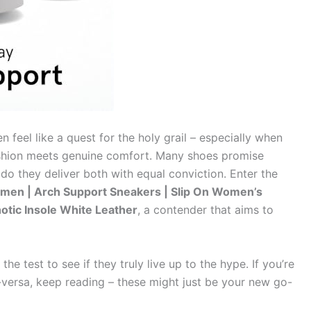
n feel like a quest for the holy grail – especially when
ashion meets genuine comfort. Many shoes promise
do they deliver both with equal conviction. Enter the
men | Arch Support Sneakers | Slip On Women’s
hotic Insole White Leather
, a contender that aims to
e test to see if they truly live up to the hype. If you’re
ce-versa, keep reading – these might just be your new go-