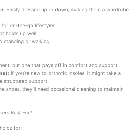
gn:
Easily dressed up or down, making them a wardrobe
for on-the-go lifestyles.
at holds up well.
d standing or walking.
ent, but one that pays off in comfort and support.
me):
If you’re new to orthotic insoles, it might take a
he structured support.
ite shoes, they’ll need occasional cleaning to maintain
ers Best For?
hoice for: