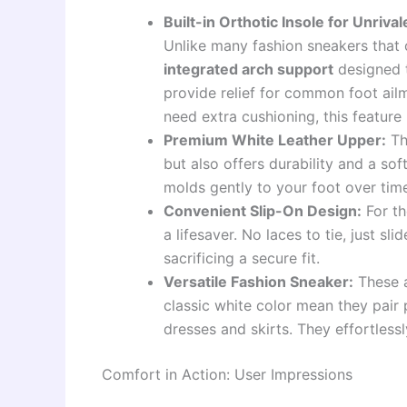
Built-in Orthotic Insole for Unriva
Unlike many fashion sneakers that 
integrated arch support
designed t
provide relief for common foot ailm
need extra cushioning, this feature
Premium White Leather Upper:
T
but also offers durability and a soft
molds gently to your foot over tim
Convenient Slip-On Design:
For th
a lifesaver. No laces to tie, just s
sacrificing a secure fit.
Versatile Fashion Sneaker:
These a
classic white color mean they pair 
dresses and skirts. They effortles
Comfort in Action: User Impressions