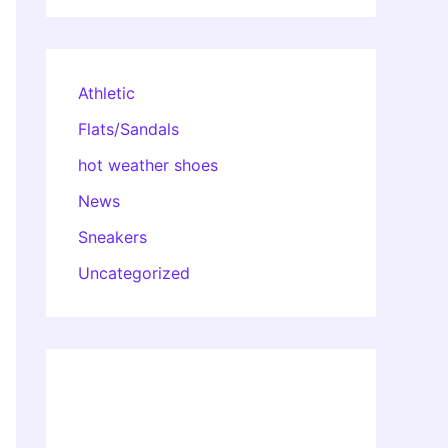
Athletic
Flats/Sandals
hot weather shoes
News
Sneakers
Uncategorized