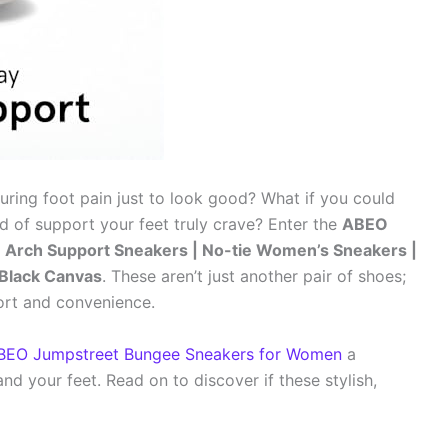
during foot pain just to look good? What if you could
d of support your feet truly crave? Enter the
ABEO
Arch Support Sneakers | No-tie Women’s Sneakers |
e Black Canvas
. These aren’t just another pair of shoes;
ort and convenience.
BEO Jumpstreet Bungee Sneakers for Women
a
d your feet. Read on to discover if these stylish,