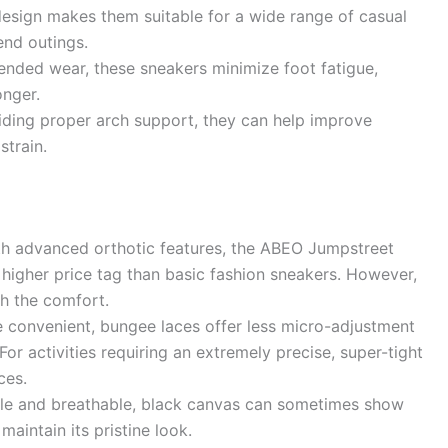
esign makes them suitable for a wide range of casual
end outings.
nded wear, these sneakers minimize foot fatigue,
onger.
ding proper arch support, they can help improve
strain.
th advanced orthotic features, the ABEO Jumpstreet
igher price tag than basic fashion sneakers. However,
h the comfort.
 convenient, bungee laces offer less micro-adjustment
For activities requiring an extremely precise, super-tight
ces.
le and breathable, black canvas can sometimes show
maintain its pristine look.