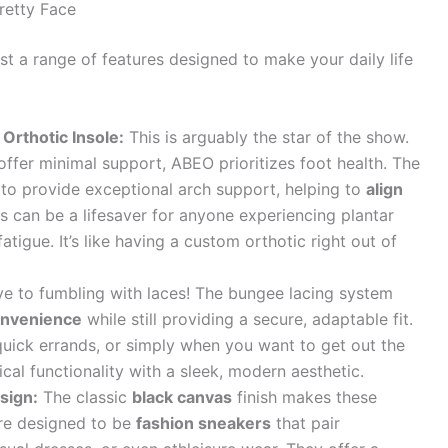
retty Face
a range of features designed to make your daily life
 Orthotic Insole:
This is arguably the star of the show.
ffer minimal support, ABEO prioritizes foot health. The
to provide exceptional arch support, helping to
align
is can be a lifesaver for anyone experiencing plantar
 fatigue. It’s like having a custom orthotic right out of
 to fumbling with laces! The bungee lacing system
convenience
while still providing a secure, adaptable fit.
quick errands, or simply when you want to get out the
ical functionality with a sleek, modern aesthetic.
sign:
The classic
black canvas
finish makes these
’re designed to be
fashion sneakers
that pair