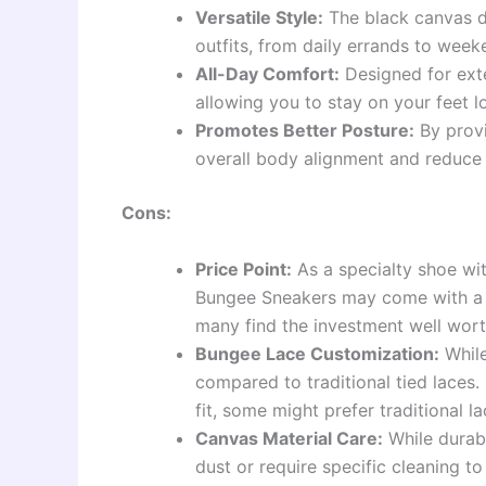
Versatile Style:
The black canvas d
outfits, from daily errands to week
All-Day Comfort:
Designed for exte
allowing you to stay on your feet l
Promotes Better Posture:
By provi
overall body alignment and reduce 
Cons:
Price Point:
As a specialty shoe wi
Bungee Sneakers may come with a h
many find the investment well wort
Bungee Lace Customization:
While
compared to traditional tied laces. 
fit, some might prefer traditional la
Canvas Material Care:
While durab
dust or require specific cleaning to 