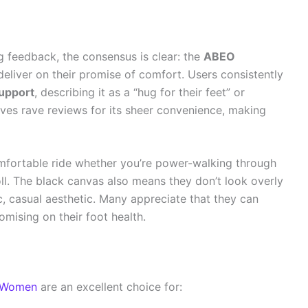
 feedback, the consensus is clear: the
ABEO
eliver on their promise of comfort. Users consistently
support
, describing it as a “hug for their feet” or
ives rave reviews for its sheer convenience, making
comfortable ride whether you’re power-walking through
roll. The black canvas also means they don’t look overly
c, casual aesthetic. Many appreciate that they can
omising on their foot health.
r Women
are an excellent choice for: