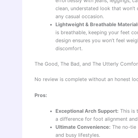
effortlessly with jeans, leggings, c
clean, understated look that won’t 
any casual occasion.
Lightweight & Breathable Material
is breathable, keeping your feet c
design ensures you won’t feel weig
discomfort.
The Good, The Bad, and The Utterly Comfor
No review is complete without an honest loo
Pros:
Exceptional Arch Support:
This is 
a difference for foot alignment and
Ultimate Convenience:
The no-tie 
and busy lifestyles.