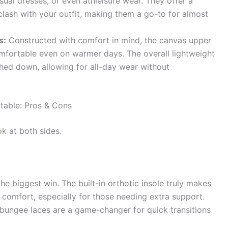
asual dresses, or even athleisure wear. They offer a
clash with your outfit, making them a go-to for almost
s:
Constructed with comfort in mind, the canvas upper
omfortable even on warmer days. The overall lightweight
hed down, allowing for all-day wear without
table: Pros & Cons
k at both sides.
the biggest win. The built-in orthotic insole truly makes
 comfort, especially for those needing extra support.
bungee laces are a game-changer for quick transitions