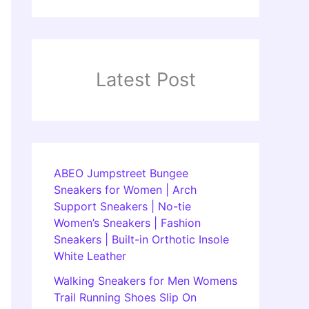
Latest Post
ABEO Jumpstreet Bungee
Sneakers for Women | Arch
Support Sneakers | No-tie
Women’s Sneakers | Fashion
Sneakers | Built-in Orthotic Insole
White Leather
Walking Sneakers for Men Womens
Trail Running Shoes Slip On