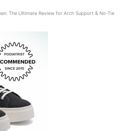
n: The Ultimate Review for Arch Support & No-Tie