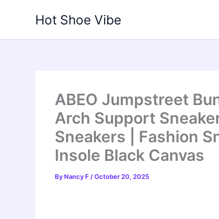
Skip
Hot Shoe Vibe
to
content
ABEO Jumpstreet Bun
Arch Support Sneaker
Sneakers | Fashion Sn
Insole Black Canvas
By
Nancy F
/
October 20, 2025