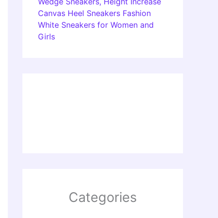
Wedge Sneakers, Height Increase
Canvas Heel Sneakers Fashion
White Sneakers for Women and
Girls
Categories