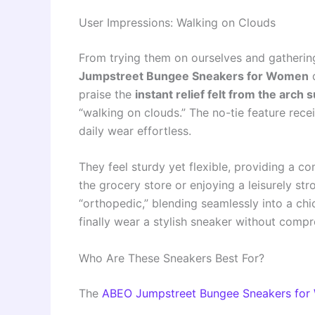
User Impressions: Walking on Clouds
From trying them on ourselves and gathering
Jumpstreet Bungee Sneakers for Women
d
praise the
instant relief felt from the arch 
“walking on clouds.” The no-tie feature rece
daily wear effortless.
They feel sturdy yet flexible, providing a 
the grocery store or enjoying a leisurely st
“orthopedic,” blending seamlessly into a chi
finally wear a stylish sneaker without compr
Who Are These Sneakers Best For?
The
ABEO Jumpstreet Bungee Sneakers fo