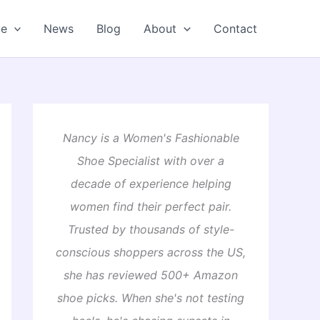
oe
News
Blog
About
Contact
Nancy is a Women's Fashionable
Shoe Specialist with over a
decade of experience helping
women find their perfect pair.
Trusted by thousands of style-
conscious shoppers across the US,
she has reviewed 500+ Amazon
shoe picks. When she's not testing