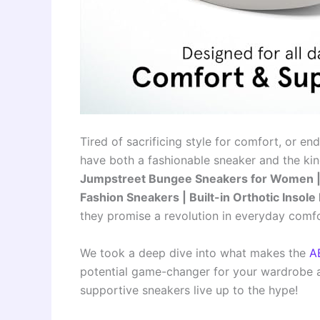
Tired of sacrificing style for comfort, or en
have both a fashionable sneaker and the kin
Jumpstreet Bungee Sneakers for Women | 
Fashion Sneakers | Built-in Orthotic Insol
they promise a revolution in everyday comf
We took a deep dive into what makes the
A
potential game-changer for your wardrobe an
supportive sneakers live up to the hype!