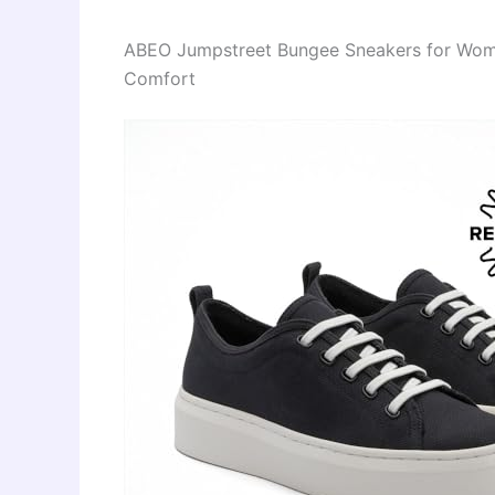
ABEO Jumpstreet Bungee Sneakers for Wome
Comfort