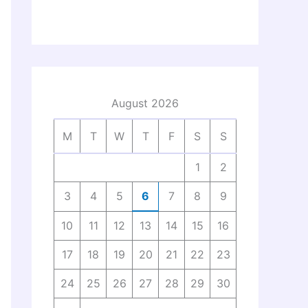
August 2026
M
T
W
T
F
S
S
1
2
3
4
5
6
7
8
9
10
11
12
13
14
15
16
17
18
19
20
21
22
23
24
25
26
27
28
29
30