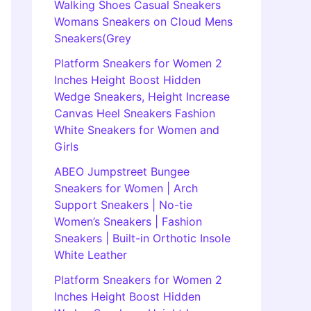
Walking Shoes Casual Sneakers
Womans Sneakers on Cloud Mens
Sneakers(Grey
Platform Sneakers for Women 2
Inches Height Boost Hidden
Wedge Sneakers, Height Increase
Canvas Heel Sneakers Fashion
White Sneakers for Women and
Girls
ABEO Jumpstreet Bungee
Sneakers for Women | Arch
Support Sneakers | No-tie
Women’s Sneakers | Fashion
Sneakers | Built-in Orthotic Insole
White Leather
Platform Sneakers for Women 2
Inches Height Boost Hidden