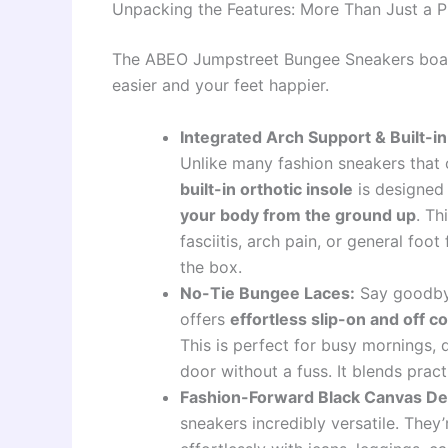
Unpacking the Features: More Than Just a P
The ABEO Jumpstreet Bungee Sneakers boast 
easier and your feet happier.
Integrated Arch Support & Built-in
Unlike many fashion sneakers that o
built-in orthotic insole
is designed 
your body from the ground up
. Th
fasciitis, arch pain, or general foot
the box.
No-Tie Bungee Laces:
Say goodbye
offers
effortless slip-on and off 
This is perfect for busy mornings, 
door without a fuss. It blends pract
Fashion-Forward Black Canvas De
sneakers incredibly versatile. They