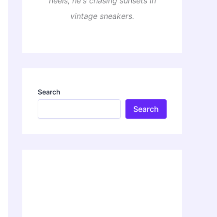
heels, he's chasing sunsets in
vintage sneakers.
Search
Search