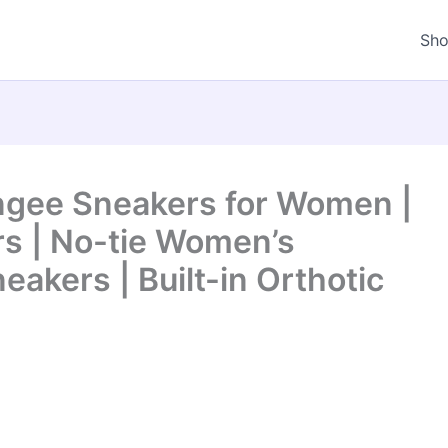
Sh
gee Sneakers for Women |
s | No-tie Women’s
eakers | Built-in Orthotic