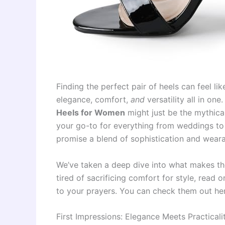
Finding the perfect pair of heels can feel l
elegance, comfort,
and
versatility all in one
Heels for Women
might just be the mythica
your go-to for everything from weddings to
promise a blend of sophistication and wearab
We’ve taken a deep dive into what makes the
tired of sacrificing comfort for style, read 
to your prayers. You can check them out he
First Impressions: Elegance Meets Practicali