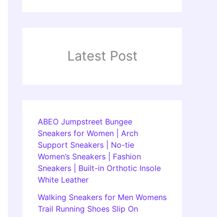
Latest Post
ABEO Jumpstreet Bungee
Sneakers for Women | Arch
Support Sneakers | No-tie
Women’s Sneakers | Fashion
Sneakers | Built-in Orthotic Insole
White Leather
Walking Sneakers for Men Womens
Trail Running Shoes Slip On