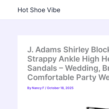
Skip
Hot Shoe Vibe
to
content
J. Adams Shirley Blo
Strappy Ankle High H
Sandals – Wedding, 
Comfortable Party W
By
Nancy F
/
October 18, 2025