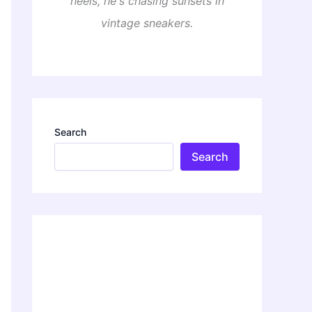
heels, he's chasing sunsets in
vintage sneakers.
Search
Search