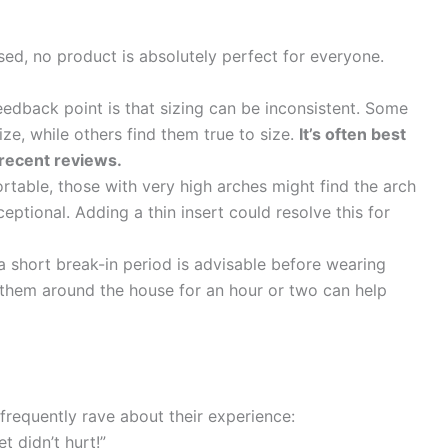
ised, no product is absolutely perfect for everyone.
back point is that sizing can be inconsistent. Some
ze, while others find them true to size.
It’s often best
 recent reviews.
table, those with very high arches might find the arch
ptional. Adding a thin insert could resolve this for
 short break-in period is advisable before wearing
 them around the house for an hour or two can help
frequently rave about their experience:
t didn’t hurt!”