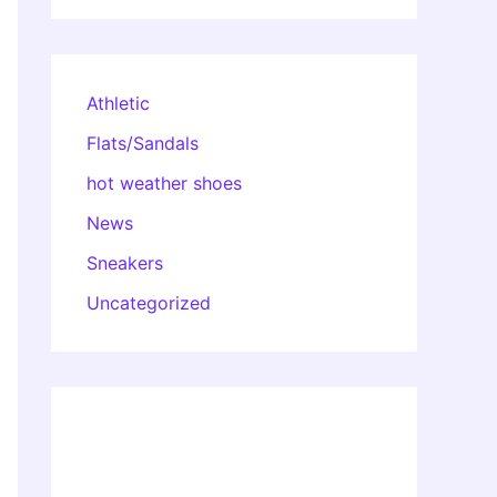
Athletic
Flats/Sandals
hot weather shoes
News
Sneakers
Uncategorized