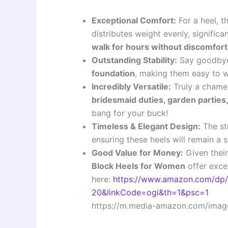
Exceptional Comfort:
For a heel, t
distributes weight evenly, signific
walk for hours without discomfort
Outstanding Stability:
Say goodbye 
foundation
, making them easy to w
Incredibly Versatile:
Truly a chamel
bridesmaid duties, garden parties, 
bang for your buck!
Timeless & Elegant Design:
The str
ensuring these heels will remain a
Good Value for Money:
Given their
Block Heels for Women
offer exce
here:
https://www.amazon.com/dp
20&linkCode=ogi&th=1&psc=1
https://m.media-amazon.com/image