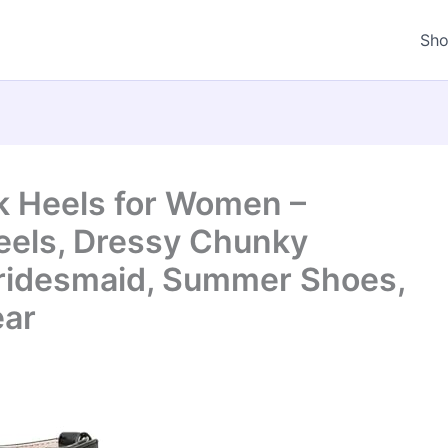
Sh
ck Heels for Women –
eels, Dressy Chunky
Bridesmaid, Summer Shoes,
ear