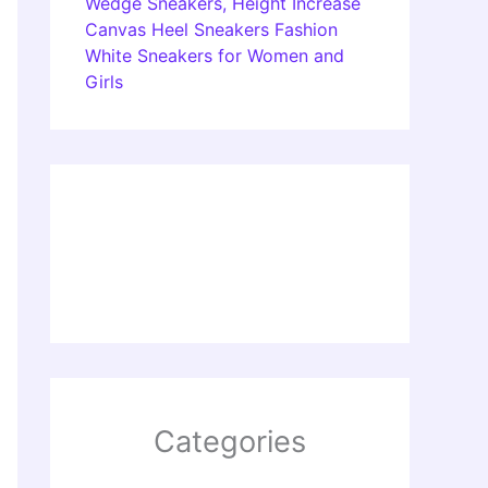
Wedge Sneakers, Height Increase
Canvas Heel Sneakers Fashion
White Sneakers for Women and
Girls
Categories