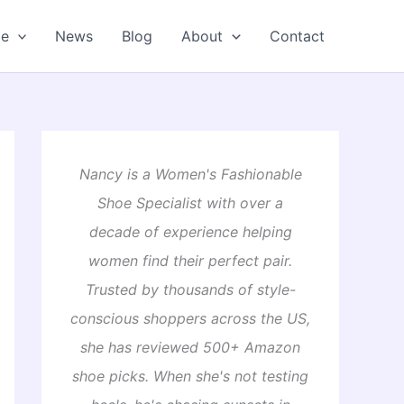
oe
News
Blog
About
Contact
Nancy is a Women's Fashionable
Shoe Specialist with over a
decade of experience helping
women find their perfect pair.
Trusted by thousands of style-
conscious shoppers across the US,
she has reviewed 500+ Amazon
shoe picks. When she's not testing