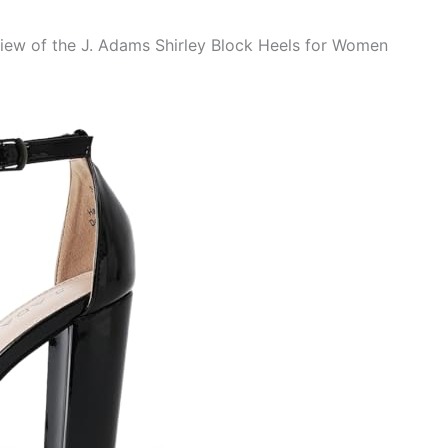
view of the J. Adams Shirley Block Heels for Women