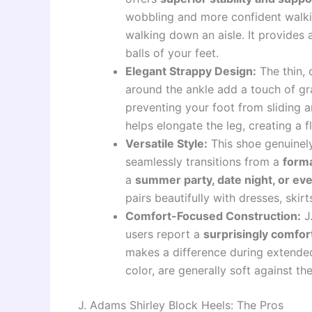
wobbling and more confident walki
walking down an aisle. It provides 
balls of your feet.
Elegant Strappy Design:
The thin, 
around the ankle add a touch of g
preventing your foot from sliding a
helps elongate the leg, creating a fl
Versatile Style:
This shoe genuinely 
seamlessly transitions from a
form
a
summer party, date night, or ev
pairs beautifully with dresses, skir
Comfort-Focused Construction:
J.
users report a
surprisingly comfor
makes a difference during extended
color, are generally soft against th
J. Adams Shirley Block Heels: The Pros