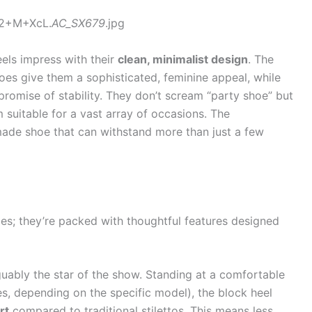
v2+M+XcL.
AC_SX679
.jpg
eels impress with their
clean, minimalist design
. The
toes give them a sophisticated, feminine appeal, while
promise of stability. They don’t scream “party shoe” but
m suitable for a vast array of occasions. The
-made shoe that can withstand more than just a few
aces; they’re packed with thoughtful features designed
guably the star of the show. Standing at a comfortable
es, depending on the specific model), the block heel
rt
compared to traditional stilettos. This means less