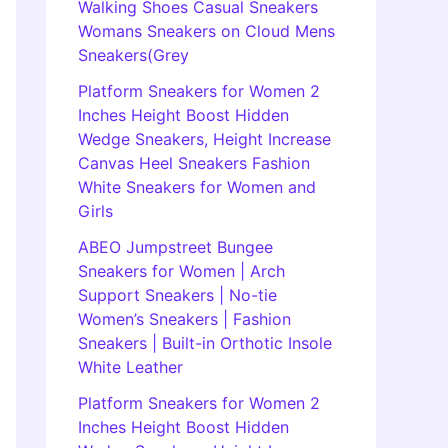
Walking Shoes Casual Sneakers
Womans Sneakers on Cloud Mens
Sneakers(Grey
Platform Sneakers for Women 2
Inches Height Boost Hidden
Wedge Sneakers, Height Increase
Canvas Heel Sneakers Fashion
White Sneakers for Women and
Girls
ABEO Jumpstreet Bungee
Sneakers for Women | Arch
Support Sneakers | No-tie
Women’s Sneakers | Fashion
Sneakers | Built-in Orthotic Insole
White Leather
Platform Sneakers for Women 2
Inches Height Boost Hidden