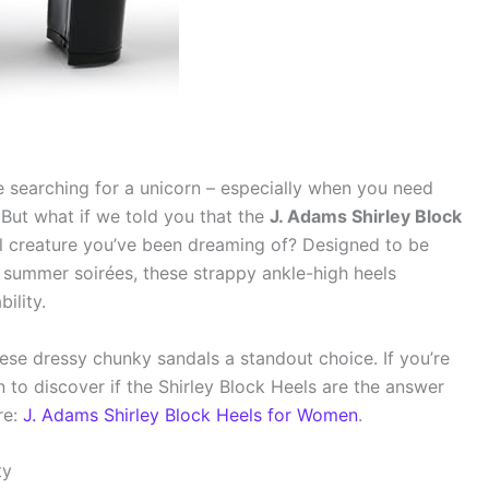
ike searching for a unicorn – especially when you need
. But what if we told you that the
J. Adams Shirley Block
l creature you’ve been dreaming of? Designed to be
 summer soirées, these strappy ankle-high heels
ility.
se dressy chunky sandals a standout choice. If you’re
on to discover if the Shirley Block Heels are the answer
re:
J. Adams Shirley Block Heels for Women
.
ty