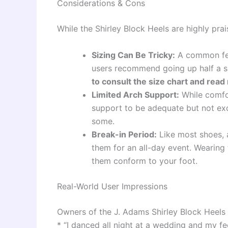
Considerations & Cons
While the Shirley Block Heels are highly pra
Sizing Can Be Tricky:
A common feed
users recommend going up half a si
to consult the size chart and read
Limited Arch Support:
While comfor
support to be adequate but not exce
some.
Break-in Period:
Like most shoes, a
them for an all-day event. Wearing
them conform to your foot.
Real-World User Impressions
Owners of the J. Adams Shirley Block Heels 
* “I danced all night at a wedding and my fee