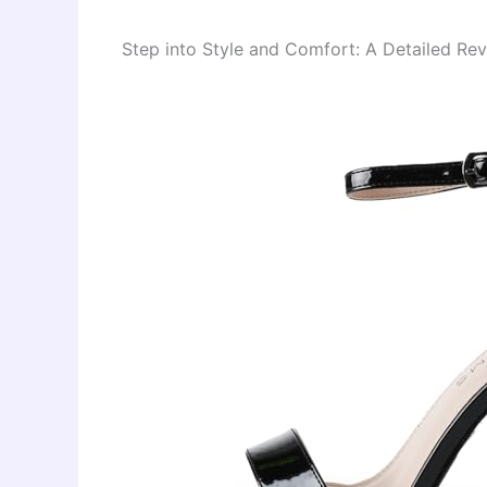
Step into Style and Comfort: A Detailed Re