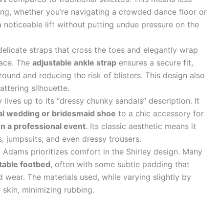
ng, whether you’re navigating a crowded dance floor or
a noticeable lift without putting undue pressure on the
delicate straps that cross the toes and elegantly wrap
race. The
adjustable ankle strap
ensures a secure fit,
round and reducing the risk of blisters. This design also
attering silhouette.
lives up to its “dressy chunky sandals” description. It
al wedding or bridesmaid shoe
to a chic accessory for
en a professional event
. Its classic aesthetic means it
ts, jumpsuits, and even dressy trousers.
 Adams prioritizes comfort in the Shirley design. Many
table footbed
, often with some subtle padding that
 wear. The materials used, while varying slightly by
e skin, minimizing rubbing.