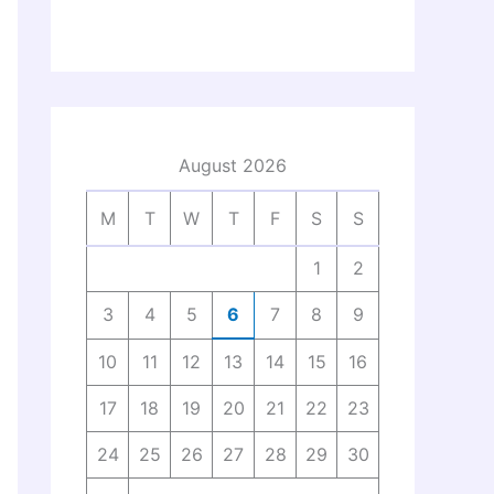
August 2026
M
T
W
T
F
S
S
1
2
3
4
5
6
7
8
9
10
11
12
13
14
15
16
17
18
19
20
21
22
23
24
25
26
27
28
29
30