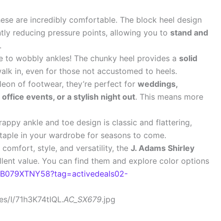
hese are incredibly comfortable. The block heel design
antly reducing pressure points, allowing you to
stand and
.
to wobbly ankles! The chunky heel provides a
solid
alk in, even for those not accustomed to heels.
eon of footwear, they’re perfect for
weddings,
office events, or a stylish night out
. This means more
appy ankle and toe design is classic and flattering,
 staple in your wardrobe for seasons to come.
 comfort, style, and versatility, the
J. Adams Shirley
llent value. You can find them and explore color options
/B079XTNY58?tag=activedeals02-
s/I/71h3K74tIQL.
AC_SX679
.jpg