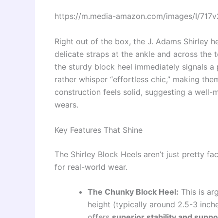
https://m.media-amazon.com/images/I/717
Right out of the box, the J. Adams Shirley h
delicate straps at the ankle and across the 
the sturdy block heel immediately signals a 
rather whisper “effortless chic,” making the
construction feels solid, suggesting a well
wears.
Key Features That Shine
The Shirley Block Heels aren’t just pretty f
for real-world wear.
The Chunky Block Heel:
This is ar
height (typically around 2.5-3 inch
offers
superior stability and suppo