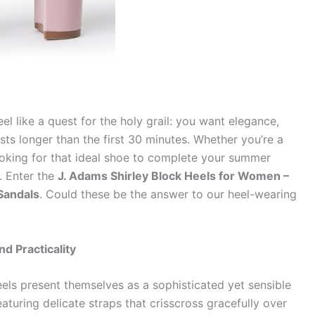
eel like a quest for the holy grail: you want elegance,
sts longer than the first 30 minutes. Whether you’re a
ooking for that ideal shoe to complete your summer
l. Enter the
J. Adams Shirley Block Heels for Women –
Sandals
. Could these be the answer to our heel-wearing
d Practicality
eels present themselves as a sophisticated yet sensible
eaturing delicate straps that crisscross gracefully over