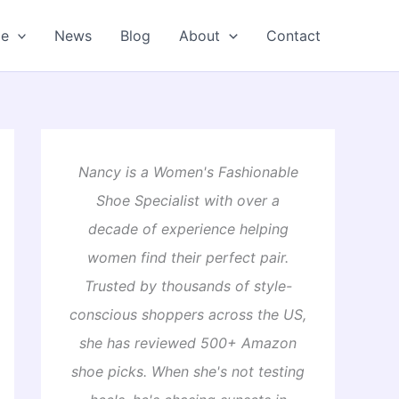
oe
News
Blog
About
Contact
Nancy is a Women's Fashionable
Shoe Specialist with over a
decade of experience helping
women find their perfect pair.
Trusted by thousands of style-
conscious shoppers across the US,
she has reviewed 500+ Amazon
shoe picks. When she's not testing