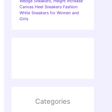
Wedge Sneakers, Height Increase
Canvas Heel Sneakers Fashion
White Sneakers for Women and
Girls
Categories