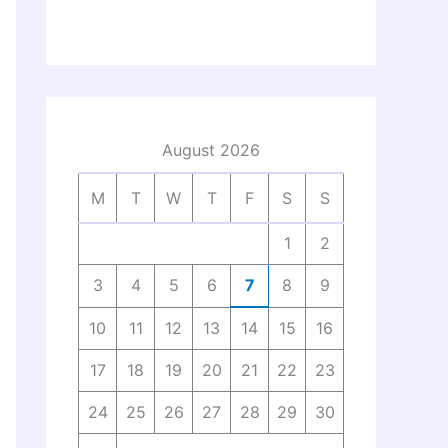
August 2026
M
T
W
T
F
S
S
1
2
3
4
5
6
7
8
9
10
11
12
13
14
15
16
17
18
19
20
21
22
23
24
25
26
27
28
29
30