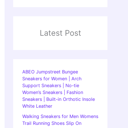
Latest Post
ABEO Jumpstreet Bungee
Sneakers for Women | Arch
Support Sneakers | No-tie
Women’s Sneakers | Fashion
Sneakers | Built-in Orthotic Insole
White Leather
Walking Sneakers for Men Womens
Trail Running Shoes Slip On