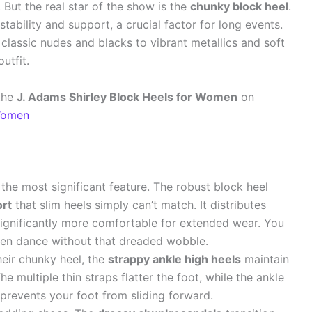
. But the real star of the show is the
chunky block heel
.
 stability and support, a crucial factor for long events.
m classic nudes and blacks to vibrant metallics and soft
utfit.
the
J. Adams Shirley Block Heels for Women
on
 Women
 the most significant feature. The robust block heel
ort
that slim heels simply can’t match. It distributes
ignificantly more comfortable for extended wear. You
ven dance without that dreaded wobble.
eir chunky heel, the
strappy ankle high heels
maintain
he multiple thin straps flatter the foot, while the ankle
prevents your foot from sliding forward.