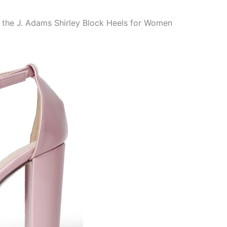
o the J. Adams Shirley Block Heels for Women