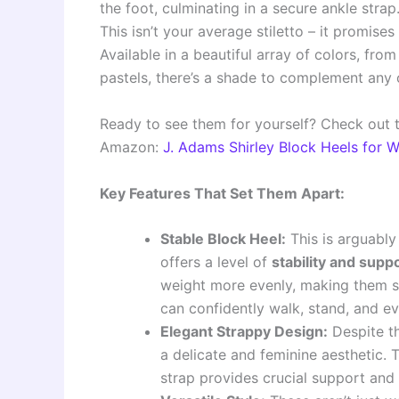
the foot, culminating in a secure ankle strap
This isn’t your average stiletto – it promises
Available in a beautiful array of colors, fro
pastels, there’s a shade to complement any o
Ready to see them for yourself? Check out 
Amazon:
J. Adams Shirley Block Heels for
Key Features That Set Them Apart:
Stable Block Heel:
This is arguably
offers a level of
stability and supp
weight more evenly, making them s
can confidently walk, stand, and e
Elegant Strappy Design:
Despite th
a delicate and feminine aesthetic. T
strap provides crucial support and 