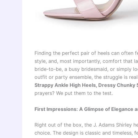
Finding the perfect pair of heels can often f
style, and, most importantly, comfort that la
bride-to-be, a busy bridesmaid, or simply l
outfit or party ensemble, the struggle is rea
Strappy Ankle High Heels, Dressy Chunky 
prayers? We put them to the test.
First Impressions: A Glimpse of Elegance an
Right out of the box, the J. Adams Shirley h
choice. The design is classic and timeless, f