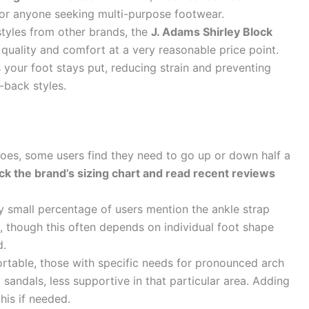
 for anyone seeking multi-purpose footwear.
tyles from other brands, the
J. Adams Shirley Block
quality and comfort at a very reasonable price point.
 your foot stays put, reducing strain and preventing
-back styles.
es, some users find they need to go up or down half a
eck the brand’s sizing chart and read recent reviews
 small percentage of users mention the ankle strap
, though this often depends on individual foot shape
d.
table, those with specific needs for pronounced arch
 sandals, less supportive in that particular area. Adding
his if needed.