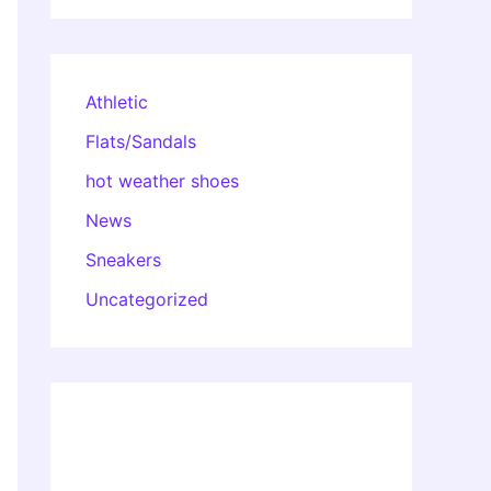
Athletic
Flats/Sandals
hot weather shoes
News
Sneakers
Uncategorized