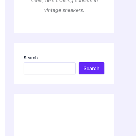
heels, he's chasing sunsets in
vintage sneakers.
Search
Search