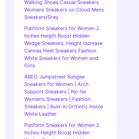
Walking Shoes Casual Sneakers
Womans Sneakers on Cloud Mens
Sneakers(Grey
Platform Sneakers for Women 2
Inches Height Boost Hidden
Wedge Sneakers, Height Increase
Canvas Heel Sneakers Fashion
White Sneakers for Women and
Girls
ABEO Jumpstreet Bungee
Sneakers for Women | Arch
Support Sneakers | No-tie
Women’s Sneakers | Fashion
Sneakers | Built-in Orthotic Insole
White Leather
Platform Sneakers for Women 2
Inches Height Boost Hidden