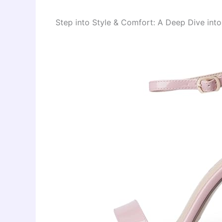
Step into Style & Comfort: A Deep Dive int