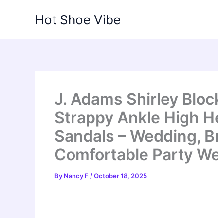
Skip
Hot Shoe Vibe
to
content
J. Adams Shirley Blo
Strappy Ankle High H
Sandals – Wedding, 
Comfortable Party W
By
Nancy F
/
October 18, 2025