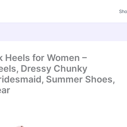
Sh
ck Heels for Women –
eels, Dressy Chunky
Bridesmaid, Summer Shoes,
ear