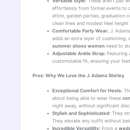
Versatile Style:
These aren’t just 
effortlessly from formal events to 
attire, garden parties, graduation 
clean lines and modest heel height
Comfortable Party Wear:
J. Adams
adds an extra layer of cushioning, 
summer shoes women
need to sta
Adjustable Ankle Strap:
Featuring a
customizable fit, ensuring your fee
Pros: Why We Love the J. Adams Shirley
Exceptional Comfort for Heels:
Thi
about being able to wear these
com
night away, without significant di
Stylish and Sophisticated:
They str
They elevate any outfit without bei
Incredible Versatility:
From a
wedd