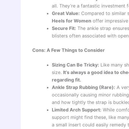
all. They’re a fantastic investment
Great Value:
Compared to similar s
Heels for Women
offer impressive 
Secure Fit:
The ankle strap ensures
blisters often associated with open
Cons: A Few Things to Consider
Sizing Can Be Tricky:
Like many sho
size.
It’s always a good idea to ch
regarding fit.
Ankle Strap Rubbing (Rare):
A very
occasionally causing minor rubbing
and how tightly the strap is buckle
Limited Arch Support:
While comfor
support might find these, like many
a small insert could easily remedy t