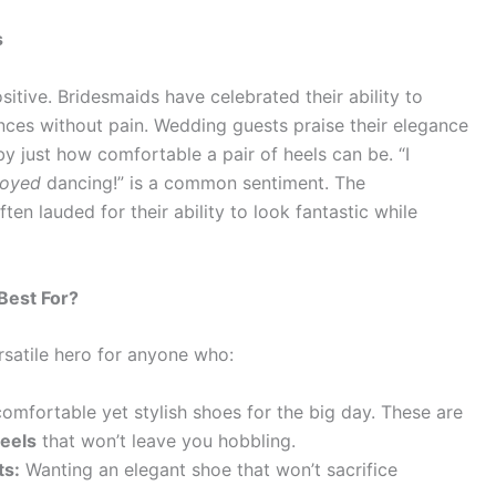
s
itive. Bridesmaids have celebrated their ability to
ces without pain. Wedding guests praise their elegance
by just how comfortable a pair of heels can be. “I
joyed
dancing!” is a common sentiment. The
ten lauded for their ability to look fantastic while
Best For?
rsatile hero for anyone who:
omfortable yet stylish shoes for the big day. These are
eels
that won’t leave you hobbling.
ts:
Wanting an elegant shoe that won’t sacrifice