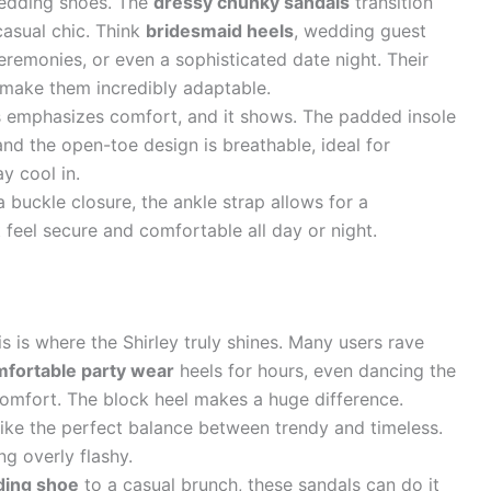
wedding shoes. The
dressy chunky sandals
transition
casual chic. Think
bridesmaid heels
, wedding guest
ceremonies, or even a sophisticated date night. Their
 make them incredibly adaptable.
 emphasizes comfort, and it shows. The padded insole
and the open-toe design is breathable, ideal for
y cool in.
 buckle closure, the ankle strap allows for a
t feel secure and comfortable all day or night.
s is where the Shirley truly shines. Many users rave
fortable party wear
heels for hours, even dancing the
scomfort. The block heel makes a huge difference.
ike the perfect balance between trendy and timeless.
ng overly flashy.
ing shoe
to a casual brunch, these sandals can do it