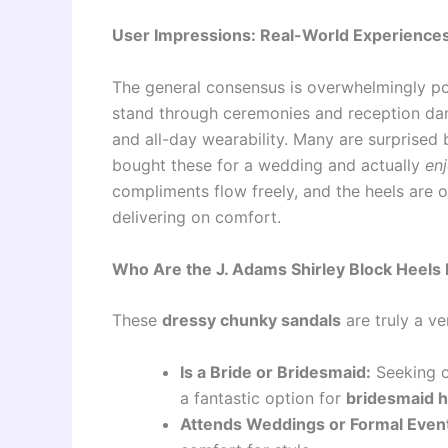
User Impressions: Real-World Experience
The general consensus is overwhelmingly pos
stand through ceremonies and reception dan
and all-day wearability. Many are surprised 
bought these for a wedding and actually
en
compliments flow freely, and the heels are of
delivering on comfort.
Who Are the J. Adams Shirley Block Heels 
These
dressy chunky sandals
are truly a ve
Is a Bride or Bridesmaid:
Seeking c
a fantastic option for
bridesmaid h
Attends Weddings or Formal Even