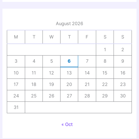
August 2026
M
T
W
T
F
S
S
1
2
3
4
5
6
7
8
9
10
11
12
13
14
15
16
17
18
19
20
21
22
23
24
25
26
27
28
29
30
31
« Oct