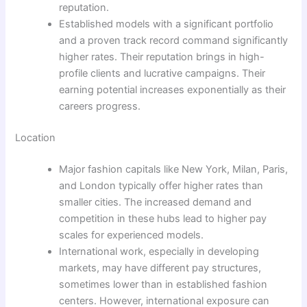
reputation.
Established models with a significant portfolio
and a proven track record command significantly
higher rates. Their reputation brings in high-
profile clients and lucrative campaigns. Their
earning potential increases exponentially as their
careers progress.
Location
Major fashion capitals like New York, Milan, Paris,
and London typically offer higher rates than
smaller cities. The increased demand and
competition in these hubs lead to higher pay
scales for experienced models.
International work, especially in developing
markets, may have different pay structures,
sometimes lower than in established fashion
centers. However, international exposure can