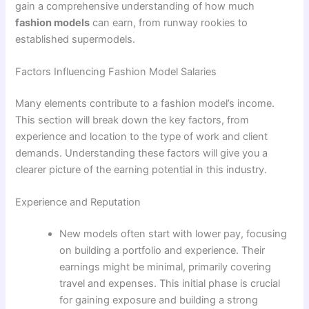
gain a comprehensive understanding of how much
fashion models
can earn, from runway rookies to
established supermodels.
Factors Influencing Fashion Model Salaries
Many elements contribute to a fashion model’s income.
This section will break down the key factors, from
experience and location to the type of work and client
demands. Understanding these factors will give you a
clearer picture of the earning potential in this industry.
Experience and Reputation
New models often start with lower pay, focusing
on building a portfolio and experience. Their
earnings might be minimal, primarily covering
travel and expenses. This initial phase is crucial
for gaining exposure and building a strong