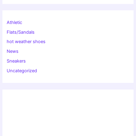
Athletic
Flats/Sandals
hot weather shoes
News
Sneakers
Uncategorized