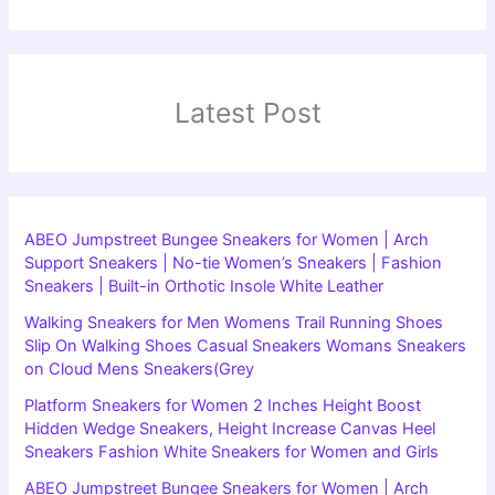
Latest Post
ABEO Jumpstreet Bungee Sneakers for Women | Arch
Support Sneakers | No-tie Women’s Sneakers | Fashion
Sneakers | Built-in Orthotic Insole White Leather
Walking Sneakers for Men Womens Trail Running Shoes
Slip On Walking Shoes Casual Sneakers Womans Sneakers
on Cloud Mens Sneakers(Grey
Platform Sneakers for Women 2 Inches Height Boost
Hidden Wedge Sneakers, Height Increase Canvas Heel
Sneakers Fashion White Sneakers for Women and Girls
ABEO Jumpstreet Bungee Sneakers for Women | Arch