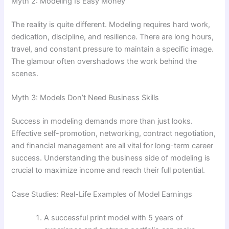
Myth 2: Modeling Is Easy Money
The reality is quite different. Modeling requires hard work,
dedication, discipline, and resilience. There are long hours,
travel, and constant pressure to maintain a specific image.
The glamour often overshadows the work behind the
scenes.
Myth 3: Models Don’t Need Business Skills
Success in modeling demands more than just looks.
Effective self-promotion, networking, contract negotiation,
and financial management are all vital for long-term career
success. Understanding the business side of modeling is
crucial to maximize income and reach their full potential.
Case Studies: Real-Life Examples of Model Earnings
A successful print model with 5 years of