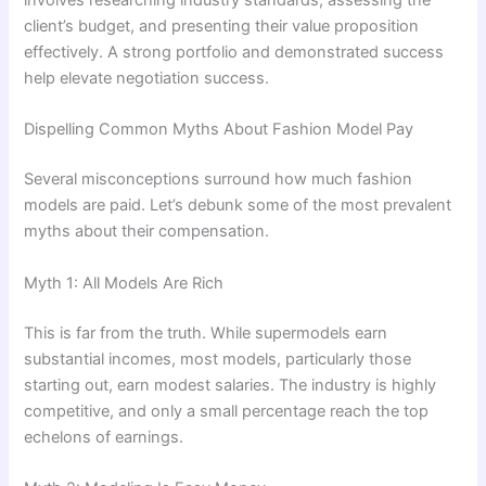
involves researching industry standards, assessing the
client’s budget, and presenting their value proposition
effectively. A strong portfolio and demonstrated success
help elevate negotiation success.
Dispelling Common Myths About Fashion Model Pay
Several misconceptions surround how much fashion
models are paid. Let’s debunk some of the most prevalent
myths about their compensation.
Myth 1: All Models Are Rich
This is far from the truth. While supermodels earn
substantial incomes, most models, particularly those
starting out, earn modest salaries. The industry is highly
competitive, and only a small percentage reach the top
echelons of earnings.