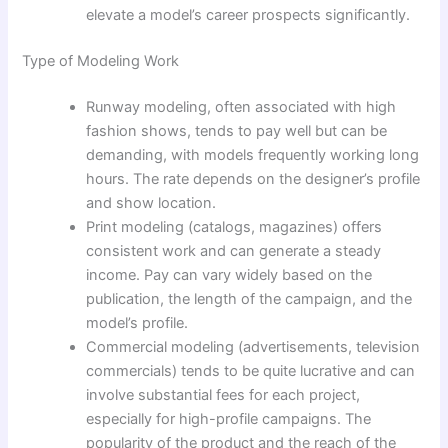
elevate a model’s career prospects significantly.
Type of Modeling Work
Runway modeling, often associated with high
fashion shows, tends to pay well but can be
demanding, with models frequently working long
hours. The rate depends on the designer’s profile
and show location.
Print modeling (catalogs, magazines) offers
consistent work and can generate a steady
income. Pay can vary widely based on the
publication, the length of the campaign, and the
model’s profile.
Commercial modeling (advertisements, television
commercials) tends to be quite lucrative and can
involve substantial fees for each project,
especially for high-profile campaigns. The
popularity of the product and the reach of the