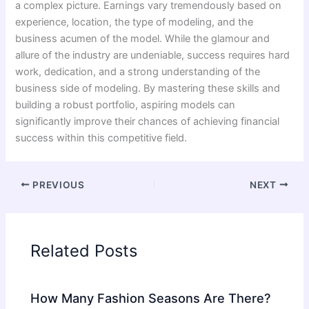
a complex picture. Earnings vary tremendously based on
experience, location, the type of modeling, and the
business acumen of the model. While the glamour and
allure of the industry are undeniable, success requires hard
work, dedication, and a strong understanding of the
business side of modeling. By mastering these skills and
building a robust portfolio, aspiring models can
significantly improve their chances of achieving financial
success within this competitive field.
PREVIOUS
NEXT
Related Posts
How Many Fashion Seasons Are There?