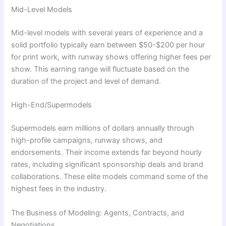
Mid-Level Models
Mid-level models with several years of experience and a
solid portfolio typically earn between $50-$200 per hour
for print work, with runway shows offering higher fees per
show. This earning range will fluctuate based on the
duration of the project and level of demand.
High-End/Supermodels
Supermodels earn millions of dollars annually through
high-profile campaigns, runway shows, and
endorsements. Their income extends far beyond hourly
rates, including significant sponsorship deals and brand
collaborations. These elite models command some of the
highest fees in the industry.
The Business of Modeling: Agents, Contracts, and
Negotiations