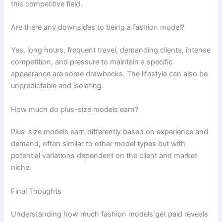
this competitive field.
Are there any downsides to being a fashion model?
Yes, long hours, frequent travel, demanding clients, intense
competition, and pressure to maintain a specific
appearance are some drawbacks. The lifestyle can also be
unpredictable and isolating.
How much do plus-size models earn?
Plus-size models earn differently based on experience and
demand, often similar to other model types but with
potential variations dependent on the client and market
niche.
Final Thoughts
Understanding how much fashion models get paid reveals