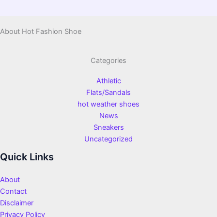
About Hot Fashion Shoe
Categories
Athletic
Flats/Sandals
hot weather shoes
News
Sneakers
Uncategorized
Quick Links
About
Contact
Disclaimer
Privacy Policy