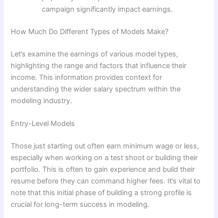
campaign significantly impact earnings.
How Much Do Different Types of Models Make?
Let’s examine the earnings of various model types,
highlighting the range and factors that influence their
income. This information provides context for
understanding the wider salary spectrum within the
modeling industry.
Entry-Level Models
Those just starting out often earn minimum wage or less,
especially when working on a test shoot or building their
portfolio. This is often to gain experience and build their
resume before they can command higher fees. It’s vital to
note that this initial phase of building a strong profile is
crucial for long-term success in modeling.