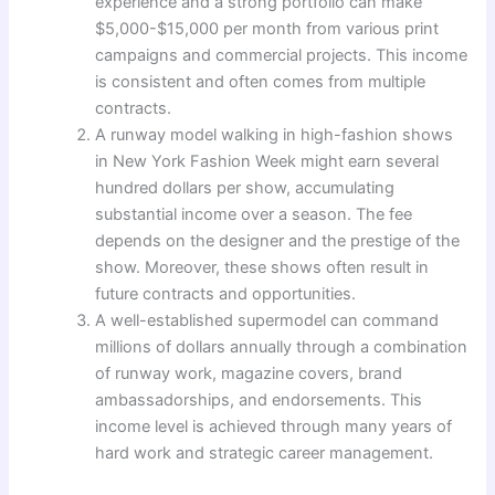
experience and a strong portfolio can make
$5,000-$15,000 per month from various print
campaigns and commercial projects. This income
is consistent and often comes from multiple
contracts.
A runway model walking in high-fashion shows
in New York Fashion Week might earn several
hundred dollars per show, accumulating
substantial income over a season. The fee
depends on the designer and the prestige of the
show. Moreover, these shows often result in
future contracts and opportunities.
A well-established supermodel can command
millions of dollars annually through a combination
of runway work, magazine covers, brand
ambassadorships, and endorsements. This
income level is achieved through many years of
hard work and strategic career management.