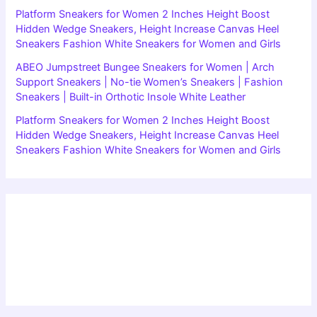
Platform Sneakers for Women 2 Inches Height Boost
Hidden Wedge Sneakers, Height Increase Canvas Heel
Sneakers Fashion White Sneakers for Women and Girls
ABEO Jumpstreet Bungee Sneakers for Women | Arch
Support Sneakers | No-tie Women’s Sneakers | Fashion
Sneakers | Built-in Orthotic Insole White Leather
Platform Sneakers for Women 2 Inches Height Boost
Hidden Wedge Sneakers, Height Increase Canvas Heel
Sneakers Fashion White Sneakers for Women and Girls