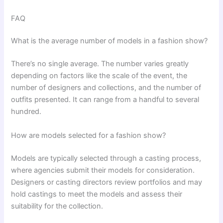
FAQ
What is the average number of models in a fashion show?
There’s no single average. The number varies greatly
depending on factors like the scale of the event, the
number of designers and collections, and the number of
outfits presented. It can range from a handful to several
hundred.
How are models selected for a fashion show?
Models are typically selected through a casting process,
where agencies submit their models for consideration.
Designers or casting directors review portfolios and may
hold castings to meet the models and assess their
suitability for the collection.