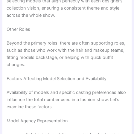
selecting models that align perfectly with each designer’s
collection vision, ensuring a consistent theme and style
across the whole show.
Other Roles
Beyond the primary roles, there are often supporting roles,
such as those who work with the hair and makeup teams,
fitting models backstage, or helping with quick outfit
changes.
Factors Affecting Model Selection and Availability
Availability of models and specific casting preferences also
influence the total number used in a fashion show. Let’s
examine these factors.
Model Agency Representation