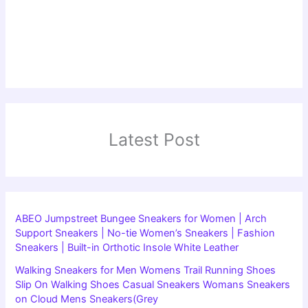
Latest Post
ABEO Jumpstreet Bungee Sneakers for Women | Arch
Support Sneakers | No-tie Women’s Sneakers | Fashion
Sneakers | Built-in Orthotic Insole White Leather
Walking Sneakers for Men Womens Trail Running Shoes
Slip On Walking Shoes Casual Sneakers Womans Sneakers
on Cloud Mens Sneakers(Grey