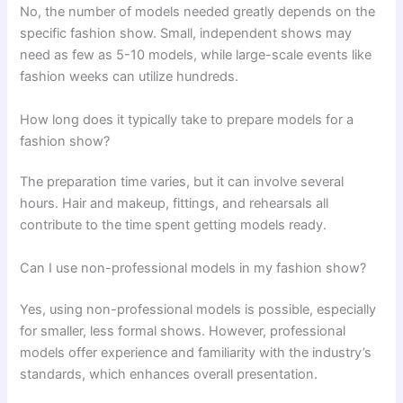
No, the number of models needed greatly depends on the
specific fashion show. Small, independent shows may
need as few as 5-10 models, while large-scale events like
fashion weeks can utilize hundreds.
How long does it typically take to prepare models for a
fashion show?
The preparation time varies, but it can involve several
hours. Hair and makeup, fittings, and rehearsals all
contribute to the time spent getting models ready.
Can I use non-professional models in my fashion show?
Yes, using non-professional models is possible, especially
for smaller, less formal shows. However, professional
models offer experience and familiarity with the industry’s
standards, which enhances overall presentation.