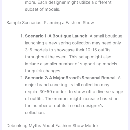
more. Each designer might utilize a different
subset of models.
Sample Scenarios: Planning a Fashion Show
Scenario 1: A Boutique Launch
: A small boutique
launching a new spring collection may need only
3-5 models to showcase their 10-15 outfits
throughout the event. This setup might also
include a smaller number of supporting models
for quick changes.
Scenario 2: A Major Brand’s Seasonal Reveal
: A
major brand unveiling its fall collection may
require 30-50 models to show off a diverse range
of outfits. The number might increase based on
the number of outfits in each designer’s
collection.
Debunking Myths About Fashion Show Models