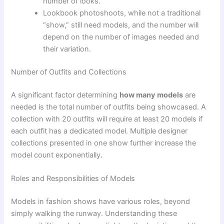
number of looks.
Lookbook photoshoots, while not a traditional
“show,” still need models, and the number will
depend on the number of images needed and
their variation.
Number of Outfits and Collections
A significant factor determining
how many models
are
needed is the total number of outfits being showcased. A
collection with 20 outfits will require at least 20 models if
each outfit has a dedicated model. Multiple designer
collections presented in one show further increase the
model count exponentially.
Roles and Responsibilities of Models
Models in fashion shows have various roles, beyond
simply walking the runway. Understanding these