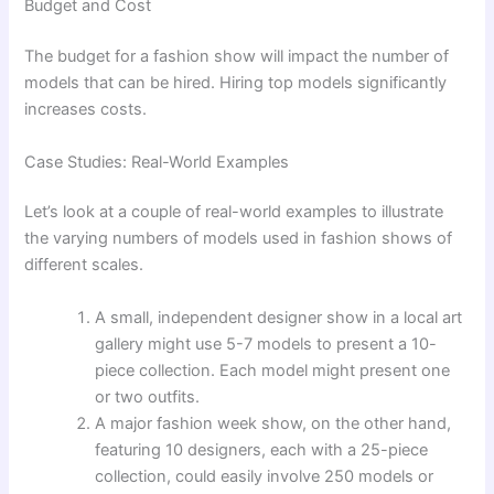
Budget and Cost
The budget for a fashion show will impact the number of
models that can be hired. Hiring top models significantly
increases costs.
Case Studies: Real-World Examples
Let’s look at a couple of real-world examples to illustrate
the varying numbers of models used in fashion shows of
different scales.
A small, independent designer show in a local art
gallery might use 5-7 models to present a 10-
piece collection. Each model might present one
or two outfits.
A major fashion week show, on the other hand,
featuring 10 designers, each with a 25-piece
collection, could easily involve 250 models or