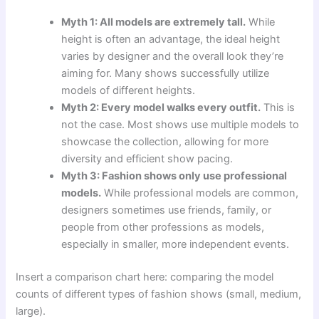
Myth 1: All models are extremely tall.
While
height is often an advantage, the ideal height
varies by designer and the overall look they’re
aiming for. Many shows successfully utilize
models of different heights.
Myth 2: Every model walks every outfit.
This is
not the case. Most shows use multiple models to
showcase the collection, allowing for more
diversity and efficient show pacing.
Myth 3: Fashion shows only use professional
models.
While professional models are common,
designers sometimes use friends, family, or
people from other professions as models,
especially in smaller, more independent events.
Insert a comparison chart here: comparing the model
counts of different types of fashion shows (small, medium,
large).