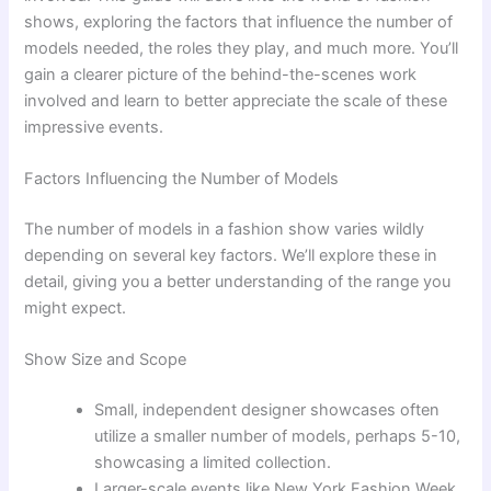
shows, exploring the factors that influence the number of
models needed, the roles they play, and much more. You’ll
gain a clearer picture of the behind-the-scenes work
involved and learn to better appreciate the scale of these
impressive events.
Factors Influencing the Number of Models
The number of models in a fashion show varies wildly
depending on several key factors. We’ll explore these in
detail, giving you a better understanding of the range you
might expect.
Show Size and Scope
Small, independent designer showcases often
utilize a smaller number of models, perhaps 5-10,
showcasing a limited collection.
Larger-scale events like New York Fashion Week