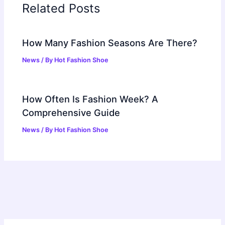
Related Posts
How Many Fashion Seasons Are There?
News
/ By
Hot Fashion Shoe
How Often Is Fashion Week? A
Comprehensive Guide
News
/ By
Hot Fashion Shoe