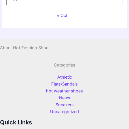
« Oct
About Hot Fashion Shoe
Categories
Athletic
Flats/Sandals
hot weather shoes
News
Sneakers
Uncategorized
Quick Links