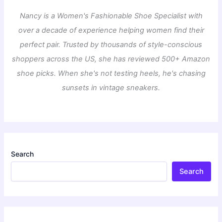
Nancy is a Women's Fashionable Shoe Specialist with
over a decade of experience helping women find their
perfect pair. Trusted by thousands of style-conscious
shoppers across the US, she has reviewed 500+ Amazon
shoe picks. When she's not testing heels, he's chasing
sunsets in vintage sneakers.
Search
Search