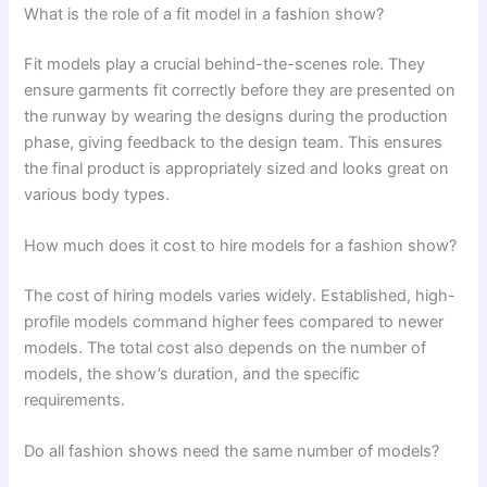
What is the role of a fit model in a fashion show?
Fit models play a crucial behind-the-scenes role. They
ensure garments fit correctly before they are presented on
the runway by wearing the designs during the production
phase, giving feedback to the design team. This ensures
the final product is appropriately sized and looks great on
various body types.
How much does it cost to hire models for a fashion show?
The cost of hiring models varies widely. Established, high-
profile models command higher fees compared to newer
models. The total cost also depends on the number of
models, the show’s duration, and the specific
requirements.
Do all fashion shows need the same number of models?