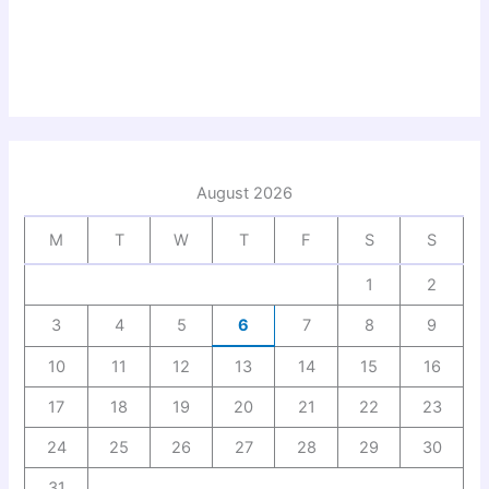
August 2026
M
T
W
T
F
S
S
1
2
3
4
5
6
7
8
9
10
11
12
13
14
15
16
17
18
19
20
21
22
23
24
25
26
27
28
29
30
31