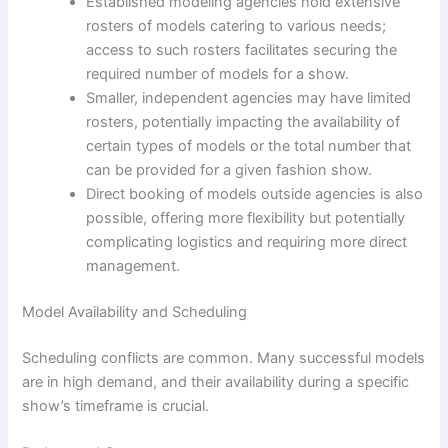
Established modeling agencies hold extensive
rosters of models catering to various needs;
access to such rosters facilitates securing the
required number of models for a show.
Smaller, independent agencies may have limited
rosters, potentially impacting the availability of
certain types of models or the total number that
can be provided for a given fashion show.
Direct booking of models outside agencies is also
possible, offering more flexibility but potentially
complicating logistics and requiring more direct
management.
Model Availability and Scheduling
Scheduling conflicts are common. Many successful models
are in high demand, and their availability during a specific
show’s timeframe is crucial.