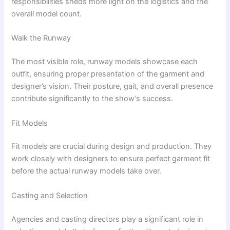
responsibilities sheds more light on the logistics and the
overall model count.
Walk the Runway
The most visible role, runway models showcase each
outfit, ensuring proper presentation of the garment and
designer’s vision. Their posture, gait, and overall presence
contribute significantly to the show’s success.
Fit Models
Fit models are crucial during design and production. They
work closely with designers to ensure perfect garment fit
before the actual runway models take over.
Casting and Selection
Agencies and casting directors play a significant role in