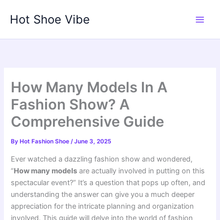
Skip
Hot Shoe Vibe
to
content
How Many Models In A
Fashion Show? A
Comprehensive Guide
By
Hot Fashion Shoe
/
June 3, 2025
Ever watched a dazzling fashion show and wondered,
“
How many models
are actually involved in putting on this
spectacular event?” It’s a question that pops up often, and
understanding the answer can give you a much deeper
appreciation for the intricate planning and organization
involved. This guide will delve into the world of fashion