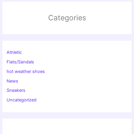
Categories
Athletic
Flats/Sandals
hot weather shoes
News
Sneakers
Uncategorized