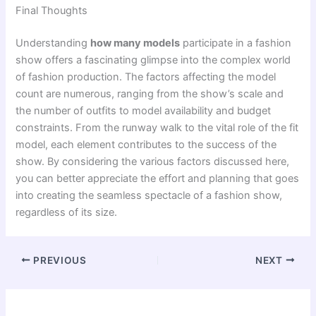
Final Thoughts
Understanding
how many models
participate in a fashion
show offers a fascinating glimpse into the complex world
of fashion production. The factors affecting the model
count are numerous, ranging from the show’s scale and
the number of outfits to model availability and budget
constraints. From the runway walk to the vital role of the fit
model, each element contributes to the success of the
show. By considering the various factors discussed here,
you can better appreciate the effort and planning that goes
into creating the seamless spectacle of a fashion show,
regardless of its size.
PREVIOUS
NEXT