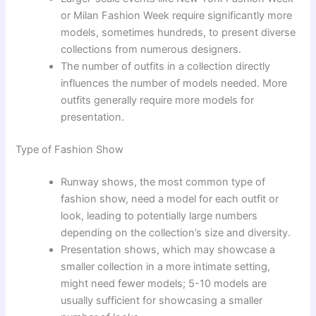
or Milan Fashion Week require significantly more
models, sometimes hundreds, to present diverse
collections from numerous designers.
The number of outfits in a collection directly
influences the number of models needed. More
outfits generally require more models for
presentation.
Type of Fashion Show
Runway shows, the most common type of
fashion show, need a model for each outfit or
look, leading to potentially large numbers
depending on the collection’s size and diversity.
Presentation shows, which may showcase a
smaller collection in a more intimate setting,
might need fewer models; 5-10 models are
usually sufficient for showcasing a smaller