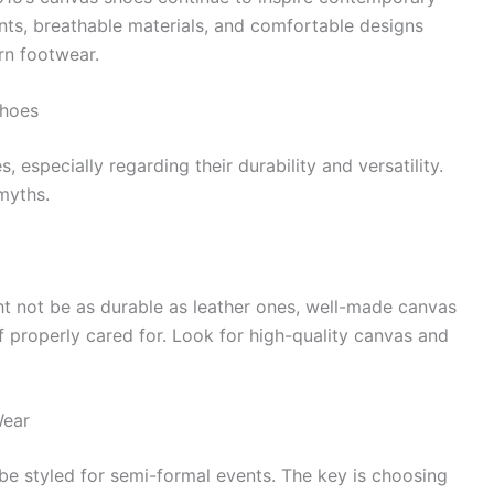
nts, breathable materials, and comfortable designs
rn footwear.
hoes
specially regarding their durability and versatility.
myths.
t not be as durable as leather ones, well-made canvas
if properly cared for. Look for high-quality canvas and
Wear
e styled for semi-formal events. The key is choosing