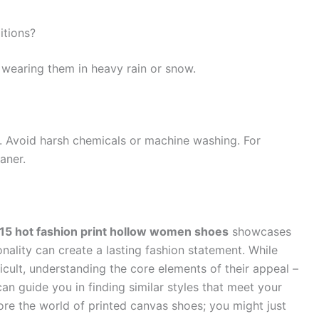
itions?
 wearing them in heavy rain or snow.
. Avoid harsh chemicals or machine washing. For
aner.
5 hot fashion print hollow women shoes
showcases
ality can create a lasting fashion statement. While
cult, understanding the core elements of their appeal –
 can guide you in finding similar styles that meet your
re the world of printed canvas shoes; you might just