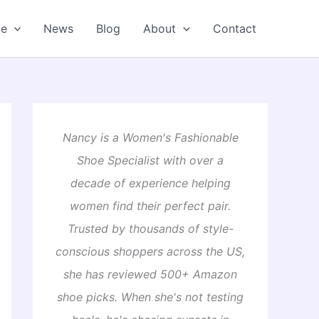
oe
News
Blog
About
Contact
Nancy is a Women's Fashionable
Shoe Specialist with over a
decade of experience helping
women find their perfect pair.
Trusted by thousands of style-
conscious shoppers across the US,
she has reviewed 500+ Amazon
shoe picks. When she's not testing