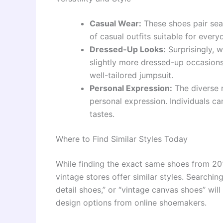
Casual Wear:
These shoes pair seam
of casual outfits suitable for every
Dressed-Up Looks:
Surprisingly, w
slightly more dressed-up occasions
well-tailored jumpsuit.
Personal Expression:
The diverse r
personal expression. Individuals can
tastes.
Where to Find Similar Styles Today
While finding the exact same shoes from 201
vintage stores offer similar styles. Searchin
detail shoes,” or “vintage canvas shoes” will
design options from online shoemakers.