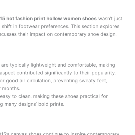
5 hot fashion print hollow women shoes
wasn’t just
r shift in footwear preferences. This section explores
iscusses their impact on contemporary shoe design.
are typically lightweight and comfortable, making
spect contributed significantly to their popularity.
or good air circulation, preventing sweaty feet,
r months.
 easy to clean, making these shoes practical for
g many designs’ bold prints.
015’s canvas shoes continue to inspire contemporary