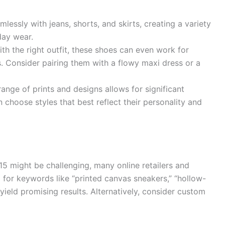
lessly with jeans, shorts, and skirts, creating a variety
day wear.
ith the right outfit, these shoes can even work for
. Consider pairing them with a flowy maxi dress or a
ange of prints and designs allows for significant
 choose styles that best reflect their personality and
5 might be challenging, many online retailers and
g for keywords like “printed canvas sneakers,” “hollow-
 yield promising results. Alternatively, consider custom