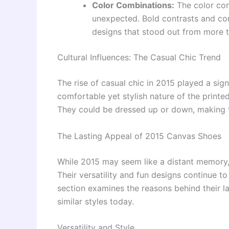
Color Combinations:
The color com
unexpected. Bold contrasts and co
designs that stood out from more tr
Cultural Influences: The Casual Chic Trend
The rise of casual chic in 2015 played a sign
comfortable yet stylish nature of the printe
They could be dressed up or down, making t
The Lasting Appeal of 2015 Canvas Shoes
While 2015 may seem like a distant memory,
Their versatility and fun designs continue to
section examines the reasons behind their l
similar styles today.
Versatility and Style