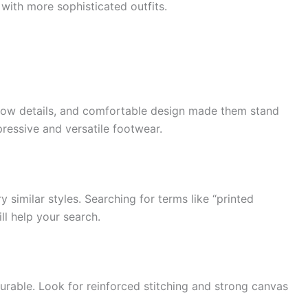
 with more sophisticated outfits.
llow details, and comfortable design made them stand
ressive and versatile footwear.
y similar styles. Searching for terms like “printed
ll help your search.
urable. Look for reinforced stitching and strong canvas