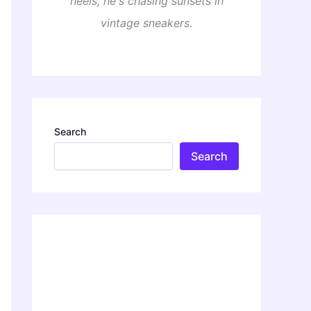
heels, he's chasing sunsets in
vintage sneakers.
Search
Search