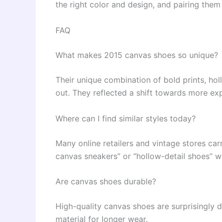
the right color and design, and pairing them
FAQ
What makes 2015 canvas shoes so unique?
Their unique combination of bold prints, ho
out. They reflected a shift towards more exp
Where can I find similar styles today?
Many online retailers and vintage stores carr
canvas sneakers” or “hollow-detail shoes” wi
Are canvas shoes durable?
High-quality canvas shoes are surprisingly d
material for longer wear.