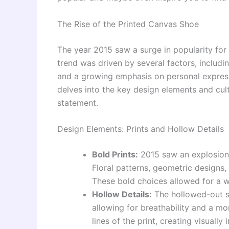
The Rise of the Printed Canvas Shoe
The year 2015 saw a surge in popularity for
trend was driven by several factors, includi
and a growing emphasis on personal express
delves into the key design elements and cul
statement.
Design Elements: Prints and Hollow Details
Bold Prints:
2015 saw an explosion 
Floral patterns, geometric design
These bold choices allowed for a w
Hollow Details:
The hollowed-out s
allowing for breathability and a mo
lines of the print, creating visually 