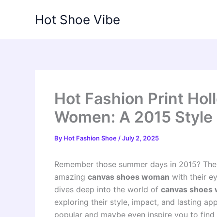
Skip
Hot Shoe Vibe
to
content
Hot Fashion Print Ho
Women: A 2015 Style 
By
Hot Fashion Shoe
/
July 2, 2025
Remember those summer days in 2015? The mu
amazing
canvas shoes woman
with their e
dives deep into the world of
canvas shoes 
exploring their style, impact, and lasting a
popular and maybe even inspire you to find 