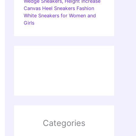
Wedge Sneakers, Height Increase
Canvas Heel Sneakers Fashion
White Sneakers for Women and
Girls
Categories