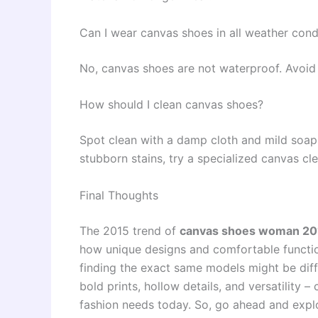
Can I wear canvas shoes in all weather cond
No, canvas shoes are not waterproof. Avoid
How should I clean canvas shoes?
Spot clean with a damp cloth and mild soap
stubborn stains, try a specialized canvas cle
Final Thoughts
The 2015 trend of
canvas shoes woman 201
how unique designs and comfortable function
finding the exact same models might be diffi
bold prints, hollow details, and versatility –
fashion needs today. So, go ahead and explo