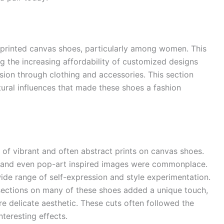
 printed canvas shoes, particularly among women. This
ng the increasing affordability of customized designs
ion through clothing and accessories. This section
tural influences that made these shoes a fashion
of vibrant and often abstract prints on canvas shoes.
s, and even pop-art inspired images were commonplace.
ide range of self-expression and style experimentation.
ections on many of these shoes added a unique touch,
re delicate aesthetic. These cuts often followed the
interesting effects.