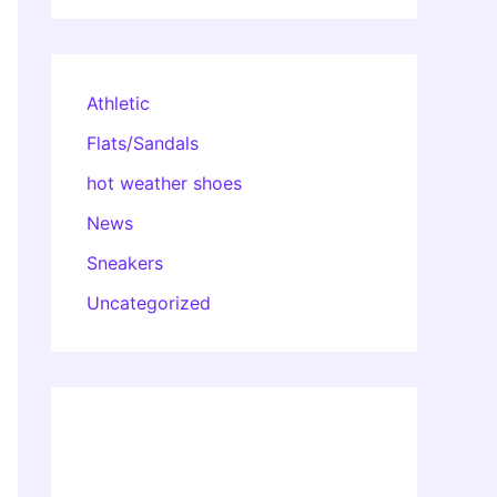
Athletic
Flats/Sandals
hot weather shoes
News
Sneakers
Uncategorized