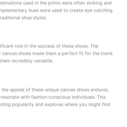
binations used in the prints were often striking and
mplementary hues were used to create eye-catching
aditional shoe styles.
ificant role in the success of these shoes. The
d canvas shoes made them a perfect fit for the trend.
hem incredibly versatile.
 the appeal of these unique canvas shoes endures.
 resonate with fashion-conscious individuals. This
asting popularity and explores where you might find