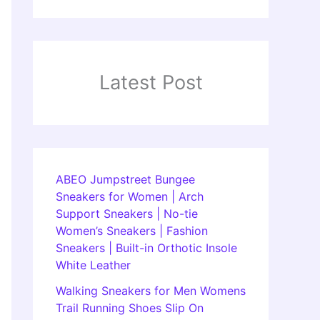
Latest Post
ABEO Jumpstreet Bungee
Sneakers for Women | Arch
Support Sneakers | No-tie
Women’s Sneakers | Fashion
Sneakers | Built-in Orthotic Insole
White Leather
Walking Sneakers for Men Womens
Trail Running Shoes Slip On