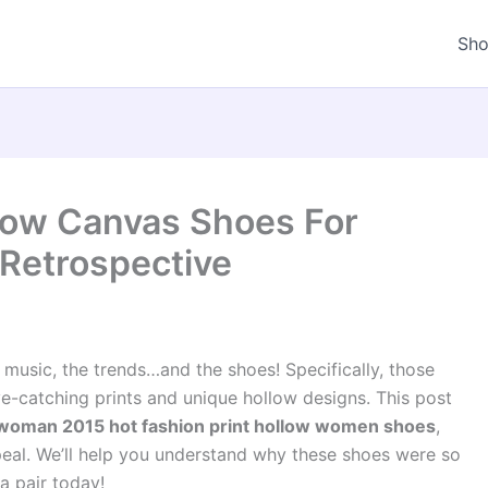
Sh
llow Canvas Shoes For
Retrospective
sic, the trends…and the shoes! Specifically, those
ye-catching prints and unique hollow designs. This post
woman 2015 hot fashion print hollow women shoes
,
ppeal. We’ll help you understand why these shoes were so
a pair today!