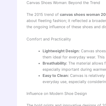
Canvas Shoes Woman: Beyond the Trend
The 2015 trend of
canvas shoes woman 201
about fleeting fashion; it reflected a broade
the ongoing influence of these shoes and d
Comfort and Practicality
Lightweight Design:
Canvas shoes 
them ideal for everyday wear. This a
Breathability:
The material allows f
especially important during warme
Easy to Clean:
Canvas is relatively
everyday use, especially considerin
Influence on Modern Shoe Design
The bold prints and innovative designs of 2