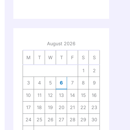
August 2026
M
T
W
T
F
S
S
1
2
3
4
5
6
7
8
9
10
11
12
13
14
15
16
17
18
19
20
21
22
23
24
25
26
27
28
29
30