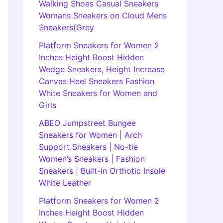
Walking Shoes Casual Sneakers
Womans Sneakers on Cloud Mens
Sneakers(Grey
Platform Sneakers for Women 2
Inches Height Boost Hidden
Wedge Sneakers, Height Increase
Canvas Heel Sneakers Fashion
White Sneakers for Women and
Girls
ABEO Jumpstreet Bungee
Sneakers for Women | Arch
Support Sneakers | No-tie
Women’s Sneakers | Fashion
Sneakers | Built-in Orthotic Insole
White Leather
Platform Sneakers for Women 2
Inches Height Boost Hidden