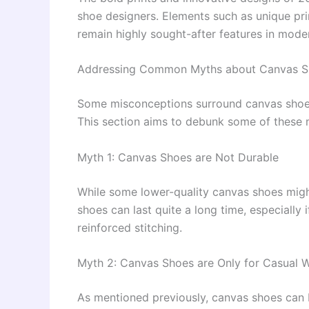
shoe designers. Elements such as unique pri
remain highly sought-after features in mode
Addressing Common Myths about Canvas S
Some misconceptions surround canvas shoes, e
This section aims to debunk some of these 
Myth 1: Canvas Shoes are Not Durable
While some lower-quality canvas shoes migh
shoes can last quite a long time, especially 
reinforced stitching.
Myth 2: Canvas Shoes are Only for Casual 
As mentioned previously, canvas shoes can b