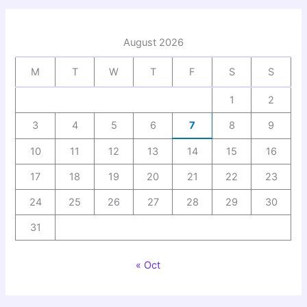
August 2026
M
T
W
T
F
S
S
1
2
3
4
5
6
7
8
9
10
11
12
13
14
15
16
17
18
19
20
21
22
23
24
25
26
27
28
29
30
31
« Oct