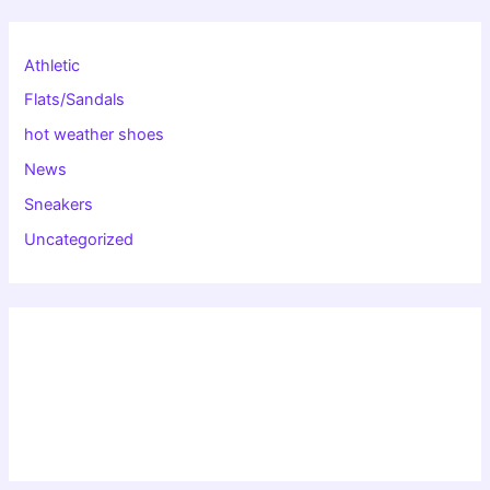
Athletic
Flats/Sandals
hot weather shoes
News
Sneakers
Uncategorized