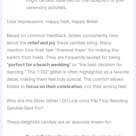
might be best reserved for the reception or pre-
ceremony activities.
User Impressions: Happy Feet, Happy Bride!
Based on common feedback, brides consistently rave
about the
relief and joy
these sandals bring. Many
mention how their feet “thanked them” for making the
switch from heels. They are frequently lauded for being
“perfect for a beach wedding”
or “the best decision for
dancing.” The “I DO” glitter is often highlighted as a favorite
detail, making them feel truly special. The comfort allows
brides to
focus on their celebration
, not their aching feet.
Who Are the Silver Glitter I DO Low Ivory Flip Flop Wedding
Sandals Best For?
These delightful sandals are an absolute dream for: