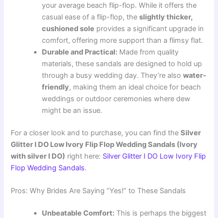
your average beach flip-flop. While it offers the
casual ease of a flip-flop, the
slightly thicker,
cushioned sole
provides a significant upgrade in
comfort, offering more support than a flimsy flat.
Durable and Practical:
Made from quality
materials, these sandals are designed to hold up
through a busy wedding day. They’re also
water-
friendly
, making them an ideal choice for beach
weddings or outdoor ceremonies where dew
might be an issue.
For a closer look and to purchase, you can find the
Silver
Glitter I DO Low Ivory Flip Flop Wedding Sandals (Ivory
with silver I DO)
right here:
Silver Glitter I DO Low Ivory Flip
Flop Wedding Sandals
.
Pros: Why Brides Are Saying “Yes!” to These Sandals
Unbeatable Comfort:
This is perhaps the biggest