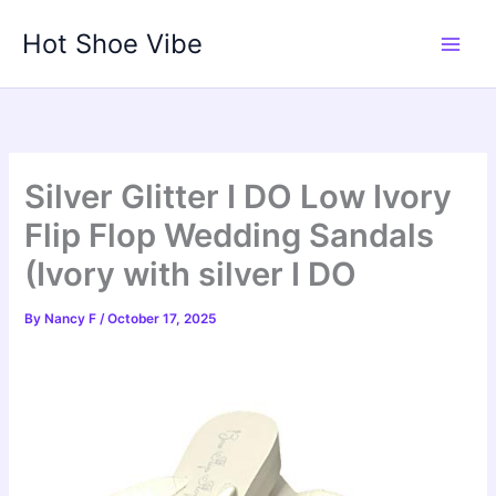
Skip
Hot Shoe Vibe
to
content
Silver Glitter I DO Low Ivory
Flip Flop Wedding Sandals
(Ivory with silver I DO
By
Nancy F
/
October 17, 2025