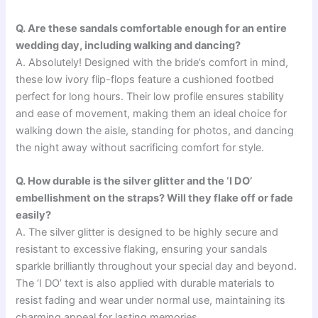
Q. Are these sandals comfortable enough for an entire
wedding day, including walking and dancing?
A. Absolutely! Designed with the bride’s comfort in mind,
these low ivory flip-flops feature a cushioned footbed
perfect for long hours. Their low profile ensures stability
and ease of movement, making them an ideal choice for
walking down the aisle, standing for photos, and dancing
the night away without sacrificing comfort for style.
Q. How durable is the silver glitter and the ‘I DO’
embellishment on the straps? Will they flake off or fade
easily?
A. The silver glitter is designed to be highly secure and
resistant to excessive flaking, ensuring your sandals
sparkle brilliantly throughout your special day and beyond.
The ‘I DO’ text is also applied with durable materials to
resist fading and wear under normal use, maintaining its
charming appeal for lasting memories.