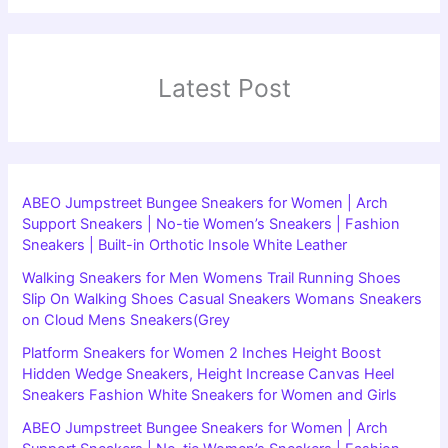
Latest Post
ABEO Jumpstreet Bungee Sneakers for Women | Arch
Support Sneakers | No-tie Women’s Sneakers | Fashion
Sneakers | Built-in Orthotic Insole White Leather
Walking Sneakers for Men Womens Trail Running Shoes
Slip On Walking Shoes Casual Sneakers Womans Sneakers
on Cloud Mens Sneakers(Grey
Platform Sneakers for Women 2 Inches Height Boost
Hidden Wedge Sneakers, Height Increase Canvas Heel
Sneakers Fashion White Sneakers for Women and Girls
ABEO Jumpstreet Bungee Sneakers for Women | Arch