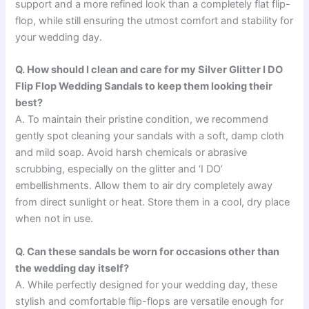
support and a more refined look than a completely flat flip-
flop, while still ensuring the utmost comfort and stability for
your wedding day.
Q. How should I clean and care for my Silver Glitter I DO
Flip Flop Wedding Sandals to keep them looking their
best?
A. To maintain their pristine condition, we recommend
gently spot cleaning your sandals with a soft, damp cloth
and mild soap. Avoid harsh chemicals or abrasive
scrubbing, especially on the glitter and ‘I DO’
embellishments. Allow them to air dry completely away
from direct sunlight or heat. Store them in a cool, dry place
when not in use.
Q. Can these sandals be worn for occasions other than
the wedding day itself?
A. While perfectly designed for your wedding day, these
stylish and comfortable flip-flops are versatile enough for