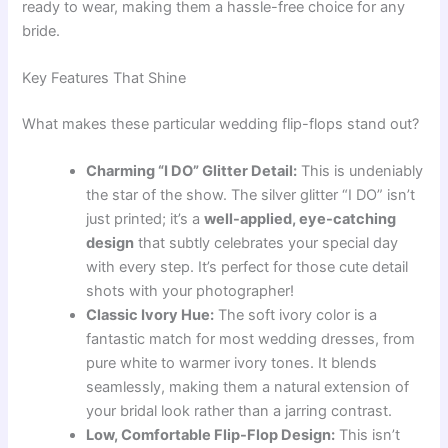
ready to wear, making them a hassle-free choice for any
bride.
Key Features That Shine
What makes these particular wedding flip-flops stand out?
Charming “I DO” Glitter Detail:
This is undeniably
the star of the show. The silver glitter “I DO” isn’t
just printed; it’s a
well-applied, eye-catching
design
that subtly celebrates your special day
with every step. It’s perfect for those cute detail
shots with your photographer!
Classic Ivory Hue:
The soft ivory color is a
fantastic match for most wedding dresses, from
pure white to warmer ivory tones. It blends
seamlessly, making them a natural extension of
your bridal look rather than a jarring contrast.
Low, Comfortable Flip-Flop Design:
This isn’t