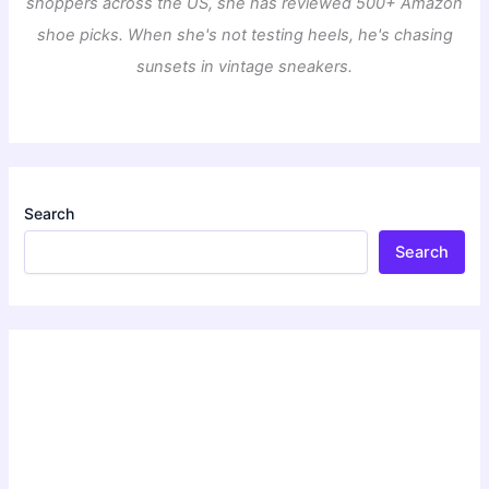
shoppers across the US, she has reviewed 500+ Amazon
shoe picks. When she's not testing heels, he's chasing
sunsets in vintage sneakers.
Search
Search