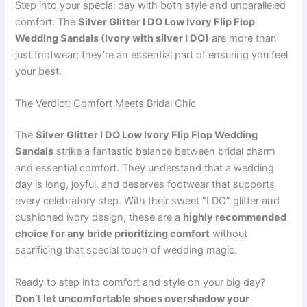
Step into your special day with both style and unparalleled
comfort. The
Silver Glitter I DO Low Ivory Flip Flop
Wedding Sandals (Ivory with silver I DO)
are more than
just footwear; they’re an essential part of ensuring you feel
your best.
The Verdict: Comfort Meets Bridal Chic
The
Silver Glitter I DO Low Ivory Flip Flop Wedding
Sandals
strike a fantastic balance between bridal charm
and essential comfort. They understand that a wedding
day is long, joyful, and deserves footwear that supports
every celebratory step. With their sweet “I DO” glitter and
cushioned ivory design, these are a
highly recommended
choice for any bride prioritizing comfort
without
sacrificing that special touch of wedding magic.
Ready to step into comfort and style on your big day?
Don’t let uncomfortable shoes overshadow your