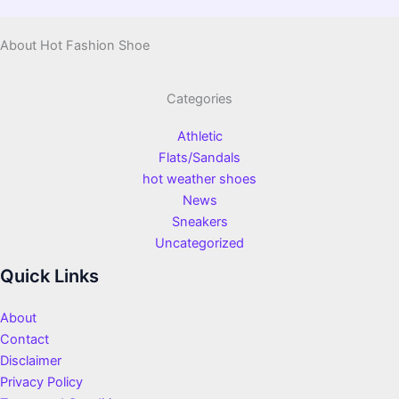
About Hot Fashion Shoe
Categories
Athletic
Flats/Sandals
hot weather shoes
News
Sneakers
Uncategorized
Quick Links
About
Contact
Disclaimer
Privacy Policy