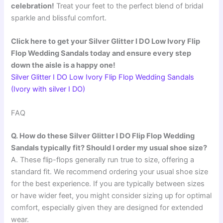
celebration!
Treat your feet to the perfect blend of bridal
sparkle and blissful comfort.
Click here to get your Silver Glitter I DO Low Ivory Flip
Flop Wedding Sandals today and ensure every step
down the aisle is a happy one!
Silver Glitter I DO Low Ivory Flip Flop Wedding Sandals
(Ivory with silver I DO)
FAQ
Q. How do these Silver Glitter I DO Flip Flop Wedding
Sandals typically fit? Should I order my usual shoe size?
A. These flip-flops generally run true to size, offering a
standard fit. We recommend ordering your usual shoe size
for the best experience. If you are typically between sizes
or have wider feet, you might consider sizing up for optimal
comfort, especially given they are designed for extended
wear.