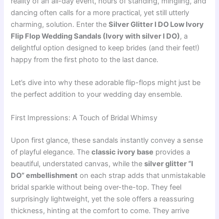
reality of an all-day event, hours of standing, mingling, and
dancing often calls for a more practical, yet still utterly
charming, solution. Enter the
Silver Glitter I DO Low Ivory
Flip Flop Wedding Sandals (Ivory with silver I DO)
, a
delightful option designed to keep brides (and their feet!)
happy from the first photo to the last dance.
Let’s dive into why these adorable flip-flops might just be
the perfect addition to your wedding day ensemble.
First Impressions: A Touch of Bridal Whimsy
Upon first glance, these sandals instantly convey a sense
of playful elegance. The
classic ivory base
provides a
beautiful, understated canvas, while the
silver glitter “I
DO” embellishment
on each strap adds that unmistakable
bridal sparkle without being over-the-top. They feel
surprisingly lightweight, yet the sole offers a reassuring
thickness, hinting at the comfort to come. They arrive