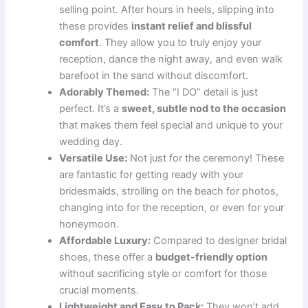
selling point. After hours in heels, slipping into
these provides
instant relief and blissful
comfort
. They allow you to truly enjoy your
reception, dance the night away, and even walk
barefoot in the sand without discomfort.
Adorably Themed:
The “I DO” detail is just
perfect. It’s a
sweet, subtle nod to the occasion
that makes them feel special and unique to your
wedding day.
Versatile Use:
Not just for the ceremony! These
are fantastic for getting ready with your
bridesmaids, strolling on the beach for photos,
changing into for the reception, or even for your
honeymoon.
Affordable Luxury:
Compared to designer bridal
shoes, these offer a
budget-friendly option
without sacrificing style or comfort for those
crucial moments.
Lightweight and Easy to Pack:
They won’t add