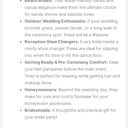
Beach Brides:
Their water-friendly nature and
casual elegance make them the ultimate choice
for sandy shores and seaside vows.
Outdoor Wedding Enthusiasts:
If your wedding
involves grass, uneven terrain, or a long walk to
the ceremony spot, these will be a lifesaver.
Reception Shoe Changers:
Every bride needs a
comfy shoe change! These are ideal for slipping
into when it’s time to hit the dance floor.
Getting Ready & Pre-Ceremony Comfort:
Keep
your feet pampered before the main event.
They’re perfect for wearing while getting hair and
makeup done.
Honeymooners:
Beyond the wedding day, they
make for cute and comfy footwear for your
honeymoon adventures.
Bridesmaids:
A thoughtful and practical gift for
your bridal party!