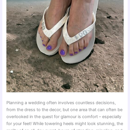
Planning a wedding often involves countless decisions,
from the dress to the decor, but one area that can often be
overlooked in the quest for glamour is comfort – especially
for your feet! While towering heels might look stunning, the