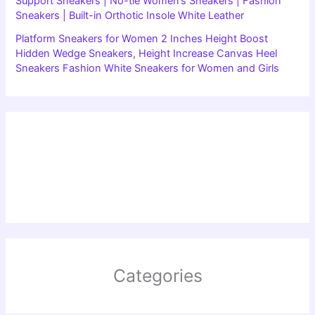
Support Sneakers | No-tie Women’s Sneakers | Fashion
Sneakers | Built-in Orthotic Insole White Leather
Platform Sneakers for Women 2 Inches Height Boost
Hidden Wedge Sneakers, Height Increase Canvas Heel
Sneakers Fashion White Sneakers for Women and Girls
Categories