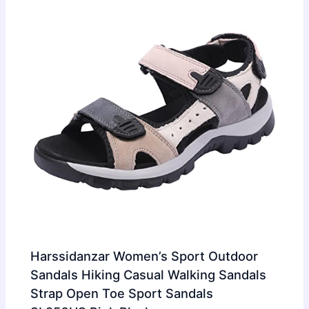
Harssidanzar Women’s Sport Outdoor
Sandals Hiking Casual Walking Sandals
Strap Open Toe Sport Sandals