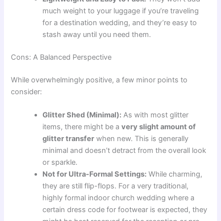
much weight to your luggage if you’re traveling
for a destination wedding, and they’re easy to
stash away until you need them.
Cons: A Balanced Perspective
While overwhelmingly positive, a few minor points to
consider:
Glitter Shed (Minimal):
As with most glitter
items, there might be a
very slight amount of
glitter transfer
when new. This is generally
minimal and doesn’t detract from the overall look
or sparkle.
Not for Ultra-Formal Settings:
While charming,
they are still flip-flops. For a very traditional,
highly formal indoor church wedding where a
certain dress code for footwear is expected, they