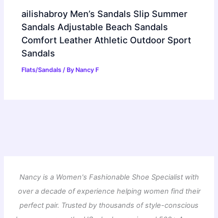
ailishabroy Men’s Sandals Slip Summer
Sandals Adjustable Beach Sandals
Comfort Leather Athletic Outdoor Sport
Sandals
Flats/Sandals
/ By
Nancy F
Nancy is a Women's Fashionable Shoe Specialist with
over a decade of experience helping women find their
perfect pair. Trusted by thousands of style-conscious