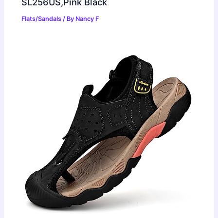
SL256US,Pink Black
Flats/Sandals
/ By
Nancy F