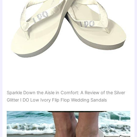
Sparkle Down the Aisle in Comfort: A Review of the Silver
Glitter I DO Low Ivory Flip Flop Wedding Sandals