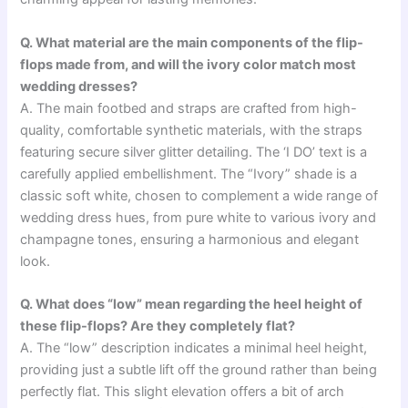
Q. What material are the main components of the flip-
flops made from, and will the ivory color match most
wedding dresses?
A. The main footbed and straps are crafted from high-
quality, comfortable synthetic materials, with the straps
featuring secure silver glitter detailing. The ‘I DO’ text is a
carefully applied embellishment. The “Ivory” shade is a
classic soft white, chosen to complement a wide range of
wedding dress hues, from pure white to various ivory and
champagne tones, ensuring a harmonious and elegant
look.
Q. What does “low” mean regarding the heel height of
these flip-flops? Are they completely flat?
A. The “low” description indicates a minimal heel height,
providing just a subtle lift off the ground rather than being
perfectly flat. This slight elevation offers a bit of arch