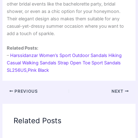
other bridal events like the bachelorette party, bridal
shower, or even as a chic option for your honeymoon.
Their elegant design also makes them suitable for any
casual-yet-dressy summer occasion where you want to
add a touch of sparkle.
Related Posts:
–
Harssidanzar Women’s Sport Outdoor Sandals Hiking
Casual Walking Sandals Strap Open Toe Sport Sandals
SL256US,Pink Black
PREVIOUS
NEXT
Related Posts